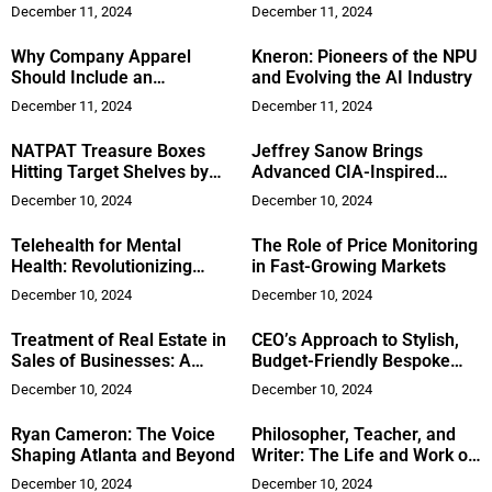
Empowering Organizations
December 11, 2024
December 11, 2024
with Expert Management
Consulting Solutions
Why Company Apparel
Kneron: Pioneers of the NPU
Should Include an
and Evolving the AI Industry
Embroidery Design
December 11, 2024
December 11, 2024
NATPAT Treasure Boxes
Jeffrey Sanow Brings
Hitting Target Shelves by
Advanced CIA-Inspired
November
Leadership Training to the
December 10, 2024
December 10, 2024
Corporate World
Telehealth for Mental
The Role of Price Monitoring
Health: Revolutionizing
in Fast-Growing Markets
Access to Care
December 10, 2024
December 10, 2024
Treatment of Real Estate in
CEO’s Approach to Stylish,
Sales of Businesses: A
Budget-Friendly Bespoke
Renewed Focus
Fashion
December 10, 2024
December 10, 2024
Ryan Cameron: The Voice
Philosopher, Teacher, and
Shaping Atlanta and Beyond
Writer: The Life and Work of
Craig Mindrum, Ph.D
December 10, 2024
December 10, 2024