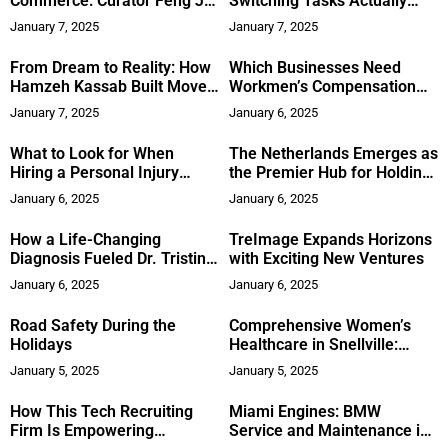
Commerce: Curator Feng Jia
Switching Tasks Actually
Ming’s Path to Innovation
Reduces Cognitive
January 7, 2025
January 7, 2025
Journey as a Curatorial
Performance
Leader
From Dream to Reality: How
Which Businesses Need
Hamzeh Kassab Built Move
Workmen’s Compensation
Weight
and Commercial Vehicle
January 7, 2025
January 6, 2025
Insurance?
What to Look for When
The Netherlands Emerges as
Hiring a Personal Injury
the Premier Hub for Holding
Lawyer
Companies Globally
January 6, 2025
January 6, 2025
How a Life-Changing
TreImage Expands Horizons
Diagnosis Fueled Dr. Tristina
with Exciting New Ventures
Anderson’s Success
January 6, 2025
January 6, 2025
Road Safety During the
Comprehensive Women’s
Holidays
Healthcare in Snellville:
Gwinnett OB/GYN
January 5, 2025
January 5, 2025
How This Tech Recruiting
Miami Engines: BMW
Firm Is Empowering
Service and Maintenance in