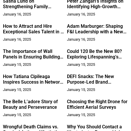
Sasha Lund on
Peter Zangari’s Insights on
Strengthening Family
Identifying High-Growth
Businesses and Bridging
Investment Opportunities
January 16, 2025
January 16, 2025
Generational Gaps
How to Attract and Hire
Adam Marburger: Shaping
Exceptional Sales Talent in a
F&I Leadership with a New
Competitive Market
Approach
January 16, 2025
January 16, 2025
The Importance of Wall
Could 120 Be the New 80?
Panels in Ensuring Building
Exploring Lifespanning’s
Safety and Durability
Approach to Health and
January 15, 2025
January 15, 2025
Longevity
How Tatiana Cipileaga
DEFI Snacks: The New
Inspires Success in Network
Purpose-Led Brand
Marketing
Challenging Traditional
January 15, 2025
January 15, 2025
Snacking
The Belle L’adore Story of
Choosing the Right Drone for
Beauty and Perseverance
Efficient Aerial Surveys
January 15, 2025
January 15, 2025
Wrongful Death Claims vs.
Why You Should Contact a