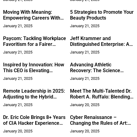
Leadership
Moving With Meaning:
5 Strategies to Promote Your
Empowering Careers With
Beauty Products
Clarity and Resilience
January 21, 2025
January 21, 2025
Paycom: Tackling Workplace
Jeff Krammer and
Favoritism for a Fairer
Distinguished Enterprise: A
Future
Story of Rebuilding,
January 21, 2025
January 21, 2025
Resilience, and Relentless
Passion
Inspired by Innovation: How
Advancing Athletic
This CEO is Elevating
Recovery: The Science
Robotics with Vision and
Behind Sports ProResolve™
January 21, 2025
January 21, 2025
Resilience
Remote Leadership in 2025:
Meet The Multi-Talented Dr.
Adjusting to the Hybrid
Robert A. Ruffalo: Blending
Workplace
Healthcare with Humor
January 21, 2025
January 20, 2025
Dr. Eric Cole Brings 8+ Years
Cyber Renaissance –
of CIA Hacker Experience
Changing the Rules of Art:
and Business Acumen to the
Marianne Nems on the
January 20, 2025
January 20, 2025
Digital Front Lines
Power of AI in Externalizing