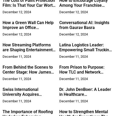
The Cost of Paint Protection
How to Encourage Loyalty
Film: Is That Your Car Worth
Among Your Franchise
an Investment
Customers
December 12, 2024
December 12, 2024
How a Green Wall Can Help
Conversational AI: Insights
Improve an Office
from Gaurav Basra
Environment
December 12, 2024
December 12, 2024
How Streaming Platforms
Latina Logistics Leader:
are Shaping Entertainment
Empowering Small Trucking
and Redefining Celebrity
Businesses with Smart
December 11, 2024
December 11, 2024
Influence
Solutions
From Behind the Scenes to
From Prison to Purpose:
Center Stage: How James
How TLC and Network
Bennett is Redefining
Marketing Saved Robin
December 11, 2024
December 11, 2024
Personal Branding for
Copeland’s Life
Founders
Swiss International
Dr. John DenBoer: A Leader
University Acquires
in Healthcare
Academies in Dubai,
Transformation
December 11, 2024
December 11, 2024
Switzerland, and Kyrgyzstan
The Importance of Roofing
How to Strengthen Mental