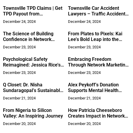
Townsville TPD Claims | Get
Townsville Car Accident
TPD Payout from
Lawyers – Traffic Accident
Superannuation
Claims Guide
December 24, 2024
December 24, 2024
The Science of Building
From Plates to Pixels: Kai
Confidence in Network
Lee’s Bold Leap into the
Marketing
Savrly App Revolution
December 23, 2024
December 23, 2024
Psychological Safety
Embracing Freedom
Reimagined: Jessica Rice’s
Through Network Marketing:
Organizational Breakthrough
Saoirse Molloy’s Journey
December 23, 2024
December 23, 2024
Q Closet: Dr. Nisha
Alex Peykoff’s Donation
Sundaragopal’s Sustainable
Supports Mental Health
Approach to Minimalist
Awareness
December 21, 2024
December 21, 2024
Wardrobes
From Nigeria to Silicon
How Patricia Cheeseboro
Valley: An Inspiring Journey
Creates Impact in Network
Marketing
December 20, 2024
December 20, 2024