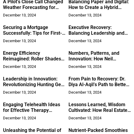
A Pilot’s Close Call Changed
Balancing Paper and Digital:
Weather Forecasting for
How to Create a Hybrid
Drivers
Document Management
December 13, 2024
December 13, 2024
System for Employee
Records
Securing a Mortgage
Executive Recovery:
Successfully: Tips for First-
Balancing Leadership and
Time Buyers
Wellness
December 13, 2024
December 13, 2024
Energy Efficiency
Numbers, Patterns, and
Reimagined: Roller Shades’
Innovation: How Neil
Place in Contemporary
Bhandar Uses Data to
December 13, 2024
December 13, 2024
Homes
Transform Businesses
Leadership in Innovation:
From Pain to Recovery: Dr.
Revolutionizing Hunting Gear
Diya Al-Aqil’s Path to Better
Experiences
Orthopedic Health
December 13, 2024
December 13, 2024
Engaging Telehealth Ideas
Lessons Learned, Wisdom
for Effective Therapy
Cultivated: How Real Estate
Sessions
Investor Dan Botwinik’s
December 13, 2024
December 13, 2024
Success Started with a
Mistake
Unleashing the Potential of
Nutrient-Packed Smoothies