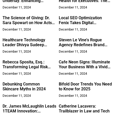
Underlay: Enhancing
Health for Executives: The
Durability and Protection
Path to Psychological
December 11, 2024
December 11, 2024
Resilience
The Science of Giving: Dr.
Local SEO Optimization
Sara Spowart on How Acts
Fenix Takes Digital
of Kindness Improve Mental
Marketing by Storm with
December 11, 2024
December 11, 2024
Health
Cutting-Edge Solutions
Healthcare Technology
Steven Le Vine’s Rogue
Leader Dhivya Sudeep
Agency Redefines Brand
Receives 2024 Global
Strategy Boldly
December 11, 2024
December 11, 2024
Recognition Award
Rebecca Sposita, Esq.:
Cafe Neon Signs: Illuminate
Transforming Legal Risk
Your Business With a Vivid
Management for Today’s
Statement
December 11, 2024
December 11, 2024
Corporate Leaders
Debunking Common
Bifold Door Trends You Need
Skincare Myths in 2024
to Know for 2025
December 11, 2024
December 11, 2024
Dr. James McLaughlin Leads
Catherine Lacavera:
1TEAM Innovation:
Trailblazer in Law and Tech