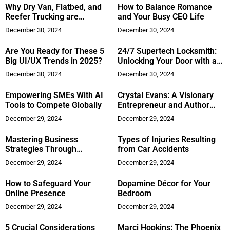
Why Dry Van, Flatbed, and
How to Balance Romance
Reefer Trucking are
and Your Busy CEO Life
Essential for Your Logistics
December 30, 2024
December 30, 2024
Needs?
Are You Ready for These 5
24/7 Supertech Locksmith:
Big UI/UX Trends in 2025?
Unlocking Your Door with a
Smile
December 30, 2024
December 30, 2024
Empowering SMEs With AI
Crystal Evans: A Visionary
Tools to Compete Globally
Entrepreneur and Author
Transforming the Caribbean
December 29, 2024
December 29, 2024
Mastering Business
Types of Injuries Resulting
Strategies Through
from Car Accidents
Parenting Lessons
December 29, 2024
December 29, 2024
How to Safeguard Your
Dopamine Décor for Your
Online Presence
Bedroom
December 29, 2024
December 29, 2024
5 Crucial Considerations
Marci Hopkins: The Phoenix