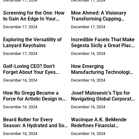
December 17, 2024
December 17, 2024
Screening for the One: How
Moe Ahmed: A Visionary
to Gain An Edge In Your
Transforming Cupping
Hiring: Important New Book
Therapy and Holistic
December 17, 2024
December 17, 2024
Medicine
Exploring the Versatility of
Incredible Facets That Make
Lanyard Keychains
Segesta Sicily a Great Place
to Visit
December 17, 2024
December 16, 2024
Golf-Loving CEO? Don’t
How Emerging
Forget About Your Eyes
Manufacturing Technologies
Before You Tee Off
are Reshaping the Supply
December 16, 2024
December 16, 2024
Chain
How Ro Gregg Became a
Josef Matosevic’s Tips for
Force for Artistic Design in
Navigating Global Corporate
Home Furnishing
Acquisitions
December 16, 2024
December 16, 2024
Beard Butter for Every
Wacinque A.K. BeMende
Season: A Hydrated and Soft
Redefines Financial
Beard Year-Round
Inclusion to Empower
December 16, 2024
December 16, 2024
Generations