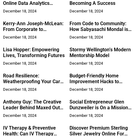
Online Data Analytics
Becoming A Success
Program or Bootcamp
December 18, 2024
December 18, 2024
Kerry-Ann Joseph-McLean:
From Code to Community:
From Corporate to
How Sabyasachi Mondal is
Empowering Health
Shaping Technology and
December 18, 2024
December 18, 2024
Literature
Lisa Hopper: Empowering
Stormy Wellington’s Modern
Lives, Transforming Futures
Mentorship Model
December 18, 2024
December 18, 2024
Road Resilience:
Budget-Friendly Home
Weatherproofing Your Car
Improvement Hacks to
Battery for Any Climate
Refresh Your Space
December 18, 2024
December 18, 2024
Anthony Guy: The Creative
Social Entrepreneur Glen
Leader Behind Maxed Out
Dunzweiler is On a Mission
Multi Media, LLC
to Reframe The Perception
December 18, 2024
December 18, 2024
of Homelessness
IV Therapy & Preventive
Discover Premium Sterling
Health: Can IV Therapy
Silver Jewelry Online For