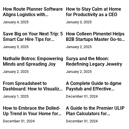
Term Rental Community in
Colorado
How Route Planner Software
How to Stay Calm at Home
Aligns Logistics with
for Productivity as a CEO
Sustainability Goals
January 4, 2025
January 3, 2025
Save Big on Your Next Trip: 5
How Colleen Pimentel Helps
Smart Car Hire Tips for
B2B Startups Master Go-to-
Budget Travellers
Market Strategies
January 3, 2025
January 2, 2025
Nathalie Botros: Empowering
Surya and the Moon:
Minds and Spreading Joy
Redefining Legacy Jewelry
January 2, 2025
January 2, 2025
From Spreadsheet to
A Complete Guide to dgme
Dashboard: How to Visualize
Paystub and Effective
Business Reports Effectively
Payroll Management
January 1, 2025
December 31, 2024
How to Embrace the Dolled-
A Guide to the Premier ULIP
Up Trend in Your Home for
Plan Calculators for
2025
Investors
December 31, 2024
December 31, 2024