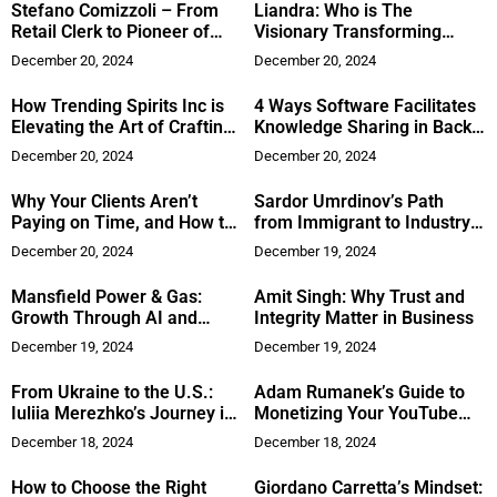
Stefano Comizzoli – From
Liandra: Who is The
Retail Clerk to Pioneer of
Visionary Transforming
Digital Sovereignty
Modern Marketing?
December 20, 2024
December 20, 2024
How Trending Spirits Inc is
4 Ways Software Facilitates
Elevating the Art of Crafting
Knowledge Sharing in Back
Premium Tequila
Office Operations
December 20, 2024
December 20, 2024
Why Your Clients Aren’t
Sardor Umrdinov’s Path
Paying on Time, and How to
from Immigrant to Industry
Fix It Today
Leader
December 20, 2024
December 19, 2024
Mansfield Power & Gas:
Amit Singh: Why Trust and
Growth Through AI and
Integrity Matter in Business
Customer Focus
December 19, 2024
December 19, 2024
From Ukraine to the U.S.:
Adam Rumanek’s Guide to
Iuliia Merezhko’s Journey in
Monetizing Your YouTube
Renewable Energy
Content
December 18, 2024
December 18, 2024
How to Choose the Right
Giordano Carretta’s Mindset: