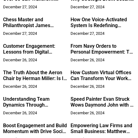
Their Lives
Matters
December 27, 2024
December 27, 2024
Chess Master and
How One Voice-Activated
Philanthropist James
System Is Redefining
Vincent Eade Joins Marquis
Automated Sales
December 27, 2024
December 27, 2024
Who’s Who: Empowering
Communities Through The
Customer Engagement:
From Navy Orders to
Eade Foundation
Lessons from Digital
Personal Empowerment: The
Marketing
Inspiring Journey of Gary
December 26, 2024
December 26, 2024
MacDermid
The Truth About the Aeron
How Custom Virtual Offices
Chair by Herman Miller: Is It
Can Transform Your Work
Really Worth the Hype?
Experience
December 26, 2024
December 26, 2024
Understanding Team
Speed Painter Evan Struck
Dynamics Through
Wows Daymond John with 7-
Neuroscience: Tom Flatau’s
Minute Art
December 26, 2024
December 26, 2024
Approach
Boost Engagement and Build
Empowering Law Firms and
Momentum with Drive Social
Small Business: Matthew
Media’s Approach
Kaing’s Vision for