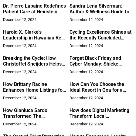
Dr. Pierre Lapaine Redefines
Sandra Lena Silverman:
Patient Care at Neinstein
Author & Wellness Guide for
Plastic Surgery
Beauty
December 12, 2024
December 12, 2024
Harold X. Clarke’s
Cycling Excellence Shines at
Leadership in Hawaiian Real
the Recently Concluded
Estate
ARETI Gran Prix Cyprus
December 12, 2024
December 12, 2024
2024
Breaking the Cycle: How
Forget Black Friday and
Christoffel Sneijders Helps
Cyber Monday: Shieke
Leaders Overcome
Sharpe Consulting Offers
December 12, 2024
December 12, 2024
Stagnation by Engaging All
Financial Opportunities for
Three Brains
the New Year
How Brittany Racine
How Can You Choose the
Enhances Home Listings for
Ideal Resort in Goa for a
Better Sales
Memorable Experience?
December 12, 2024
December 12, 2024
How Gianluca Sardo
How does Digital Marketing
Transformed The
Transform Local
Glasshouse into a NYC Icon
eCommerce businesses?
December 12, 2024
December 12, 2024