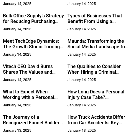
Choosing the Right
January 14, 2025
January 14, 2025
Professional
Bulk Office Supply’s Strategy
Types of Businesses That
for Reducing Purchasing
Benefit From Using a
Costs for Large Corporations
Commercial Debt Collection
January 14, 2025
January 14, 2025
Attorney
Meet TechEdge Dynamics:
Maunda: Transforming the
The Growth Studio Turning
Social Media Landscape for
Business Potential into
Better Mental Health
January 14, 2025
January 14, 2025
Actual Results
Outcomes
Vitech CEO David Burns
The Qualities to Consider
Shares The Values and
When Hiring a Criminal
Lessons From Military and
Defense Attorney
January 14, 2025
January 14, 2025
Business That Honed his
Leadership
What to Expect When
How Long Does a Personal
Working with a Personal
Injury Case Take?
Injury Lawyer
Understanding the Timeline
January 14, 2025
January 14, 2025
The Journey of a
How Truck Accidents Differ
Recognized Funnel Builder
from Car Accidents: Key
for Personal Brands and
Factors to Consider
January 13, 2025
January 13, 2025