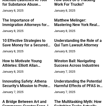
for Substance Abuse
Work For Trucks?
Clinicians
January 8, 2025
January 8, 2025
The Importance of
Matthew Melinger:
Immigration Attorneys for
Mastering New York Real
First-Time U.S. Immigrants
Estate with Expertise and
January 8, 2025
January 8, 2025
Transparency
10 Effective Strategies to
Understanding the Role of a
Save Money for a Secured
Qui Tam Lawsuit Attorney
Future
January 8, 2025
January 8, 2025
How to Motivate Young
Winston Ball: Navigating
Athletes: Elliott Allan
Success Across Industries
Hilsinger Provides Strategies
January 8, 2025
January 7, 2025
for Coaches in Cincinnati,
Ohio
Innovating Safety: Athena
Understanding the Potential
Security’s Mission to Protect
Harmful Effects of PFAS in
Lives
Water: Dr. Nhan Nguyen
January 7, 2025
January 7, 2025
Explains
A Bridge Between Art and
The Multitasking Myth: How