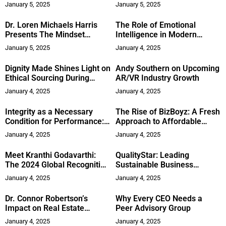
Domestic Violence Survivors
Boca Raton
January 5, 2025
January 5, 2025
Through Job Training
Dr. Loren Michaels Harris
The Role of Emotional
Presents The Mindset
Intelligence in Modern
Revolution
Leadership
January 5, 2025
January 4, 2025
Dignity Made Shines Light on
Andy Southern on Upcoming
Ethical Sourcing During
AR/VR Industry Growth
Human Trafficking
January 4, 2025
January 4, 2025
Awareness Month
Integrity as a Necessary
The Rise of BizBoyz: A Fresh
Condition for Performance:
Approach to Affordable
Insights from Adam Lafferty
Fashion
January 4, 2025
January 4, 2025
Meet Kranthi Godavarthi:
QualityStar: Leading
The 2024 Global Recognition
Sustainable Business
Awards Winner Bridging
Practices and Innovation
January 4, 2025
January 4, 2025
Technology and Healthcare
for Better Patient Outcomes
Dr. Connor Robertson’s
Why Every CEO Needs a
Impact on Real Estate
Peer Advisory Group
Investing and the Short-
January 4, 2025
January 4, 2025