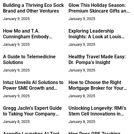
Approaches
Building a Thriving Eco Sock
Glow This Holiday Season:
Brand and Other Ventures
Premium Skincare Gifts and
Treatments
January 9, 2025
January 9, 2025
How Mo and T.A.
Exploring Leadership
Cunningham Embody
Insights: A Look at Louis
Success in Network
Skupien’s ‘150 Secrets to
January 9, 2025
January 9, 2025
Marketing
Greatness’
A Guide to Telemedicine
Healthy Travel Made Easy:
Solutions
Dr. Pompa’s Insight
January 9, 2025
January 9, 2025
Intuz Unveils AI Solutions to
How to Choose the Right
Power SME Growth and
Mortgage Broker for Your
Efficiency in 2025
Investment Property
January 9, 2025
January 8, 2025
Gregg Jaclin’s Expert Guide
Unlocking Longevity: RMI’s
to Taking Your Company
Stem Cell Innovations in
Public
Costa Rica’s Blue Zone
January 8, 2025
January 8, 2025
Asendio Launches AI Tool
How Does GPS Tracking