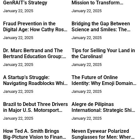
GenRAIT’s Strategy
Mission to Transform
Education
January 22, 2025
January 22, 2025
Fraud Prevention in the
Bridging the Gap Between
Digital Age: How Cathy Ross
Science and Smiles: The
is Shaping the Future of
Story of Dr. Ashley Brede
January 22, 2025
January 22, 2025
Financial Crime Detection
Ciapciak
Dr. Marc Bertrand and The
Tips for Selling Your Land in
Bertrand Education Group:
the Carolinas!
Transforming Global
January 22, 2025
January 22, 2025
Education with AI
A Startup’s Struggle:
The Future of Online
Navigating Roadblocks While
Identity: Why Emoji Domains
Transforming Healthcare for
Are Taking the Internet by
January 22, 2025
January 22, 2025
the Future
Storm
Brazil to Debut Three Drivers
Alegre de Pilipinas
in Major U.S. Motorsport
International: Strategic Shift
Championship
in Runway Production
January 22, 2025
January 22, 2025
How Ted A. Smith Brings
Neven Eyewear Polarized
Big-Picture Vision to Finance
Sunglasses for Men: Where