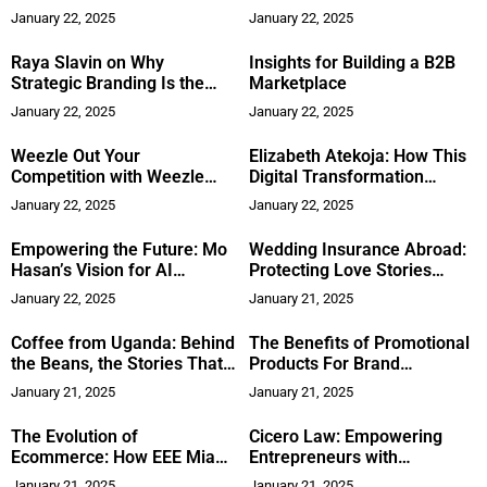
Leadership
Style Meets Functionality
January 22, 2025
January 22, 2025
Raya Slavin on Why
Insights for Building a B2B
Strategic Branding Is the
Marketplace
Biggest Growth Opportunity
January 22, 2025
January 22, 2025
for Your Business
Weezle Out Your
Elizabeth Atekoja: How This
Competition with Weezle
Digital Transformation
Marketing
Expert Is Reshaping
January 22, 2025
January 22, 2025
Innovation in Tech
Empowering the Future: Mo
Wedding Insurance Abroad:
Hasan’s Vision for AI
Protecting Love Stories
Accessibility and Ethics
Across Borders
January 22, 2025
January 21, 2025
Coffee from Uganda: Behind
The Benefits of Promotional
the Beans, the Stories That
Products For Brand
Matter
Perception
January 21, 2025
January 21, 2025
The Evolution of
Cicero Law: Empowering
Ecommerce: How EEE Miami
Entrepreneurs with
2025 is Reshaping Industry
Accessible Legal Expertise
January 21, 2025
January 21, 2025