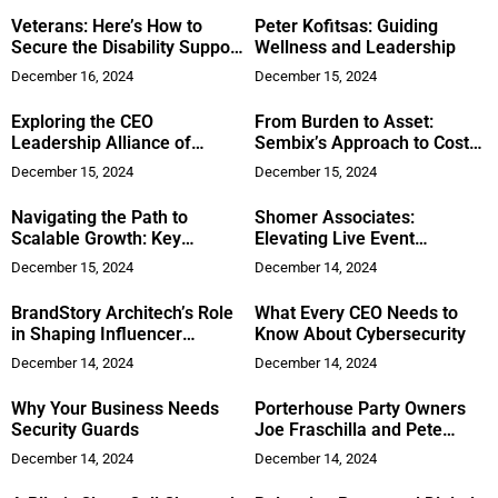
Veterans: Here’s How to
Peter Kofitsas: Guiding
Secure the Disability Support
Wellness and Leadership
You Deserve
December 16, 2024
December 15, 2024
Exploring the CEO
From Burden to Asset:
Leadership Alliance of
Sembix’s Approach to Cost-
Orange County
Effective Legacy System
December 15, 2024
December 15, 2024
Modernization
Navigating the Path to
Shomer Associates:
Scalable Growth: Key
Elevating Live Event
Strategies for CEOs in 2025
Production with
December 15, 2024
December 14, 2024
Personalized Service and 30
Years of Expertise
BrandStory Architech’s Role
What Every CEO Needs to
in Shaping Influencer
Know About Cybersecurity
Marketing
December 14, 2024
December 14, 2024
Why Your Business Needs
Porterhouse Party Owners
Security Guards
Joe Fraschilla and Pete
Annarumma Offer a Unique
December 14, 2024
December 14, 2024
Steakhouse Catering
Experience