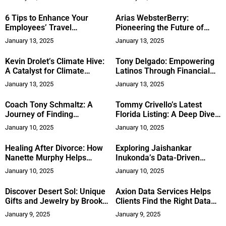
Experts
6 Tips to Enhance Your
Arias WebsterBerry:
Employees’ Travel
Pioneering the Future of
Experience
Digital Marketing
January 13, 2025
January 13, 2025
Kevin Drolet’s Climate Hive:
Tony Delgado: Empowering
A Catalyst for Climate
Latinos Through Financial
Innovation
Literacy and Conservative
January 13, 2025
January 13, 2025
Values
Coach Tony Schmaltz: A
Tommy Crivello’s Latest
Journey of Finding
Florida Listing: A Deep Dive
Fulfillment and Success in
into Luxury and Location
January 10, 2025
January 10, 2025
Guiding Others
Healing After Divorce: How
Exploring Jaishankar
Nanette Murphy Helps
Inukonda’s Data-Driven
Women Thrive
Vision for a Healthier
January 10, 2025
January 10, 2025
Tomorrow
Discover Desert Sol: Unique
Axion Data Services Helps
Gifts and Jewelry by Brooke
Clients Find the Right Data
Payson
Solution, Balancing Human-
January 9, 2025
January 9, 2025
Led and Tech-Centered