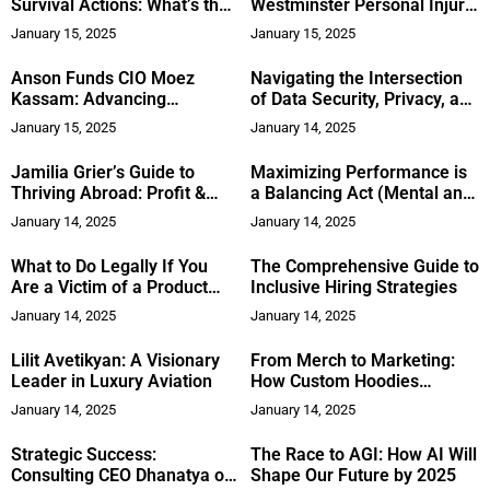
Survival Actions: What’s the
Westminster Personal Injury
Difference?
Attorney After a Serious
January 15, 2025
January 15, 2025
Accident
Anson Funds CIO Moez
Navigating the Intersection
Kassam: Advancing
of Data Security, Privacy, and
Philanthropy in Toronto
AI: Insights from Punit
January 15, 2025
January 14, 2025
Bhatia
Jamilia Grier’s Guide to
Maximizing Performance is
Thriving Abroad: Profit &
a Balancing Act (Mental and
Purpose
Physical) for C-Level
January 14, 2025
January 14, 2025
Executives
What to Do Legally If You
The Comprehensive Guide to
Are a Victim of a Product
Inclusive Hiring Strategies
Malfunction
January 14, 2025
January 14, 2025
Lilit Avetikyan: A Visionary
From Merch to Marketing:
Leader in Luxury Aviation
How Custom Hoodies
Elevate Your Brand’s
January 14, 2025
January 14, 2025
Visibility
Strategic Success:
The Race to AGI: How AI Will
Consulting CEO Dhanatya on
Shape Our Future by 2025