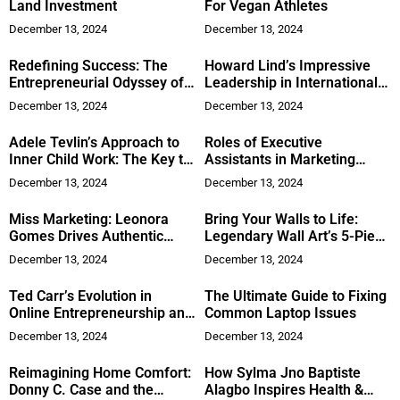
Land Investment
For Vegan Athletes
December 13, 2024
December 13, 2024
Redefining Success: The
Howard Lind’s Impressive
Entrepreneurial Odyssey of
Leadership in International
Ronnie Teja
Stability Operations
December 13, 2024
December 13, 2024
Adele Tevlin’s Approach to
Roles of Executive
Inner Child Work: The Key to
Assistants in Marketing
Real Freedom and Peace
Agencies
December 13, 2024
December 13, 2024
Miss Marketing: Leonora
Bring Your Walls to Life:
Gomes Drives Authentic
Legendary Wall Art’s 5-Piece
Brand Stories
Canvas
December 13, 2024
December 13, 2024
Ted Carr’s Evolution in
The Ultimate Guide to Fixing
Online Entrepreneurship and
Common Laptop Issues
Fruitarianism
December 13, 2024
December 13, 2024
Reimagining Home Comfort:
How Sylma Jno Baptiste
Donny C. Case and the
Alagbo Inspires Health &