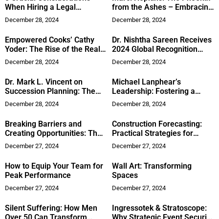
When Hiring a Legal
from the Ashes – Embracing
Assistant
Sobriety and Self-Love to
December 28, 2024
December 28, 2024
Rise Above Trauma
Empowered Cooks’ Cathy
Dr. Nishtha Sareen Receives
Yoder: The Rise of the Real
2024 Global Recognition
Air Fryer Queen
Award for Advancing
December 28, 2024
December 28, 2024
Women’s Cardiovascular
Health
Dr. Mark L. Vincent on
Michael Lanphear’s
Succession Planning: The
Leadership: Fostering a
Foundation of Business
Culture of Excellence at AYS
December 28, 2024
December 28, 2024
Continuity
Plumbing & Rooter
Breaking Barriers and
Construction Forecasting:
Creating Opportunities: The
Practical Strategies for
Inspiring Journey of Roby S.
Maintaining Project
December 27, 2024
December 27, 2024
Williams
Profitability
How to Equip Your Team for
Wall Art: Transforming
Peak Performance
Spaces
December 27, 2024
December 27, 2024
Silent Suffering: How Men
Ingressotek & Stratoscope:
Over 50 Can Transform
Why Strategic Event Security