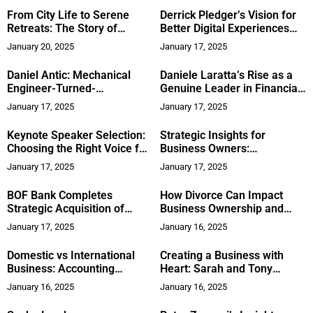
Creativity
From City Life to Serene
Derrick Pledger’s Vision for
Retreats: The Story of
Better Digital Experiences
Private Hot Springs in
and Leadership Insights
January 20, 2025
January 17, 2025
Kootenays, British Columbia
Daniel Antic: Mechanical
Daniele Laratta’s Rise as a
Engineer-Turned-
Genuine Leader in Financial
Entertainment Industry
Services
January 17, 2025
January 17, 2025
Visionary, Leading a Team of
50+
Keynote Speaker Selection:
Strategic Insights for
Choosing the Right Voice for
Business Owners:
Your Event
Perspectives From Brooks
January 17, 2025
January 17, 2025
Crankshaw
BOF Bank Completes
How Divorce Can Impact
Strategic Acquisition of
Business Ownership and
Kepler Prime, Advancing
Strategies for Protection
January 17, 2025
January 16, 2025
Global Leadership in
Financial Services
Domestic vs International
Creating a Business with
Business: Accounting
Heart: Sarah and Tony
Practices & Compliance
Zolecki’s Impact on
January 16, 2025
January 16, 2025
Community and
Entrepreneurship