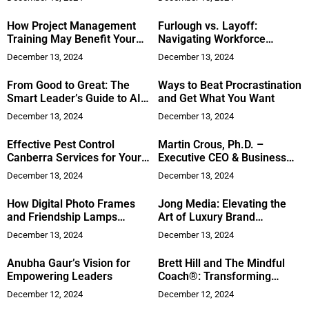
How Project Management
Furlough vs. Layoff:
Training May Benefit Your
Navigating Workforce
Career
Management in Tough
December 13, 2024
December 13, 2024
Economic Times
From Good to Great: The
Ways to Beat Procrastination
Smart Leader’s Guide to AI-
and Get What You Want
Powered Business
December 13, 2024
December 13, 2024
Enhancement
Effective Pest Control
Martin Crous, Ph.D. –
Canberra Services for Your
Executive CEO & Business
Peace of Mind
Leadership Coach
December 13, 2024
December 13, 2024
How Digital Photo Frames
Jong Media: Elevating the
and Friendship Lamps
Art of Luxury Brand
Redefine Shared Memories
Transformation
December 13, 2024
December 13, 2024
Anubha Gaur’s Vision for
Brett Hill and The Mindful
Empowering Leaders
Coach®: Transforming
Leadership Through
December 12, 2024
December 12, 2024
Mindfulness