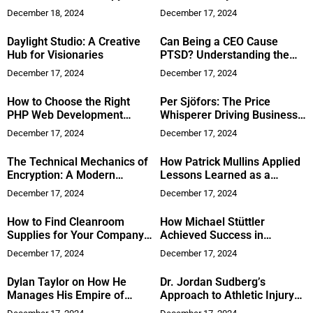
Strengthen Your Immune
Versatile Styles
December 18, 2024
December 17, 2024
System?
Daylight Studio: A Creative
Can Being a CEO Cause
Hub for Visionaries
PTSD? Understanding the
Psychological Toll of
December 17, 2024
December 17, 2024
Leadership
How to Choose the Right
Per Sjöfors: The Price
PHP Web Development
Whisperer Driving Business
Company in India
Success
December 17, 2024
December 17, 2024
The Technical Mechanics of
How Patrick Mullins Applied
Encryption: A Modern
Lessons Learned as a
Approach
Fighter Pilot to Succeed in
December 17, 2024
December 17, 2024
Network Marketing
How to Find Cleanroom
How Michael Stüttler
Supplies for Your Company’s
Achieved Success in
Lab
Network Marketing
December 17, 2024
December 17, 2024
Dylan Taylor on How He
Dr. Jordan Sudberg’s
Manages His Empire of
Approach to Athletic Injury
Projects
Repair