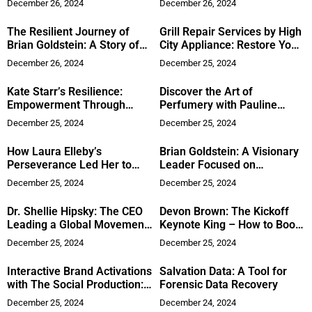
December 26, 2024
December 26, 2024
Cybersecurity Excellence
The Resilient Journey of
Grill Repair Services by High
Brian Goldstein: A Story of
City Appliance: Restore Your
Leadership and Advocacy
BBQ
December 26, 2024
December 25, 2024
Kate Starr’s Resilience:
Discover the Art of
Empowerment Through
Perfumery with Pauline
Adversity
Rochas
December 25, 2024
December 25, 2024
How Laura Elleby’s
Brian Goldstein: A Visionary
Perseverance Led Her to
Leader Focused on
Succeed in Real Estate
Community and Growth
December 25, 2024
December 25, 2024
Dr. Shellie Hipsky: The CEO
Devon Brown: The Kickoff
Leading a Global Movement
Keynote King – How to Boost
of Empowerment
Audience Engagement at
December 25, 2024
December 25, 2024
Your Conferences or
Seminars
Interactive Brand Activations
Salvation Data: A Tool for
with The Social Production:
Forensic Data Recovery
Elevating Corporate Events
December 25, 2024
December 24, 2024
in Austin