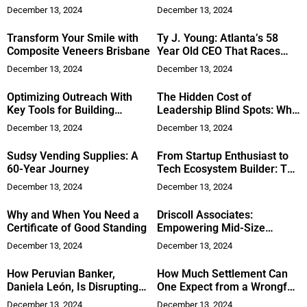
Future of Smart Technology
Dream Growth
December 13, 2024
December 13, 2024
Transform Your Smile with
Ty J. Young: Atlanta’s 58
Composite Veneers Brisbane
Year Old CEO That Races
Cars and Flies Planes
December 13, 2024
December 13, 2024
Optimizing Outreach With
The Hidden Cost of
Key Tools for Building
Leadership Blind Spots: Why
Stronger Professional
Your Employees’ Emotions
December 13, 2024
December 13, 2024
Relationships
Matter More Than You Think
Sudsy Vending Supplies: A
From Startup Enthusiast to
60-Year Journey
Tech Ecosystem Builder: The
Journey of Mehroz Azam
December 13, 2024
December 13, 2024
Why and When You Need a
Driscoll Associates:
Certificate of Good Standing
Empowering Mid-Size
Manufacturers with Tailored
December 13, 2024
December 13, 2024
ERP Solutions for
Operational Excellence
How Peruvian Banker,
How Much Settlement Can
Daniela León, Is Disrupting
One Expect from a Wrongful
Business
Death Lawsuit?
December 13, 2024
December 13, 2024