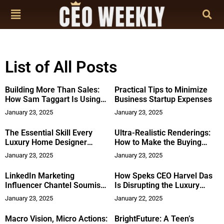
List of All Posts
Building More Than Sales:
Practical Tips to Minimize
How Sam Taggart Is Using
Business Startup Expenses
His New Book to Build a
January 23, 2025
January 23, 2025
Skills Center in South Africa
The Essential Skill Every
Ultra-Realistic Renderings:
Luxury Home Designer
How to Make the Buying
Needs: It’s Not Just About
Process Easy for New Home
January 23, 2025
January 23, 2025
Style
Buyers
LinkedIn Marketing
How Speks CEO Harvel Das
Influencer Chantel Soumis
Is Disrupting the Luxury
Joins Stay in Your Lane as
Winter Apparel Industry
January 23, 2025
January 22, 2025
Chief Marketing Officer
Macro Vision, Micro Actions:
BrightFuture: A Teen’s