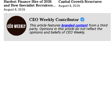
Hardest Finance Hire of 2026
Capital Growth Structures
and How Specialist Recruiters
Approach It
August 8, 2026
August 8, 2026
CEO Weekly Contributor
This article features
branded content
from a third
party. Opinions in this article do not reflect the
opinions and beliefs of CEO Weekly.