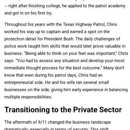
– right after finishing college, he applied to the patrol academy
and got in on his first try.
Throughout his years with the Texas Highway Patrol, Chris
worked his way up to captain and earned a spot on the
protection detail for President Bush. The daily challenges of
police work taught him skills that would later prove valuable in
business. “Being able to think on your feet was important,” Chris
says. “You had to assess any situation and develop your most
immediate thought process for the best outcome.” Many don’t
know that even during his patrol days, Chris had an
entrepreneurial side. He and his wife ran several small
businesses on the side, giving him early experience in balancing
multiple responsibilities.
Transitioning to the Private Sector
The aftermath of 9/11 changed the business landscape
dramatically, especially in terms of security. This shift