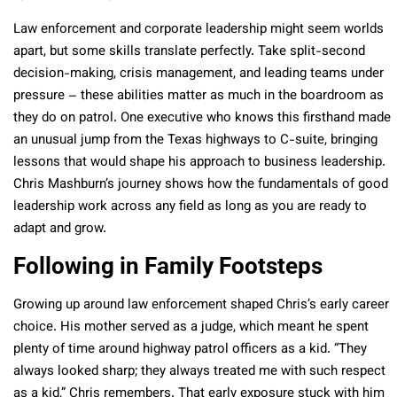
Law enforcement and corporate leadership might seem worlds
apart, but some skills translate perfectly. Take split-second
decision-making, crisis management, and leading teams under
pressure – these abilities matter as much in the boardroom as
they do on patrol. One executive who knows this firsthand made
an unusual jump from the Texas highways to C-suite, bringing
lessons that would shape his approach to business leadership.
Chris Mashburn’s journey shows how the fundamentals of good
leadership work across any field as long as you are ready to
adapt and grow.
Following in Family Footsteps
Growing up around law enforcement shaped Chris’s early career
choice. His mother served as a judge, which meant he spent
plenty of time around highway patrol officers as a kid. “They
always looked sharp; they always treated me with such respect
as a kid,” Chris remembers. That early exposure stuck with him