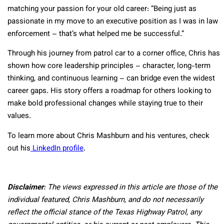
matching your passion for your old career: “Being just as
passionate in my move to an executive position as I was in law
enforcement – that’s what helped me be successful.”
Through his journey from patrol car to a corner office, Chris has
shown how core leadership principles – character, long-term
thinking, and continuous learning – can bridge even the widest
career gaps. His story offers a roadmap for others looking to
make bold professional changes while staying true to their
values.
To learn more about Chris Mashburn and his ventures, check
out his
LinkedIn profile
.
Disclaimer
: The views expressed in this article are those of the
individual featured, Chris Mashburn, and do not necessarily
reflect the official stance of the Texas Highway Patrol, any