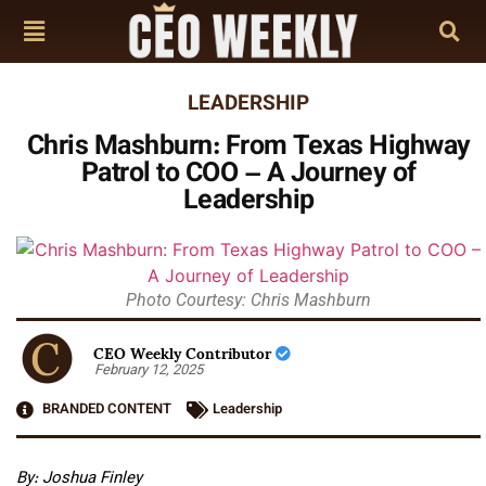
LEADERSHIP
Chris Mashburn: From Texas Highway
Patrol to COO – A Journey of
Leadership
Photo Courtesy: Chris Mashburn
CEO Weekly Contributor
February 12, 2025
BRANDED CONTENT
Leadership
By: Joshua Finley