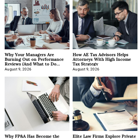
Why Your Managers Are
How AE Tax Advisors Helps
Burning Out on Performance
Attorneys With High Income
Reviews (And What to Do
Tax Strategy
About It)
August 9, 2026
August 9, 2026
Why FP&A Has Become the
Elite Law Firms Explore Private