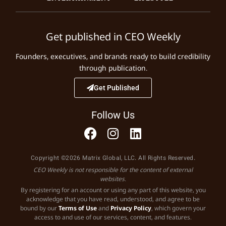
Get published in CEO Weekly
Founders, executives, and brands ready to build credibility
through publication.
Get Published
Follow Us
Copyright ©2026 Matrix Global, LLC. All Rights Reserved.
CEO Weekly is not responsible for the content of external
websites.
By registering for an account or using any part of this website, you
acknowledge that you have read, understood, and agree to be
bound by our
Terms of Use
and
Privacy Policy
, which govern your
access to and use of our services, content, and features.