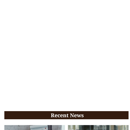
Recent News