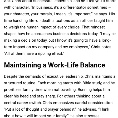
Ask Chris about successful leadership, and he’ll tell you it starts
with character. “In business, it’s a differentiator sometimes –
your character, your morals, I mean, it’s important,” he says. His
time handling life-or-death situations as an officer taught him
to weigh the human impact of every choice. That mindset
shapes how he approaches business decisions today. “I may be
making a decision today, but I know it’s going to have a long-
term impact on my company and my employees,” Chris notes.
“All of them have a rippling effect.”
Maintaining a Work-Life Balance
Despite the demands of executive leadership, Chris maintains a
structured routine. Each morning starts with Bible study, and he
prioritizes family time when not traveling. Running helps him
clear his head and stay sharp. For others thinking about a
central career switch, Chris emphasizes careful consideration.
“Put a lot of thought and prayer behind it,” he advises. “Think
about how it will impact your family.” He also stresses