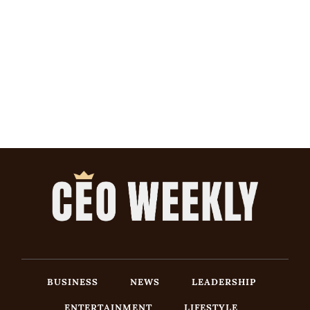
BUSINESS
NEWS
LEADERSHIP
ENTERTAINMENT
LIFESTYLE