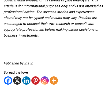
governmental entities, or his current or past employers. This
article is for informational purposes only and is not intended as
professional advice. The success stories and experiences
shared may not be typical and results may vary. Readers are
encouraged to conduct their own research or consult with
appropriate professionals before making career decisions or
business investments.
Published by Iris S.
Spread the love