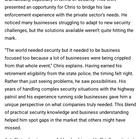
presented an opportunity for Chris to bridge his law
enforcement experience with the private sector’s needs. He
noticed many businesses struggling to adapt to new security
challenges, but the solutions available weren’t quite hitting the
mark.
“The world needed security but it needed to be business
focused too because a lot of businesses were being crippled
from that whole event,” Chris explains. Having earned his
retirement eligibility from the state police, the timing felt right.
Rather than just seeing problems, he saw possibilities. His
years of handling complex security situations with the highway
patrol and his experience running side businesses gave him a
unique perspective on what companies truly needed. This blend
of practical security knowledge and business understanding
helped him spot gaps in the market that others might have
missed.