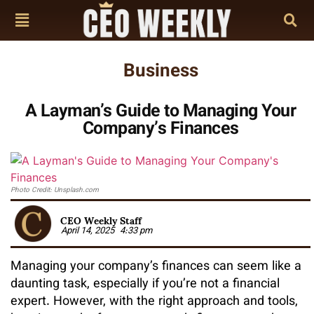
Business
A Layman’s Guide to Managing Your
Company’s Finances
Photo Credit: Unsplash.com
CEO Weekly Staff
April 14, 2025
4:33 pm
Managing your company’s finances can seem like a
daunting task, especially if you’re not a financial
expert. However, with the right approach and tools,