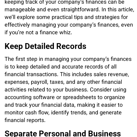
keeping track of your company’s finances can be
manageable and even straightforward. In this article,
we’ll explore some practical tips and strategies for
effectively managing your company’s finances, even
if you’re not a finance whiz.
Keep Detailed Records
The first step in managing your company’s finances
is to keep detailed and accurate records of all
financial transactions. This includes sales revenue,
expenses, payroll, taxes, and any other financial
activities related to your business. Consider using
accounting software or spreadsheets to organize
and track your financial data, making it easier to
monitor cash flow, identify trends, and generate
financial reports.
Separate Personal and Business