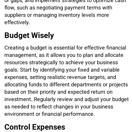
or gaps, and implement strategies to optimize cash
flow, such as negotiating payment terms with
suppliers or managing inventory levels more
effectively.
Budget Wisely
Creating a budget is essential for effective financial
management, as it allows you to plan and allocate
resources strategically to achieve your business
goals. Start by identifying your fixed and variable
expenses, setting realistic revenue targets, and
allocating funds to different departments or projects
based on their priority and expected return on
investment. Regularly review and adjust your budget
as needed to reflect changes in your business
environment or financial performance.
Control Expenses