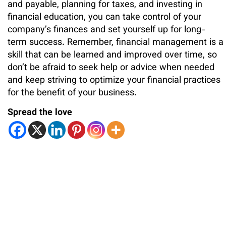
and payable, planning for taxes, and investing in
financial education, you can take control of your
company’s finances and set yourself up for long-
term success. Remember, financial management is a
skill that can be learned and improved over time, so
don’t be afraid to seek help or advice when needed
and keep striving to optimize your financial practices
for the benefit of your business.
Spread the love