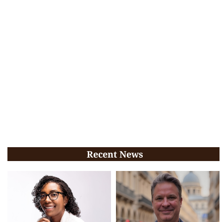
Recent News