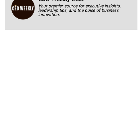
Your premier source for executive insights,
leadership tips, and the pulse of business
innovation.