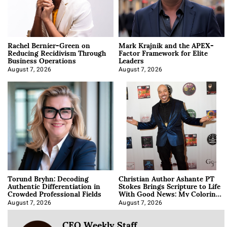
Rachel Bernier-Green on
Mark Krajnik and the APEX-
Reducing Recidivism Through
Factor Framework for Elite
Business Operations
Leaders
August 7, 2026
August 7, 2026
Torund Bryhn: Decoding
Christian Author Ashante PT
Authentic Differentiation in
Stokes Brings Scripture to Life
Crowded Professional Fields
With Good News: My Coloring
Book
August 7, 2026
August 7, 2026
CEO Weekly Staff