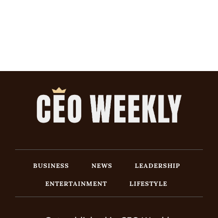
BUSINESS
NEWS
LEADERSHIP
ENTERTAINMENT
LIFESTYLE