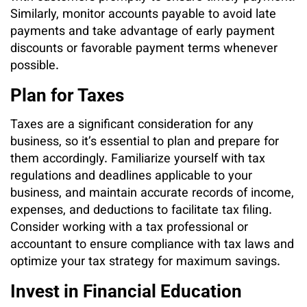
Similarly, monitor accounts payable to avoid late
payments and take advantage of early payment
discounts or favorable payment terms whenever
possible.
Plan for Taxes
Taxes are a significant consideration for any
business, so it’s essential to plan and prepare for
them accordingly. Familiarize yourself with tax
regulations and deadlines applicable to your
business, and maintain accurate records of income,
expenses, and deductions to facilitate tax filing.
Consider working with a tax professional or
accountant to ensure compliance with tax laws and
optimize your tax strategy for maximum savings.
Invest in Financial Education