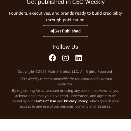
Get published in CEO Weekly
Founders, executives, and brands ready to build credibility
through publication.
Get Published
Follow Us
Copyright ©2026 Matrix Global, LLC. All Rights Reserved.
CEO Weekly is not responsible for the content of external
websites.
By registering for an account or using any part of this website, you
acknowledge that you have read, understood, and agree to be
bound by our
Terms of Use
and
Privacy Policy
, which govern your
access to and use of our services, content, and features.