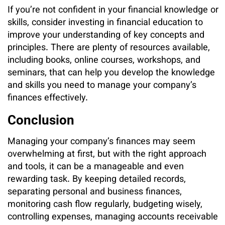
If you’re not confident in your financial knowledge or
skills, consider investing in financial education to
improve your understanding of key concepts and
principles. There are plenty of resources available,
including books, online courses, workshops, and
seminars, that can help you develop the knowledge
and skills you need to manage your company’s
finances effectively.
Conclusion
Managing your company’s finances may seem
overwhelming at first, but with the right approach
and tools, it can be a manageable and even
rewarding task. By keeping detailed records,
separating personal and business finances,
monitoring cash flow regularly, budgeting wisely,
controlling expenses, managing accounts receivable