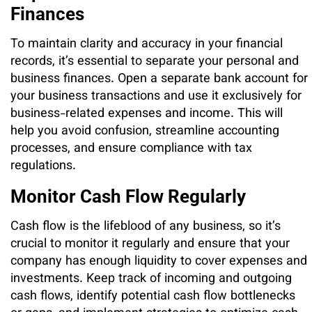
Finances
To maintain clarity and accuracy in your financial
records, it’s essential to separate your personal and
business finances. Open a separate bank account for
your business transactions and use it exclusively for
business-related expenses and income. This will
help you avoid confusion, streamline accounting
processes, and ensure compliance with tax
regulations.
Monitor Cash Flow Regularly
Cash flow is the lifeblood of any business, so it’s
crucial to monitor it regularly and ensure that your
company has enough liquidity to cover expenses and
investments. Keep track of incoming and outgoing
cash flows, identify potential cash flow bottlenecks