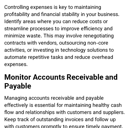
Controlling expenses is key to maintaining
profitability and financial stability in your business.
Identify areas where you can reduce costs or
streamline processes to improve efficiency and
minimize waste. This may involve renegotiating
contracts with vendors, outsourcing non-core
activities, or investing in technology solutions to
automate repetitive tasks and reduce overhead
expenses.
Monitor Accounts Receivable and
Payable
Managing accounts receivable and payable
effectively is essential for maintaining healthy cash
flow and relationships with customers and suppliers.
Keep track of outstanding invoices and follow up
with customers promptly to ensure timely payment.