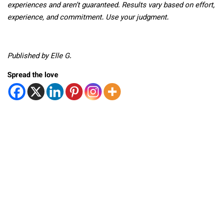
experiences and aren’t guaranteed. Results vary based on effort,
experience, and commitment. Use your judgment.
Published by Elle G.
Spread the love