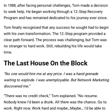
In 1988, after facing personal challenges, Tom made a decision
to seek help. He began working through a 12-Step Recovery
Program and has remained dedicated to his journey ever since.
Tom finally recognized that any success he sought had to begin
with his own transformation. The 12-Step program provided a
clear path forward. The process was challenging, but Tom was
no stranger to hard work. Still, rebuilding his life would take
time.
The Last House On the Block
“No one would hire me at any price. I was a hand grenade
waiting to explode. I was unemployable. But Network Marketing
discovered me.”
“There was no credit check,” Tom explained. “No resume.
Nobody knew I’d been a drunk. All there was the chance. Go to
work. Right now. Work hard and maybe…Maybe… I’d be able to