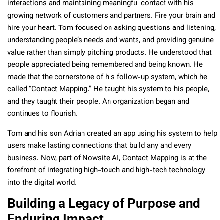
interactions and maintaining meaningful contact with his
growing network of customers and partners. Fire your brain and
hire your heart. Tom focused on asking questions and listening,
understanding people’s needs and wants, and providing genuine
value rather than simply pitching products. He understood that
people appreciated being remembered and being known. He
made that the cornerstone of his follow-up system, which he
called “Contact Mapping.” He taught his system to his people,
and they taught their people. An organization began and
continues to flourish.
Tom and his son Adrian created an app using his system to help
users make lasting connections that build any and every
business. Now, part of Nowsite AI, Contact Mapping is at the
forefront of integrating high-touch and high-tech technology
into the digital world.
Building a Legacy of Purpose and
Enduring Impact