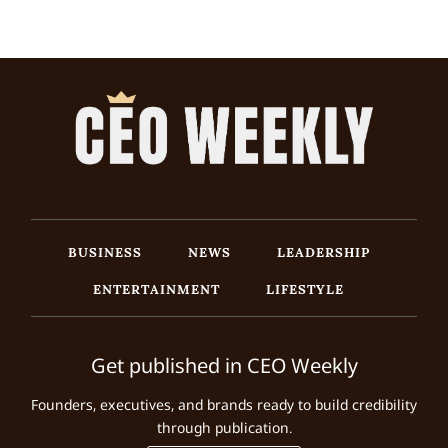
BUSINESS
NEWS
LEADERSHIP
ENTERTAINMENT
LIFESTYLE
Get published in CEO Weekly
Founders, executives, and brands ready to build credibility
through publication.