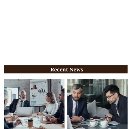
Recent News