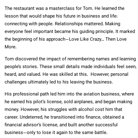
The restaurant was a masterclass for Tom. He learned the
lesson that would shape his future in business and life:
connecting with people. Relationships mattered. Making
everyone feel important became his guiding principle. It marked
the beginning of his approach—Love Like Crazy… Then Love
More.
Tom discovered the impact of remembering names and learning
people’s stories. These small details made individuals feel seen,
heard, and valued. He was skilled at this. However, personal
challenges ultimately led to his leaving the business.
His professional path led him into the aviation business, where
he earned his pilot’s license, sold airplanes, and began making
money. However, his struggles with alcohol cost him that
career. Undeterred, he transitioned into finance, obtained a
financial advisor’s license, and built another successful
business—only to lose it again to the same battle.