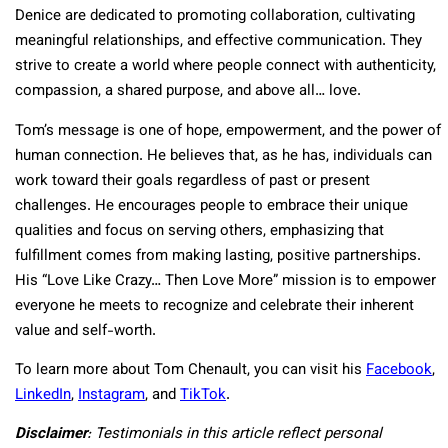
Denice are dedicated to promoting collaboration, cultivating
meaningful relationships, and effective communication. They
strive to create a world where people connect with authenticity,
compassion, a shared purpose, and above all… love.
Tom’s message is one of hope, empowerment, and the power of
human connection. He believes that, as he has, individuals can
work toward their goals regardless of past or present
challenges. He encourages people to embrace their unique
qualities and focus on serving others, emphasizing that
fulfillment comes from making lasting, positive partnerships.
His “Love Like Crazy… Then Love More” mission is to empower
everyone he meets to recognize and celebrate their inherent
value and self-worth.
To learn more about Tom Chenault, you can visit his
Facebook
,
LinkedIn
,
Instagram
, and
TikTok
.
Disclaimer
: Testimonials in this article reflect personal