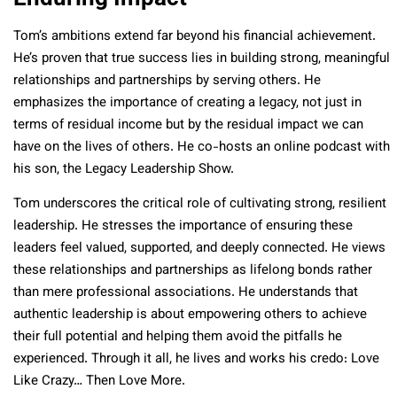
Tom’s ambitions extend far beyond his financial achievement.
He’s proven that true success lies in building strong, meaningful
relationships and partnerships by serving others. He
emphasizes the importance of creating a legacy, not just in
terms of residual income but by the residual impact we can
have on the lives of others. He co-hosts an online podcast with
his son, the Legacy Leadership Show.
Tom underscores the critical role of cultivating strong, resilient
leadership. He stresses the importance of ensuring these
leaders feel valued, supported, and deeply connected. He views
these relationships and partnerships as lifelong bonds rather
than mere professional associations. He understands that
authentic leadership is about empowering others to achieve
their full potential and helping them avoid the pitfalls he
experienced. Through it all, he lives and works his credo: Love
Like Crazy… Then Love More.