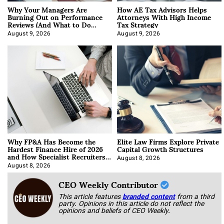
Why Your Managers Are
How AE Tax Advisors Helps
Burning Out on Performance
Attorneys With High Income
Reviews (And What to Do
Tax Strategy
About It)
August 9, 2026
August 9, 2026
Why FP&A Has Become the
Elite Law Firms Explore Private
Hardest Finance Hire of 2026
Capital Growth Structures
and How Specialist Recruiters
Approach It
August 8, 2026
August 8, 2026
CEO Weekly Contributor
This article features
branded content
from a third
party. Opinions in this article do not reflect the
opinions and beliefs of CEO Weekly.