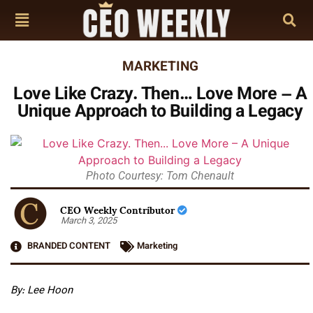
MARKETING
Love Like Crazy. Then… Love More – A
Unique Approach to Building a Legacy
Photo Courtesy: Tom Chenault
CEO Weekly Contributor
March 3, 2025
BRANDED CONTENT
Marketing
By: Lee Hoon