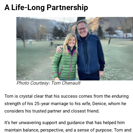
A Life-Long Partnership
Photo Courtesy: Tom Chenault
Tom is crystal clear that his success comes from the enduring
strength of his 25-year marriage to his wife, Denice, whom he
considers his trusted partner and closest friend.
It’s her unwavering support and guidance that has helped him
maintain balance, perspective, and a sense of purpose. Tom and