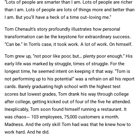
“Lots of people are smarter than I am. Lots of people are richer
than I am. Lots of people are lots of things more and better than
I am. But you’ll have a heck of a time out-loving me.”
Tom Chenault’s story profoundly illustrates how personal
transformation can be the keystone for extraordinary success.
“Can be.” In Tom’s case, it took work. A lot of work. On himself.
Tom grew up, “not poor like poor, but… plenty poor enough.” His
early life was marked by struggle, times of struggle. For the
longest time, he seemed intent on keeping it that way. “Tom is
not performing up to his potential” was a refrain on all his report
cards. Barely graduating high school with the highest test
scores but lowest grades, Tom drank his way through college
after college, getting kicked out of four of the five he attended.
Inexplicably, Tom soon found himself running a restaurant. It
was chaos— 103 employees, 75,000 customers a month.
Madness. And the only skill Tom had was that he knew how to
work hard. And he did.