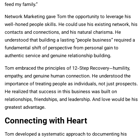
feed my family.”
Network Marketing gave Tom the opportunity to leverage his
well-honed people skills. He could use his existing network, his
contacts and connections, and his natural charisma. He
understood that building a lasting “people business” required a
fundamental shift of perspective from personal gain to
authentic service and genuine relationship building.
Tom embraced the principles of 12-Step Recovery—humility,
empathy, and genuine human connection. He understood the
importance of treating people as individuals, not just prospects.
He realized that success in this business was built on
relationships, friendships, and leadership. And love would be his
greatest advantage.
Connecting with Heart
Tom developed a systematic approach to documenting his