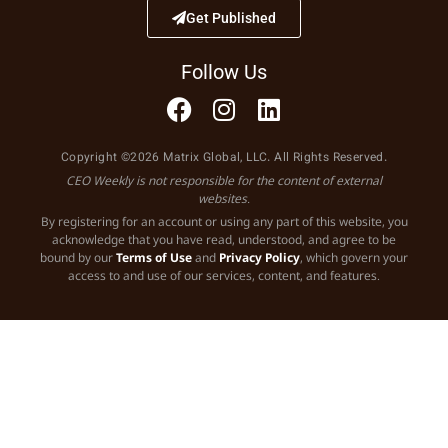
Get Published
Follow Us
Copyright ©2026 Matrix Global, LLC. All Rights Reserved.
CEO Weekly is not responsible for the content of external
websites.
By registering for an account or using any part of this website, you
acknowledge that you have read, understood, and agree to be
bound by our
Terms of Use
and
Privacy Policy
, which govern your
access to and use of our services, content, and features.