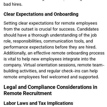
bad hires.
Clear Expectations and Onboarding
Setting clear expectations for remote employees
from the outset is crucial for success. Candidates
should have a thorough understanding of the job
role, responsibilities, communication tools, and
performance expectations before they are hired.
Additionally, an effective remote onboarding process
is vital to help new employees integrate into the
company. Virtual orientation sessions, remote team-
building activities, and regular check-ins can help
remote employees feel welcomed and supported.
Legal and Compliance Considerations in
Remote Recruitment
Labor Laws and Tax Implications