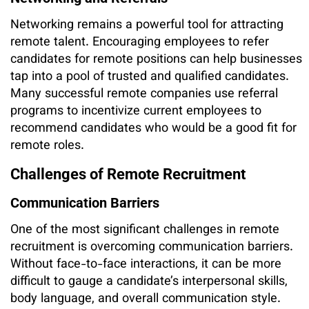
Networking remains a powerful tool for attracting
remote talent. Encouraging employees to refer
candidates for remote positions can help businesses
tap into a pool of trusted and qualified candidates.
Many successful remote companies use referral
programs to incentivize current employees to
recommend candidates who would be a good fit for
remote roles.
Challenges of Remote Recruitment
Communication Barriers
One of the most significant challenges in remote
recruitment is overcoming communication barriers.
Without face-to-face interactions, it can be more
difficult to gauge a candidate’s interpersonal skills,
body language, and overall communication style.