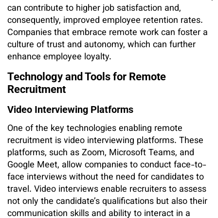
can contribute to higher job satisfaction and,
consequently, improved employee retention rates.
Companies that embrace remote work can foster a
culture of trust and autonomy, which can further
enhance employee loyalty.
Technology and Tools for Remote
Recruitment
Video Interviewing Platforms
One of the key technologies enabling remote
recruitment is video interviewing platforms. These
platforms, such as Zoom, Microsoft Teams, and
Google Meet, allow companies to conduct face-to-
face interviews without the need for candidates to
travel. Video interviews enable recruiters to assess
not only the candidate’s qualifications but also their
communication skills and ability to interact in a