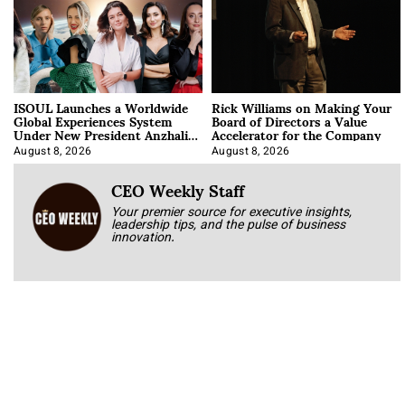
ISOUL Launches a Worldwide
Rick Williams on Making Your
Global Experiences System
Board of Directors a Value
Under New President Anzhalika
Accelerator for the Company
Korab
August 8, 2026
August 8, 2026
CEO Weekly Staff
Your premier source for executive insights,
leadership tips, and the pulse of business
innovation.