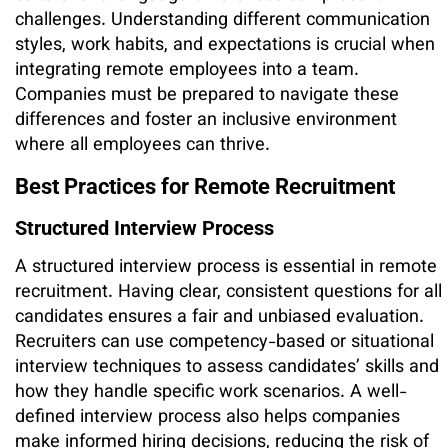
challenges. Understanding different communication
styles, work habits, and expectations is crucial when
integrating remote employees into a team.
Companies must be prepared to navigate these
differences and foster an inclusive environment
where all employees can thrive.
Best Practices for Remote Recruitment
Structured Interview Process
A structured interview process is essential in remote
recruitment. Having clear, consistent questions for all
candidates ensures a fair and unbiased evaluation.
Recruiters can use competency-based or situational
interview techniques to assess candidates’ skills and
how they handle specific work scenarios. A well-
defined interview process also helps companies
make informed hiring decisions, reducing the risk of