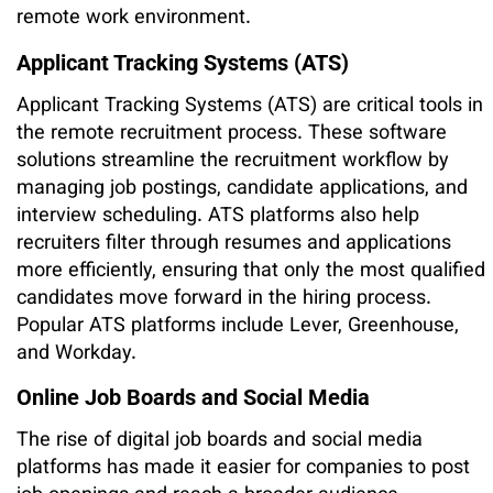
remote work environment.
Applicant Tracking Systems (ATS)
Applicant Tracking Systems (ATS) are critical tools in
the remote recruitment process. These software
solutions streamline the recruitment workflow by
managing job postings, candidate applications, and
interview scheduling. ATS platforms also help
recruiters filter through resumes and applications
more efficiently, ensuring that only the most qualified
candidates move forward in the hiring process.
Popular ATS platforms include Lever, Greenhouse,
and Workday.
Online Job Boards and Social Media
The rise of digital job boards and social media
platforms has made it easier for companies to post