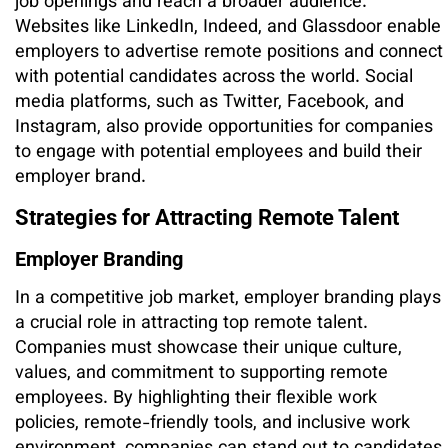
job openings and reach a broader audience.
Websites like LinkedIn, Indeed, and Glassdoor enable
employers to advertise remote positions and connect
with potential candidates across the world. Social
media platforms, such as Twitter, Facebook, and
Instagram, also provide opportunities for companies
to engage with potential employees and build their
employer brand.
Strategies for Attracting Remote Talent
Employer Branding
In a competitive job market, employer branding plays
a crucial role in attracting top remote talent.
Companies must showcase their unique culture,
values, and commitment to supporting remote
employees. By highlighting their flexible work
policies, remote-friendly tools, and inclusive work