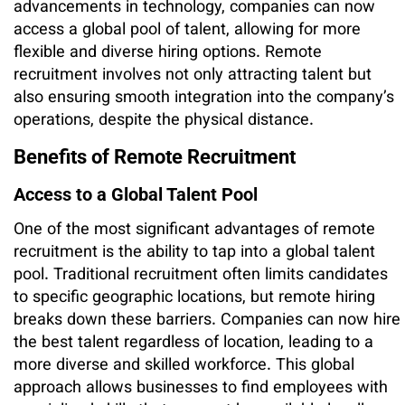
advancements in technology, companies can now
access a global pool of talent, allowing for more
flexible and diverse hiring options. Remote
recruitment involves not only attracting talent but
also ensuring smooth integration into the company’s
operations, despite the physical distance.
Benefits of Remote Recruitment
Access to a Global Talent Pool
One of the most significant advantages of remote
recruitment is the ability to tap into a global talent
pool. Traditional recruitment often limits candidates
to specific geographic locations, but remote hiring
breaks down these barriers. Companies can now hire
the best talent regardless of location, leading to a
more diverse and skilled workforce. This global
approach allows businesses to find employees with