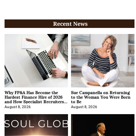
Recent News
Why FP&A Has Become the
Sue Campanella on Returning
Hardest Finance Hire of 2026
to the Woman You Were Born
and How Specialist Recruiters
to Be
Approach It
August 8, 2026
August 8, 2026