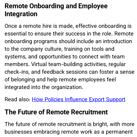
Remote Onboarding and Employee
Integration
Once a remote hire is made, effective onboarding is
essential to ensure their success in the role. Remote
onboarding programs should include an introduction
to the company culture, training on tools and
systems, and opportunities to connect with team
members. Virtual team-building activities, regular
check-ins, and feedback sessions can foster a sense
of belonging and help remote employees feel
integrated into the organization.
Read also:
How Policies Influence Export Support
The Future of Remote Recruitment
The future of remote recruitment is bright, with more
businesses embracing remote work as a permanent