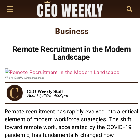
Business
Remote Recruitment in the Modern
Landscape
Photo Credit: Unsplash.com
CEO Weekly Staff
April 14, 2025
4:33 pm
Remote recruitment has rapidly evolved into a critical
element of modern workforce strategies. The shift
toward remote work, accelerated by the COVID-19
pandemic, has fundamentally changed how