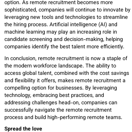
option. As remote recruitment becomes more
sophisticated, companies will continue to innovate by
leveraging new tools and technologies to streamline
the hiring process. Artificial intelligence (AI) and
machine learning may play an increasing role in
candidate screening and decision-making, helping
companies identify the best talent more efficiently.
In conclusion, remote recruitment is now a staple of
the modern workforce landscape. The ability to
access global talent, combined with the cost savings
and flexibility it offers, makes remote recruitment a
compelling option for businesses. By leveraging
technology, embracing best practices, and
addressing challenges head-on, companies can
successfully navigate the remote recruitment
process and build high-performing remote teams.
Spread the love