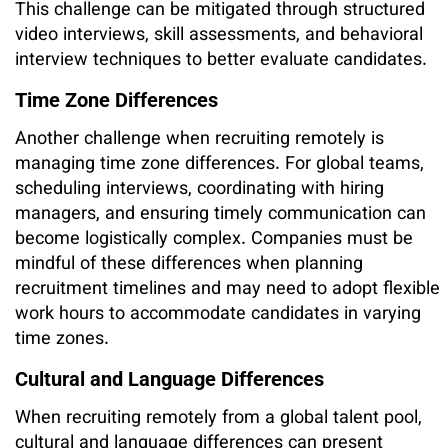
This challenge can be mitigated through structured
video interviews, skill assessments, and behavioral
interview techniques to better evaluate candidates.
Time Zone Differences
Another challenge when recruiting remotely is
managing time zone differences. For global teams,
scheduling interviews, coordinating with hiring
managers, and ensuring timely communication can
become logistically complex. Companies must be
mindful of these differences when planning
recruitment timelines and may need to adopt flexible
work hours to accommodate candidates in varying
time zones.
Cultural and Language Differences
When recruiting remotely from a global talent pool,
cultural and language differences can present