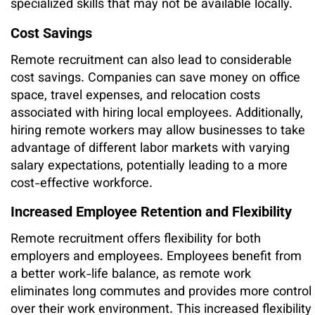
specialized skills that may not be available locally.
Cost Savings
Remote recruitment can also lead to considerable
cost savings. Companies can save money on office
space, travel expenses, and relocation costs
associated with hiring local employees. Additionally,
hiring remote workers may allow businesses to take
advantage of different labor markets with varying
salary expectations, potentially leading to a more
cost-effective workforce.
Increased Employee Retention and Flexibility
Remote recruitment offers flexibility for both
employers and employees. Employees benefit from
a better work-life balance, as remote work
eliminates long commutes and provides more control
over their work environment. This increased flexibility