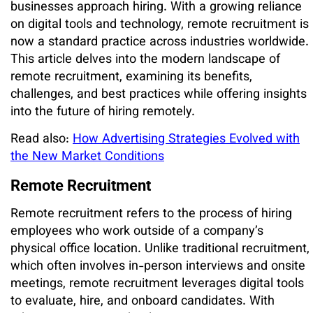
businesses approach hiring. With a growing reliance
on digital tools and technology, remote recruitment is
now a standard practice across industries worldwide.
This article delves into the modern landscape of
remote recruitment, examining its benefits,
challenges, and best practices while offering insights
into the future of hiring remotely.
Read also:
How Advertising Strategies Evolved with
the New Market Conditions
Remote Recruitment
Remote recruitment refers to the process of hiring
employees who work outside of a company’s
physical office location. Unlike traditional recruitment,
which often involves in-person interviews and onsite
meetings, remote recruitment leverages digital tools
to evaluate, hire, and onboard candidates. With