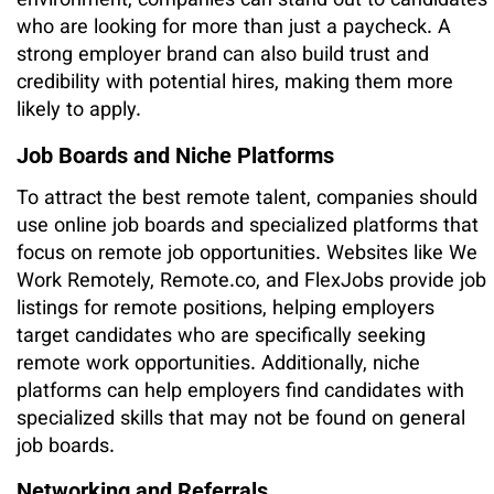
environment, companies can stand out to candidates
who are looking for more than just a paycheck. A
strong employer brand can also build trust and
credibility with potential hires, making them more
likely to apply.
Job Boards and Niche Platforms
To attract the best remote talent, companies should
use online job boards and specialized platforms that
focus on remote job opportunities. Websites like We
Work Remotely, Remote.co, and FlexJobs provide job
listings for remote positions, helping employers
target candidates who are specifically seeking
remote work opportunities. Additionally, niche
platforms can help employers find candidates with
specialized skills that may not be found on general
job boards.
Networking and Referrals