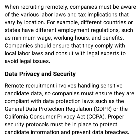
When recruiting remotely, companies must be aware
of the various labor laws and tax implications that
vary by location. For example, different countries or
states have different employment regulations, such
as minimum wage, working hours, and benefits.
Companies should ensure that they comply with
local labor laws and consult with legal experts to
avoid legal issues.
Data Privacy and Security
Remote recruitment involves handling sensitive
candidate data, so companies must ensure they are
compliant with data protection laws such as the
General Data Protection Regulation (GDPR) or the
California Consumer Privacy Act (CCPA). Proper
security protocols must be in place to protect
candidate information and prevent data breaches.