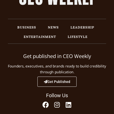
BUSINESS
NEWS
LEADERSHIP
ENTERTAINMENT
LIFESTYLE
Get published in CEO Weekly
Founders, executives, and brands ready to build credibility
through publication.
Get Published
Follow Us