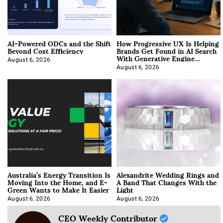
AI-Powered ODCs and the Shift
How Progressive UX Is Helping
Beyond Cost Efficiency
Brands Get Found in AI Search
With Generative Engine
Optimization
August 6, 2026
August 6, 2026
Australia’s Energy Transition Is
Alexandrite Wedding Rings and
Moving Into the Home, and E-
A Band That Changes With the
Green Wants to Make It Easier
Light
August 6, 2026
August 6, 2026
CEO Weekly Contributor