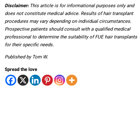
Disclaimer:
This article is for informational purposes only and
does not constitute medical advice. Results of hair transplant
procedures may vary depending on individual circumstances.
Prospective patients should consult with a qualified medical
professional to determine the suitability of FUE hair transplants
for their specific needs.
Published by Tom W.
Spread the love