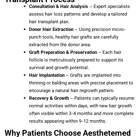
Consultation & Hair Analysis
– Expert specialists
assess hair loss patterns and develop a tailored
hair transplant plan.
Donor Hair Extraction
– Using precision micro-
punch tools, healthy hair grafts are carefully
extracted from the donor area.
Graft Preparation & Preservation
– Each hair
follicle is meticulously prepared to support its
survival and growth potential.
Hair Implantation
– Grafts are implanted into
thinning or balding areas with precise placement to
encourage a natural hair regrowth pattern.
Recovery & Growth
– Patients can typically resume
normal activities within days, with new hair growth
often visible within 3-4 months and more complete
results appearing within 9-12 months.
Why Patients Choose Aesthetemed