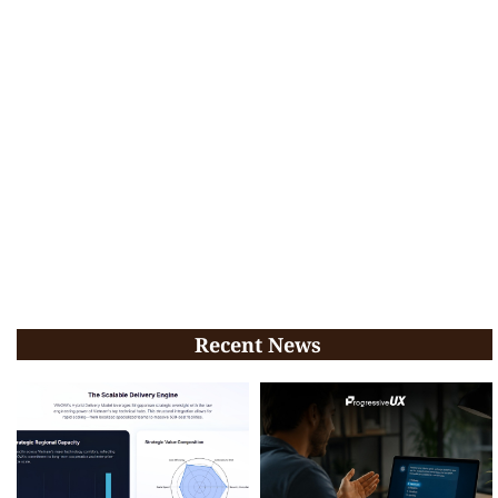
Recent News