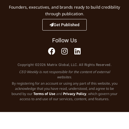
Founders, executives, and brands ready to build credibility
through publication.
Get Published
Follow Us
Copyright ©2026 Matrix Global, LLC. All Rights Reserved.
CEO Weekly is not responsible for the content of external
websites.
By registering for an account or using any part of this website, you
acknowledge that you have read, understood, and agree to be
bound by our
Terms of Use
and
Privacy Policy
, which govern your
access to and use of our services, content, and features.