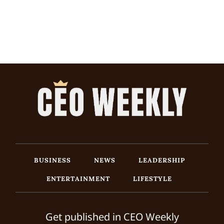
BUSINESS
NEWS
LEADERSHIP
ENTERTAINMENT
LIFESTYLE
Get published in CEO Weekly