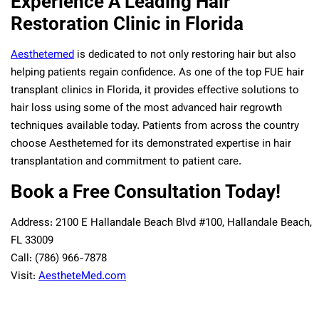
Experience A Leading Hair
Restoration Clinic in Florida
Aesthetemed
is dedicated to not only restoring hair but also
helping patients regain confidence. As one of the top FUE hair
transplant clinics in Florida, it provides effective solutions to
hair loss using some of the most advanced hair regrowth
techniques available today. Patients from across the country
choose Aesthetemed for its demonstrated expertise in hair
transplantation and commitment to patient care.
Book a Free Consultation Today!
Address: 2100 E Hallandale Beach Blvd #100, Hallandale Beach,
FL 33009
Call: (786) 966-7878
Visit:
AestheteMed.com