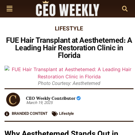
LIFESTYLE
FUE Hair Transplant at Aesthetemed: A
Leading Hair Restoration Clinic in
Florida
Photo Courtesy: Aesthetemed
CEO Weekly Contributor
March 19, 2025
BRANDED CONTENT
Lifestyle
Why Aesthetemed Stands Out in