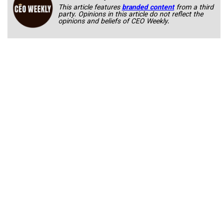
This article features
branded content
from a third
party. Opinions in this article do not reflect the
opinions and beliefs of CEO Weekly.