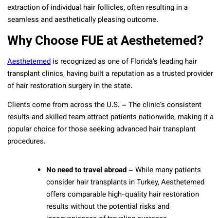
extraction of individual hair follicles, often resulting in a
seamless and aesthetically pleasing outcome.
Why Choose FUE at Aesthetemed?
Aesthetemed
is recognized as one of Florida’s leading hair
transplant clinics, having built a reputation as a trusted provider
of hair restoration surgery in the state.
Clients come from across the U.S. – The clinic’s consistent
results and skilled team attract patients nationwide, making it a
popular choice for those seeking advanced hair transplant
procedures.
No need to travel abroad
– While many patients
consider hair transplants in Turkey, Aesthetemed
offers comparable high-quality hair restoration
results without the potential risks and