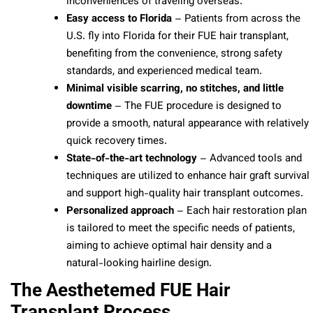
inconveniences of traveling overseas.
Easy access to Florida
– Patients from across the
U.S. fly into Florida for their FUE hair transplant,
benefiting from the convenience, strong safety
standards, and experienced medical team.
Minimal visible scarring, no stitches, and little
downtime
– The FUE procedure is designed to
provide a smooth, natural appearance with relatively
quick recovery times.
State-of-the-art technology
– Advanced tools and
techniques are utilized to enhance hair graft survival
and support high-quality hair transplant outcomes.
Personalized approach
– Each hair restoration plan
is tailored to meet the specific needs of patients,
aiming to achieve optimal hair density and a
natural-looking hairline design.
The Aesthetemed FUE Hair
Transplant Process