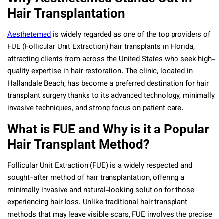
Hair Transplantation
Aesthetemed
is widely regarded as one of the top providers of
FUE (Follicular Unit Extraction) hair transplants in Florida,
attracting clients from across the United States who seek high-
quality expertise in hair restoration. The clinic, located in
Hallandale Beach, has become a preferred destination for hair
transplant surgery thanks to its advanced technology, minimally
invasive techniques, and strong focus on patient care.
What is FUE and Why is it a Popular
Hair Transplant Method?
Follicular Unit Extraction (FUE) is a widely respected and
sought-after method of hair transplantation, offering a
minimally invasive and natural-looking solution for those
experiencing hair loss. Unlike traditional hair transplant
methods that may leave visible scars, FUE involves the precise