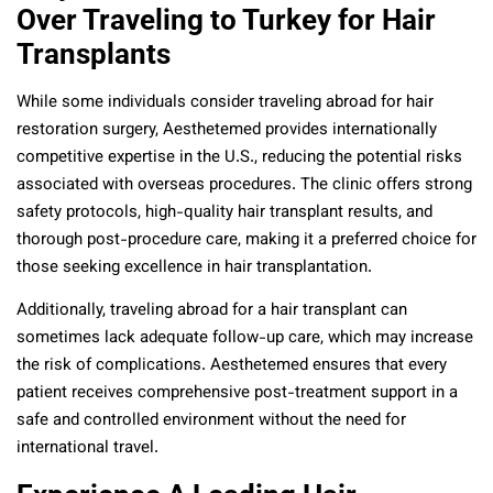
Over Traveling to Turkey for Hair
Transplants
While some individuals consider traveling abroad for hair
restoration surgery, Aesthetemed provides internationally
competitive expertise in the U.S., reducing the potential risks
associated with overseas procedures. The clinic offers strong
safety protocols, high-quality hair transplant results, and
thorough post-procedure care, making it a preferred choice for
those seeking excellence in hair transplantation.
Additionally, traveling abroad for a hair transplant can
sometimes lack adequate follow-up care, which may increase
the risk of complications. Aesthetemed ensures that every
patient receives comprehensive post-treatment support in a
safe and controlled environment without the need for
international travel.