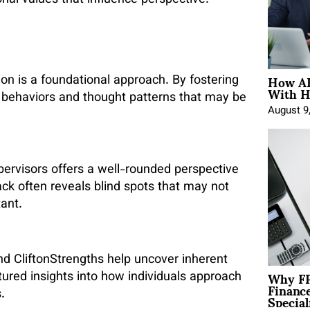
onal values that influence perspective.
How AE
ion is a foundational approach. By fostering
With H
l behaviors and thought patterns that may be
August 9
pervisors offers a well-rounded perspective
ck often reveals blind spots that may not
tant.
nd CliftonStrengths help uncover inherent
Why FP
tured insights into how individuals approach
Financ
Special
.