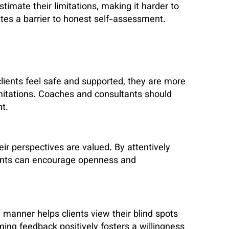
imate their limitations, making it harder to
ates a barrier to honest self-assessment.
 clients feel safe and supported, they are more
imitations. Coaches and consultants should
t.
eir perspectives are valued. By attentively
tants can encourage openness and
 manner helps clients view their blind spots
ming feedback positively fosters a willingness