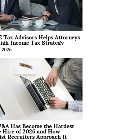
 Tax Advisors Helps Attorneys
igh Income Tax Strategy
, 2026
&A Has Become the Hardest
e Hire of 2026 and How
ist Recruiters Approach It