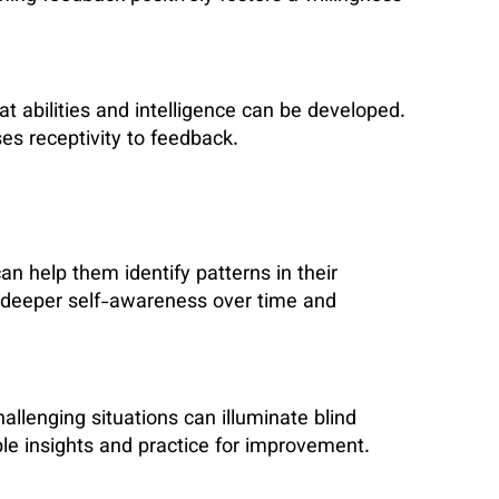
t abilities and intelligence can be developed.
es receptivity to feedback.
can help them identify patterns in their
s deeper self-awareness over time and
llenging situations can illuminate blind
ble insights and practice for improvement.