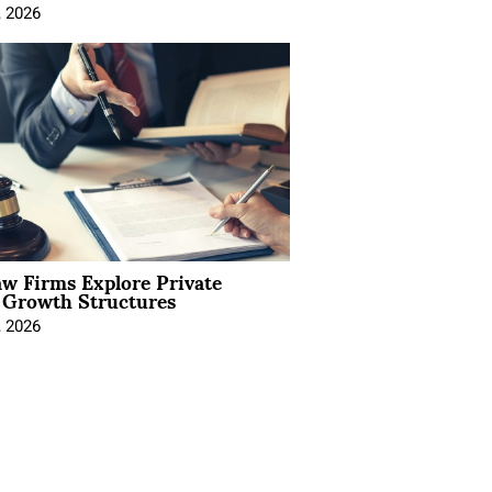
, 2026
aw Firms Explore Private
l Growth Structures
, 2026