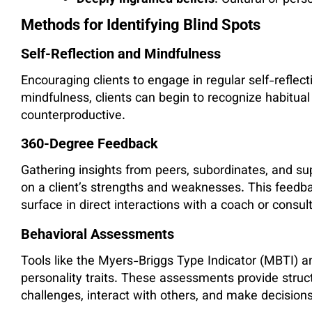
Deeply ingrained beliefs
: Cultural or pers
Methods for Identifying Blind Spots
Self-Reflection and Mindfulness
Encouraging clients to engage in regular self-reflect
mindfulness, clients can begin to recognize habitua
counterproductive.
360-Degree Feedback
Gathering insights from peers, subordinates, and su
on a client’s strengths and weaknesses. This feedba
surface in direct interactions with a coach or consul
Behavioral Assessments
Tools like the Myers-Briggs Type Indicator (MBTI) a
personality traits. These assessments provide struc
challenges, interact with others, and make decisions