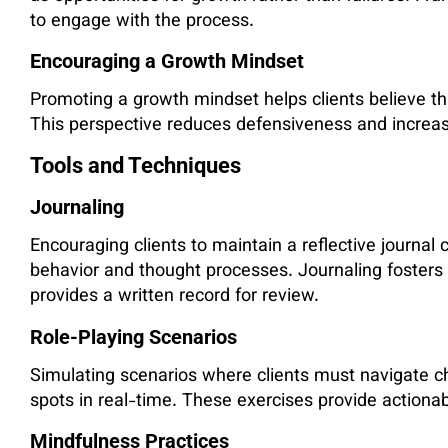
to engage with the process.
Encouraging a Growth Mindset
Promoting a growth mindset helps clients believe tha
This perspective reduces defensiveness and increas
Tools and Techniques
Journaling
Encouraging clients to maintain a reflective journal 
behavior and thought processes. Journaling foster
provides a written record for review.
Role-Playing Scenarios
Simulating scenarios where clients must navigate cha
spots in real-time. These exercises provide actiona
Mindfulness Practices