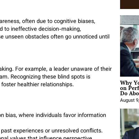
areness, often due to cognitive biases,
ad to ineffective decision-making,
e unseen obstacles often go unnoticed until
aking. For example, a leader unaware of their
m. Recognizing these blind spots is
Why Yo
on Per
oster healthier relationships.
Do Abou
August 9
on bias, where individuals favor information
 past experiences or unresolved conflicts.