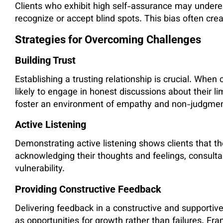
Clients who exhibit high self-assurance may underest
recognize or accept blind spots. This bias often cre
Strategies for Overcoming Challenges
Building Trust
Establishing a trusting relationship is crucial. When
likely to engage in honest discussions about their l
foster an environment of empathy and non-judgmen
Active Listening
Demonstrating active listening shows clients that th
acknowledging their thoughts and feelings, consul
vulnerability.
Providing Constructive Feedback
Delivering feedback in a constructive and supportive
as opportunities for growth rather than failures. Fra