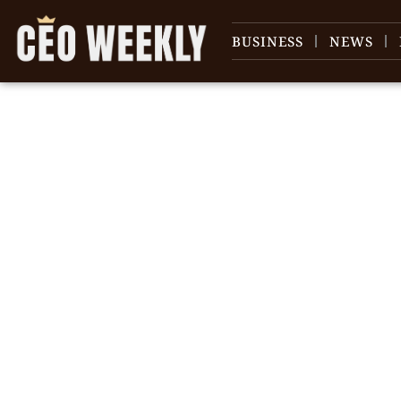
BUSINESS
NEWS