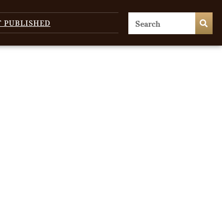
T PUBLISHED