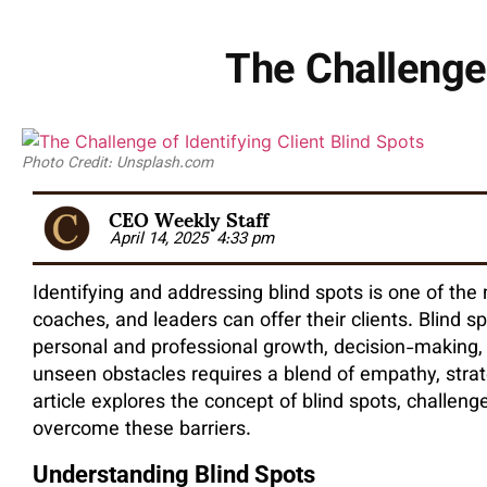
The Challenge 
Photo Credit: Unsplash.com
CEO Weekly Staff
April 14, 2025
4:33 pm
Identifying and addressing blind spots is one of the
coaches, and leaders can offer their clients. Blind 
personal and professional growth, decision-making, 
unseen obstacles requires a blend of empathy, strat
article explores the concept of blind spots, challeng
overcome these barriers.
Understanding Blind Spots