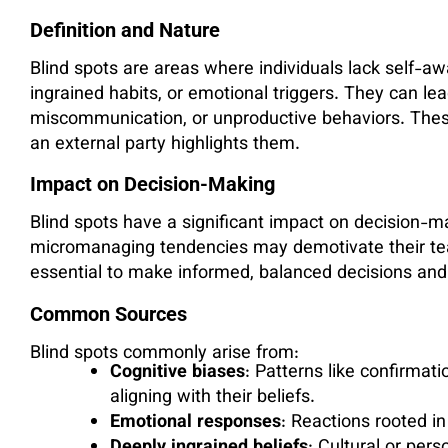
Definition and Nature
Blind spots are areas where individuals lack self-aw
ingrained habits, or emotional triggers. They can le
miscommunication, or unproductive behaviors. Thes
an external party highlights them.
Impact on Decision-Making
Blind spots have a significant impact on decision-m
micromanaging tendencies may demotivate their tea
essential to make informed, balanced decisions and f
Common Sources
Blind spots commonly arise from:
Cognitive biases
: Patterns like confirmati
aligning with their beliefs.
Emotional responses
: Reactions rooted in