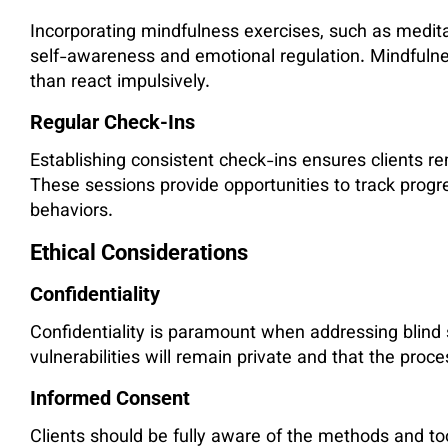
Incorporating mindfulness exercises, such as medit
self-awareness and emotional regulation. Mindfulnes
than react impulsively.
Regular Check-Ins
Establishing consistent check-ins ensures clients re
These sessions provide opportunities to track progres
behaviors.
Ethical Considerations
Confidentiality
Confidentiality is paramount when addressing blind s
vulnerabilities will remain private and that the proce
Informed Consent
Clients should be fully aware of the methods and tool