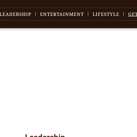
LEADERSHIP
ENTERTAINMENT
LIFESTYLE
GE