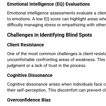
Emotional Intelligence (EQ) Evaluations
Emotional intelligence assessments evaluate a client
to emotions. A low EQ score can highlight areas wh
difficulty managing stress or empathizing with other
Challenges in Identifying Blind Spots
Client Resistance
One of the most common challenges is client resist
uncomfortable confronting areas of weakness. This
judgment or a lack of trust in the process.
Cognitive Dissonance
Cognitive dissonance arises when individuals face co
their self-perception. This discomfort can prevent c
Overconfidence Bias