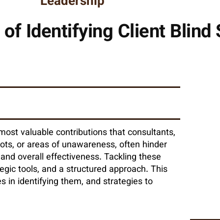
Leadership
of Identifying Client Blind
 most valuable contributions that consultants,
spots, or areas of unawareness, often hinder
and overall effectiveness. Tackling these
egic tools, and a structured approach. This
es in identifying them, and strategies to