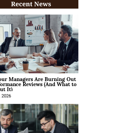
Recent News
ur Managers Are Burning Out
formance Reviews (And What to
t It)
, 2026