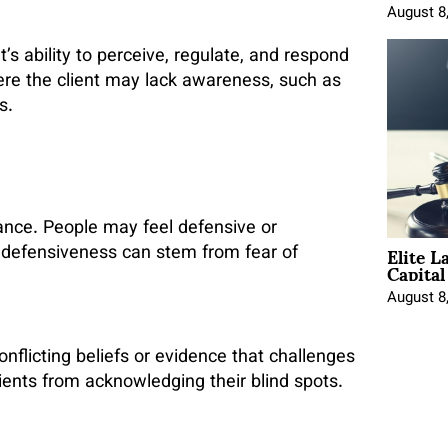
August 8
’s ability to perceive, regulate, and respond
ere the client may lack awareness, such as
s.
ance. People may feel defensive or
Elite L
 defensiveness can stem from fear of
Capita
August 8
nflicting beliefs or evidence that challenges
lients from acknowledging their blind spots.