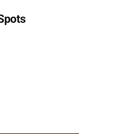
 Spots