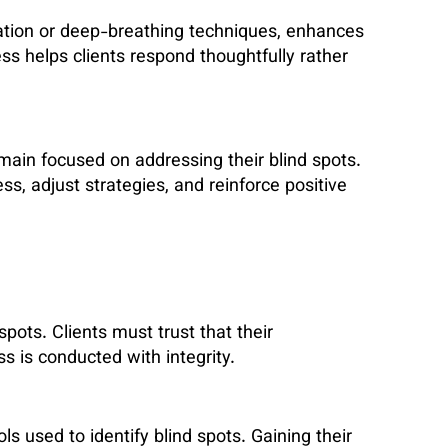
ation or deep-breathing techniques, enhances
s helps clients respond thoughtfully rather
main focused on addressing their blind spots.
s, adjust strategies, and reinforce positive
pots. Clients must trust that their
ss is conducted with integrity.
s used to identify blind spots. Gaining their