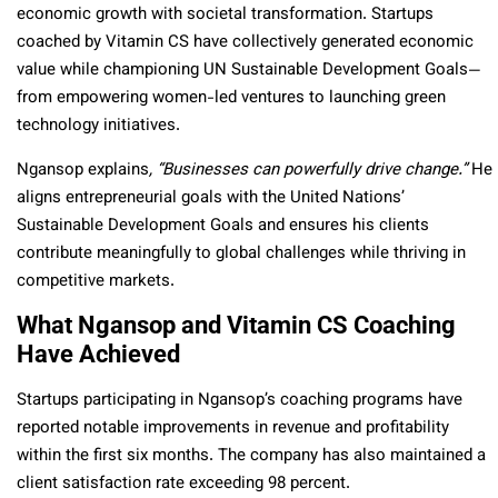
economic growth with societal transformation. Startups
coached by Vitamin CS have collectively generated economic
value while championing UN Sustainable Development Goals—
from empowering women-led ventures to launching green
technology initiatives.
Ngansop explains
, “Businesses can powerfully drive change.”
He
aligns entrepreneurial goals with the United Nations’
Sustainable Development Goals and ensures his clients
contribute meaningfully to global challenges while thriving in
competitive markets.
What Ngansop and Vitamin CS Coaching
Have Achieved
Startups participating in Ngansop’s coaching programs have
reported notable improvements in revenue and profitability
within the first six months.
The company has also maintained a
client satisfaction rate exceeding 98 percent.