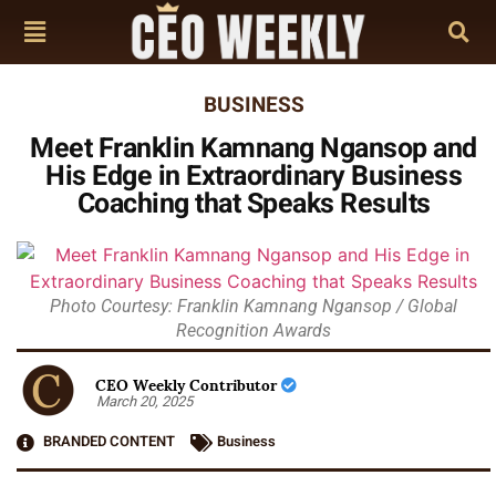
BUSINESS
Meet Franklin Kamnang Ngansop and
His Edge in Extraordinary Business
Coaching that Speaks Results
Photo Courtesy: Franklin Kamnang Ngansop / Global
Recognition Awards
CEO Weekly Contributor
March 20, 2025
BRANDED CONTENT
Business