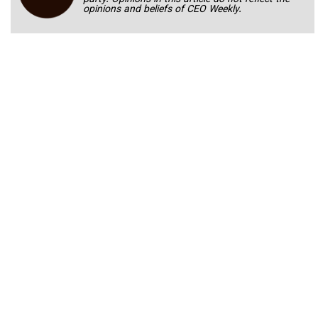
party. Opinions in this article do not reflect the
opinions and beliefs of CEO Weekly.