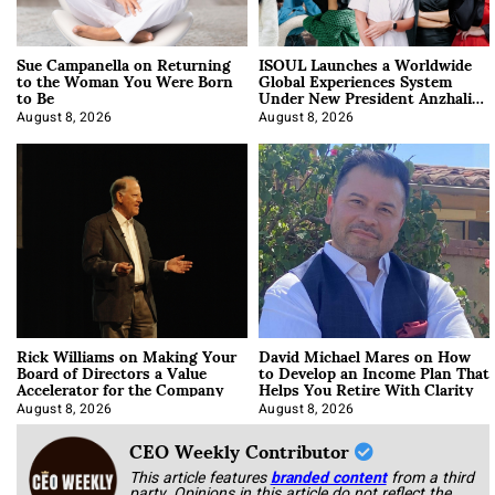
Sue Campanella on Returning
ISOUL Launches a Worldwide
to the Woman You Were Born
Global Experiences System
to Be
Under New President Anzhalika
Korab
August 8, 2026
August 8, 2026
Rick Williams on Making Your
David Michael Mares on How
Board of Directors a Value
to Develop an Income Plan That
Accelerator for the Company
Helps You Retire With Clarity
August 8, 2026
August 8, 2026
CEO Weekly Contributor
This article features
branded content
from a third