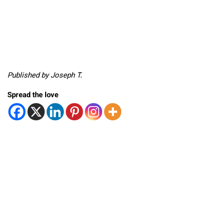
Published by Joseph T.
Spread the love