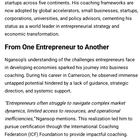
startups across five continents. His coaching frameworks are
now adopted by global accelerators, small businesses, startups,
corporations, universities, and policy advisors, cementing his
status as a world leader in entrepreneurial strategy and
economic transformation.
From One Entrepreneur to Another
Ngansop’s understanding of the challenges entrepreneurs face
in developing economies sparked his journey into business
coaching. During his career in Cameroon, he observed immense
untapped potential hindered by a lack of guidance, strategic
direction, and systemic support.
“Entrepreneurs often struggle to navigate complex market
dynamics, limited access to resources, and operational
inefficiencies,”
Ngansop mentions. This realization led him to
pursue certification through the International Coaching
Federation (ICF) Foundation to provide impactful coaching.