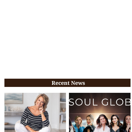
Recent News