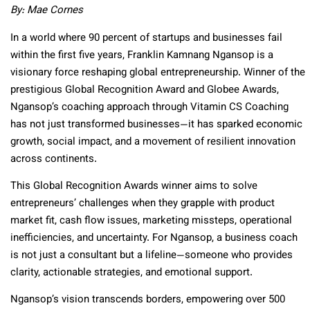
By: Mae Cornes
In a world where 90 percent of startups and businesses fail
within the first five years, Franklin Kamnang Ngansop is a
visionary force reshaping global entrepreneurship. Winner of the
prestigious Global Recognition Award and Globee Awards,
Ngansop’s coaching approach through Vitamin CS Coaching
has not just transformed businesses—it has sparked economic
growth, social impact, and a movement of resilient innovation
across continents.
This Global Recognition Awards winner aims to solve
entrepreneurs’ challenges when they grapple with product
market fit, cash flow issues, marketing missteps, operational
inefficiencies, and uncertainty. For Ngansop, a business coach
is not just a consultant but a lifeline—someone who provides
clarity, actionable strategies, and emotional support.
Ngansop’s vision transcends borders, empowering over 500