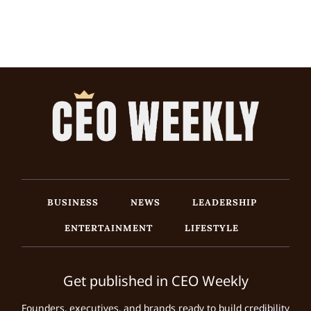
BUSINESS
NEWS
LEADERSHIP
ENTERTAINMENT
LIFESTYLE
Get published in CEO Weekly
Founders, executives, and brands ready to build credibility