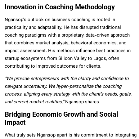
Innovation in Coaching Methodology
Ngansop’s outlook on business coaching is rooted in
practicality and adaptability. He has disrupted traditional
coaching paradigms with a proprietary, data-driven approach
that combines market analysis, behavioral economics, and
impact assessment. His methods influence best practices in
startup ecosystems from Silicon Valley to Lagos,
often
contributing to improved outcomes for clients.
“We provide entrepreneurs with the clarity and confidence to
navigate uncertainty. We hyper-personalize the coaching
process, aligning every strategy with the client’s needs, goals,
and current market realities,”
Ngansop shares.
Bridging Economic Growth and Social
Impact
What truly sets Ngansop apart is his commitment to integrating