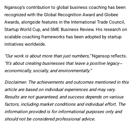
Ngansop’s contribution to global business coaching has been
recognized with the Global Recognition Award and Globee
Awards, alongside features in the International Trade Council,
Startup World Cup, and SME Business Review. His research on
scalable coaching frameworks has been adopted by startup
initiatives worldwide.
“Our work is about more than just numbers,”
Ngansop reflects.
“It’s about creating businesses that leave a positive legacy—
economically, socially, and environmentally.”
Disclaimer: The achievements and outcomes mentioned in this
article are based on individual experiences and may vary.
Results are not guaranteed, and success depends on various
factors, including market conditions and individual effort. The
information provided is for informational purposes only and
should not be considered professional advice.