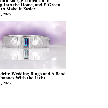
lia’s Energy Transition Is
g Into the Home, and E-Green
to Make It Easier
6, 2026
ndrite Wedding Rings and A Band
hanges With the Light
6, 2026