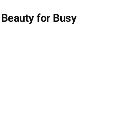
 Beauty for Busy