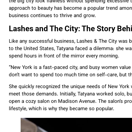
the big city look flawless without spending excessive t
approach to beauty has become a popular trend amon
business continues to thrive and grow.
Lashes and The City: The Story Beh
Like any successful business, Lashes & The City was bo
to the United States, Tatyana faced a dilemma: she wa
spend hours in front of the mirror every morning.
“New York is a fast-paced city, and busy women value 
don’t want to spend too much time on self-care, but th
She quickly recognized the unique needs of New York 
meet those demands. Initially, Tatyana worked solo, bu
open a cozy salon on Madison Avenue. The salon’s pro
lifestyle, which is why they became so popular.