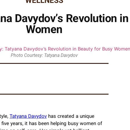
WELLNESS
na Davydov’s Revolution in
Women
Photo Courtesy: Tatyana Davydov
tyle,
Tatyana Davydov
has created a unique
 five years, it has been helping busy women of