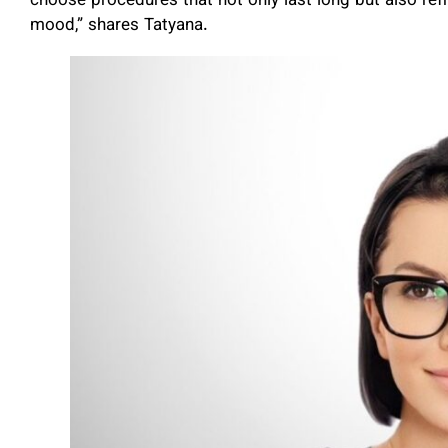
choose procedures that not only last long but also refr
mood,” shares Tatyana.