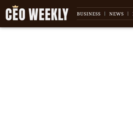
BUSINESS
NEWS