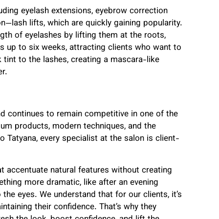
luding eyelash extensions, eyebrow correction
—lash lifts, which are quickly gaining popularity.
th of eyelashes by lifting them at the roots,
s up to six weeks, attracting clients who want to
tint to the lashes, creating a mascara-like
r.
nd continues to remain competitive in one of the
mium products, modern techniques, and the
 Tatyana, every specialist at the salon is client-
hat accentuate natural features without creating
ething more dramatic, like after an evening
he eyes. We understand that for our clients, it’s
intaining their confidence. That’s why they