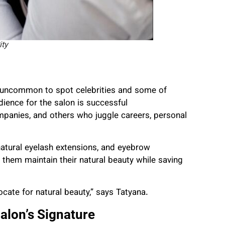
ity
not uncommon to spot celebrities and some of
ience for the salon is successful
mpanies, and others who juggle careers, personal
 natural eyelash extensions, and eyebrow
them maintain their natural beauty while saving
te for natural beauty,” says Tatyana.
alon’s Signature