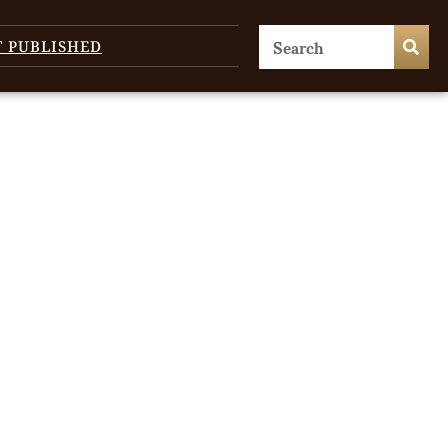
T PUBLISHED