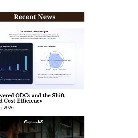
Recent News
wered ODCs and the Shift
 Cost Efficiency
6, 2026