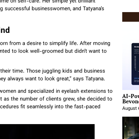
ime on self-care. Her simple yet brilliant
g successful businesswomen, and Tatyana’s
ind
rn from a desire to simplify life. After moving
nted to look well-groomed but didn’t want to
their time. Those juggling kids and business
ey always want to look great,” says Tatyana.
AI-Po
women and specialized in eyelash extensions to
Beyond
t as the number of clients grew, she decided to
cedures fit seamlessly into the fast-paced
August 