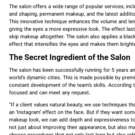
The salon offers a wide range of popular services, inc
and shaping, permanent makeup, and the latest addition
This innovative technique enhances the volume and leng
giving the eyes a more expressive look. The effect last
skip makeup altogether. The salon also applies a black 
effect that intensifies the eyes and makes them brighte
The Secret Ingredient of the Salon
The salon has been successfully running for 5 years a
world’s dynamic cities. This is made possible by pre
constant development of the team’s skills. According to
focused and can meet any request.
“If a client values natural beauty, we use techniques t
an ‘Instagram’ effect on the face. But if they want som
makeup look, we can add depth and expressiveness to t
not just about improving their appearance, but also ma