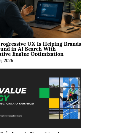
rogressive UX Is Helping Brands
und in AI Search With
tive Engine Optimization
6, 2026