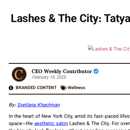
Lashes & The City: Tatya
CEO Weekly Contributor
February 19, 2025
BRANDED CONTENT
Wellness
By:
Svetlana Khachiyan
In the heart of New York City, amid its fast-paced lifes
space—the
aesthetic salon
Lashes & The City. For over