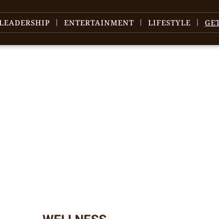
LEADERSHIP
ENTERTAINMENT
LIFESTYLE
GE