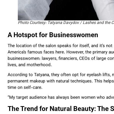
Photo Courtesy: Tatyana Davydov / Lashes and the C
A Hotspot for Businesswomen
The location of the salon speaks for itself, and it’s 
America’s famous faces here. However, the primary aud
businesswomen: lawyers, financiers, CEOs of large co
lives, and motherhood.
According to Tatyana, they often opt for eyelash lifts,
permanent makeup with natural techniques. This helps 
time on self-care.
“My target audience has always been women who advoca
The Trend for Natural Beauty: The S