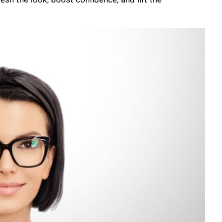
esh the look, boost confidence, and lift the