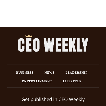
BUSINESS
NEWS
LEADERSHIP
ENTERTAINMENT
LIFESTYLE
Get published in CEO Weekly