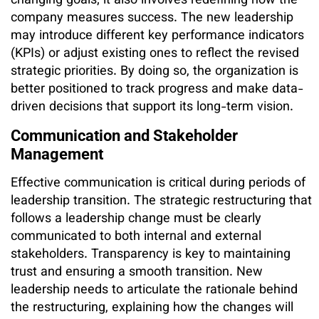
changing goals; it also involves redefining how the
company measures success. The new leadership
may introduce different key performance indicators
(KPIs) or adjust existing ones to reflect the revised
strategic priorities. By doing so, the organization is
better positioned to track progress and make data-
driven decisions that support its long-term vision.
Communication and Stakeholder
Management
Effective communication is critical during periods of
leadership transition. The strategic restructuring that
follows a leadership change must be clearly
communicated to both internal and external
stakeholders. Transparency is key to maintaining
trust and ensuring a smooth transition. New
leadership needs to articulate the rationale behind
the restructuring, explaining how the changes will