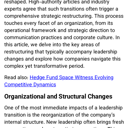
reshaped. High-authority articles and industry
experts agree that such transitions often trigger a
comprehensive strategic restructuring. This process
touches every facet of an organization, from its
operational framework and strategic direction to
communication practices and corporate culture. In
this article, we delve into the key areas of
restructuring that typically accompany leadership
changes and explore how companies navigate this
complex yet transformative period.
Read also:
Hedge Fund Space Witness Evolving
Competitive Dynamics
Organizational and Structural Changes
One of the most immediate impacts of a leadership
transition is the reorganization of the company’s
internal structure. New leadership often brings fresh