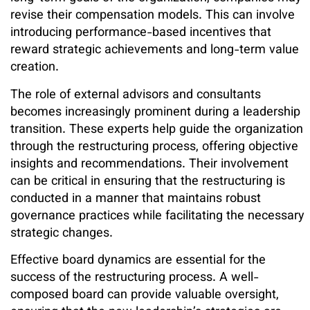
revise their compensation models. This can involve
introducing performance-based incentives that
reward strategic achievements and long-term value
creation.
The role of external advisors and consultants
becomes increasingly prominent during a leadership
transition. These experts help guide the organization
through the restructuring process, offering objective
insights and recommendations. Their involvement
can be critical in ensuring that the restructuring is
conducted in a manner that maintains robust
governance practices while facilitating the necessary
strategic changes.
Effective board dynamics are essential for the
success of the restructuring process. A well-
composed board can provide valuable oversight,