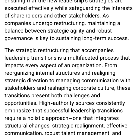
ensuring that the new leadership’s strategies are
executed effectively while safeguarding the interests
of shareholders and other stakeholders. As
companies undergo restructuring, maintaining a
balance between strategic agility and robust
governance is key to sustaining long-term success.
The strategic restructuring that accompanies
leadership transitions is a multifaceted process that
impacts every aspect of an organization. From
reorganizing internal structures and realigning
strategic direction to managing communication with
stakeholders and reshaping corporate culture, these
transitions present both challenges and
opportunities. High-authority sources consistently
emphasize that successful leadership transitions
require a holistic approach—one that integrates
structural changes, strategic realignment, effective
communication, robust talent management, and