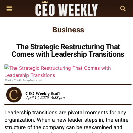
Business
The Strategic Restructuring That
Comes with Leadership Transitions
Photo Credit: Unsplash.com
CEO Weekly Staff
April 14, 2025
4:33 pm
Leadership transitions are pivotal moments for any
organization. When a new leader steps in, the entire
structure of the company can be reexamined and