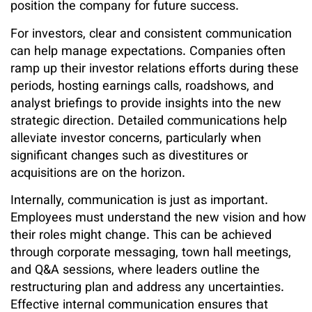
position the company for future success.
For investors, clear and consistent communication
can help manage expectations. Companies often
ramp up their investor relations efforts during these
periods, hosting earnings calls, roadshows, and
analyst briefings to provide insights into the new
strategic direction. Detailed communications help
alleviate investor concerns, particularly when
significant changes such as divestitures or
acquisitions are on the horizon.
Internally, communication is just as important.
Employees must understand the new vision and how
their roles might change. This can be achieved
through corporate messaging, town hall meetings,
and Q&A sessions, where leaders outline the
restructuring plan and address any uncertainties.
Effective internal communication ensures that