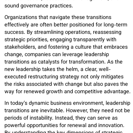
sound governance practices.
Organizations that navigate these transitions
effectively are often better positioned for long-term
success. By streamlining operations, reassessing
strategic priorities, engaging transparently with
stakeholders, and fostering a culture that embraces
change, companies can leverage leadership
transitions as catalysts for transformation. As the
new leadership takes the helm, a clear, well-
executed restructuring strategy not only mitigates
the risks associated with change but also paves the
way for renewed growth and competitive advantage.
In today’s dynamic business environment, leadership
transitions are inevitable. However, they need not be
periods of instability. Instead, they can serve as
powerful opportunities for renewal and innovation.