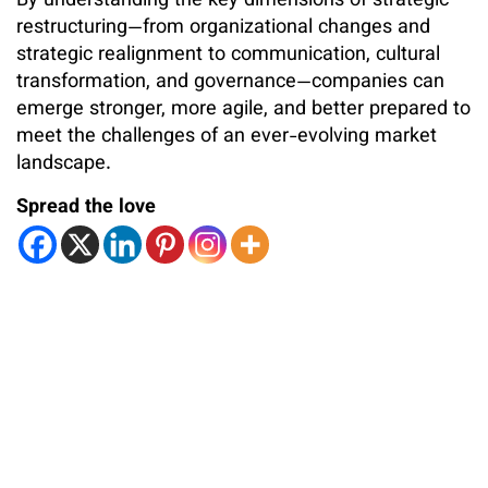
By understanding the key dimensions of strategic
restructuring—from organizational changes and
strategic realignment to communication, cultural
transformation, and governance—companies can
emerge stronger, more agile, and better prepared to
meet the challenges of an ever-evolving market
landscape.
Spread the love