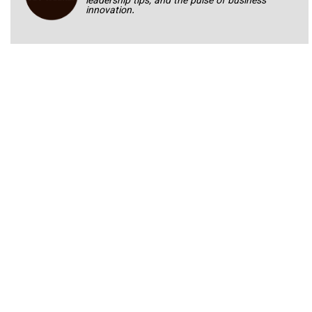
leadership tips, and the pulse of business
innovation.