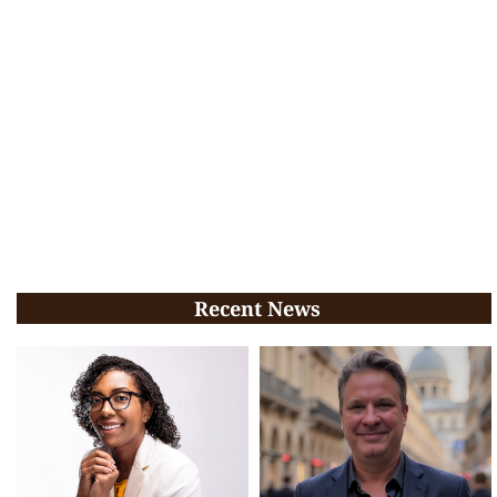
Recent News