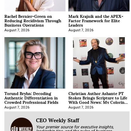
Rachel Bernier-Green on
Mark Krajnik and the APEX-
Reducing Recidivism Through
Factor Framework for Elite
Business Operations
Leaders
August 7, 2026
August 7, 2026
Torund Bryhn: Decoding
Christian Author Ashante PT
Authentic Differentiation in
Stokes Brings Scripture to Life
Crowded Professional Fields
With Good News: My Coloring
Book
August 7, 2026
August 7, 2026
CEO Weekly Staff
Your premier source for executive insights,