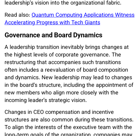
leadership’s vision into the organizational fabric.
Read also:
Quantum Computing Applications Witness
Accelerating Progress with Tech Giants
Governance and Board Dynamics
A leadership transition inevitably brings changes at
the highest levels of corporate governance. The
restructuring that accompanies such transitions
often includes a reevaluation of board composition
and dynamics. New leadership may lead to changes
in the board’s structure, including the appointment of
new members who align more closely with the
incoming leader’s strategic vision.
Changes in CEO compensation and incentive
structures are also common during these transitions.
To align the interests of the executive team with the
long-term goals of the organization, companies may