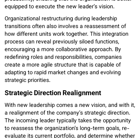
equipped to execute the new leader’s vision.
Organizational restructuring during leadership
transitions often also involves a reassessment of
how different units work together. This integration
process can reveal previously siloed functions,
encouraging a more collaborative approach. By
redefining roles and responsibilities, companies
create a more agile structure that is capable of
adapting to rapid market changes and evolving
strategic priorities.
Strategic Direction Realignment
With new leadership comes a new vision, and with it,
a realignment of the company’s strategic direction.
The incoming leader typically takes the opportunity
to reassess the organization’s long-term goals, re-
evaluate its current portfolio, and determine whether