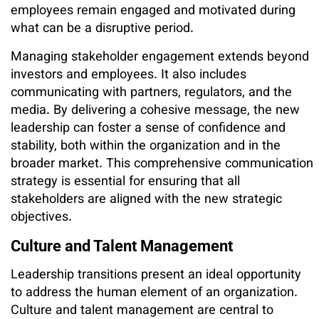
employees remain engaged and motivated during
what can be a disruptive period.
Managing stakeholder engagement extends beyond
investors and employees. It also includes
communicating with partners, regulators, and the
media. By delivering a cohesive message, the new
leadership can foster a sense of confidence and
stability, both within the organization and in the
broader market. This comprehensive communication
strategy is essential for ensuring that all
stakeholders are aligned with the new strategic
objectives.
Culture and Talent Management
Leadership transitions present an ideal opportunity
to address the human element of an organization.
Culture and talent management are central to