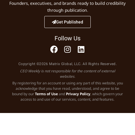
Founders, executives, and brands ready to build credibility
through publication.
Get Published
Follow Us
Copyright ©2026 Matrix Global, LLC. All Rights Reserved.
CEO Weekly is not responsible for the content of external
websites.
By registering for an account or using any part of this website, you
acknowledge that you have read, understood, and agree to be
bound by our
Terms of Use
and
Privacy Policy
, which govern your
access to and use of our services, content, and features.