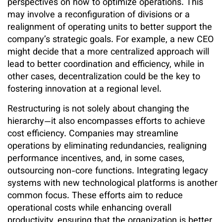
perspectives on how to optimize operations. This
may involve a reconfiguration of divisions or a
realignment of operating units to better support the
company’s strategic goals. For example, a new CEO
might decide that a more centralized approach will
lead to better coordination and efficiency, while in
other cases, decentralization could be the key to
fostering innovation at a regional level.
Restructuring is not solely about changing the
hierarchy—it also encompasses efforts to achieve
cost efficiency. Companies may streamline
operations by eliminating redundancies, realigning
performance incentives, and, in some cases,
outsourcing non-core functions. Integrating legacy
systems with new technological platforms is another
common focus. These efforts aim to reduce
operational costs while enhancing overall
productivity, ensuring that the organization is better