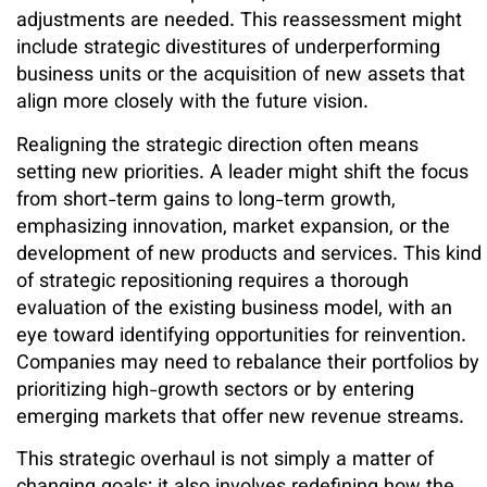
adjustments are needed. This reassessment might
include strategic divestitures of underperforming
business units or the acquisition of new assets that
align more closely with the future vision.
Realigning the strategic direction often means
setting new priorities. A leader might shift the focus
from short-term gains to long-term growth,
emphasizing innovation, market expansion, or the
development of new products and services. This kind
of strategic repositioning requires a thorough
evaluation of the existing business model, with an
eye toward identifying opportunities for reinvention.
Companies may need to rebalance their portfolios by
prioritizing high-growth sectors or by entering
emerging markets that offer new revenue streams.
This strategic overhaul is not simply a matter of