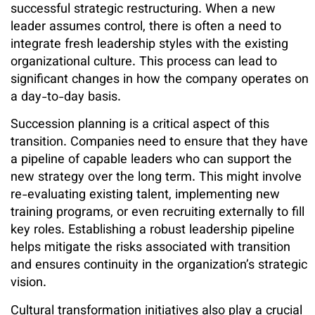
successful strategic restructuring. When a new
leader assumes control, there is often a need to
integrate fresh leadership styles with the existing
organizational culture. This process can lead to
significant changes in how the company operates on
a day-to-day basis.
Succession planning is a critical aspect of this
transition. Companies need to ensure that they have
a pipeline of capable leaders who can support the
new strategy over the long term. This might involve
re-evaluating existing talent, implementing new
training programs, or even recruiting externally to fill
key roles. Establishing a robust leadership pipeline
helps mitigate the risks associated with transition
and ensures continuity in the organization’s strategic
vision.
Cultural transformation initiatives also play a crucial