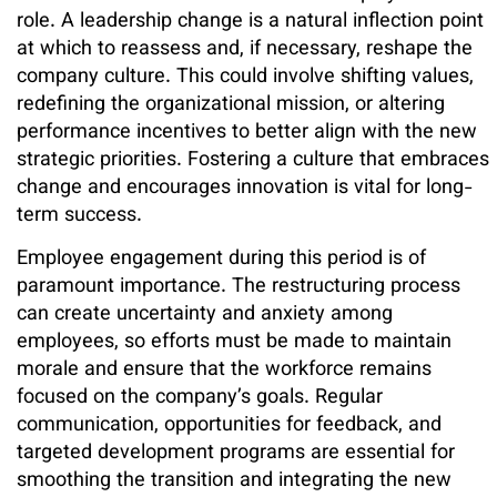
role. A leadership change is a natural inflection point
at which to reassess and, if necessary, reshape the
company culture. This could involve shifting values,
redefining the organizational mission, or altering
performance incentives to better align with the new
strategic priorities. Fostering a culture that embraces
change and encourages innovation is vital for long-
term success.
Employee engagement during this period is of
paramount importance. The restructuring process
can create uncertainty and anxiety among
employees, so efforts must be made to maintain
morale and ensure that the workforce remains
focused on the company’s goals. Regular
communication, opportunities for feedback, and
targeted development programs are essential for
smoothing the transition and integrating the new