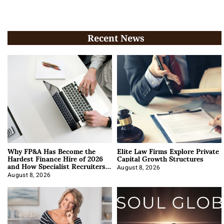
Recent News
Why FP&A Has Become the
Elite Law Firms Explore Private
Hardest Finance Hire of 2026
Capital Growth Structures
and How Specialist Recruiters
Approach It
August 8, 2026
August 8, 2026