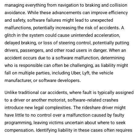
managing everything from navigation to braking and collision
avoidance. While these advancements can improve efficiency
and safety, software failures might lead to unexpected
malfunctions, potentially increasing the risk of accidents. A
glitch in the system could cause unintended acceleration,
delayed braking, or loss of steering control, potentially putting
drivers, passengers, and other road users in danger. When an
accident occurs due to a software malfunction, determining
who is responsible can often be challenging, as liability might
fall on multiple parties, including Uber, Lyft, the vehicle
manufacturer, or software developers.
Unlike traditional car accidents, where fault is typically assigned
to a driver or another motorist, software-related crashes
introduce new legal complexities. The rideshare driver might
have little to no control over a malfunction caused by faulty
programming, leaving victims uncertain about where to seek
compensation. Identifying liability in these cases often requires