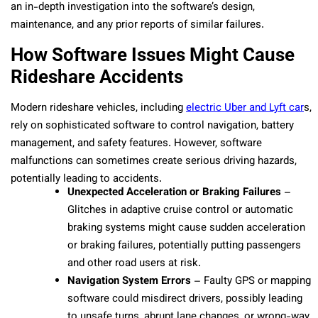
an in-depth investigation into the software’s design,
maintenance, and any prior reports of similar failures.
How Software Issues Might Cause
Rideshare Accidents
Modern rideshare vehicles, including
electric Uber and Lyft car
s,
rely on sophisticated software to control navigation, battery
management, and safety features. However, software
malfunctions can sometimes create serious driving hazards,
potentially leading to accidents.
Unexpected Acceleration or Braking Failures
–
Glitches in adaptive cruise control or automatic
braking systems might cause sudden acceleration
or braking failures, potentially putting passengers
and other road users at risk.
Navigation System Errors
– Faulty GPS or mapping
software could misdirect drivers, possibly leading
to unsafe turns, abrupt lane changes, or wrong-way