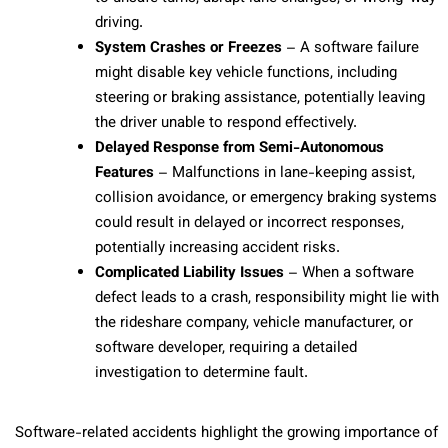
driving.
System Crashes or Freezes
– A software failure
might disable key vehicle functions, including
steering or braking assistance, potentially leaving
the driver unable to respond effectively.
Delayed Response from Semi-Autonomous
Features
– Malfunctions in lane-keeping assist,
collision avoidance, or emergency braking systems
could result in delayed or incorrect responses,
potentially increasing accident risks.
Complicated Liability Issues
– When a software
defect leads to a crash, responsibility might lie with
the rideshare company, vehicle manufacturer, or
software developer, requiring a detailed
investigation to determine fault.
Software-related accidents highlight the growing importance of