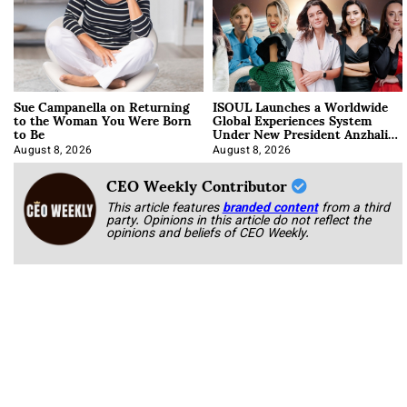
Sue Campanella on Returning
ISOUL Launches a Worldwide
to the Woman You Were Born
Global Experiences System
to Be
Under New President Anzhalika
Korab
August 8, 2026
August 8, 2026
CEO Weekly Contributor
This article features
branded content
from a third
party. Opinions in this article do not reflect the
opinions and beliefs of CEO Weekly.