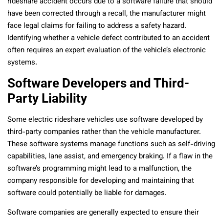
rideshare accident occurs due to a software failure that should
have been corrected through a recall, the manufacturer might
face legal claims for failing to address a safety hazard.
Identifying whether a vehicle defect contributed to an accident
often requires an expert evaluation of the vehicle’s electronic
systems.
Software Developers and Third-
Party Liability
Some electric rideshare vehicles use software developed by
third-party companies rather than the vehicle manufacturer.
These software systems manage functions such as self-driving
capabilities, lane assist, and emergency braking. If a flaw in the
software’s programming might lead to a malfunction, the
company responsible for developing and maintaining that
software could potentially be liable for damages.
Software companies are generally expected to ensure their