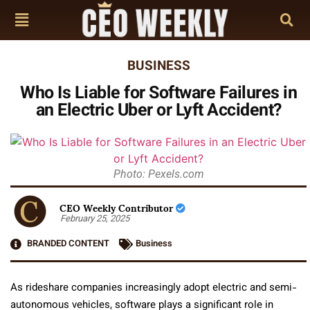
BUSINESS
Who Is Liable for Software Failures in
an Electric Uber or Lyft Accident?
Photo: Pexels.com
CEO Weekly Contributor
February 25, 2025
BRANDED CONTENT
Business
As rideshare companies increasingly adopt electric and semi-
autonomous vehicles, software plays a significant role in