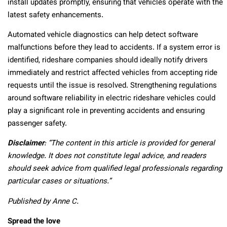
install updates promptly, ensuring that vehicles operate with the
latest safety enhancements.
Automated vehicle diagnostics can help detect software
malfunctions before they lead to accidents. If a system error is
identified, rideshare companies should ideally notify drivers
immediately and restrict affected vehicles from accepting ride
requests until the issue is resolved. Strengthening regulations
around software reliability in electric rideshare vehicles could
play a significant role in preventing accidents and ensuring
passenger safety.
Disclaimer
: “The content in this article is provided for general
knowledge. It does not constitute legal advice, and readers
should seek advice from qualified legal professionals regarding
particular cases or situations.”
Published by Anne C.
Spread the love