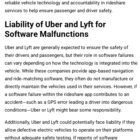
reliable vehicle technology and accountability in rideshare
services to help ensure passenger and driver safety.
Liability of Uber and Lyft for
Software Malfunctions
Uber and Lyft are generally expected to ensure the safety of
their drivers and passengers, but their role in software failures
can vary depending on how the technology is integrated into the
vehicle. While these companies provide app-based navigation
and ride-matching software, they often do not manufacture or
directly maintain the vehicles used in their services. However, if
a software failure within the rideshare app contributes to an
accident—such as a GPS error leading a driver into dangerous
conditions—Uber or Lyft might bear some responsibility.
Additionally, Uber and Lyft could potentially face liability if they
allow defective electric vehicles to operate on their platforms
without adequate safety testing. If reports of software