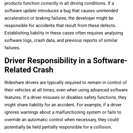
products function correctly in all driving conditions. If a
software update introduces a bug that causes unintended
acceleration or braking failures, the developer might be
responsible for accidents that result from these defects.
Establishing liability in these cases often requires analyzing
software logs, crash data, and previous reports of similar
failures.
Driver Responsibility in a Software-
Related Crash
Rideshare drivers are typically required to remain in control of
their vehicles at all times, even when using advanced software
features. If a driver misuses or disables safety functions, they
might share liability for an accident. For example, if a driver
ignores warnings about a malfunctioning system or fails to
override an automatic control when necessary, they could
potentially be held partially responsible for a collision.