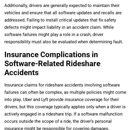
Additionally, drivers are generally expected to maintain their
vehicles and ensure that all software updates and recalls are
addressed. Failing to install critical updates that fix safety
defects might impact liability in an accident claim. While
software failures might play a role in a crash, driver
responsibility must also be evaluated when determining fault.
Insurance Complications in
Software-Related Rideshare
Accidents
Insurance claims for rideshare accidents involving software
failures can often be complex, as multiple policies might come
into play. Uber and Lyft provide insurance coverage for their
drivers, but this coverage typically applies only when a driver is
actively engaged in a rideshare trip. If a software malfunction
occurs outside the scope of a ride, the driver’s personal
insurance might be responsible for covering damages.