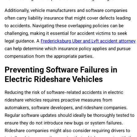
Additionally, vehicle manufacturers and software companies
often carry liability insurance that might cover defects leading
to accidents. Navigating these overlapping policies can be
challenging, making it essential for accident victims to seek
legal guidance. A
Fredericksburg Uber and Lyft accident attorney
can help determine which insurance policy applies and pursue
compensation from the appropriate parties.
Preventing Software Failures in
Electric Rideshare Vehicles
Reducing the risk of software-related accidents in electric
rideshare vehicles requires proactive measures from
automakers, software developers, and rideshare companies.
Regular software updates should ideally be thoroughly tested to
ensure they do not introduce new bugs or system failures.
Rideshare companies might also consider requiring drivers to