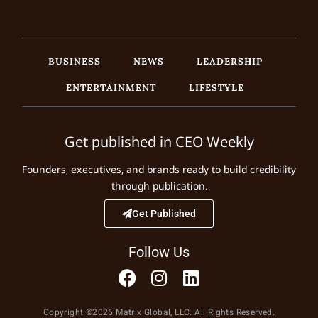
BUSINESS
NEWS
LEADERSHIP
ENTERTAINMENT
LIFESTYLE
Get published in CEO Weekly
Founders, executives, and brands ready to build credibility
through publication.
Get Published
Follow Us
Copyright ©2026 Matrix Global, LLC. All Rights Reserved.