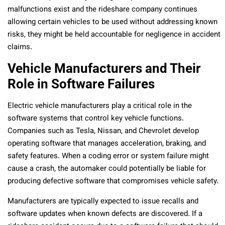
malfunctions exist and the rideshare company continues
allowing certain vehicles to be used without addressing known
risks, they might be held accountable for negligence in accident
claims.
Vehicle Manufacturers and Their
Role in Software Failures
Electric vehicle manufacturers play a critical role in the
software systems that control key vehicle functions.
Companies such as Tesla, Nissan, and Chevrolet develop
operating software that manages acceleration, braking, and
safety features. When a coding error or system failure might
cause a crash, the automaker could potentially be liable for
producing defective software that compromises vehicle safety.
Manufacturers are typically expected to issue recalls and
software updates when known defects are discovered. If a