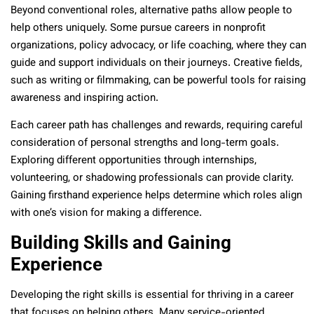
Beyond conventional roles, alternative paths allow people to
help others uniquely. Some pursue careers in nonprofit
organizations, policy advocacy, or life coaching, where they can
guide and support individuals on their journeys. Creative fields,
such as writing or filmmaking, can be powerful tools for raising
awareness and inspiring action.
Each career path has challenges and rewards, requiring careful
consideration of personal strengths and long-term goals.
Exploring different opportunities through internships,
volunteering, or shadowing professionals can provide clarity.
Gaining firsthand experience helps determine which roles align
with one’s vision for making a difference.
Building Skills and Gaining
Experience
Developing the right skills is essential for thriving in a career
that focuses on helping others. Many service-oriented