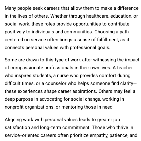
Many people seek careers that allow them to make a difference
in the lives of others. Whether through healthcare, education, or
social work, these roles provide opportunities to contribute
positively to individuals and communities. Choosing a path
centered on service often brings a sense of fulfillment, as it
connects personal values with professional goals.
Some are drawn to this type of work after witnessing the impact
of compassionate professionals in their own lives. A teacher
who inspires students, a nurse who provides comfort during
difficult times, or a counselor who helps someone find clarity—
these experiences shape career aspirations. Others may feel a
deep purpose in advocating for social change, working in
nonprofit organizations, or mentoring those in need.
Aligning work with personal values leads to greater job
satisfaction and long-term commitment. Those who thrive in
service-oriented careers often prioritize empathy, patience, and