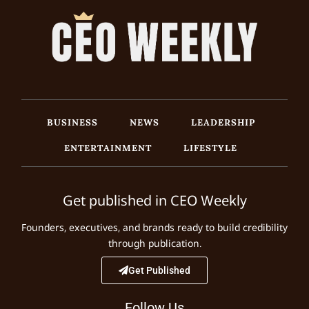
BUSINESS
NEWS
LEADERSHIP
ENTERTAINMENT
LIFESTYLE
Get published in CEO Weekly
Founders, executives, and brands ready to build credibility
through publication.
Get Published
Follow Us