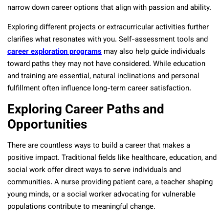
narrow down career options that align with passion and ability.
Exploring different projects or extracurricular activities further
clarifies what resonates with you. Self-assessment tools and
career exploration programs
may also help guide individuals
toward paths they may not have considered. While education
and training are essential, natural inclinations and personal
fulfillment often influence long-term career satisfaction.
Exploring Career Paths and
Opportunities
There are countless ways to build a career that makes a
positive impact. Traditional fields like healthcare, education, and
social work offer direct ways to serve individuals and
communities. A nurse providing patient care, a teacher shaping
young minds, or a social worker advocating for vulnerable
populations contribute to meaningful change.