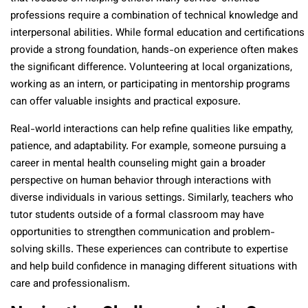
professions require a combination of technical knowledge and
interpersonal abilities. While formal education and certifications
provide a strong foundation, hands-on experience often makes
the significant difference. Volunteering at local organizations,
working as an intern, or participating in mentorship programs
can offer valuable insights and practical exposure.
Real-world interactions can help refine qualities like empathy,
patience, and adaptability. For example, someone pursuing a
career in mental health counseling might gain a broader
perspective on human behavior through interactions with
diverse individuals in various settings. Similarly, teachers who
tutor students outside of a formal classroom may have
opportunities to strengthen communication and problem-
solving skills. These experiences can contribute to expertise
and help build confidence in managing different situations with
care and professionalism.