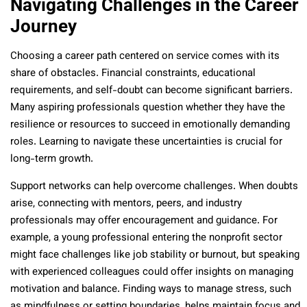
Navigating Challenges in the Career
Journey
Choosing a career path centered on service comes with its
share of obstacles. Financial constraints, educational
requirements, and self-doubt can become significant barriers.
Many aspiring professionals question whether they have the
resilience or resources to succeed in emotionally demanding
roles. Learning to navigate these uncertainties is crucial for
long-term growth.
Support networks can help overcome challenges. When doubts
arise, connecting with mentors, peers, and industry
professionals may offer encouragement and guidance. For
example, a young professional entering the nonprofit sector
might face challenges like job stability or burnout, but speaking
with experienced colleagues could offer insights on managing
motivation and balance. Finding ways to manage stress, such
as mindfulness or setting boundaries, helps maintain focus and