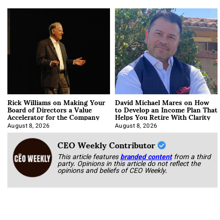
Rick Williams on Making Your
David Michael Mares on How
Board of Directors a Value
to Develop an Income Plan That
Accelerator for the Company
Helps You Retire With Clarity
August 8, 2026
August 8, 2026
CEO Weekly Contributor
This article features
branded content
from a third
party. Opinions in this article do not reflect the
opinions and beliefs of CEO Weekly.