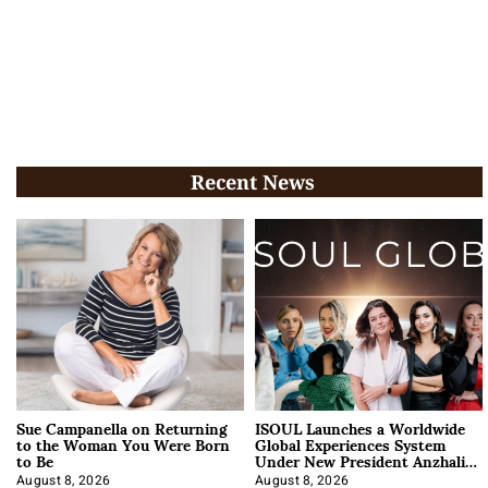
Recent News
Sue Campanella on Returning
ISOUL Launches a Worldwide
to the Woman You Were Born
Global Experiences System
to Be
Under New President Anzhalika
Korab
August 8, 2026
August 8, 2026