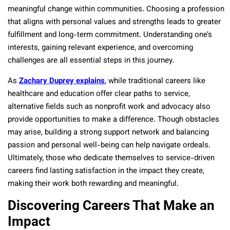
meaningful change within communities. Choosing a profession
that aligns with personal values and strengths leads to greater
fulfillment and long-term commitment. Understanding one’s
interests, gaining relevant experience, and overcoming
challenges are all essential steps in this journey.
As
Zachary Duprey explains
, while traditional careers like
healthcare and education offer clear paths to service,
alternative fields such as nonprofit work and advocacy also
provide opportunities to make a difference. Though obstacles
may arise, building a strong support network and balancing
passion and personal well-being can help navigate ordeals.
Ultimately, those who dedicate themselves to service-driven
careers find lasting satisfaction in the impact they create,
making their work both rewarding and meaningful.
Discovering Careers That Make an
Impact