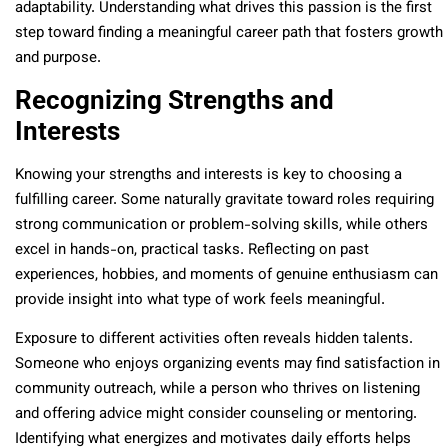
adaptability. Understanding what drives this passion is the first
step toward finding a meaningful career path that fosters growth
and purpose.
Recognizing Strengths and
Interests
Knowing your strengths and interests is key to choosing a
fulfilling career. Some naturally gravitate toward roles requiring
strong communication or problem-solving skills, while others
excel in hands-on, practical tasks. Reflecting on past
experiences, hobbies, and moments of genuine enthusiasm can
provide insight into what type of work feels meaningful.
Exposure to different activities often reveals hidden talents.
Someone who enjoys organizing events may find satisfaction in
community outreach, while a person who thrives on listening
and offering advice might consider counseling or mentoring.
Identifying what energizes and motivates daily efforts helps