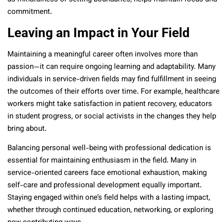
commitment.
Leaving an Impact in Your Field
Maintaining a meaningful career often involves more than
passion—it can require ongoing learning and adaptability. Many
individuals in service-driven fields may find fulfillment in seeing
the outcomes of their efforts over time. For example, healthcare
workers might take satisfaction in patient recovery, educators
in student progress, or social activists in the changes they help
bring about.
Balancing personal well-being with professional dedication is
essential for maintaining enthusiasm in the field. Many in
service-oriented careers face emotional exhaustion, making
self-care and professional development equally important.
Staying engaged within one’s field helps with a lasting impact,
whether through continued education, networking, or exploring