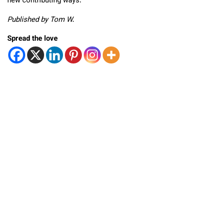
new contributing ways.
Published by Tom W.
Spread the love