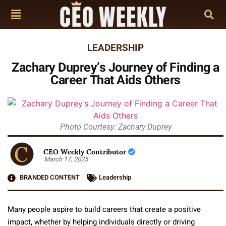
LEADERSHIP
Zachary Duprey’s Journey of Finding a
Career That Aids Others
Photo Courtesy: Zachary Duprey
CEO Weekly Contributor
March 17, 2025
BRANDED CONTENT
Leadership
Many people aspire to build careers that create a positive
impact, whether by helping individuals directly or driving