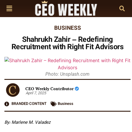
BUSINESS
Shahrukh Zahir – Redefining
Recruitment with Right Fit Advisors
Photo: Unsplash.com
CEO Weekly Contributor
April 7, 2025
BRANDED CONTENT
Business
By: Marlene M. Valadez