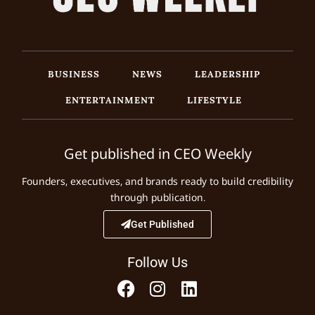
BUSINESS
NEWS
LEADERSHIP
ENTERTAINMENT
LIFESTYLE
Get published in CEO Weekly
Founders, executives, and brands ready to build credibility
through publication.
Get Published
Follow Us