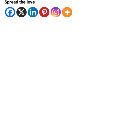
Spread the love