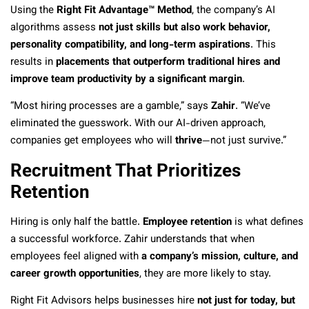
Using the
Right Fit Advantage™ Method
, the company’s AI
algorithms assess
not just skills but also work behavior,
personality compatibility, and long-term aspirations
. This
results in
placements that outperform traditional hires and
improve team productivity by a significant margin
.
“Most hiring processes are a gamble,” says
Zahir
. “We’ve
eliminated the guesswork. With our AI-driven approach,
companies get employees who will
thrive
—not just survive.”
Recruitment That Prioritizes
Retention
Hiring is only half the battle.
Employee retention
is what defines
a successful workforce. Zahir understands that when
employees feel aligned with
a company’s mission, culture, and
career growth opportunities
, they are more likely to stay.
Right Fit Advisors helps businesses hire
not just for today, but