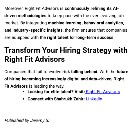
Moreover, Right Fit Advisors is
continuously refining its AI-
driven methodologies
to keep pace with the ever-evolving job
market. By integrating
machine learning, behavioral analytics,
and industry-specific insights
, the firm ensures that companies
are equipped with the
right talent for long-term success
.
Transform Your Hiring Strategy with
Right Fit Advisors
Companies that fail to evolve
risk falling behind
. With the
future
of hiring becoming increasingly digital and data-driven
,
Right
Fit Advisors
is leading the way.
Looking for elite talent? Visit:
Right Fit Advisors
Connect with Shahrukh Zahir:
LinkedIn
Published by Jeremy S.