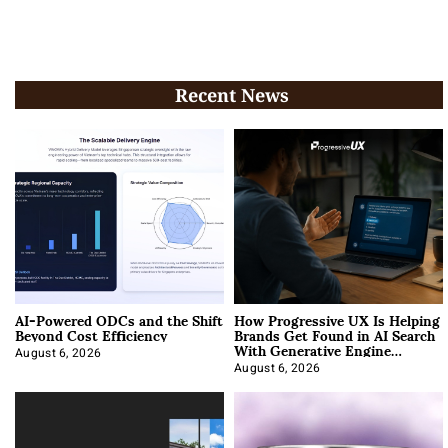
Recent News
AI-Powered ODCs and the Shift
How Progressive UX Is Helping
Beyond Cost Efficiency
Brands Get Found in AI Search
With Generative Engine
Optimization
August 6, 2026
August 6, 2026