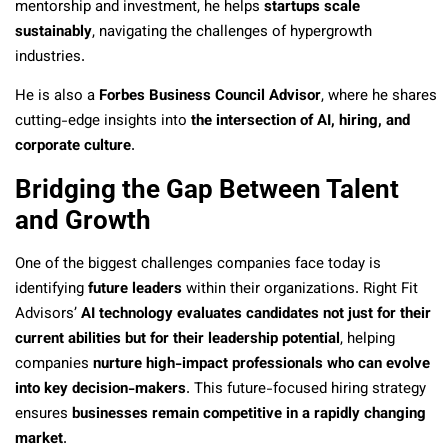
mentorship and investment, he helps
startups scale
sustainably
, navigating the challenges of hypergrowth
industries.
He is also a
Forbes Business Council Advisor
, where he shares
cutting-edge insights into
the intersection of AI, hiring, and
corporate culture
.
Bridging the Gap Between Talent
and Growth
One of the biggest challenges companies face today is
identifying
future leaders
within their organizations. Right Fit
Advisors’
AI technology evaluates candidates not just for their
current abilities but for their leadership potential
, helping
companies
nurture high-impact professionals who can evolve
into key decision-makers
. This future-focused hiring strategy
ensures
businesses remain competitive in a rapidly changing
market
.