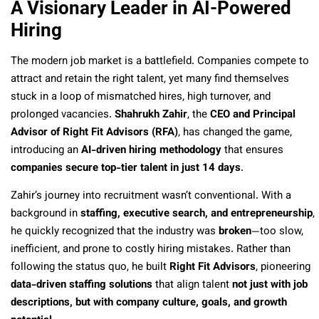
A Visionary Leader in AI-Powered
Hiring
The modern job market is a battlefield. Companies compete to
attract and retain the right talent, yet many find themselves
stuck in a loop of mismatched hires, high turnover, and
prolonged vacancies.
Shahrukh Zahir
, the
CEO and Principal
Advisor of Right Fit Advisors (RFA)
, has changed the game,
introducing an
AI-driven hiring methodology
that ensures
companies secure top-tier talent in just 14 days
.
Zahir’s journey into recruitment wasn’t conventional. With a
background in
staffing, executive search, and entrepreneurship
,
he quickly recognized that the industry was
broken
—too slow,
inefficient, and prone to costly hiring mistakes. Rather than
following the status quo, he built
Right Fit Advisors
, pioneering
data-driven staffing solutions
that align talent
not just with job
descriptions, but with company culture, goals, and growth