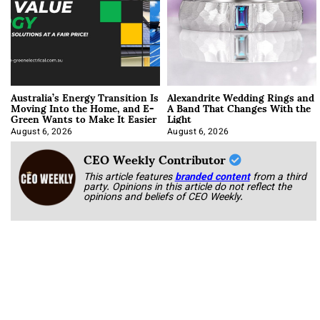
Australia’s Energy Transition Is
Alexandrite Wedding Rings and
Moving Into the Home, and E-
A Band That Changes With the
Green Wants to Make It Easier
Light
August 6, 2026
August 6, 2026
CEO Weekly Contributor
This article features
branded content
from a third
party. Opinions in this article do not reflect the
opinions and beliefs of CEO Weekly.