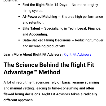
potential
.
Find the Right Fit in 14 Days
– No more lengthy
hiring cycles.
AI-Powered Matching
– Ensures high performance
and retention.
Elite Talent
– Specializing in
Tech, Legal, Finance,
and Accounting
.
Data-Backed Hiring Decisions
– Reducing turnover
and increasing productivity.
Learn More About Right Fit Advisors:
Right Fit Advisors
The Science Behind the Right Fit
Advantage™ Method
A lot of recruitment agencies rely on
basic resume scanning
and
manual vetting
, leading to
time-consuming and often
flawed hiring decisions
. Right Fit Advisors takes a
radically
different
approach.