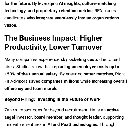
for the future
. By leveraging
AI insights, culture-matching
technology, and proprietary retention metrics
, RFA places
candidates
who integrate seamlessly into an organization’s
vision
.
The Business Impact: Higher
Productivity, Lower Turnover
Many companies experience
skyrocketing costs
due to bad
hires. Studies show that
replacing an employee costs up to
150% of their annual salary
. By ensuring
better matches
, Right
Fit Advisors
saves companies millions
while
increasing overall
efficiency and team morale
.
Beyond Hiring: Investing in the Future of Work
Zahir’s impact goes far beyond recruitment. He is an
active
angel investor, board member, and thought leader
, supporting
innovative ventures in
AI and PaaS technologies
. Through