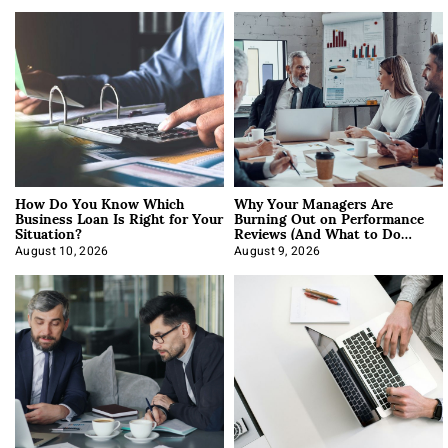
How Do You Know Which
Why Your Managers Are
Business Loan Is Right for Your
Burning Out on Performance
Situation?
Reviews (And What to Do
About It)
August 10, 2026
August 9, 2026