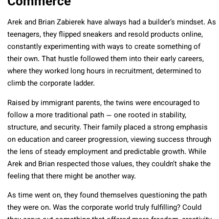
Commerce
Arek and Brian Zabierek have always had a builder’s mindset. As
teenagers, they flipped sneakers and resold products online,
constantly experimenting with ways to create something of
their own. That hustle followed them into their early careers,
where they worked long hours in recruitment, determined to
climb the corporate ladder.
Raised by immigrant parents, the twins were encouraged to
follow a more traditional path — one rooted in stability,
structure, and security. Their family placed a strong emphasis
on education and career progression, viewing success through
the lens of steady employment and predictable growth. While
Arek and Brian respected those values, they couldn’t shake the
feeling that there might be another way.
As time went on, they found themselves questioning the path
they were on. Was the corporate world truly fulfilling? Could