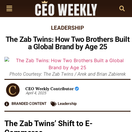
LEADERSHIP
The Zab Twins: How Two Brothers Built
a Global Brand by Age 25
Photo Courtesy: The Zab Twins / Arek and Brian Zabierek
CEO Weekly Contributor
April 4, 2025
BRANDED CONTENT
Leadership
The Zab Twins’ Shift to E-