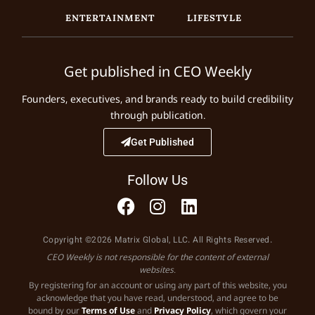
ENTERTAINMENT
LIFESTYLE
Get published in CEO Weekly
Founders, executives, and brands ready to build credibility
through publication.
Get Published
Follow Us
Copyright ©2026 Matrix Global, LLC. All Rights Reserved.
CEO Weekly is not responsible for the content of external
websites.
By registering for an account or using any part of this website, you
acknowledge that you have read, understood, and agree to be
bound by our
Terms of Use
and
Privacy Policy
, which govern your