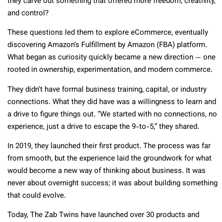
they carve out something that offered more freedom, creativity,
and control?
These questions led them to explore eCommerce, eventually
discovering Amazon’s Fulfillment by Amazon (FBA) platform.
What began as curiosity quickly became a new direction — one
rooted in ownership, experimentation, and modern commerce.
They didn’t have formal business training, capital, or industry
connections. What they did have was a willingness to learn and
a drive to figure things out. “We started with no connections, no
experience, just a drive to escape the 9-to-5,” they shared.
In 2019, they launched their first product. The process was far
from smooth, but the experience laid the groundwork for what
would become a new way of thinking about business. It was
never about overnight success; it was about building something
that could evolve.
Today, The Zab Twins have launched over 30 products and