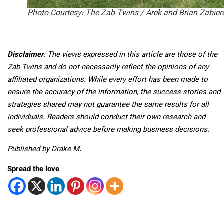
Photo Courtesy: The Zab Twins / Arek and Brian Zabier
Disclaimer
: The views expressed in this article are those of the
Zab Twins and do not necessarily reflect the opinions of any
affiliated organizations. While every effort has been made to
ensure the accuracy of the information, the success stories and
strategies shared may not guarantee the same results for all
individuals. Readers should conduct their own research and
seek professional advice before making business decisions.
Published by Drake M.
Spread the love