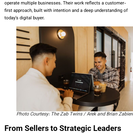
operate multiple businesses. Their work reflects a customer-
first approach, built with intention and a deep understanding of
today’s digital buyer.
Photo Courtesy: The Zab Twins / Arek and Brian Zabier
From Sellers to Strategic Leaders