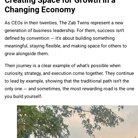
Changing Economy
As CEOs in their twenties, The Zab Twins represent a new
generation of business leadership. For them, success isn’t
defined by convention — it’s about building something
meaningful, staying flexible, and making space for others to
grow alongside them.
Their journey is a clear example of what’s possible when
curiosity, strategy, and execution come together. They continue
to lead by example, showing that the traditional path isn’t the
only one — and sometimes, the most rewarding road is the one
you build yourself.