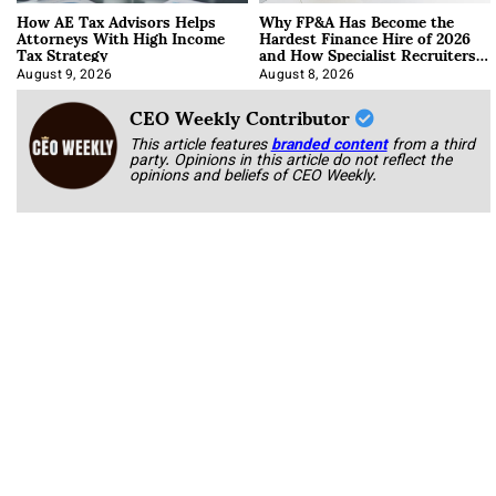
How AE Tax Advisors Helps
Why FP&A Has Become the
Attorneys With High Income
Hardest Finance Hire of 2026
Tax Strategy
and How Specialist Recruiters
Approach It
August 9, 2026
August 8, 2026
CEO Weekly Contributor
This article features
branded content
from a third
party. Opinions in this article do not reflect the
opinions and beliefs of CEO Weekly.