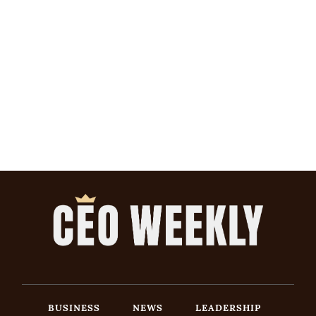
BUSINESS
NEWS
LEADERSHIP