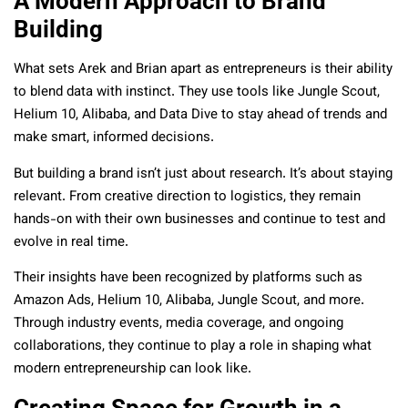
A Modern Approach to Brand
Building
What sets Arek and Brian apart as entrepreneurs is their ability
to blend data with instinct. They use tools like Jungle Scout,
Helium 10, Alibaba, and Data Dive to stay ahead of trends and
make smart, informed decisions.
But building a brand isn’t just about research. It’s about staying
relevant. From creative direction to logistics, they remain
hands-on with their own businesses and continue to test and
evolve in real time.
Their insights have been recognized by platforms such as
Amazon Ads, Helium 10, Alibaba, Jungle Scout, and more.
Through industry events, media coverage, and ongoing
collaborations, they continue to play a role in shaping what
modern entrepreneurship can look like.
Creating Space for Growth in a