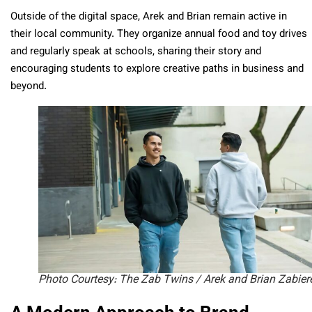
Outside of the digital space, Arek and Brian remain active in
their local community. They organize annual food and toy drives
and regularly speak at schools, sharing their story and
encouraging students to explore creative paths in business and
beyond.
Photo Courtesy: The Zab Twins / Arek and Brian Zabier