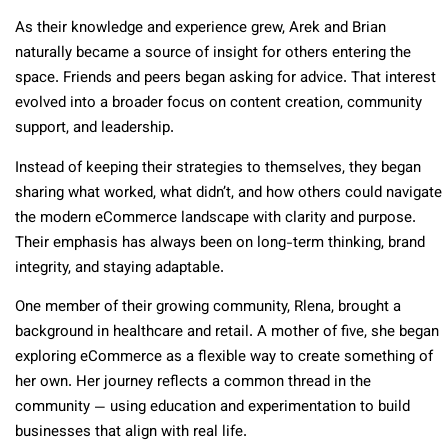
As their knowledge and experience grew, Arek and Brian
naturally became a source of insight for others entering the
space. Friends and peers began asking for advice. That interest
evolved into a broader focus on content creation, community
support, and leadership.
Instead of keeping their strategies to themselves, they began
sharing what worked, what didn’t, and how others could navigate
the modern eCommerce landscape with clarity and purpose.
Their emphasis has always been on long-term thinking, brand
integrity, and staying adaptable.
One member of their growing community, Rlena, brought a
background in healthcare and retail. A mother of five, she began
exploring eCommerce as a flexible way to create something of
her own. Her journey reflects a common thread in the
community — using education and experimentation to build
businesses that align with real life.