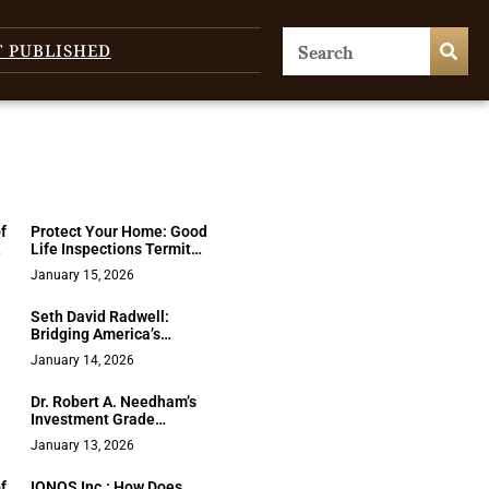
T PUBLISHED
f
Protect Your Home: Good
Life Inspections Termite
& Moisture Guide
January 15, 2026
Seth David Radwell:
Bridging America’s
Political Divide Through
January 14, 2026
Historical Perspective
d
Dr. Robert A. Needham’s
Investment Grade
Franchising: A New Era
January 13, 2026
for Sustainable
Franchise Growth
f
IONOS Inc.: How Does