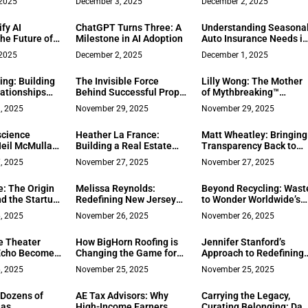
 2025
December 3, 2025
December 2, 2025
re
Leadership
Problem-Solving
Transformed a Real
fy AI
ChatGPT Turns Three: A
Understanding Seasona
Estate Career
he Future of
Milestone in AI Adoption
Auto Insurance Needs i
repreneurship
Ruston, LA
 2025
December 2, 2025
December 1, 2025
ing: Building
The Invisible Force
Lilly Wong: The Mother
lationships
Behind Successful Prop
of Mythbreaking™
dication and
Traders
Leading a New Era of
, 2025
November 29, 2025
November 29, 2025
ew Jersey Real
Conscious Leadership
science
Heather La France:
Matt Wheatley: Bringing
Neil McMullan
Building a Real Estate
Transparency Back to
dentity
Business on Trust and
Real Estate Through
, 2025
November 27, 2025
November 27, 2025
ming
Transformation in Los
Community Engagemen
 Worldwide
Gatos
and Genuine Connectio
e: The Origin
Melissa Reynolds:
Beyond Recycling: Wast
d the Startup
Redefining New Jersey
to Wonder Worldwide’s
 How Groups
Real Estate Through
Sustainable Office
, 2025
November 26, 2025
November 26, 2025
ey
Authentic Connection
Clearance Model Drivin
and Generational
Education, Health, and
e Theater
How BigHorn Roofing is
Jennifer Stanford’s
Excellence
Equity
 Echo Becomes
Changing the Game for
Approach to Redefining
und Setup
Cold Climate
Peace and Productivity
, 2025
November 25, 2025
November 25, 2025
Homeowners One Roof
(and Payment Plan) at a
 Dozens of
AE Tax Advisors: Why
Carrying the Legacy,
Time
 as
High-Income Earners
Curating Belonging: Da