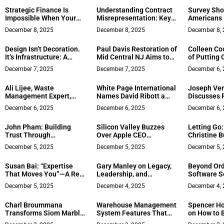
Million-Dollar Media
Strategic Finance Is
Understanding Contract
Survey Sho
Empire
Impossible When Your
Misrepresentation: Key
Americans 
CFO Is Stuck in
Insights from Summit
Self‑Emplo
December 8, 2025
December 8, 2025
December 8,
Spreadsheets – Insights
Law
from Paul Lynch
Design Isn’t Decoration.
Paul Davis Restoration of
Colleen Co
It’s Infrastructure: A
Mid Central NJ Aims to
of Putting C
Conversation with Kellie
Set a New Standard for
the San Fr
December 7, 2025
December 7, 2025
December 6,
Sun on the Future of
Concierge‑Style Disaster
Peninsula
America’s Small-
Recovery
Ali Lijee, Waste
White Page International
Joseph Ver
Business Systems
Management Expert,
Names David Ribott a
Discusses 
Expands Rubbish.com
Global Power Leader for
Crisis? Her
December 6, 2025
December 6, 2025
December 6,
Nationwide
2025
When the I
Against Yo
John Pham: Building
Silicon Valley Buzzes
Letting Go
Trust Through
Over Apple CEO
Christine Bu
Transparency in
Succession Plans
Business o
December 5, 2025
December 5, 2025
December 5,
Northern Virginia Real
Estate
Susan Bai: “Expertise
Gary Manley on Legacy,
Beyond Ord
That Moves You”—A Real
Leadership, and
Software S
Estate Visionary
Redefining Mexican
Enhancing 
December 5, 2025
December 4, 2025
December 4,
Redefining Legacy and
Cuisine Through Clean
Assurance 
Purpose
Eating
Developme
Charl Broummana
Warehouse Management
Spencer Ho
Transforms Siom Marble
System Features That
on How to B
Into the GCC’s Premier
Drive Efficiency and
Trust Team