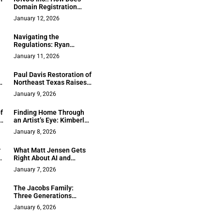
Domain Registration
d
Improve Your Business?
January 12, 2026
Navigating the
Regulations: Ryan
Paquet on the Future of
January 11, 2026
y
Hazardous Materials
Safety
Paul Davis Restoration of
t
Northeast Texas Raises
the Bar for Full-Service
January 9, 2026
:
Recovery Across the
ge
Region
f
Finding Home Through
s
an Artist’s Eye: Kimberly
Squaglia Brings Creative
January 8, 2026
d
Vision to Sacramento
Real Estate
r
What Matt Jensen Gets
th
Right About AI and
Remote Teams
January 7, 2026
:
The Jacobs Family:
Three Generations
Building Trust and
January 6, 2026
Performance in Orange