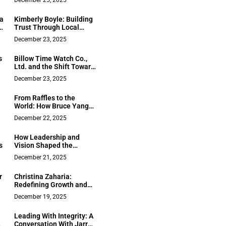
December 25, 2025
Redefining Leadership
Beyond the Uniform
 a
Kimberly Boyle: Building
Trust Through Local
Knowledge and Proven
December 23, 2025
Results in the Lake
Tahoe Area
s
Billow Time Watch Co.,
Ltd. and the Shift Toward
e
Mid to High End Watch
December 23, 2025
Manufacturing Between
2011 and 2019
From Raffles to the
l
World: How Bruce Yang
Built Singapore’s AI
December 22, 2025
Powerhouse
How Leadership and
s
Vision Shaped the
Growth of Clinique
December 21, 2025
Omicron Inc. in Québec’s
Healthcare Landscape
r
Christina Zaharia:
Redefining Growth and
Freedom Through Digital
December 19, 2025
ty
Marketing
Leading With Integrity: A
Conversation With Jarred