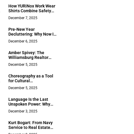
Public and Private
How YURiNox Work Wear
Solutions
Shirts Combine Safety
and Comfort in Industrial
December 7, 2025
Settings
Pre-New Year
Decluttering: Why Now Is
the Right Moment to
December 6, 2025
Clear Out Paper Chaos
Amber Spivey: The
Williamsburg Realtor
Who Built a Career
December 5, 2025
Without Chasing Leads
Choreography as a Tool
for Cultural
Communication and
December 5, 2025
Social Transformation
Language Is the Last
Unspoken Power: Why
e
Chase Hughes’ Tongue Is
December 3, 2025
n
Rewiring How Leaders
Think About Influence
Kurt Bogart: From Navy
Service to Real Estate
e
Excellence in Saint