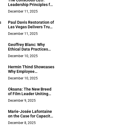
The Conscious CEO:
Leadership Principles for
a New Era – Insights from
December 11, 2025
Christopher Mackin
s
Paul Davis Restoration of
Las Vegas Delivers True
One-Stop, 24/7 Disaster
December 11, 2025
Recovery With
Unmatched
Geoffrey Blanc: Why
Communication
Ethical Data Practices
Have Become a CEO’s
December 10, 2025
Responsibility
Hermin Thind Showcases
Why Employee
Empowerment is the
December 10, 2025
Cornerstone of
Sustainable Expansion
Oksana: The New Breed
of Film Leader Uniting
Emotional Intelligence
December 9, 2025
With Strategic Vision
Marie-Josée Lafontaine
on the Case for Capacity
in Senior Care: Why
December 8, 2025
Canada Needs Both