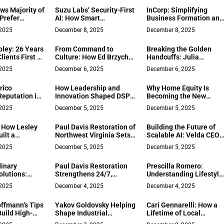
MacPherson
ws Majority of
Suzu Labs’ Security-First
InCorp: Simplifying
Prefer
AI: How Smart
Business Formation and
yment Roles
Organizations Are
Compliance for Over 25
 2025
December 8, 2025
December 8, 2025
Moving Faster, Not
Years
Slower
oley: 26 Years
From Command to
Breaking the Golden
lients First on
Culture: How Ed Brzychcy
Handcuffs: Julia
ancisco
Builds Leadership
Stegman’s Blueprint for
 2025
December 6, 2025
December 6, 2025
Systems That Scale
Meaningful Work
rico
How Leadership and
Why Home Equity Is
Reputation in
Innovation Shaped DSP
Becoming the New
e’s What to Do
Consultants: The Vision
Executive Liquidity Tool
 2025
December 5, 2025
December 5, 2025
nternet Turns
of Mr. Mustafa Masri
u
: How Lesley
Paul Davis Restoration of
Building the Future of
ilt a
Northwest Virginia Sets a
Scalable AI: Velda CEO
n Alignment
New Standard for Fast,
Chuan Qiu
 2025
December 5, 2025
December 5, 2025
Insurance‑Friendly
Recovery
inary
Paul Davis Restoration
Prescilla Romero:
olutions:
Strengthens 24/7,
Understanding Lifestyle
Operational
Full‑Service Disaster
to Match Clients with th
 2025
December 4, 2025
December 4, 2025
in Software
Recovery for Lynchburg,
Right Homes in Souther
nt
Roanoke, and Southside
California
ffmann’s Tips
Yakov Goldovsky Helping
Cari Gennarelli: How a
Virginia
uild High-
Shape Industrial
Lifetime of Local
s in a Remote
Ventures and Business
Knowledge and Creativ