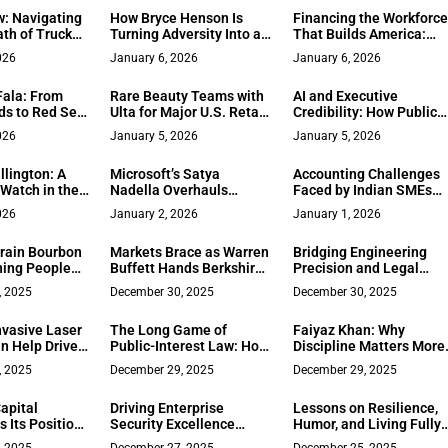
Framework
Behavioural Diagnostic
: Navigating
How Bryce Henson Is
Financing the Workforc
th of Truck
Turning Adversity Into a
That Builds America:
Leadership Advantage
Scott Peper on
026
January 6, 2026
January 6, 2026
Mobilization Funding a
the Construction
ala: From
Rare Beauty Teams with
AI and Executive
Payment Gap
ds to Red Sea
Ulta for Major U.S. Retail
Credibility: How Public
ub
Expansion
Record Registry Helps
026
January 5, 2026
January 5, 2026
CEOs
lington: A
Microsoft’s Satya
Accounting Challenges
Watch in the
Nadella Overhauls
Faced by Indian SMEs
ad
Executive Ranks to
and How Accounting
026
January 2, 2026
January 1, 2026
Accelerate AI Leadership
Software Solves Them
rain Bourbon
Markets Brace as Warren
Bridging Engineering
ing People
Buffett Hands Berkshire
Precision and Legal
to Greg Abel
Strategy: Elizabeth A.
, 2025
December 30, 2025
December 30, 2025
Stanek’s Measured Path
in Intellectual Property
vasive Laser
The Long Game of
Faiyaz Khan: Why
Law
n Help Drive
Public-Interest Law: How
Discipline Matters More
bility in
Gregg Goldfarb Turned
Than Freedom in
, 2025
December 29, 2025
December 29, 2025
 Practices
250 Conversations Into a
Entrepreneurship
Quiet Record of
apital
Driving Enterprise
Lessons on Resilience,
Accountability
 Its Position
Security Excellence
Humor, and Living Fully
tion
Through Advanced Java
from Kenneth A. Millma