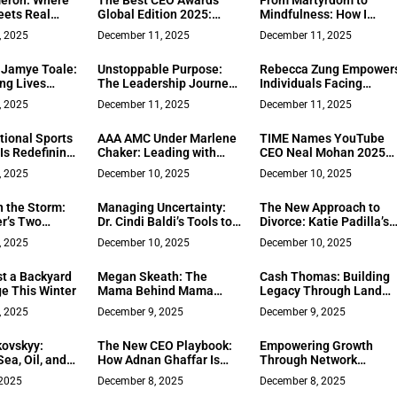
eron: Where
The Best CEO Awards
From Martyrdom to
Impersonation In The
eets Real
Global Edition 2025:
Mindfulness: How I
Age Of Cybercrime
ellence
Luxury in Modern
Learned to Lead with
, 2025
December 11, 2025
December 11, 2025
Executive Recognition
Love
Jamye Toale:
Unstoppable Purpose:
Rebecca Zung Empower
ng Lives
The Leadership Journey
Individuals Facing
etwork
of Dr. Bratati Ganguly
Narcissists in Family
, 2025
December 11, 2025
December 11, 2025
Court
tional Sports
AAA AMC Under Marlene
TIME Names YouTube
Is Redefining
Chaker: Leading with
CEO Neal Mohan 2025
Service in
Integrity, Technology, and
CEO of the Year
, 2025
December 10, 2025
December 10, 2025
 School
Mentorship
ms
n the Storm:
Managing Uncertainty:
The New Approach to
er’s Two
Dr. Cindi Baldi’s Tools to
Divorce: Katie Padilla’s
 Guiding Bay
Empower Leaders to
Legal and Personal
, 2025
December 10, 2025
December 10, 2025
ts Through
Thrive in Turbulent
Transformation Model
t Shift
Times
t a Backyard
Megan Skeath: The
Cash Thomas: Building
ge This Winter
Mama Behind Mama
Legacy Through Land
Coco
and Lasting
, 2025
December 9, 2025
December 9, 2025
Relationships
kovskyy:
The New CEO Playbook:
Empowering Growth
ea, Oil, and
How Adnan Ghaffar Is
Through Network
rge
Guiding Executives Into
Marketing: A Path for
 2025
December 8, 2025
December 8, 2025
the Age of AI Automation
Everyone with Natalie