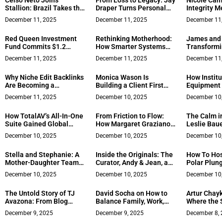
Celso Neto Joins
From Loss to Legacy: Jay
Nicole Cam
Stallion: Brazil Takes the
Draper Turns Personal
Integrity M
Green Flag in IMSA 2026
Tragedy Into a Mission of
Estate Exc
December 11, 2025
December 11, 2025
December 11
Service in Richmond Real
Estate
Red Queen Investment
Rethinking Motherhood:
James and 
Fund Commits $1.2
How Smarter Systems
Transformi
Million to Accelerate
Can Transform Your Life
Through N
December 11, 2025
December 11, 2025
December 11
GAMA HOLDING’s Global
Marketing
Expansion
Why Niche Edit Backlinks
Monica Wason Is
How Institu
Are Becoming a
Building a Client First
Equipment 
Preferred SEO Strategy
Real Estate Model in
Safety and 
December 11, 2025
December 10, 2025
December 10
for Faster Authority
Salinas, California
Church and
Growth
Gymnasiu
How TotalAV’s All-In-One
From Friction to Flow:
The Calm i
Suite Gained Global
How Margaret Graziano
Leslie Bau
Popularity
Builds High-Trust Teams
Decades of
December 10, 2025
December 10, 2025
December 10
When Pressure Rises
Area Clien
Every Marke
Stella and Stephanie: A
Inside the Originals: The
How To Hos
Mother-Daughter Team
Curator, Andy & Jean, and
Polar Plun
Built on Trust and Two
Cooktop ART Signal a
December 10, 2025
December 10, 2025
December 10
Generations of
New Wave in Art
Experience
Entertainment
The Untold Story of TJ
David Socha on How to
Artur Chay
Avazona: From Blog
Balance Family, Work,
Where the S
Failures and Blocked
and Thought Leadership
Data Conve
December 9, 2025
December 9, 2025
December 8,
Channels to Building a
as a CEO