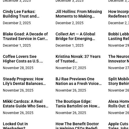
December 3, 2025
December 3, 2025
December 3,
Luxury Stone
Growth
Work Cultu
Powerhouse
Cindy Lee Farkas:
Jill Hollins: From Missing
How Incorpi
Building Trust and
Moments to Making
Redefines t
Transforming Lives
Memories — Redefining
Global Ent
December 2, 2025
December 2, 2025
December 2,
Through 25 Years of Real
Success Through
Estate Excellence
Purpose, Leadership &
Blake Goad: A Decade of
Collect Art — A Global
Bobbi Lebb
Lifestyle
Trusted Service in Carroll
Bridge for Emerging
Lasting Re
County Real Estate
Creativity
Through De
December 1, 2025
December 1, 2025
November 29
Heart in N
Estate
Coffee Lovers See
Kristina Novak: 37 Years
The Neuro
Higher Costs as U.S.
of Trusted
Innovator 
Prices Keep Rising
Representation Across
Is Making I
November 28, 2025
November 27, 2025
November 27
California’s Distinctive
Reprogram
Properties
Accessible
Steady Progress: How
BJ Rae Previews One
Split Mobil
Lily’s Dental Balances
Nation as a Fresh Voice
Story Behin
Growth With Community
on Civil Discourse​
Redefining
November 26, 2025
November 26, 2025
November 26
Care
Share Mon
Mikki Cardoza: A Real
The Boutique Edge:
Alexa Hom
Estate Guide Who Sees
Tania Bartolini on How
Rolls Out:
Beyond the Transaction
Focused Firms Reframe
Full Surro
November 26, 2025
November 26, 2025
November 26
Business Resilience
Locked Out in
How The Benefit Doctor
Apple Cuts
Wiesbaden?
is Helping CEOs Redefine
Sales Jobs