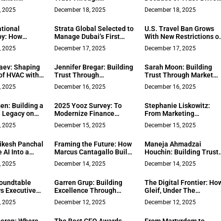
Provide
Community Connection
Real Estate at The Del
, 2025
December 18, 2025
December 18, 2025
Support
in Lake County Real
Estate
tional
Strata Global Selected to
U.S. Travel Ban Grows
py: How
Manage Dubai’s First
With New Restrictions o
 Drive
Mama Residences in
Additional Nations
, 2025
December 17, 2025
December 17, 2025
 Change with
Business Bay
ture Partners
laev: Shaping
Jennifer Bregar: Building
Sarah Moon: Building
al
of HVAC with
Trust Through
Trust Through Market
ice
Transparency in Solano
Knowledge and Client
, 2025
December 16, 2025
December 16, 2025
County Real Estate
Care in Sacramento Rea
Estate
en: Building a
2025 Yooz Survey: To
Stephanie Liskowitz:
e Legacy on
Modernize Finance
From Marketing
d Client-First
Teams, Technology is
Executive to Real Estate
, 2025
December 15, 2025
December 15, 2025
Lake Tahoe
Just the Start
A Unique Journey
ikesh Panchal
Framing the Future: How
Maneja Ahmadzai
 AI Into a
Marcus Cantagallo Built
Houchin: Building Trust
ential Tech
Astro Media Into a
Through Experience in
, 2025
December 14, 2025
December 14, 2025
Cinematic Storytelling
the DMV Real Estate
Powerhouse
Market
oundtable
Garren Grup: Building
The Digital Frontier: Ho
s Executive
Excellence Through
Gleif, Under The
 Trends
Experience in Southwest
Leadership Of Alexandr
, 2025
December 12, 2025
December 12, 2025
Florida’s Luxury Real
Kech, Is Leading The
Estate Market
Fight Against Business