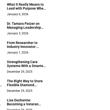
s
County Real Estate
e
What It Really Means to
Lead with Purpose When
the Stakes Are Human:
January 6, 2026
nd
Justinian C. Lane’s
Approach to Asbestos
Dr. Tamara Patzer on
Litigation
Managing Leadership
Visibility in 2026
January 3, 2026
From Researcher to
Industry Innovator:
Emmanuel Philip
January 1, 2026
Nittala’s Journey in AI-
Powered ERP Security
Strengthening Care
and Business Continuity
Systems With a Smarter
Workforce Strategy
December 29, 2025
The Right Way to Store
Flexible Diamond
Bracelets to Prevent
December 29, 2025
Kinks and Damage
Lisa Ducharme:
Becoming a Veteran
n
Business Influencer and