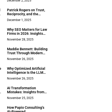
December 2, 2025
Augustine
l
Patrick Rogers on Trust,
n
Reciprocity, and the
Lessons That Shaped His
December 1, 2025
Advisory Approach
Why SEO Matters for Law
Firms in 2026: Insights
from MagnifyLab
November 28, 2025
Maddie Bennett: Building
Trust Through Modern
Marketing and Client-
November 26, 2025
t
First Service in South
n
Jersey Real Estate
e
Why Optimized Artificial
Intelligence Is the LLMO
Service CEOs Can’t
November 26, 2025
g
Afford to Ignore
AI Transformation
Mistakes: Insights from
Dr. Stacy McCracken
November 25, 2025
How Papio Consulting’s
n
AI-Powered