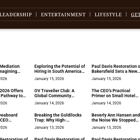
LEADERSHIP
ENTERTAINMENT
LIFESTYLE
GE
Mediation
Exploring the Potential of
Paul Davis Restoration o
magining
Hiring in South America
Bakersfield Sets a New
h Structure,
for U.S. Teams
Standard for Rapid,
2026
January 15, 2026
January 15, 2026
d Choice
Certified Disaster
Recovery Across Kern
2026 Offers
OV Traveller Club: A
The CEO’s Practical
County
 Pathway to
Global Community
Primer on Small Hotel
ment and
Forged Through
PMS – Clarity, Control,
2026
January 14, 2026
January 14, 2026
al Stages
Transformative Travel
and Calm Operations
veaboard
Breaking the Goldilocks
Beverly Ann Hansen an
 CEO
Trap: Why High-
the Noise We Stopped
for Getting
Achieving Women in Law
Questioning
2026
January 13, 2026
January 13, 2026
ry Right
Are Done Playing “Just
Right”
Restoration of
Paul Davis Restoration of
Paul Davis Restoration o