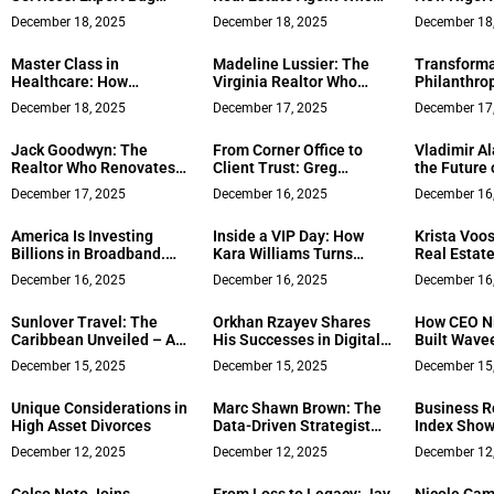
Sweeping Solutions for
Actually Gets It
Solicitors 
December 18, 2025
December 18, 2025
December 18
Privacy Protection
Essential 
Master Class in
Madeline Lussier: The
Transforma
Healthcare: How
Virginia Realtor Who
Philanthro
Michigan Advanced
Treats Every Client Like
Donors Can
December 18, 2025
December 17, 2025
December 17
Psychiatry Became the
Family
Meaningful
Paradigm of Choosing
Social Ven
Jack Goodwyn: The
From Corner Office to
Vladimir A
Patient Outcomes Over
Internation
Realtor Who Renovates
Client Trust: Greg
the Future 
the Bottom Line
To Innovate
Simpson’s 22 Years in
Freon Serv
December 17, 2025
December 16, 2025
December 16
Silicon Valley Real
Estate
America Is Investing
Inside a VIP Day: How
Krista Voos
Billions in Broadband.
Kara Williams Turns
Real Estat
Execution Is the Real
Pressure Into Progress
Integrity an
December 16, 2025
December 16, 2025
December 16
Bottleneck
for Founders and Family
Values in 
Enterprises
Sunlover Travel: The
Orkhan Rzayev Shares
How CEO N
Caribbean Unveiled – A
His Successes in Digital
Built Wavee
Curated Guide to
Marketing and Gaming,
£10M Resid
December 15, 2025
December 15, 2025
December 15
Breathtaking Sandals
Reveals Future Plans
Leader
Resorts
Unique Considerations in
Marc Shawn Brown: The
Business R
High Asset Divorces
Data-Driven Strategist
Index Show
Redefining Modern
Confidence
December 12, 2025
December 12, 2025
December 12
Digital Influence