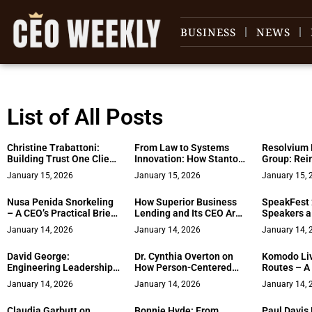
BUSINESS
NEWS
List of All Posts
Christine Trabattoni:
From Law to Systems
Resolvium 
Building Trust One Client
Innovation: How Stanton
Group: Rei
at a Time Along the
Terranova Built a Life
Divorce Wit
January 15, 2026
January 15, 2026
January 15, 
Jersey Shore
and Business Around
Dignity, an
Earned Independence
Nusa Penida Snorkeling
How Superior Business
SpeakFest 
– A CEO’s Practical Brief
Lending and Its CEO Are
Speakers a
on Safety, Timing, and
Reshaping Access to
Tour Place
January 14, 2026
January 14, 2026
January 14, 
Guest Expectations
Capital for America’s
Institution
Entrepreneurs
David George:
Dr. Cynthia Overton on
Komodo Li
Engineering Leadership
How Person-Centered
Routes – A
at the Core of High-
Care Enhances
Framework 
January 14, 2026
January 14, 2026
January 14, 
Performance Computing
Healthcare Safety
the Itinera
Claudia Garbutt on
Bonnie Hyde: From
Paul Davis 