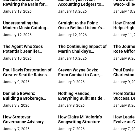
Rewiring the Brain for
Accounting Ledgers to
Waco-Kille
Sustainable
Celebrity Mansions –
Station Bri
January 13, 2026
January 13, 2026
January 13, 
Entrepreneurial Success
The Remarkable Journey
Full-Servic
of LA’s Trusted Real
Central Te
Understanding the
Straight to the Point:
How Chroni
Estate Professional
Modern Music Catalog
Oscar Bellina Lishner’s
Helps High
Landscape and the Role
Upcoming Book on Life,
Return to S
January 12, 2026
January 12, 2026
January 11, 
of Data-Driven Advisory
Business, and Global
Firms: A Closer Look at J
Power
The Agent Who Sees
The Continuing Impact of
The Journe
Consult
Potential: Jennifer
Martin Chalkley’s
Rose Giffo
Borwick’s Journey from
Economic Advice on
Mission to
January 10, 2026
January 10, 2026
January 9, 2
Staging to Selling in
Legal Aid Reform in
Women in 
Lake Tahoe
England and Wales
Marketing
Paul Davis Restoration of
Steven Wayne Davis:
Paul Davis 
Greater Seattle Raises
From Combat to Care,
Charleston
the Bar for Full-Service
Advocating for Veterans
Full-Servic
January 9, 2026
January 9, 2026
January 9, 2
Disaster Recovery
After War
Approach t
Recovery
Danielle Bowers:
Nothing Handed,
From Setba
Building a Brokerage
Everything Built: Inside
Success, Da
That Puts Military
Alex Harshman’s Seven-
Belles Book
January 8, 2026
January 8, 2026
January 8, 2
Families and Community
Figure Company
Garners He
First
How Stratovar
How Claire M. Valorin’s
How Leader
Governance Advisory
Songwriting Structure
Evolve as 
Supports Effective
Shapes Creative Output
Grow: Insig
January 7, 2026
January 7, 2026
January 7, 2
Governance Practices for
Julian R. T