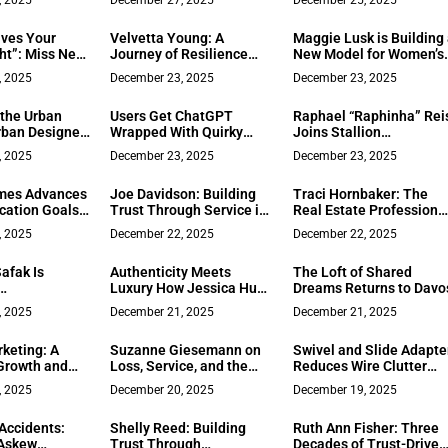
, 2025
December 27, 2025
December 25, 2025
ith Expertise
Security Frameworks
-Focused
ives Your
Velvetta Young: A
Maggie Lusk is Building
ht”: Miss New
Journey of Resilience
New Model for Women’s
 Bazhan at Ms.
and Empowerment in
Health Data
, 2025
December 23, 2025
December 23, 2025
Finals
Network Marketing
 the Urban
Users Get ChatGPT
Raphael “Raphinha” Rei
rban Designer
Wrapped With Quirky
Joins Stallion
Recognized
Metrics Like Em‑Dash
Motorsports to Compet
, 2025
December 23, 2025
December 23, 2025
n Design
Counts
in the IMSA Michelin
for Transit-
Pilot Challenge in the
mes Advances
Joe Davidson: Building
Traci Hornbaker: The
rban Design
TCR Class
cation Goals
Trust Through Service in
Real Estate Professiona
ontractor
Virginia’s New River
Who Treats Every Deal
, 2025
December 22, 2025
December 22, 2025
Valley
Like Her Own
afak Is
Authenticity Meets
The Loft of Shared
Luxury How Jessica Hunt
Dreams Returns to Davo
ean Luxury in
Photography Creates
, 2025
December 21, 2025
December 21, 2025
With ZOI
Inclusive, Emotion-Rich
Wedding Narratives That
keting: A
Suzanne Giesemann on
Swivel and Slide Adapte
Redefine Client-Centered
Growth and
Loss, Service, and the
Reduces Wire Clutter
Services
Power of Stillness
While Targeting
, 2025
December 20, 2025
December 19, 2025
Hardware and Hospitali
Buyers
Accidents:
Shelly Reed: Building
Ruth Ann Fisher: Three
 Askew
Trust Through
Decades of Trust-Driven