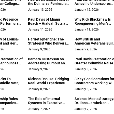
en-College
the Delmarva Peninsula
Asheville Underscores
ngs Rapid,
Sets a New Standard for
90‑Minute Response an
2026
January 13, 2026
January 12, 2026
e Recovery to
Rapid Response and
One‑Year Warranty for
xas
Full‑Service Remodeling
Western North Carolina
c Presence
Paul Davis of Miami
Why Rick Blackshaw Is
 Performers
Beach + Hialeah Sets a
Reengineering Men’s
elf-Fulfillment
New Standard for Rapid,
Footwear for the 65
2026
January 11, 2026
January 11, 2026
High-Care Restoration in
Million Guys the Industr
Miami‑Dade
Ignored
y of Louisa-
Harriet Igherighe: The
How British and
rd and Her
Strategist Who Delivers
American Veterans Buil
 Empower
Results Across
Budapest’s Highest
026
January 9, 2026
January 9, 2026
Network
Healthcare and Banking
Rated Tourist Attraction
Churchill Shooting Ran
Restoration of
Barbara Gustavson on
Paul Davis Restoration o
 Announces
Addressing Burnout and
Greater Columbia Raise
e, People-First
Why Pushing Harder Isn’t
the Bar on Full-Service
026
January 9, 2026
January 8, 2026
o Property
the Answer
Recovery for Homes an
Businesses
cks To
Rickson Dsouza: Bridging
8 Key Considerations fo
nielle Vataj’s
Real-World Experience
Contractors Working Wi
s & Gifts
with Human Discipline
International Clients
026
January 8, 2026
January 8, 2026
adlines
ship Roles
The Role of Internal
Science Meets Strategy
Companies
Systems in Executive
Dr. Ilona Jerabek on
hts from
Decision-Making: A Look
PsychTests’ Go Global
026
January 7, 2026
January 7, 2026
alvex
at Axiomridge
Awards Win in