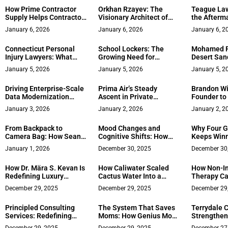
Private Companies
How Prime Contractor
Orkhan Rzayev: The
Teague Law
Supply Helps Contractors
Visionary Architect of
the Afterma
Navigate Rising Supply
Global Gaming and PR
Accidents
January 6, 2026
January 6, 2026
January 6, 2
Costs
Connecticut Personal
School Lockers: The
Mohamed F
Injury Lawyers: What
Growing Need for
Desert San
Happens After an
Functional Storage
Tourism H
January 5, 2026
January 5, 2026
January 5, 2
Accident
Cabinets in Modern
Workplaces
Driving Enterprise-Scale
Prima Air’s Steady
Brandon Wil
Data Modernization
Ascent in Private
Founder to 
Across U.S. Industries –
Aviation – Growth,
Years Ahe
January 3, 2026
January 2, 2026
January 2, 2
Krishnam Raju
Recognition, and
Narsepalle
International Reach
From Backpack to
Mood Changes and
Why Four G
Camera Bag: How Sean
Cognitive Shifts: How
Keeps Winn
Oblizalo Guides Couples
Everything’s Connected
Over
January 1, 2026
December 30, 2025
December 30
Through the Mountains
How Dr. Mära S. Kevan Is
How Caliwater Scaled
How Non-In
Redefining Luxury
Cactus Water Into a
Therapy Ca
Wellness Through
National Brand
Revenue Sta
December 29, 2025
December 29, 2025
December 29
Integration, Excellence,
Healthcare
and Care
Principled Consulting
The System That Saves
Terrydale C
Services: Redefining
Moms: How Genius Mom
Strengthens
Strategy with Purpose
Hacks Is Redefining
in Construc