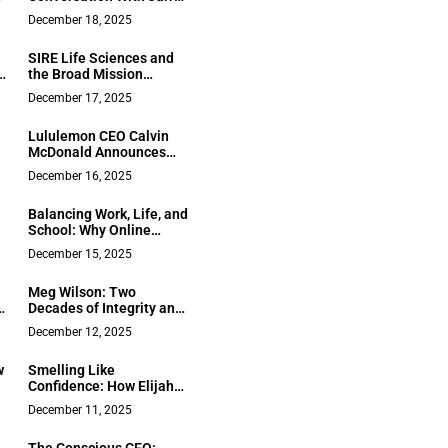
Pierce, CEO of Unity
December 18, 2025
Preferred Network
SIRE Life Sciences and
n
the Broad Mission
Shaping Its Long-Term
December 17, 2025
Position in the European
Life Sciences Landscape
Lululemon CEO Calvin
McDonald Announces
Departure Amid Strong
December 16, 2025
l
Growth
Balancing Work, Life, and
School: Why Online
,
Learning Works for Busy
December 15, 2025
Professionals
Meg Wilson: Two
Decades of Integrity and
Expertise on California’s
December 12, 2025
Mendocino Coast
w
Smelling Like
Confidence: How Elijah
e
Yeroushalmi Is
December 11, 2025
Redefining Masculine
Fragrance