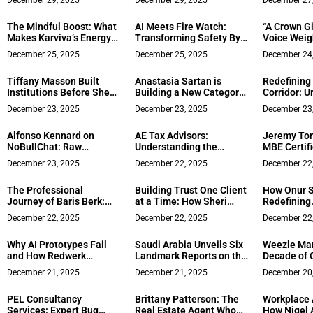
December 29, 2025
December 29, 2025
December 27
Productivity at Home
Financing w
and Client
The Mindful Boost: What
AI Meets Fire Watch:
“A Crown G
Solutions
Makes Karviva’s Energy
Transforming Safety By
Voice Weig
Drinks a Different Kind of
Detecting Fires Early
York Iuliia
December 25, 2025
December 25, 2025
December 24
Power
Globe USA 
Tiffany Masson Built
Anastasia Sartan is
Redefining
Institutions Before She
Building a New Category
Corridor: U
Started Building AI
in Functional Beverages
Zhilin Cai 
December 23, 2025
December 23, 2025
December 23
Strategy
by Treating Women’s
with Londo
Health as a Business
Award Gold 
Alfonso Kennard on
AE Tax Advisors:
Jeremy To
Imperative
Oriented U
NoBullChat: Raw
Understanding the
MBE Certifi
Conversations on Truth,
Standard vs. Itemized
for Prime C
December 23, 2025
December 22, 2025
December 22
Growth, and Living
Deduction in 2025
Supply
Authentically
The Professional
Building Trust One Client
How Onur S
Journey of Baris Berk:
at a Time: How Sheri
Redefining
From Tourism to Real
Dettman Became the
Mediterran
December 22, 2025
December 22, 2025
December 22
Estate Development and
Coachella Valley’s
Manhattan 
Brokerage in the United
Reliable Realtor
Why AI Prototypes Fail
Saudi Arabia Unveils Six
Weezle Mar
States
and How Redwerk
Landmark Reports on the
Decade of 
Transforms Them Into
Heritage and Future of
Innovation
December 21, 2025
December 21, 2025
December 20
Production-Ready
Culinary Arts
Products
PEL Consultancy
Brittany Patterson: The
Workplace 
Services: Expert Bug
Real Estate Agent Who
How Nigel