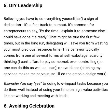
5. DIY Leadership
Believing you have to do everything yourself isn’t a sign of
dedication—it’s a fast track to burnout. It’s common for
entrepreneurs to say, “By the time I explain it to someone else, I
could have done it already.” That might be true the first few
times, but in the long run, delegating will save you from wasting
your most precious resource: time. This behavior typically
comes from one of several forms of self-sabotage: scarcity
thinking (I can’t afford to pay someone); over-controlling (no
one can do this as well as I can); or avoidance (pitching my
services makes me nervous, so I’ll do the graphic design work).
Example:
You say “yes” to doing low-impact tasks because you
do them well instead of using your time on high-value activities
like networking and meeting with leads.
6. Avoiding Celebration