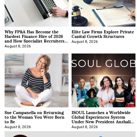
Why FP&A Has Become the
Elite Law Firms Explore Private
Hardest Finance Hire of 2026
Capital Growth Structures
and How Specialist Recruiters
Approach It
August 8, 2026
August 8, 2026
Sue Campanella on Returning
ISOUL Launches a Worldwide
to the Woman You Were Born
Global Experiences System
to Be
Under New President Anzhalika
Korab
August 8, 2026
August 8, 2026