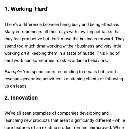
1. Working ‘Hard’
There’s a difference between being busy and being effective.
Many entrepreneurs fill their days with low-impact tasks that
may feel productive but don’t move the business forward. They
spend too much time working
in
their business and very little
working
on
it, keeping them in a state of hustle. This kind of
hard work can sometimes mask avoidance behaviors.
Example:
You spend hours responding to emails but avoid
revenue-generating activities like pitching clients or following
up on leads.
2. Innovation
We’ve all seen examples of companies developing and
launching new products that aren’t significantly different—while
core features of an existing product remain unimproved. While