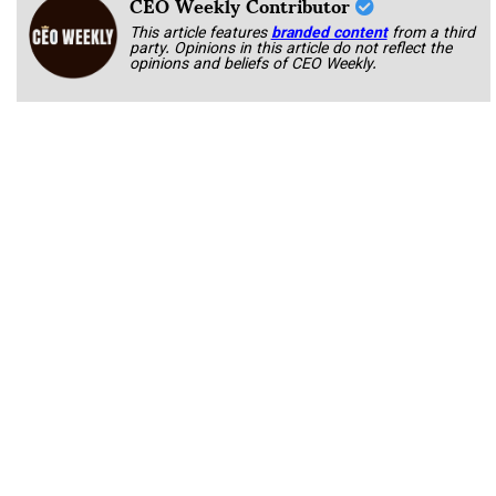
CEO Weekly Contributor
This article features
branded content
from a third
party. Opinions in this article do not reflect the
opinions and beliefs of CEO Weekly.