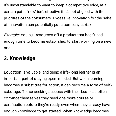
it’s understandable to want to keep a competitive edge, at a
certain point, ‘new’ isn’t effective if it’s not aligned with the
priorities of the consumers. Excessive innovation for the sake
of innovation can potentially put a company at risk.
Example:
You pull resources off a product that hasn’t had
enough time to become established to start working on a new
one.
3. Knowledge
Education is valuable, and being a life-long learner is an
important part of staying open-minded. But when learning
becomes a substitute for action, it can become a form of self-
sabotage. Those seeking success with their business often
convince themselves they need one more course or
certification before they’re ready, even when they already have
enough knowledge to get started. When knowledge becomes