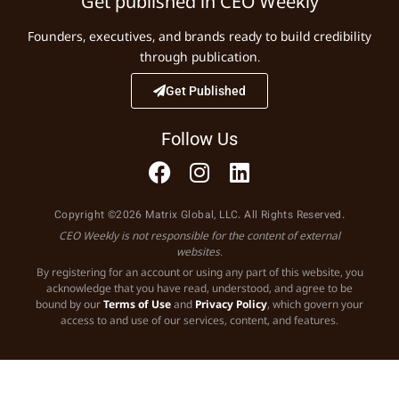
Get published in CEO Weekly
Founders, executives, and brands ready to build credibility
through publication.
Get Published
Follow Us
Copyright ©2026 Matrix Global, LLC. All Rights Reserved.
CEO Weekly is not responsible for the content of external
websites.
By registering for an account or using any part of this website, you
acknowledge that you have read, understood, and agree to be
bound by our
Terms of Use
and
Privacy Policy
, which govern your
access to and use of our services, content, and features.