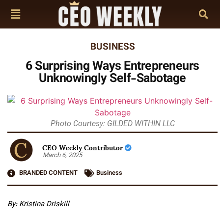
BUSINESS
6 Surprising Ways Entrepreneurs
Unknowingly Self-Sabotage
Photo Courtesy: GILDED WITHIN LLC
CEO Weekly Contributor
March 6, 2025
BRANDED CONTENT
Business
By: Kristina Driskill