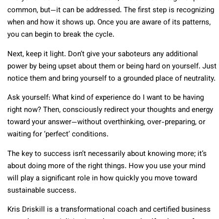
common, but—it can be addressed. The first step is recognizing
when and how it shows up. Once you are aware of its patterns,
you can begin to break the cycle.
Next, keep it light. Don’t give your saboteurs any additional
power by being upset about them or being hard on yourself. Just
notice them and bring yourself to a grounded place of neutrality.
Ask yourself: What kind of experience do I want to be having
right now? Then, consciously redirect your thoughts and energy
toward your answer—without overthinking, over-preparing, or
waiting for ‘perfect’ conditions.
The key to success isn’t necessarily about knowing more; it’s
about doing more of the right things. How you use your mind
will play a significant role in how quickly you move toward
sustainable success.
Kris Driskill is a transformational coach and certified business