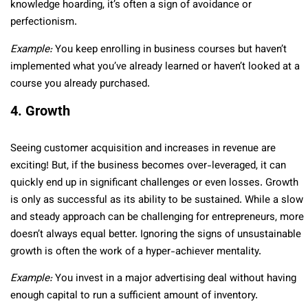
knowledge hoarding, it’s often a sign of avoidance or
perfectionism.
Example:
You keep enrolling in business courses but haven’t
implemented what you’ve already learned or haven’t looked at a
course you already purchased.
4. Growth
Seeing customer acquisition and increases in revenue are
exciting! But, if the business becomes over-leveraged, it can
quickly end up in significant challenges or even losses. Growth
is only as successful as its ability to be sustained. While a slow
and steady approach can be challenging for entrepreneurs, more
doesn’t always equal better. Ignoring the signs of unsustainable
growth is often the work of a hyper-achiever mentality.
Example:
You invest in a major advertising deal without having
enough capital to run a sufficient amount of inventory.