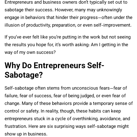
Entrepreneurs and business owners don’t typically set out to
sabotage their success. However, many may unknowingly
engage in behaviors that hinder their progress—often under the
illusion of productivity, preparation, or even self-improvement.
If you’ve ever felt like you’re putting in the work but not seeing
the results you hope for, it’s worth asking: Am I getting in the
way of my own success?
Why Do Entrepreneurs Self-
Sabotage?
Self-sabotage often stems from unconscious fears—fear of
failure, fear of success, fear of being judged, or even fear of
change. Many of these behaviors provide a temporary sense of
control or safety. In reality, though, these habits can keep
entrepreneurs stuck in a cycle of overthinking, avoidance, and
frustration. Here are six surprising ways self-sabotage might
show up in business.