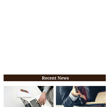
Recent News