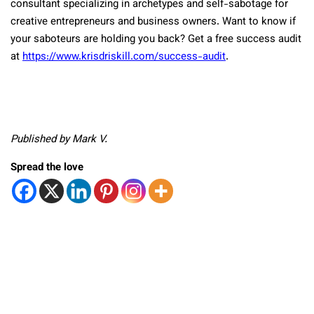
consultant specializing in archetypes and self-sabotage for
creative entrepreneurs and business owners. Want to know if
your saboteurs are holding you back? Get a free success audit
at
https://www.krisdriskill.com/success-audit
.
Published by Mark V.
Spread the love