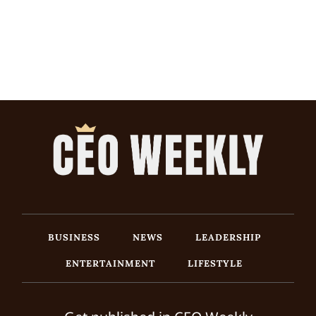
BUSINESS
NEWS
LEADERSHIP
ENTERTAINMENT
LIFESTYLE