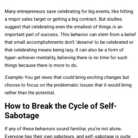
Many entrepreneurs save celebrating for big events, like hitting
a major sales target or getting a big contract. But studies
suggest that celebrating even the smallest of things is an
important part of success. This behavior can stem from a belief
that small accomplishments don’t ‘deserve’ to be celebrated or
that celebrating means being lazy. It can also be a form of
hyper-achiever mentality, believing there is no time for such
things because there is more to do.
Example:
You get news that could bring exciting changes but
choose to focus on the problematic issues that it would bring
rather than the potential.
How to Break the Cycle of Self-
Sabotage
If any of these behaviors sound familiar, you’re not alone.
Everyone has their own saboteurs, and self-sabotage is quite