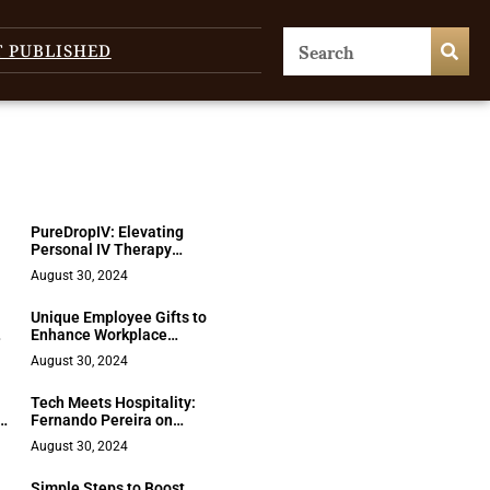
T PUBLISHED
PureDropIV: Elevating
Personal IV Therapy
Standards
August 30, 2024
Unique Employee Gifts to
Enhance Workplace
s
Appreciation
August 30, 2024
Tech Meets Hospitality:
y
Fernando Pereira on
Seazone’s Game-
August 30, 2024
Changing Approach
Simple Steps to Boost