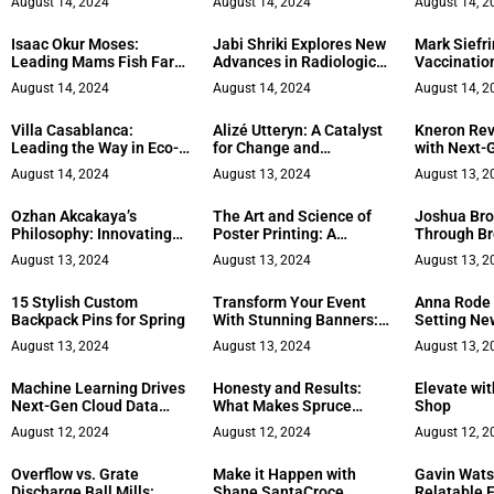
August 14, 2024
August 14, 2024
August 14, 2
Survival
Legends
Responsibil
Obligation
Isaac Okur Moses:
Jabi Shriki Explores New
Mark Siefri
Leading Mams Fish Farm
Advances in Radiologic
Vaccination
& Agro-Allied
Tech
Travel
August 14, 2024
August 14, 2024
August 14, 2
Villa Casablanca:
Alizé Utteryn: A Catalyst
Kneron Rev
Leading the Way in Eco-
for Change and
with Next-
Luxury
Innovation
Edge Comp
August 14, 2024
August 13, 2024
August 13, 2
Solutions
Ozhan Akcakaya’s
The Art and Science of
Joshua Bro
Philosophy: Innovating
Poster Printing: A
Through Br
Through the Boxer’s Lens
Detailed Guide
and Constr
August 13, 2024
August 13, 2024
August 13, 2
15 Stylish Custom
Transform Your Event
Anna Rode 
Backpack Pins for Spring
With Stunning Banners: A
Setting Ne
Detailed Guide
Stress Ma
August 13, 2024
August 13, 2024
August 13, 2
Machine Learning Drives
Honesty and Results:
Elevate wi
Next-Gen Cloud Data
What Makes Spruce
Shop
Security
Micro’s Skincare
August 12, 2024
August 12, 2024
August 12, 2
Approach Unique
Overflow vs. Grate
Make it Happen with
Gavin Wats
Discharge Ball Mills:
Shane SantaCroce
Relatable 