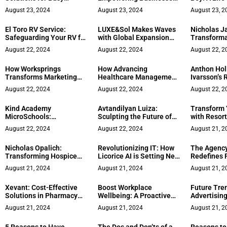
Women CEOs
in the Digital Age
Creativity,
August 23, 2024
August 23, 2024
August 23, 2
and Disdain
El Toro RV Service:
LUXE&Sol Makes Waves
Nicholas Ja
Safeguarding Your RV for
with Global Expansion
Transforma
the Road Ahead
Plans
Journey fro
August 22, 2024
August 22, 2024
August 22, 2
Traveler to
Healer’ an
How Worksprings
How Advancing
Anthon Hol
of Matrix 
Transforms Marketing
Healthcare Management
Ivarsson’s 
for Growing Businesses
Education Boosts
Business L
August 22, 2024
August 22, 2024
August 22, 2
Careers
Kind Academy
Avtandilyan Luiza:
Transform
MicroSchools:
Sculpting the Future of
with Resort
Revolutionizing
Dental Aesthetics and
Luxury Des
August 22, 2024
August 22, 2024
August 21, 2
Education Under the
Entrepreneurship
Visionary Leadership of
Nicholas Opalich:
Revolutionizing IT: How
The Agency
Iman Cassells Alleyne
Transforming Hospice
Licorice AI is Setting New
Redefines 
Care with Pharmacy
Standards in Tech
Growth wit
August 21, 2024
August 21, 2024
August 21, 2
Services
Service
Personaliz
Xevant: Cost-Effective
Boost Workplace
Future Tren
Solutions in Pharmacy
Wellbeing: A Proactive
Advertising
Benefits
Approach to Mental
Astrad CEO
August 21, 2024
August 21, 2024
August 21, 2
Health