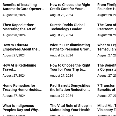
Benefits of Installing
How to Choose the Right
From Firefi
Automatic Gate Openers
Credit Card for Your
Founder: Ho
for Your Property
Financial Goals
Responder 
August 28, 2024
August 28, 2024
August 28, 2
Career
Theo Kapodistrias:
Suresh Dodda Global
The Cost of
Mastering the Art of
Technology Leader
Restroom T
Public Speaking
Award 2024
Factors to 
August 28, 2024
August 28, 2024
August 28, 2
How to Educate
Wicc It LLC: Illuminating
What to Ex
Employees About the
Paths to Personal Growth
Temecula W
Dangers of Phishing
with Inspirational
Your Essen
August 27, 2024
August 27, 2024
August 27, 2
Attacks
Healing Candles
How AI is Redefining
How to Choose the Right
The Benefit
Travel
Tour for Your Trip to
a Corporat
Recommendations and
Paris
Manageme
August 27, 2024
August 27, 2024
August 27, 2
Services
Home Remedies for
Paul Barrett Demystifies
7 Transfor
Treating Hemorrhoids
the Inflation Reduction
Benefits of 
Effectively
Act: What It Means for
Christian T
August 27, 2024
August 27, 2024
August 27, 2
Your Medicare Plan
What is Indigenous
The Vital Role of Sleep in
Milad Ma: 
Peoples Day and Why
Maintaining Your Health
Visionary E
Celebrate It?
Luxury Hosp