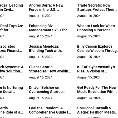
rformance
dza: Leading
Andrés Serra: A New
Trade Secrets: How
n Civil
Force in the U.S.
Startups Protect Their
g and
Financial Community
Competitive Edge
024
August 16, 2024
August 16, 2024
py
 Deal Toys Are
Enhancing Biz
What to Look for When
ft for
Management Skills for
Choosing a Personal
rofessionals
Better Team Leadership
Injury Attorney
024
August 15, 2024
August 15, 2024
ssociates
Jessica Mendoza:
Billy Carson Explores
zes Financial
Blending Tech with
Cosmic Wisdom Throug
ith Real Life
Compassion in
Transformative Book
024
August 15, 2024
August 15, 2024
Recruiting
Trilogy
ock Systems: A
Client-Centric
KLEAP Cybersecurity’s
ive Solution
Strategies: How Working
Rise: A Vision of
ont Properties
with a Boutique Digital
Resilience
024
August 15, 2024
August 15, 2024
Marketing Agency Can
Grow Your Business
r Is Nurturing
Dr. Jon Belsher on
Get Ready For The New
he Socal
Overcoming Startup
Music Revolution With
ague
Challenges
Ravyn Lyte
024
August 15, 2024
August 14, 2024
verda
Feel the Freedom: A
SMGlobal Catwalk &
he Role of a
Comprehensive Guide to
Alegre: Fashion Meets
on Manager:
Motorbikes
Philanthropy