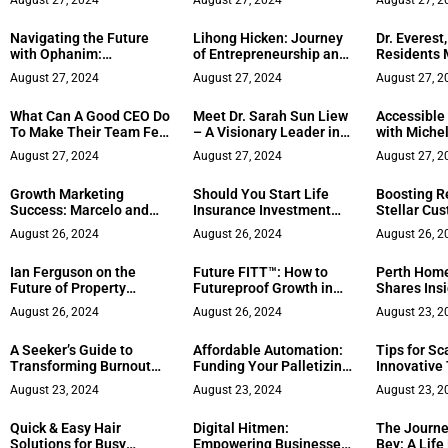
August 27, 2024
August 27, 2024
August 27, 2
Navigating the Future
Lihong Hicken: Journey
Dr. Everest
with Ophanim:
of Entrepreneurship and
Residents 
Revolutionizing
Determination
Residency
August 27, 2024
August 27, 2024
August 27, 2
Businesses Through AI
What Can A Good CEO Do
Meet Dr. Sarah Sun Liew
Accessible
To Make Their Team Feel
– A Visionary Leader in
with Miche
Valued
Tech and Politics
August 27, 2024
August 27, 2024
August 27, 2
Growth Marketing
Should You Start Life
Boosting R
Success: Marcelo and
Insurance Investment
Stellar Cu
Vanessa Torres
Now?
August 26, 2024
August 26, 2024
August 26, 2
Ian Ferguson on the
Future FITT™: How to
Perth Home
Future of Property
Futureproof Growth in
Shares Insi
Management
the Age of AI
First Home
August 26, 2024
August 26, 2024
August 23, 2
A Seeker’s Guide to
Affordable Automation:
Tips for Sc
Transforming Burnout
Funding Your Palletizing
Innovative
into Balance and
Business
August 23, 2024
August 23, 2024
August 23, 2
Purpose
Quick & Easy Hair
Digital Hitmen:
The Journe
Solutions for Busy
Empowering Businesses
Bey: A Life