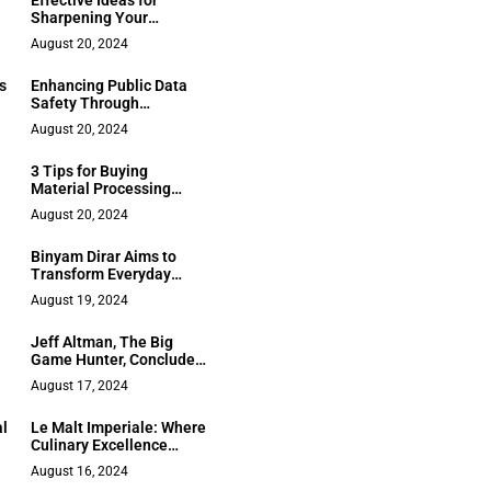
Effective Ideas for
Sharpening Your
Managerial Skills
August 20, 2024
s
Enhancing Public Data
Safety Through
Advanced Data Solutions
August 20, 2024
from Service Providers
3 Tips for Buying
Material Processing
Equipment for a
August 20, 2024
Company
Binyam Dirar Aims to
Transform Everyday
Human Activities With
August 19, 2024
Paradoxical AI
Jeff Altman, The Big
Game Hunter, Concludes
“No BS Job Search
August 17, 2024
Advice Radio” with
Milestone 3000th
al
Le Malt Imperiale: Where
Episode
Culinary Excellence
Meets Iconic Partnership
August 16, 2024