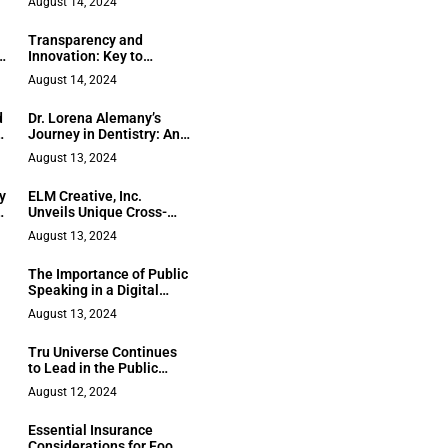
August 14, 2024
Future of Automotive
Retail Industry
Transparency and
Innovation: Key to
Corporate Sustainability
August 14, 2024
d
Dr. Lorena Alemany’s
to
Journey in Dentistry: An
Inspirational Tale of
August 13, 2024
Perseverance and
Passion
y
ELM Creative, Inc.
Unveils Unique Cross-
Platform Strategy
August 13, 2024
Starting with SEO Audits
The Importance of Public
Speaking in a Digital
World
August 13, 2024
Tru Universe Continues
to Lead in the Public
Transportation Sector
August 12, 2024
with Personalized
Commuter Prepaid
Essential Insurance
Cards, Sharing
Considerations for Food