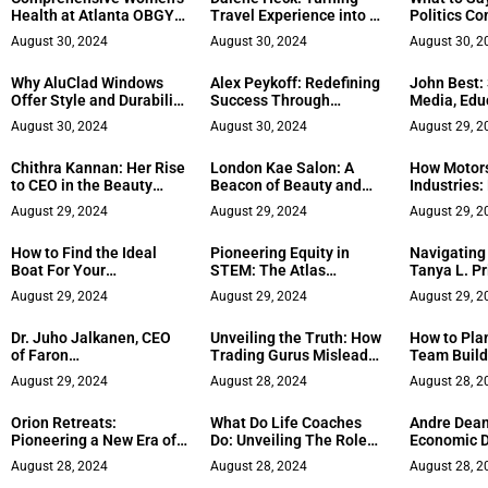
Health at Atlanta OBGYN
Travel Experience into a
Politics Co
Specialists
Tabletop Game
Work
August 30, 2024
August 30, 2024
August 30, 2
Why AluClad Windows
Alex Peykoff: Redefining
John Best:
Offer Style and Durability
Success Through
Media, Edu
for Your Home
Personal Growth
Tech in Me
August 30, 2024
August 30, 2024
August 29, 2
Chithra Kannan: Her Rise
London Kae Salon: A
How Motor
to CEO in the Beauty
Beacon of Beauty and
Industries:
Industry
Community in Waldorf,
Uses
August 29, 2024
August 29, 2024
August 29, 2
MD
How to Find the Ideal
Pioneering Equity in
Navigating
Boat For Your
STEM: The Atlas
Tanya L. Pr
Adventures
Executive Mission
Revolution
August 29, 2024
August 29, 2024
August 29, 2
Led Medica
Dr. Juho Jalkanen, CEO
Unveiling the Truth: How
How to Plan
of Faron
Trading Gurus Mislead
Team Build
Pharmaceuticals, Shares
You
San Diego
August 29, 2024
August 28, 2024
August 28, 2
How Drive for Innovation
Made Him a Rising Star
Orion Retreats:
What Do Life Coaches
Andre Dean
in the Industry
Pioneering a New Era of
Do: Unveiling The Role
Economic 
Transformational Travel
and Impact
in Greater
August 28, 2024
August 28, 2024
August 28, 2