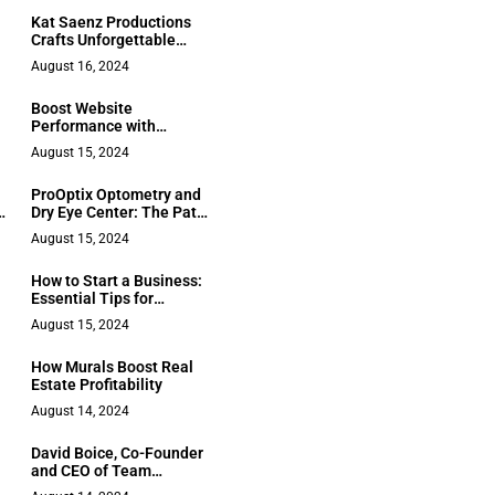
Kat Saenz Productions
Crafts Unforgettable
Event Experiences
August 16, 2024
Boost Website
Performance with
Managed Website
August 15, 2024
Services
ProOptix Optometry and
h
Dry Eye Center: The Path
to Clearer Vision in
August 15, 2024
Houston
How to Start a Business:
Essential Tips for
Entrepreneurs
August 15, 2024
How Murals Boost Real
Estate Profitability
August 14, 2024
David Boice, Co-Founder
and CEO of Team
Velocity, Driving the