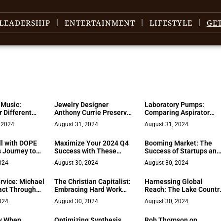
LEADERSHIP
ENTERTAINMENT
LIFESTYLE
GE
 Music:
Jewelry Designer
Laboratory Pumps:
r Different
Anthony Currie Preserves
Comparing Aspirator
entures
Family’s Legacy
Vacuum Pumps and
 2024
August 31, 2024
August 31, 2024
Traditional Models
ll with DOPE
Maximize Your 2024 Q4
Booming Market: The
s Journey to
Success with These
Success of Startups and
0
Digital Marketing Tips
Their Million-Dollar Exit
024
August 30, 2024
August 30, 2024
ervice: Michael
The Christian Capitalist:
Harnessing Global
act Through
Embracing Hard Work
Reach: The Lake Countr
and Advocacy
and Generosity in Faith
Advisors Approach
024
August 30, 2024
August 30, 2024
y When
Optimizing Synthesis
Rob Thomson on