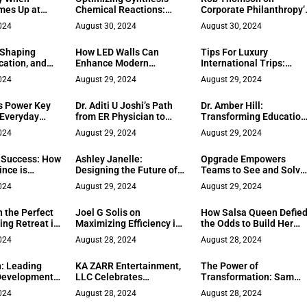
mes Up at
Chemical Reactions:
Corporate Philanthropy’
Techniques & Tools
Business Impact
024
August 30, 2024
August 30, 2024
 Shaping
How LED Walls Can
Tips For Luxury
cation, and
Enhance Modern
International Trips:
mphis
Business Spaces and
Traveling in Style
024
August 29, 2024
August 29, 2024
Events
s Power Key
Dr. Aditi U Joshi’s Path
Dr. Amber Hill:
 Everyday
from ER Physician to
Transforming Education
International Telehealth
Through Literature and
024
August 29, 2024
August 29, 2024
Consultant
Empowerment
 Success: How
Ashley Janelle:
Opgrade Empowers
ince is
Designing the Future of
Teams to See and Solve
izing Female-
UX
Their Own Problems wit
024
August 29, 2024
August 29, 2024
l Practices
Innovative Corporate
Strategy
 the Perfect
Joel G Solis on
How Salsa Queen Defie
ing Retreat in
Maximizing Efficiency in
the Odds to Build Her
Oil Well Services
Dreams
024
August 28, 2024
August 28, 2024
: Leading
KA ZARR Entertainment,
The Power of
Development
LLC Celebrates
Transformation: Sam
 Memphis
Significant Milestones in
Kukathas on Turning
024
August 28, 2024
August 28, 2024
Film Production and
Challenges into