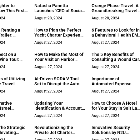
Education
Opportunities
ghter to
Natasha Panetta
Orange Phase Travel: A
w This First
Launches “CEO of Social”
Groundbreaking Travel
Flipped His
Podcast to Empower
Agency by Influencer
024
August 28, 2024
August 28, 2024
Businesswomen
ToniXTravels
 Renting a
How to Plan the Perfect
6 Features to Look for in
railer:
Yacht Charter Experience
a Behavioral Health EM
Consider
in Greece
System
024
August 27, 2024
August 27, 2024
pect on a
How to Make the Most of
The 5 Key Benefits of
ine Tour:
Your Visit on Harbor
Consulting a Wound Car
tial Guide
Island
Specialist
024
August 27, 2024
August 27, 2024
s of Utilizing
AI-Driven SODA V Tool
Importance of
e Travel
Set to Disrupt the Auto
Automated Expense
nt Company
Market
Tracking and Reporting
024
August 27, 2024
August 27, 2024
mative
Updating Your
How to Choose A Hotel
Israel
Identification & Accounts
for Your Stay in Salt La
ours
After a Name Change
City
024
August 27, 2024
August 27, 2024
The Strategic
Revolutionizing the
Innovative Security
levating
Private Jet Charter
Solutions by N2U
itality
Industry Through
Protection Services