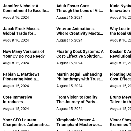
to High-Pe
Jennifer Nichols: A
Adult Foster Care
Kuda Nyaba
Leadership
Commitment to Excellent
Through the Lens of Vitra
Innovation i
Legal Service
Health: Bringing Client-
Engineerin
August 16, 2024
August 16, 2024
August 16, 2
Centered Care into
Philanthro
Communities Across
Jacob Erock Moses:
Veteran Animations:
Why Lucite
Massachusetts
Global Trade for
Where Creativity Meets
the Ideal Gi
Sustainable Impact
Purpose in Branding
Financial P
August 16, 2024
August 16, 2024
August 16, 2
How Many Versions of
Floating Dock Systems: A
Decker & A
Your CV Do You Need?
Cost-Effective Solution
Revolutioni
for Waterfront Properties
Education w
August 15, 2024
August 15, 2024
August 15, 2
Courses
Fabian L. Matthews:
Martin Segal: Enhancing
Floating D
Pioneering Media
Philanthropy with Trust-
Cost-Effect
Excellence in the Mid-
Based Grants
for Waterfr
August 15, 2024
August 15, 2024
August 15, 2
South
Core Immersive
From Vision to Reality:
Bruno Meye
Introduces
The Journey of Paris
Talent in t
Transformative Guide for
Angel Cosmetics
Soccer Le
August 15, 2024
August 15, 2024
August 15, 2
Entrepreneurs
Yooz CEO Laurent
Ximphonic Versus: A
Victor She
Charpentier: Automation
Triumphant Masterwork,
Examines T
Is Crucial For CFO
Revered by Industry
Constructi