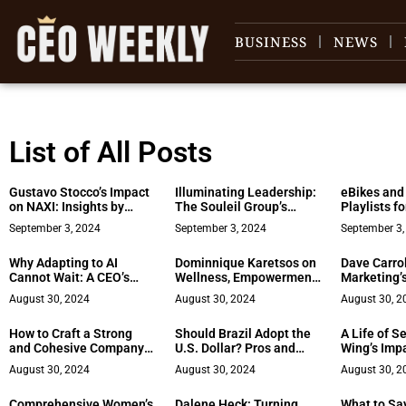
BUSINESS
NEWS
List of All Posts
Gustavo Stocco’s Impact
Illuminating Leadership:
eBikes and
on NAXI: Insights by
The Souleil Group’s
Playlists fo
Willian May
Radiant Approach to
Riding Adv
September 3, 2024
September 3, 2024
September 3,
Executive Coaching
Why Adapting to AI
Dominnique Karetsos on
Dave Carro
Cannot Wait: A CEO’s
Wellness, Empowerment
Marketing’
Perspective
and Innovation
the Inc 500
August 30, 2024
August 30, 2024
August 30, 2
How to Craft a Strong
Should Brazil Adopt the
A Life of S
and Cohesive Company
U.S. Dollar? Pros and
Wing’s Imp
Vision
Cons Explored
Education 
August 30, 2024
August 30, 2024
August 30, 2
Comprehensive Women’s
Dalene Heck: Turning
What to Sa