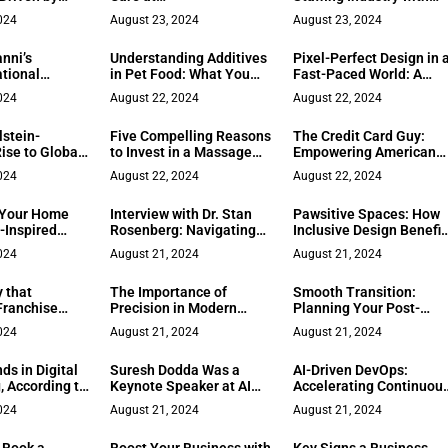
 Community,
Northside/Northpoint
Visionary Innovation!
024
August 23, 2024
August 23, 2024
 for Injustice
OB-GYN
nni’s
Understanding Additives
Pixel-Perfect Design in 
tional
in Pet Food: What You
Fast-Paced World: A
m Spiritual
Should Know
Leadership Perspective
024
August 22, 2024
August 22, 2024
 ‘Leader as
from Zenda’s
d Co-Founder
Computational Design
lstein-
Five Compelling Reasons
The Credit Card Guy:
Academy
Team
Rise to Global
to Invest in a Massage
Empowering American
eadership
Chair: A Pathway to
Entrepreneurs with
024
August 22, 2024
August 22, 2024
Comprehensive Wellness
Merchant Services
 Your Home
Interview with Dr. Stan
Pawsitive Spaces: How
-Inspired
Rosenberg: Navigating
Inclusive Design Benefit
ign
Life and Business with
Pets and Owners Alike
024
August 21, 2024
August 21, 2024
Behavioral Science
 that
The Importance of
Smooth Transition:
Franchise
Precision in Modern
Planning Your Post-
h a
Living
Retirement Life
024
August 21, 2024
August 21, 2024
ed Touch
ds in Digital
Suresh Dodda Was a
AI-Driven DevOps:
, According to
Keynote Speaker at AI
Accelerating Continuou
 Daniel Macia
Tinkerers, Atlanta
Delivery in the Modern
024
August 21, 2024
August 21, 2024
Tech Landscape