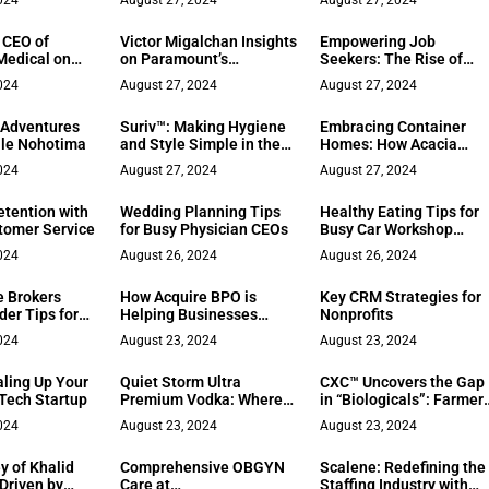
024
August 27, 2024
August 27, 2024
Franchising
, CEO of
Victor Migalchan Insights
Empowering Job
Medical on
on Paramount’s
Seekers: The Rise of
 Placement
Shutdown and
Beyz AI
024
August 27, 2024
August 27, 2024
Hollywood’s
Transformation: Why
 Adventures
Suriv™: Making Hygiene
Embracing Container
Actors Must Invest in
lle Nohotima
and Style Simple in the
Homes: How Acacia
Their Personal Brand
Digital Age
Groves is Rebuilding
024
August 27, 2024
August 27, 2024
Communities and
Renewing Hope
etention with
Wedding Planning Tips
Healthy Eating Tips for
stomer Service
for Busy Physician CEOs
Busy Car Workshop
Workers
024
August 26, 2024
August 26, 2024
 Brokers
How Acquire BPO is
Key CRM Strategies for
der Tips for
Helping Businesses
Nonprofits
 Buyers
Jump on the AI
024
August 23, 2024
August 23, 2024
Revolution with
Acquire.AI
aling Up Your
Quiet Storm Ultra
CXC™ Uncovers the Gap
 Tech Startup
Premium Vodka: Where
in “Biologicals”: Farmer
Craftsmanship Meets
Don’t Want to Buy
024
August 23, 2024
August 23, 2024
Innovation
Mysteries Anymore
y of Khalid
Comprehensive OBGYN
Scalene: Redefining the
 Driven by
Care at
Staffing Industry with