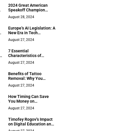
2024 Great American
Speakoff Champion
Orrick Quick Sr. Launches
August 28, 2024
Innovative Public
Speaking Program for
Europe’s AI Legislation: A
Youth
R
New Era in Tech
Regulation
August 27, 2024
7 Essential
e
Characteristics of
Resilient & Empowered
August 27, 2024
Women
Benefits of Tattoo
Removal: Why You
Should Consider It
August 27, 2024
How Timing Can Save
ke
You Money on
International Flight
August 27, 2024
Tickets
Timofey Rogov’s Impact
on Digital Education and
EdTech