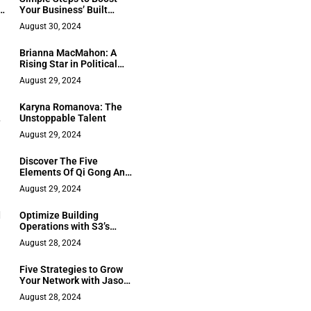
s
Your Business’ Built
Capacity and
August 30, 2024
Performance
Brianna MacMahon: A
Rising Star in Political
Fiction
August 29, 2024
Karyna Romanova: The
Unstoppable Talent
August 29, 2024
Discover The Five
Elements Of Qi Gong And
h
Its Healing Abilities With
August 29, 2024
Lee Holden
d
Optimize Building
Operations with S3’s
Expert Guidance
August 28, 2024
Five Strategies to Grow
Your Network with Jason
Fong
August 28, 2024