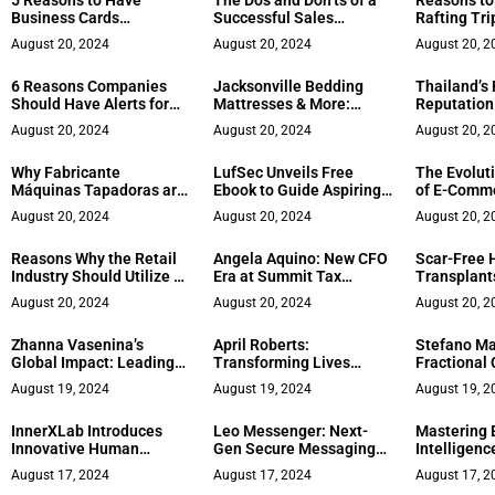
5 Reasons to Have
The Dos and Don’ts of a
Reasons to
Business Cards
Successful Sales
Rafting Tri
Professionally Printed
Presentation
Employee 
August 20, 2024
August 20, 2024
August 20, 2
6 Reasons Companies
Jacksonville Bedding
Thailand’s 
Should Have Alerts for
Mattresses & More:
Reputation
Media References
Redefining the Sleep
Rehabilitat
August 20, 2024
August 20, 2024
August 20, 2
Experience with Tailored
Solutions and Expert
Why Fabricante
LufSec Unveils Free
The Evolut
Guidance
Máquinas Tapadoras are
Ebook to Guide Aspiring
of E-Comme
ahead in Packaging
Cyber Security
Modern Wo
August 20, 2024
August 20, 2024
August 20, 2
Innovation
Professionals
Reasons Why the Retail
Angela Aquino: New CFO
Scar-Free 
Industry Should Utilize AI
Era at Summit Tax
Transplants
Chatbots
Solution
Durante
August 20, 2024
August 20, 2024
August 20, 2
Zhanna Vasenina’s
April Roberts:
Stefano Ma
Global Impact: Leading
Transforming Lives
Fractional
the Way in Event
Through Keynotes,
Major Bran
August 19, 2024
August 19, 2024
August 19, 2
Management
Publications, Podcasting,
and Masterminds
InnerXLab Introduces
Leo Messenger: Next-
Mastering 
Innovative Human
Gen Secure Messaging
Intelligenc
Performance Coaching
App
Conversati
August 17, 2024
August 17, 2024
August 17, 2
Methodology
Kenton Epa