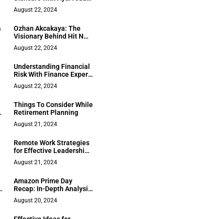
and Biotechnology
August 22, 2024
a
Ozhan Akcakaya: The
Visionary Behind Hit N
Move’s Boxing
August 22, 2024
Revolution
Understanding Financial
Risk With Finance Expert
Manasa Savanur
August 22, 2024
Things To Consider While
s
Retirement Planning
August 21, 2024
Remote Work Strategies
for Effective Leadership
and Teamwork
August 21, 2024
Amazon Prime Day
s
Recap: In-Depth Analysis
& Shopper’s Guide
August 20, 2024