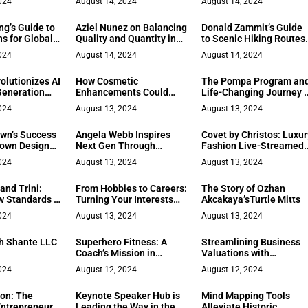
024
August 14, 2024
August 14, 2024
ities and
s
ng’s Guide to
Aziel Nunez on Balancing
Donald Zammit’s Guide
s for Global
Quality and Quantity in
to Scenic Hiking Routes
Family Time
in Osprey, FL
024
August 14, 2024
August 14, 2024
olutionizes AI
How Cosmetic
The Pompa Program an
Generation
Enhancements Could
Life-Changing Journey 
uting
Change How the World
Wellness
024
August 13, 2024
August 13, 2024
Sees You
wn’s Success
Angela Webb Inspires
Covet by Christos: Luxur
own Design
Next Gen Through
Fashion Live-Streamed
uction
Education and Advocacy
Globally
024
August 13, 2024
August 13, 2024
and Trini:
From Hobbies to Careers:
The Story of Ozhan
w Standards in
Turning Your Interests
Akcakaya’sTurtle Mitts
nagement
into Job Opportunities
024
August 13, 2024
August 13, 2024
th Shante LLC
Superhero Fitness: A
Streamlining Business
Coach’s Mission in
Valuations with
Central New Jersey
Development Theory
024
August 12, 2024
August 12, 2024
on: The
Keynote Speaker Hub is
Mind Mapping Tools
Entrepreneur
Leading the Way in the
Alleviate Historic