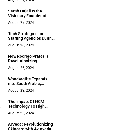
August 27, 2024
Sarah Hajali Is the
Visionary Founder of
Luxe Atelier by Sarah, a
August 27, 2024
Distinguished Figure in
the World of Luxury and
Tech Strategies for
Fashion
Staffing Agencies During
Slowdowns
August 26, 2024
How Rodrigo Prates is
Revolutionizing
Education with His
August 26, 2024
Program Zuando Som
and Literary
Wondergifts Expands
Musicalization
into Saudi Arabia,
Fueling Its Global
August 23, 2024
Mission of Redefining the
Art of Gift-Giving
The Impact Of HCM
s
Technology To High
Growth Businesses
August 23, 2024
ArVeda: Revolutionizing
Skincare with Ayurveda