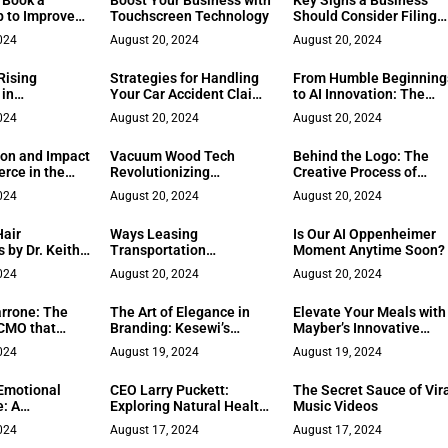
 Book a
Boost Your Business with
Key Signs a Business
p to Improve
Touchscreen Technology
Should Consider Filing
Morale
for Bankruptcy
024
August 20, 2024
August 20, 2024
Rising
Strategies for Handling
From Humble Beginning
 in
Your Car Accident Claim
to AI Innovation: The
ion
Effectively
Inspiring Journey of a
024
August 20, 2024
August 20, 2024
Tech Entrepreneur
ion and Impact
Vacuum Wood Tech
Behind the Logo: The
rce in the
Revolutionizing
Creative Process of
rld
Sustainable Construction
Hashmakes’ Design
024
August 20, 2024
August 20, 2024
with Vacuum Drying
Team
Technology
Hair
Ways Leasing
Is Our AI Oppenheimer
 by Dr. Keith
Transportation
Moment Anytime Soon?
Equipment Saves a
024
August 20, 2024
August 20, 2024
Business Money
rrone: The
The Art of Elegance in
Elevate Your Meals with
 CMO that
Branding: Kesewi’s
Mayber’s Innovative
ds Trust
Philosophy of Simplicity
Dining App
024
August 19, 2024
August 19, 2024
Emotional
CEO Larry Puckett:
The Secret Sauce of Vir
e: A
Exploring Natural Health
Music Videos
on with
Alternatives
024
August 17, 2024
August 17, 2024
rd on The Key