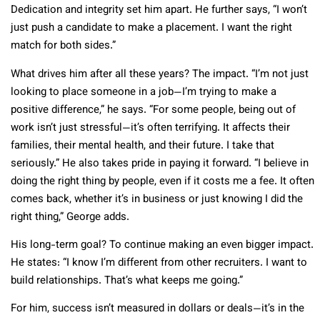
Dedication and integrity set him apart. He further says, “I won’t
just push a candidate to make a placement. I want the right
match for both sides.”
What drives him after all these years? The impact. “I’m not just
looking to place someone in a job—I’m trying to make a
positive difference,” he says. “For some people, being out of
work isn’t just stressful—it’s often terrifying. It affects their
families, their mental health, and their future. I take that
seriously.” He also takes pride in paying it forward. “I believe in
doing the right thing by people, even if it costs me a fee. It often
comes back, whether it’s in business or just knowing I did the
right thing,” George adds.
His long-term goal? To continue making an even bigger impact.
He states: “I know I’m different from other recruiters. I want to
build relationships. That’s what keeps me going.”
For him, success isn’t measured in dollars or deals—it’s in the