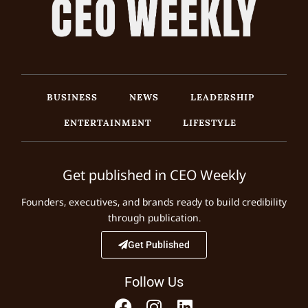
BUSINESS
NEWS
LEADERSHIP
ENTERTAINMENT
LIFESTYLE
Get published in CEO Weekly
Founders, executives, and brands ready to build credibility
through publication.
Get Published
Follow Us