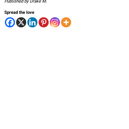
Published by Drake M.
Spread the love