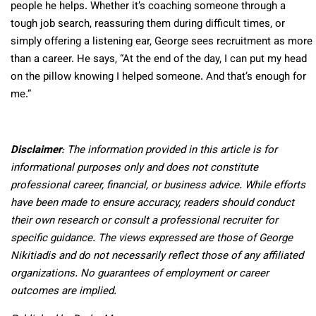
people he helps. Whether it’s coaching someone through a
tough job search, reassuring them during difficult times, or
simply offering a listening ear, George sees recruitment as more
than a career. He says, “At the end of the day, I can put my head
on the pillow knowing I helped someone. And that’s enough for
me.”
Disclaimer
: The information provided in this article is for
informational purposes only and does not constitute
professional career, financial, or business advice. While efforts
have been made to ensure accuracy, readers should conduct
their own research or consult a professional recruiter for
specific guidance. The views expressed are those of George
Nikitiadis and do not necessarily reflect those of any affiliated
organizations. No guarantees of employment or career
outcomes are implied.