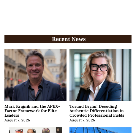
Recent News
Mark Krajnik and the APEX-
Torund Bryhn: Decoding
Factor Framework for Elite
Authentic Differentiation in
Leaders
Crowded Professional Fields
August 7, 2026
August 7, 2026