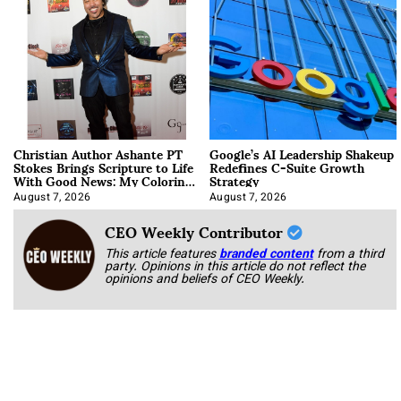
Christian Author Ashante PT
Google’s AI Leadership Shakeup
Stokes Brings Scripture to Life
Redefines C-Suite Growth
With Good News: My Coloring
Strategy
Book
August 7, 2026
August 7, 2026
CEO Weekly Contributor
This article features
branded content
from a third
party. Opinions in this article do not reflect the
opinions and beliefs of CEO Weekly.