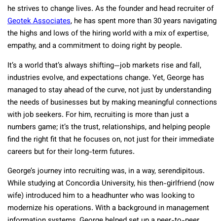
he strives to change lives. As the founder and head recruiter of
Geotek Associates
, he has spent more than 30 years navigating
the highs and lows of the hiring world with a mix of expertise,
empathy, and a commitment to doing right by people.
It’s a world that’s always shifting—job markets rise and fall,
industries evolve, and expectations change. Yet, George has
managed to stay ahead of the curve, not just by understanding
the needs of businesses but by making meaningful connections
with job seekers. For him, recruiting is more than just a
numbers game; it’s the trust, relationships, and helping people
find the right fit that he focuses on, not just for their immediate
careers but for their long-term futures.
George’s journey into recruiting was, in a way, serendipitous.
While studying at Concordia University, his then-girlfriend (now
wife) introduced him to a headhunter who was looking to
modernize his operations. With a background in management
information systems, George helped set up a peer-to-peer