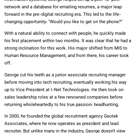
network and a database for emailing resumes, a major leap
forward in the pre-digital recruiting era. This led to the life-
changing opportunity: “Would you like to get on the phone?”
With a natural ability to connect with people, he quickly made
his first placement within two months. It was clear that he had a
strong inclination for this work. His major shifted from MIS to
Human Resource Management, and from there, his career took
off.
George cut his teeth as a junior associate recruiting manager
before moving into tech recruiting, eventually working his way
up to Vice President at I-Net Technologies. He then took on
sales leadership roles at a few renowned companies before
returning wholeheartedly to his true passion: headhunting.
In 2000, he founded the global recruitment agency Geotek
Associates, where he now operates as president and lead
recruiter. But unlike many in the industry, George doesn’t view