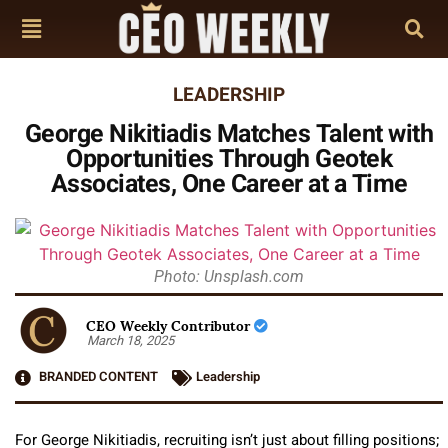
LEADERSHIP
George Nikitiadis Matches Talent with
Opportunities Through Geotek
Associates, One Career at a Time
Photo: Unsplash.com
CEO Weekly Contributor
March 18, 2025
BRANDED CONTENT
Leadership
For George Nikitiadis, recruiting isn’t just about filling positions;