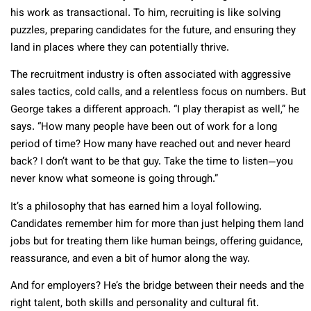
his work as transactional. To him, recruiting is like solving
puzzles, preparing candidates for the future, and ensuring they
land in places where they can potentially thrive.
The recruitment industry is often associated with aggressive
sales tactics, cold calls, and a relentless focus on numbers. But
George takes a different approach. “I play therapist as well,” he
says. “How many people have been out of work for a long
period of time? How many have reached out and never heard
back? I don’t want to be that guy. Take the time to listen—you
never know what someone is going through.”
It’s a philosophy that has earned him a loyal following.
Candidates remember him for more than just helping them land
jobs but for treating them like human beings, offering guidance,
reassurance, and even a bit of humor along the way.
And for employers? He’s the bridge between their needs and the
right talent, both skills and personality and cultural fit.