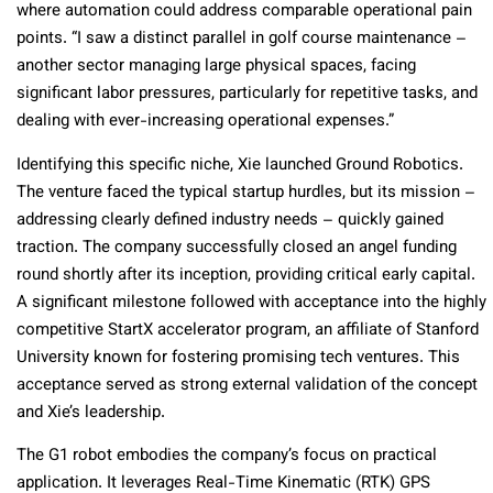
where automation could address comparable operational pain
points. “I saw a distinct parallel in golf course maintenance –
another sector managing large physical spaces, facing
significant labor pressures, particularly for repetitive tasks, and
dealing with ever-increasing operational expenses.”
Identifying this specific niche, Xie launched Ground Robotics.
The venture faced the typical startup hurdles, but its mission –
addressing clearly defined industry needs – quickly gained
traction. The company successfully closed an angel funding
round shortly after its inception, providing critical early capital.
A significant milestone followed with acceptance into the highly
competitive StartX accelerator program, an affiliate of Stanford
University known for fostering promising tech ventures. This
acceptance served as strong external validation of the concept
and Xie’s leadership.
The G1 robot embodies the company’s focus on practical
application. It leverages Real-Time Kinematic (RTK) GPS