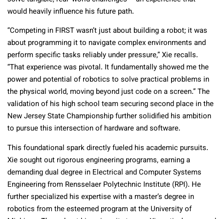
would heavily influence his future path.
“Competing in FIRST wasn’t just about building a robot; it was
about programming it to navigate complex environments and
perform specific tasks reliably under pressure,” Xie recalls.
“That experience was pivotal. It fundamentally showed me the
power and potential of robotics to solve practical problems in
the physical world, moving beyond just code on a screen.” The
validation of his high school team securing second place in the
New Jersey State Championship further solidified his ambition
to pursue this intersection of hardware and software.
This foundational spark directly fueled his academic pursuits.
Xie sought out rigorous engineering programs, earning a
demanding dual degree in Electrical and Computer Systems
Engineering from Rensselaer Polytechnic Institute (RPI). He
further specialized his expertise with a master’s degree in
robotics from the esteemed program at the University of