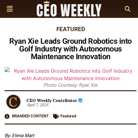
FEATURED
Ryan Xie Leads Ground Robotics into
Golf Industry with Autonomous
Maintenance Innovation
Photo Courtesy: Ryan Xie
CEO Weekly Contributor
April 7, 2025
BRANDED CONTENT
Featured
By: Elena Mart