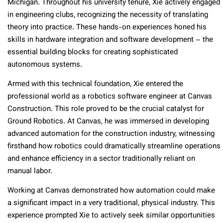
Michigan. Throughout his university tenure, Xie actively engaged
in engineering clubs, recognizing the necessity of translating
theory into practice. These hands-on experiences honed his
skills in hardware integration and software development – the
essential building blocks for creating sophisticated
autonomous systems.
Armed with this technical foundation, Xie entered the
professional world as a robotics software engineer at Canvas
Construction. This role proved to be the crucial catalyst for
Ground Robotics. At Canvas, he was immersed in developing
advanced automation for the construction industry, witnessing
firsthand how robotics could dramatically streamline operations
and enhance efficiency in a sector traditionally reliant on
manual labor.
Working at Canvas demonstrated how automation could make
a significant impact in a very traditional, physical industry. This
experience prompted Xie to actively seek similar opportunities