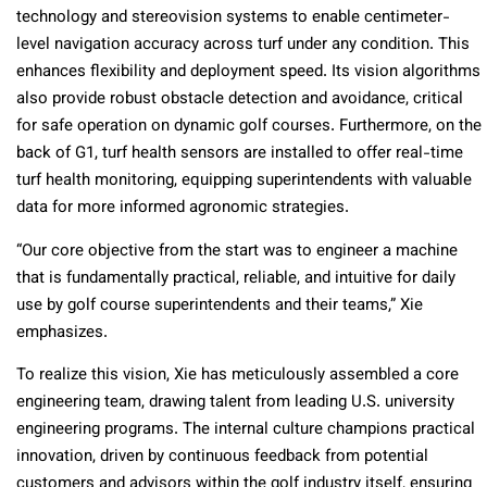
technology and stereovision systems to enable centimeter-
level navigation accuracy across turf under any condition. This
enhances flexibility and deployment speed. Its vision algorithms
also provide robust obstacle detection and avoidance, critical
for safe operation on dynamic golf courses. Furthermore, on the
back of G1, turf health sensors are installed to offer real-time
turf health monitoring, equipping superintendents with valuable
data for more informed agronomic strategies.
“Our core objective from the start was to engineer a machine
that is fundamentally practical, reliable, and intuitive for daily
use by golf course superintendents and their teams,” Xie
emphasizes.
To realize this vision, Xie has meticulously assembled a core
engineering team, drawing talent from leading U.S. university
engineering programs. The internal culture champions practical
innovation, driven by continuous feedback from potential
customers and advisors within the golf industry itself, ensuring