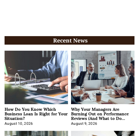
Recent News
How Do You Know Which
Why Your Managers Are
Business Loan Is Right for Your
Burning Out on Performance
Situation?
Reviews (And What to Do
About It)
August 10, 2026
August 9, 2026