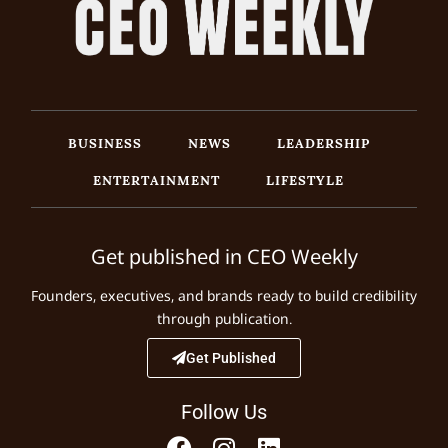
BUSINESS
NEWS
LEADERSHIP
ENTERTAINMENT
LIFESTYLE
Get published in CEO Weekly
Founders, executives, and brands ready to build credibility
through publication.
Get Published
Follow Us