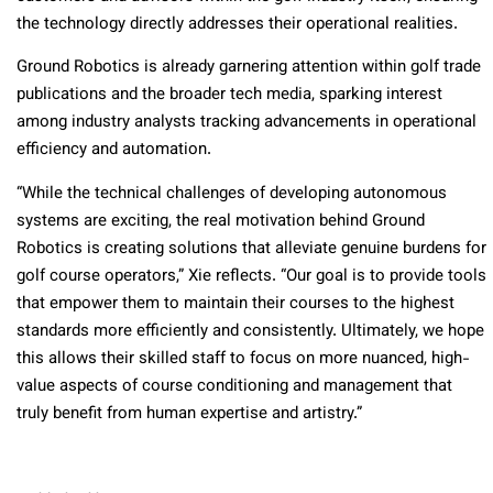
the technology directly addresses their operational realities.
Ground Robotics is already garnering attention within golf trade
publications and the broader tech media, sparking interest
among industry analysts tracking advancements in operational
efficiency and automation.
“While the technical challenges of developing autonomous
systems are exciting, the real motivation behind Ground
Robotics is creating solutions that alleviate genuine burdens for
golf course operators,” Xie reflects. “Our goal is to provide tools
that empower them to maintain their courses to the highest
standards more efficiently and consistently. Ultimately, we hope
this allows their skilled staff to focus on more nuanced, high-
value aspects of course conditioning and management that
truly benefit from human expertise and artistry.”