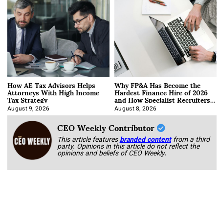
How AE Tax Advisors Helps
Why FP&A Has Become the
Attorneys With High Income
Hardest Finance Hire of 2026
Tax Strategy
and How Specialist Recruiters
Approach It
August 9, 2026
August 8, 2026
CEO Weekly Contributor
This article features
branded content
from a third
party. Opinions in this article do not reflect the
opinions and beliefs of CEO Weekly.