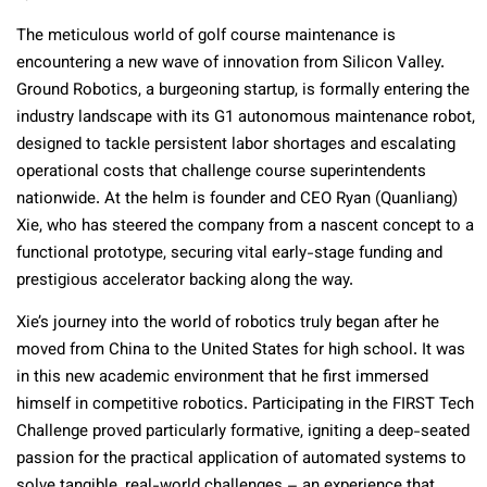
The meticulous world of golf course maintenance is
encountering a new wave of innovation from Silicon Valley.
Ground Robotics, a burgeoning startup, is formally entering the
industry landscape with its G1 autonomous maintenance robot,
designed to tackle persistent labor shortages and escalating
operational costs that challenge course superintendents
nationwide. At the helm is founder and CEO Ryan (Quanliang)
Xie, who has steered the company from a nascent concept to a
functional prototype, securing vital early-stage funding and
prestigious accelerator backing along the way.
Xie’s journey into the world of robotics truly began after he
moved from China to the United States for high school. It was
in this new academic environment that he first immersed
himself in competitive robotics. Participating in the FIRST Tech
Challenge proved particularly formative, igniting a deep-seated
passion for the practical application of automated systems to
solve tangible, real-world challenges – an experience that