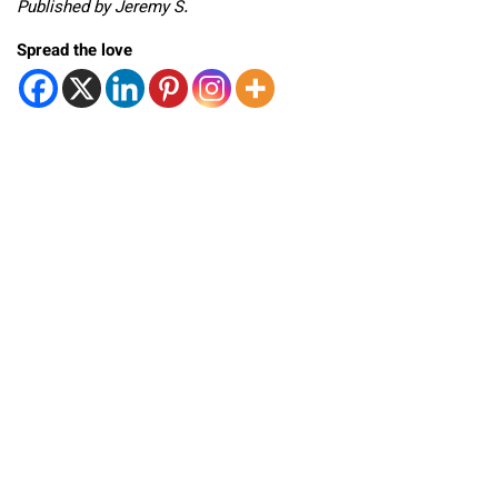
Published by Jeremy S.
Spread the love