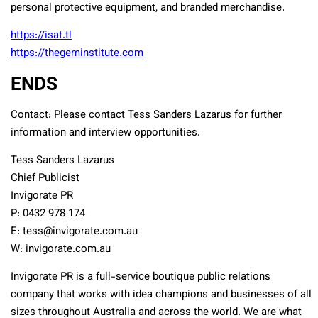
personal protective equipment, and branded merchandise.
https://isat.tl
https://thegeminstitute.com
ENDS
Contact: Please contact Tess Sanders Lazarus for further
information and interview opportunities.
Tess Sanders Lazarus
Chief Publicist
Invigorate PR
P: 0432 978 174
E: tess@invigorate.com.au
W: invigorate.com.au
Invigorate PR is a full-service boutique public relations
company that works with idea champions and businesses of all
sizes throughout Australia and across the world. We are what