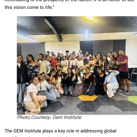
contributing to the prosperity of the nation. It is an honor to see
this vision come to life.”
Photo Courtesy: Gem Institute
The GEM Institute plays a key role in addressing global