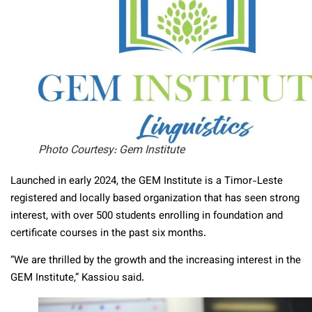
Photo Courtesy: Gem Institute
Launched in early 2024, the GEM Institute is a Timor-Leste
registered and locally based organization that has seen strong
interest, with over 500 students enrolling in foundation and
certificate courses in the past six months.
“We are thrilled by the growth and the increasing interest in the
GEM Institute,” Kassiou said.