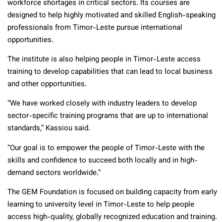
workforce shortages in critical sectors. Its courses are
designed to help highly motivated and skilled English-speaking
professionals from Timor-Leste pursue international
opportunities.
The institute is also helping people in Timor-Leste access
training to develop capabilities that can lead to local business
and other opportunities.
“We have worked closely with industry leaders to develop
sector-specific training programs that are up to international
standards,” Kassiou said.
“Our goal is to empower the people of Timor-Leste with the
skills and confidence to succeed both locally and in high-
demand sectors worldwide.”
The GEM Foundation is focused on building capacity from early
learning to university level in Timor-Leste to help people
access high-quality, globally recognized education and training.