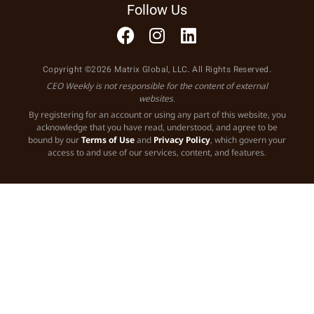
Follow Us
Copyright ©2026 Matrix Global, LLC. All Rights Reserved.
CEO Weekly is not responsible for the content of external
websites.
By registering for an account or using any part of this website, you
acknowledge that you have read, understood, and agree to be
bound by our
Terms of Use
and
Privacy Policy
, which govern your
access to and use of our services, content, and features.