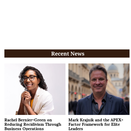
Recent News
Rachel Bernier-Green on
Mark Krajnik and the APEX-
Reducing Recidivism Through
Factor Framework for Elite
Business Operations
Leaders