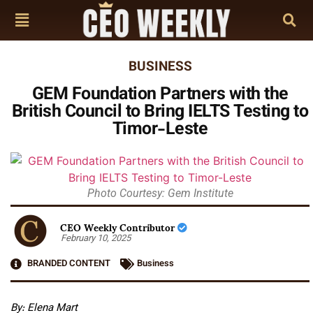
BUSINESS
GEM Foundation Partners with the
British Council to Bring IELTS Testing to
Timor-Leste
Photo Courtesy: Gem Institute
CEO Weekly Contributor
February 10, 2025
BRANDED CONTENT
Business
By: Elena Mart