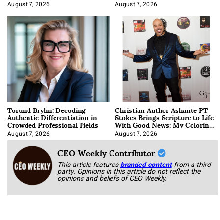
August 7, 2026
August 7, 2026
Torund Bryhn: Decoding
Christian Author Ashante PT
Authentic Differentiation in
Stokes Brings Scripture to Life
Crowded Professional Fields
With Good News: My Coloring
Book
August 7, 2026
August 7, 2026
CEO Weekly Contributor
This article features
branded content
from a third
party. Opinions in this article do not reflect the
opinions and beliefs of CEO Weekly.