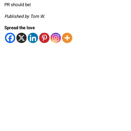
PR should be!
Published by Tom W.
Spread the love