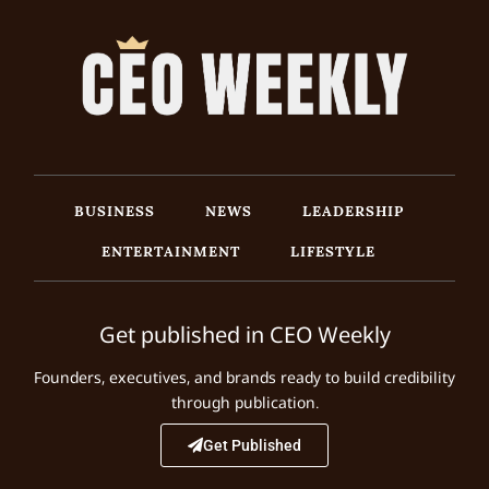
BUSINESS
NEWS
LEADERSHIP
ENTERTAINMENT
LIFESTYLE
Get published in CEO Weekly
Founders, executives, and brands ready to build credibility
through publication.
Get Published