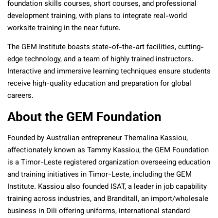
foundation skills courses, short courses, and professional
development training, with plans to integrate real-world
worksite training in the near future.
The GEM Institute boasts state-of-the-art facilities, cutting-
edge technology, and a team of highly trained instructors.
Interactive and immersive learning techniques ensure students
receive high-quality education and preparation for global
careers.
About the GEM Foundation
Founded by Australian entrepreneur Themalina Kassiou,
affectionately known as Tammy Kassiou, the GEM Foundation
is a Timor-Leste registered organization overseeing education
and training initiatives in Timor-Leste, including the GEM
Institute. Kassiou also founded ISAT, a leader in job capability
training across industries, and Branditall, an import/wholesale
business in Dili offering uniforms, international standard