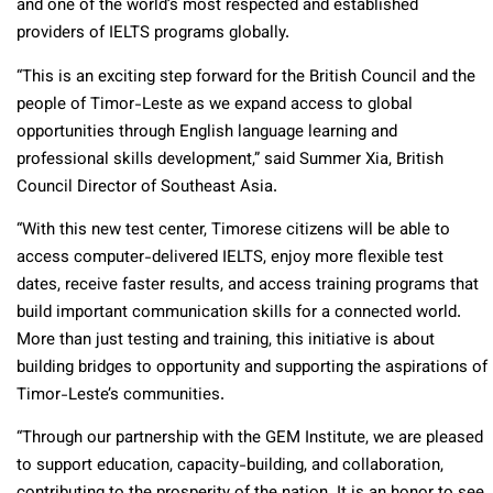
and one of the world’s most respected and established
providers of IELTS programs globally.
“This is an exciting step forward for the British Council and the
people of Timor-Leste as we expand access to global
opportunities through English language learning and
professional skills development,” said Summer Xia, British
Council Director of Southeast Asia.
“With this new test center, Timorese citizens will be able to
access computer-delivered IELTS, enjoy more flexible test
dates, receive faster results, and access training programs that
build important communication skills for a connected world.
More than just testing and training, this initiative is about
building bridges to opportunity and supporting the aspirations of
Timor-Leste’s communities.
“Through our partnership with the GEM Institute, we are pleased
to support education, capacity-building, and collaboration,