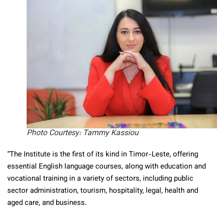
Photo Courtesy: Tammy Kassiou
“The Institute is the first of its kind in Timor-Leste, offering
essential English language courses, along with education and
vocational training in a variety of sectors, including public
sector administration, tourism, hospitality, legal, health and
aged care, and business.