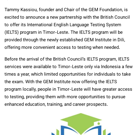
Tammy Kassiou, founder and Chair of the GEM Foundation, is
excited to announce a new partnership with the British Council
to offer its International English Language Testing System
(IELTS) program in Timor-Leste. The IELTS program will be
provided through the newly established GEM Institute in Dili,
offering more convenient access to testing when needed.
Before the arrival of the British Council’s IELTS program, IELTS
services were available to Timor-Leste only via Indonesia a few
times a year, which limited opportunities for individuals to take
the exam. With the GEM Institute now offering the IELTS
program locally, people in Timor-Leste will have greater access
to testing, providing them with more opportunities to pursue
enhanced education, training, and career prospects.