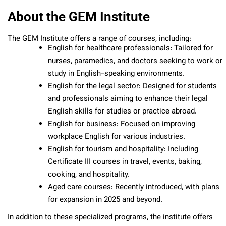
About the GEM Institute
The GEM Institute offers a range of courses, including:
English for healthcare professionals: Tailored for
nurses, paramedics, and doctors seeking to work or
study in English-speaking environments.
English for the legal sector: Designed for students
and professionals aiming to enhance their legal
English skills for studies or practice abroad.
English for business: Focused on improving
workplace English for various industries.
English for tourism and hospitality: Including
Certificate III courses in travel, events, baking,
cooking, and hospitality.
Aged care courses: Recently introduced, with plans
for expansion in 2025 and beyond.
In addition to these specialized programs, the institute offers