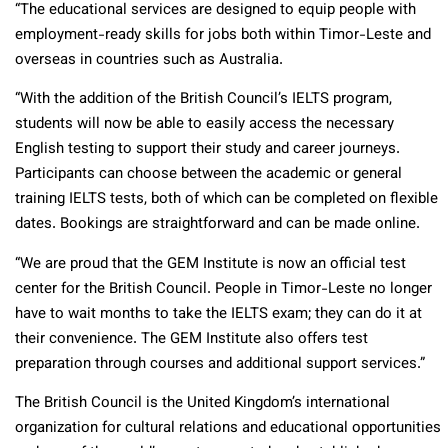
“The educational services are designed to equip people with
employment-ready skills for jobs both within Timor-Leste and
overseas in countries such as Australia.
“With the addition of the British Council’s IELTS program,
students will now be able to easily access the necessary
English testing to support their study and career journeys.
Participants can choose between the academic or general
training IELTS tests, both of which can be completed on flexible
dates. Bookings are straightforward and can be made online.
“We are proud that the GEM Institute is now an official test
center for the British Council. People in Timor-Leste no longer
have to wait months to take the IELTS exam; they can do it at
their convenience. The GEM Institute also offers test
preparation through courses and additional support services.”
The British Council is the United Kingdom’s international
organization for cultural relations and educational opportunities