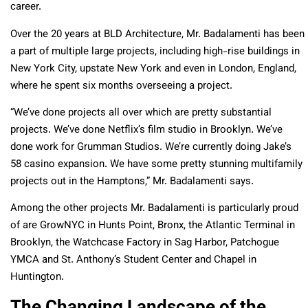
career.
Over the 20 years at BLD Architecture, Mr. Badalamenti has been
a part of multiple large projects, including high-rise buildings in
New York City, upstate New York and even in London, England,
where he spent six months overseeing a project.
“
We’ve done projects all over which are pretty substantial
projects. We’ve done Netflix’s film studio in Brooklyn. We’ve
done work for Grumman Studios. We’re currently doing Jake’s
58 casino expansion. We have some pretty stunning multifamily
projects out in the Hamptons,” Mr. Badalamenti says.
Among the other projects Mr. Badalamenti is particularly proud
of are GrowNYC in Hunts Point, Bronx, the Atlantic Terminal in
Brooklyn, the Watchcase Factory in Sag Harbor, Patchogue
YMCA and St. Anthony’s Student Center and Chapel in
Huntington.
The Changing Landscape of the