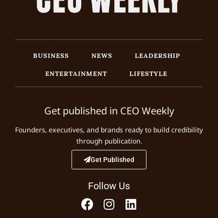
BUSINESS
NEWS
LEADERSHIP
ENTERTAINMENT
LIFESTYLE
Get published in CEO Weekly
Founders, executives, and brands ready to build credibility
through publication.
Get Published
Follow Us