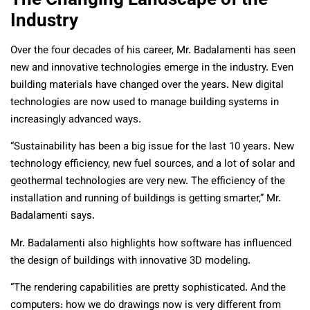
Industry
Over the four decades of his career, Mr. Badalamenti has seen
new and innovative technologies emerge in the industry. Even
building materials have changed over the years. New digital
technologies are now used to manage building systems in
increasingly advanced ways.
“Sustainability has been a big issue for the last 10 years. New
technology efficiency, new fuel sources, and a lot of solar and
geothermal technologies are very new. The efficiency of the
installation and running of buildings is getting smarter,” Mr.
Badalamenti says.
Mr. Badalamenti also highlights how software has influenced
the design of buildings with innovative 3D modeling.
“The rendering capabilities are pretty sophisticated. And the
computers: how we do drawings now is very different from