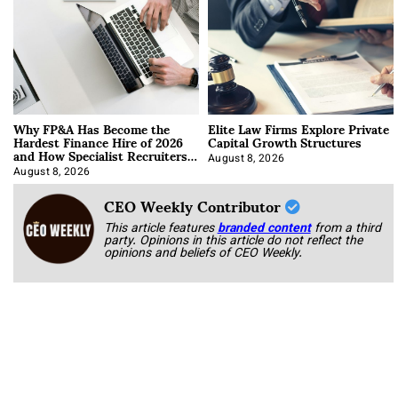
Why FP&A Has Become the
Elite Law Firms Explore Private
Hardest Finance Hire of 2026
Capital Growth Structures
and How Specialist Recruiters
Approach It
August 8, 2026
August 8, 2026
CEO Weekly Contributor
This article features
branded content
from a third
party. Opinions in this article do not reflect the
opinions and beliefs of CEO Weekly.