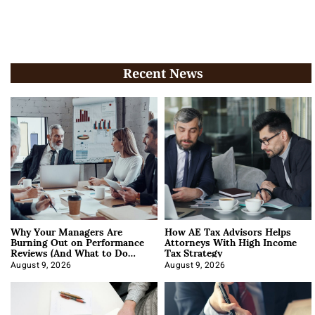
Recent News
Why Your Managers Are
How AE Tax Advisors Helps
Burning Out on Performance
Attorneys With High Income
Reviews (And What to Do
Tax Strategy
About It)
August 9, 2026
August 9, 2026