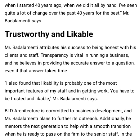
when I started 40 years ago, when we did it all by hand. I’ve seen
quite a lot of change over the past 40 years for the best,” Mr.
Badalamenti says.
Trustworthy and Likable
Mr. Badalamenti attributes his success to being honest with his
clients and staff. Transparency is vital in running a business,
and he believes in providing the accurate answer to a question,
even if that answer takes time.
“I also found that likability is probably one of the most
important features of my staff and in getting work. You have to
be trusted and likable,” Mr. Badalamenti says.
BLD Architecture is committed to business development, and
Mr. Badalamenti plans to further its outreach. Additionally, he
mentors the next generation to help with a smooth transition
when he is ready to pass on the firm to the senior staff. In the