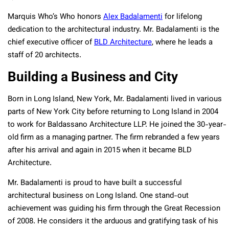
Marquis Who’s Who honors
Alex Badalamenti
for lifelong
dedication to the architectural industry. Mr. Badalamenti is the
chief executive officer of
BLD Architecture
, where he leads a
staff of 20 architects.
Building a Business and City
Born
in Long Island, New York, Mr. Badalamenti lived in various
parts of New York City before returning to Long Island in 2004
to work for Baldassano Architecture LLP. He joined the 30-year-
old firm as a managing partner. The firm rebranded a few years
after his arrival and again in 2015 when it became BLD
Architecture.
Mr. Badalamenti is proud to have built a successful
architectural business on Long Island. One stand-out
achievement was guiding his firm through the Great Recession
of 2008. He considers it the arduous and gratifying task of his