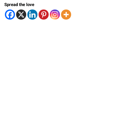
Spread the love