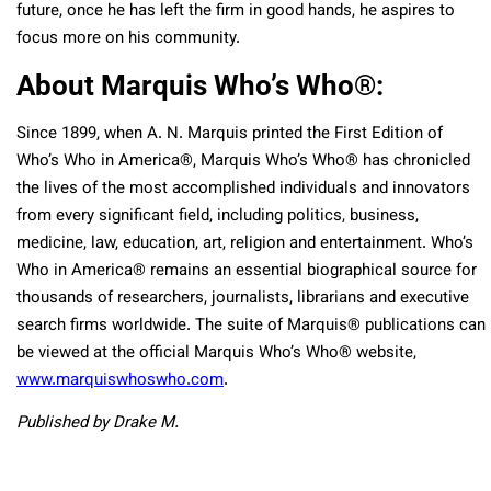
future, once he has left the firm in good hands, he aspires to
focus more on his community.
About Marquis Who’s Who
®
:
Since 1899, when A. N. Marquis printed the First Edition of
Who’s Who in America
®
, Marquis Who’s Who
®
has chronicled
the lives of the most accomplished individuals and innovators
from every significant field, including politics, business,
medicine, law, education, art, religion and entertainment. Who’s
Who in America
®
remains an essential biographical source for
thousands of researchers, journalists, librarians and executive
search firms worldwide. The suite of Marquis
®
publications can
be viewed at the official Marquis Who’s Who
®
website,
www.marquiswhoswho.com
.
Published by Drake M.