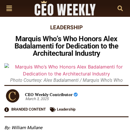
LEADERSHIP
Marquis Who’s Who Honors Alex
Badalamenti for Dedication to the
Architectural Industry
Photo Courtesy: Alex Badalamenti / Marquis Who’s Who
CEO Weekly Contributor
March 3, 2025
BRANDED CONTENT
Leadership
By:
William Mullane