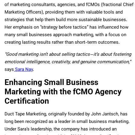
of marketing consultants, agencies, and fCMOs (fractional Chief
Marketing Officers), providing them with valuable tools and
strategies that help them build more sustainable businesses.
Her emphasis on “strategy before tactics” has influenced how
many small businesses approach marketing, with a focus on
creating lasting results rather than short-term outcomes.
“Good marketing isn’t about selling tactics—it’s about fostering
emotional intelligence, creativity, and genuine communication,”
says
Sara Nay
.
Enhancing Small Business
Marketing with the fCMO Agency
Certification
Duct Tape Marketing, originally founded by John Jantsch, has
long been recognized as a leader in small business marketing.
Under Sara’s leadership, the company has introduced an