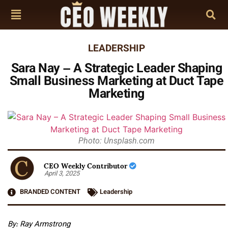
LEADERSHIP
Sara Nay – A Strategic Leader Shaping
Small Business Marketing at Duct Tape
Marketing
Photo: Unsplash.com
CEO Weekly Contributor
April 3, 2025
BRANDED CONTENT
Leadership
By: Ray Armstrong