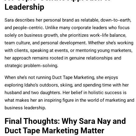
Leadership
Sara describes her personal brand as relatable, down-to-earth,
and people-centric. Unlike many corporate leaders who focus
solely on business growth, she prioritizes work-life balance,
team culture, and personal development. Whether she’s working
with clients, speaking at events, or mentoring young marketers,
her approach remains rooted in genuine relationships and
strategic problem-solving.
When she’s not running Duct Tape Marketing, she enjoys
exploring Idaho’s outdoors, skiing, and spending time with her
husband and two daughters. Her belief in holistic success is
what makes her an inspiring figure in the world of marketing and
business leadership.
Final Thoughts: Why Sara Nay and
Duct Tape Marketing Matter