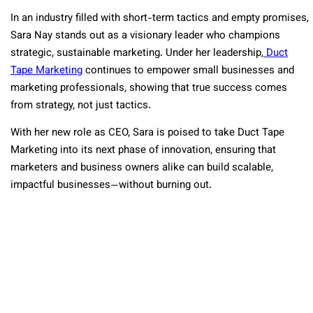
In an industry filled with short-term tactics and empty promises,
Sara Nay stands out as a visionary leader who champions
strategic, sustainable marketing. Under her leadership,
Duct
Tape Marketing
continues to empower small businesses and
marketing professionals, showing that true success comes
from strategy, not just tactics.
With her new role as CEO, Sara is poised to take Duct Tape
Marketing into its next phase of innovation, ensuring that
marketers and business owners alike can build scalable,
impactful businesses—without burning out.