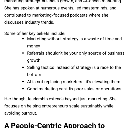
marketing strategy, business growth, and AI-driven marketing.
She has spoken at numerous events, led masterminds, and
contributed to marketing-focused podcasts where she
discusses industry trends.
Some of her key beliefs include:
Marketing without strategy is a waste of time and
money
Referrals shouldn’t be your only source of business
growth
Selling tactics instead of strategy is a race to the
bottom
AI is not replacing marketers—it’s elevating them
Good marketing can’t fix poor sales or operations
Her thought leadership extends beyond just marketing. She
focuses on helping entrepreneurs scale sustainably while
avoiding burnout.
A People-Centric Approach to