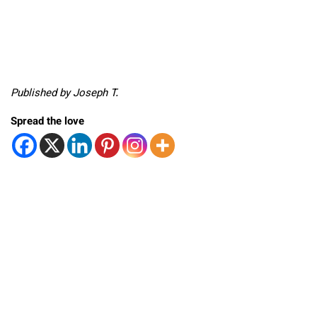
Published by Joseph T.
Spread the love