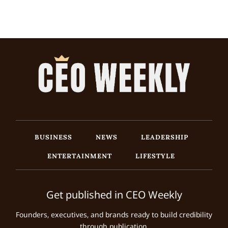
BUSINESS
NEWS
LEADERSHIP
ENTERTAINMENT
LIFESTYLE
Get published in CEO Weekly
Founders, executives, and brands ready to build credibility
through publication.