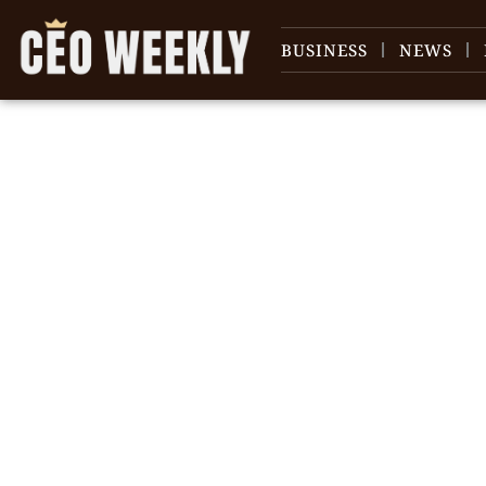
BUSINESS
NEWS