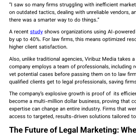
“I saw so many firms struggling with inefficient market
on outdated tactics, dealing with unreliable vendors, an
there was a smarter way to do things.”
A recent
study
shows organizations using AI-powered m
by up to 40%. For law firms, this means optimized reso
higher client satisfaction.
Also, unlike traditional agencies, Viribuz Media takes
company employs a team of professionals, including r
vet potential cases before passing them on to law fir
qualified clients get to legal professionals, saving firm
The company’s explosive growth is proof of its efficien
become a multi-million dollar business, proving that 
expertise can change an entire industry. Firms that we
access to targeted, results-driven solutions tailored to
The Future of Legal Marketing: Whe