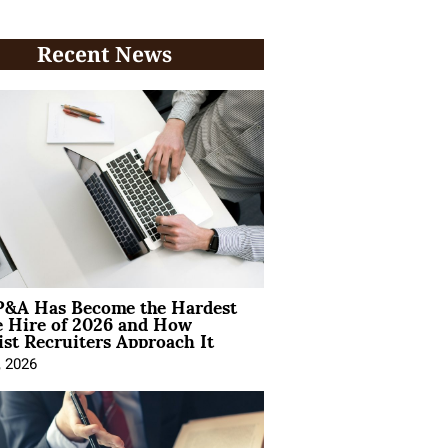
Recent News
&A Has Become the Hardest
e Hire of 2026 and How
ist Recruiters Approach It
, 2026