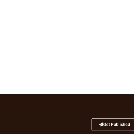
Get Published