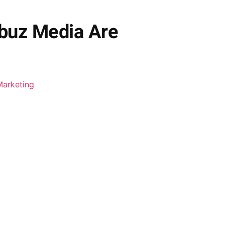
ibuz Media Are