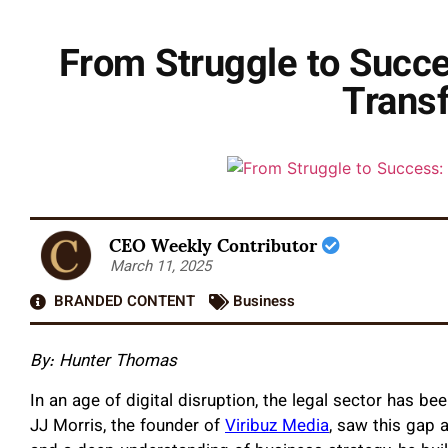
From Struggle to Succe
Trans
CEO Weekly Contributor
March 11, 2025
BRANDED CONTENT
Business
By:
Hunter Thomas
In an age of digital disruption, the legal sector has 
JJ Morris, the founder of
Viribuz Media
, saw this gap 