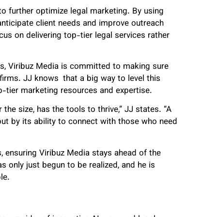
to further optimize legal marketing. By using
 anticipate client needs and improve outreach
cus on delivering top-tier legal services rather
ns, Viribuz Media is committed to making sure
irms. JJ knows that a big way to level this
p-tier marketing resources and expertise.
the size, has the tools to thrive,” JJ states. “A
but by its ability to connect with those who need
, ensuring Viribuz Media stays ahead of the
s only just begun to be realized, and he is
le.