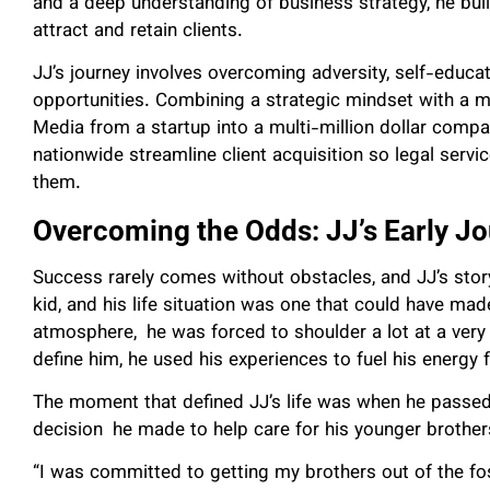
and a deep understanding of business strategy, he buil
attract and retain clients.
JJ’s journey involves overcoming adversity, self-educat
opportunities. Combining a strategic mindset with a m
Media from a startup into a multi-million dollar comp
nationwide streamline client acquisition so legal serv
them.
Overcoming the Odds: JJ’s Early J
Success rarely comes without obstacles, and JJ’s stor
kid, and his life situation was one that could have made 
atmosphere, he was forced to shoulder a lot at a very 
define him, he used his experiences to fuel his energy 
The moment that defined JJ’s life was when he passed 
decision he made to help care for his younger brothe
“I was committed to getting my brothers out of the fos