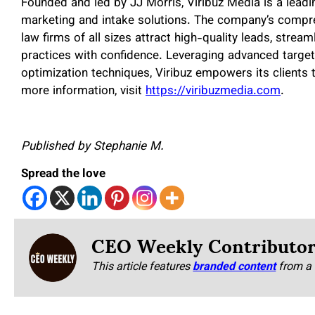
Founded and led by JJ Morris, Viribuz Media is a leadi
marketing and intake solutions. The company’s compreh
law firms of all sizes attract high-quality leads, stream
practices with confidence. Leveraging advanced target
optimization techniques, Viribuz empowers its clients
more information, visit
https://viribuzmedia.com
.
Published by Stephanie M.
Spread the love
CEO Weekly Contributo
This article features
branded content
from a 