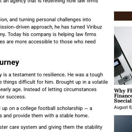
t an agency that is redefining how law firms
ion, and turning personal challenges into
ission-driven approach, he has turned Viribuz
any. Today his company is helping law firms
ices are more accessible to those who need
ourney
y is a testament to resilience. He was a tough
things difficult for him. Brought up in a volatile
Why FP
early age. Instead of letting circumstances
Financ
Special
for success.
August 8
up on a college football scholarship — a
rs and provide them with a stable home.
ter care system and giving them the stability