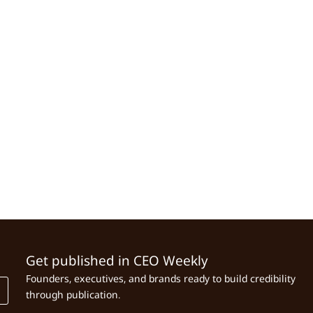
Get published in CEO Weekly
Founders, executives, and brands ready to build credibility
through publication.