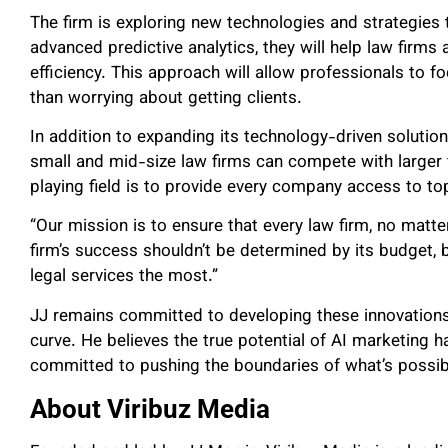
The firm is exploring new technologies and strategies 
advanced predictive analytics, they will help law firms
efficiency. This approach will allow professionals to fo
than worrying about getting clients.
In addition to expanding its technology-driven solutio
small and mid-size law firms can compete with larger f
playing field is to provide every company access to to
“Our mission is to ensure that every law firm, no matter 
firm’s success shouldn’t be determined by its budget, 
legal services the most.”
JJ remains committed to developing these innovations
curve. He believes the true potential of AI marketing ha
committed to pushing the boundaries of what’s possib
About Viribuz Media