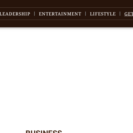
LEADERSHIP
ENTERTAINMENT
LIFESTYLE
GE