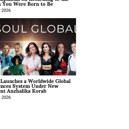
You Were Born to Be
, 2026
Launches a Worldwide Global
ences System Under New
ent Anzhalika Korab
, 2026