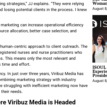
Woman 
ing strategies,” JJ explains. “They were relying
August 8
d losing potential clients in the process. I knew
arketing can increase operational efficiency
urce allocation, better case selection, and
 a human-centric approach to client outreach. The
egistered nurses and nurse practitioners who
ms. This means only the most relevant and
ISOUL 
s time and effort.
Experi
Presid
cy. In just over three years, Viribuz Media has
combining marketing strategy with industry
August 8
re struggling with inefficient marketing now have
 their needs.
re Viribuz Media is Headed