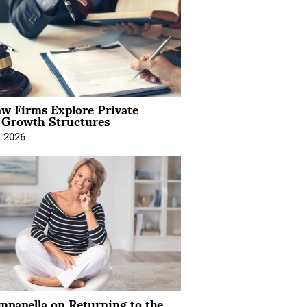
aw Firms Explore Private
l Growth Structures
, 2026
mpanella on Returning to the