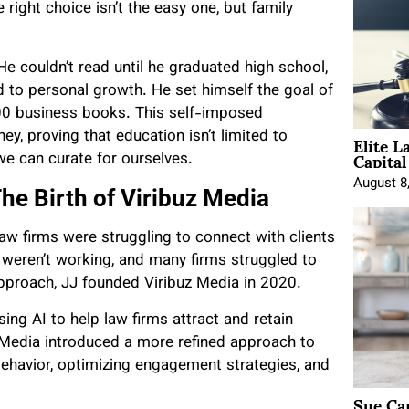
right choice isn’t the easy one, but family
 couldn’t read until he graduated high school,
d to personal growth. He set himself the goal of
300 business books. This self-imposed
Elite L
ey, proving that education isn’t limited to
Capita
 we can curate for ourselves.
August 8
he Birth of Viribuz Media
 law firms were struggling to connect with clients
ds weren’t working, and many firms struggled to
pproach, JJ founded Viribuz Media in 2020.
sing AI to help law firms attract and retain
z Media introduced a more refined approach to
behavior, optimizing engagement strategies, and
Sue Ca