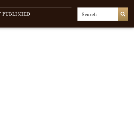
T PUBLISHED