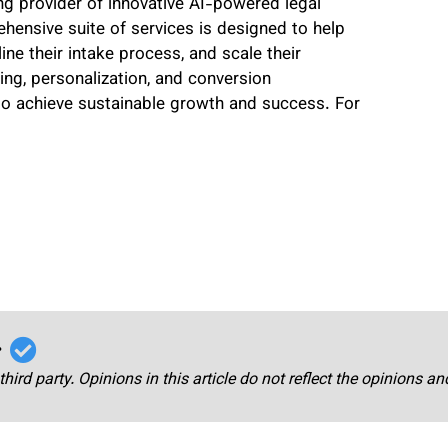
ng provider of innovative AI-powered legal
ensive suite of services is designed to help
line their intake process, and scale their
ing, personalization, and conversion
 to achieve sustainable growth and success. For
r
third party. Opinions in this article do not reflect the opinions a