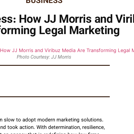
BUSINESS
ss: How JJ Morris and Vir
forming Legal Marketing
Photo Courtesy: JJ Morris
been slow to adopt modern marketing solutions.
and took action. With determination, resilience,