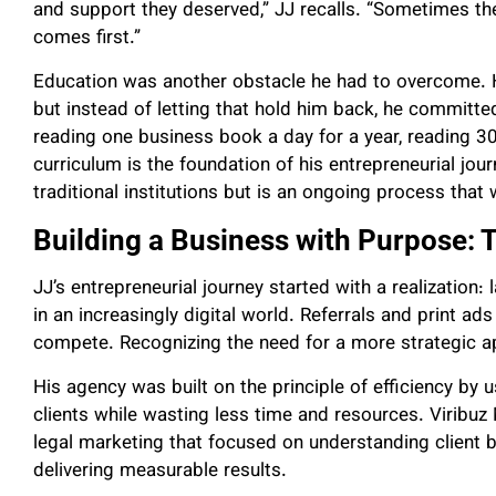
and support they deserved,” JJ recalls. “Sometimes the 
comes first.”
Education was another obstacle he had to overcome. He
but instead of letting that hold him back, he committe
reading one business book a day for a year, reading 
curriculum is the foundation of his entrepreneurial journ
traditional institutions but is an ongoing process that
Building a Business with Purpose: T
JJ’s entrepreneurial journey started with a realization:
in an increasingly digital world. Referrals and print a
compete. Recognizing the need for a more strategic a
His agency was built on the principle of efficiency by u
clients while wasting less time and resources. Viribu
legal marketing that focused on understanding client 
delivering measurable results.