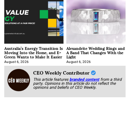
Australia’s Energy Transition Is
Alexandrite Wedding Rings and
Moving Into the Home, and E-
A Band That Changes With the
Green Wants to Make It Easier
Light
August 6, 2026
August 6, 2026
CEO Weekly Contributor
This article features
branded content
from a third
party. Opinions in this article do not reflect the
opinions and beliefs of CEO Weekly.