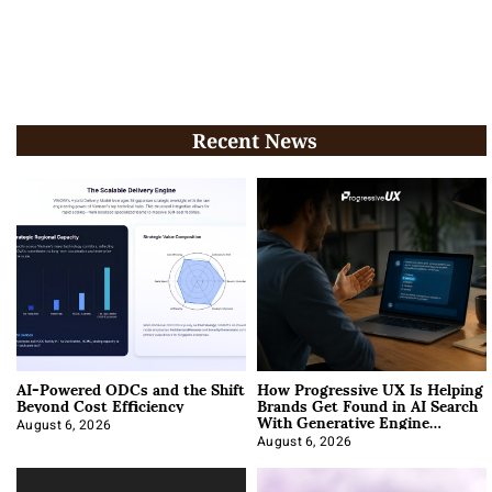
Recent News
AI-Powered ODCs and the Shift
How Progressive UX Is Helping
Beyond Cost Efficiency
Brands Get Found in AI Search
With Generative Engine
Optimization
August 6, 2026
August 6, 2026