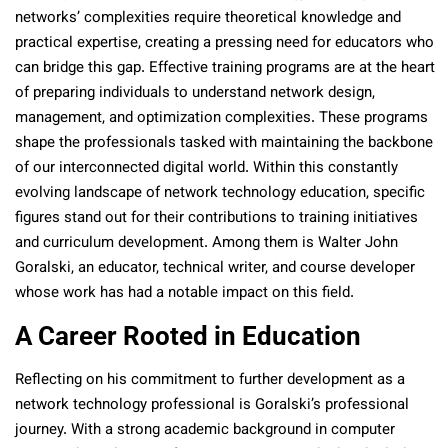
networks’ complexities require theoretical knowledge and
practical expertise, creating a pressing need for educators who
can bridge this gap. Effective training programs are at the heart
of preparing individuals to understand network design,
management, and optimization complexities. These programs
shape the professionals tasked with maintaining the backbone
of our interconnected digital world. Within this constantly
evolving landscape of network technology education, specific
figures stand out for their contributions to training initiatives
and curriculum development. Among them is Walter John
Goralski, an educator, technical writer, and course developer
whose work has had a notable impact on this field.
A Career Rooted in Education
Reflecting on his commitment to further development as a
network technology professional is Goralski’s professional
journey. With a strong academic background in computer