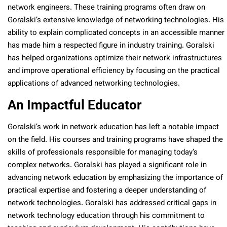
network engineers. These training programs often draw on
Goralski’s extensive knowledge of networking technologies. His
ability to explain complicated concepts in an accessible manner
has made him a respected figure in industry training. Goralski
has helped organizations optimize their network infrastructures
and improve operational efficiency by focusing on the practical
applications of advanced networking technologies.
An Impactful Educator
Goralski’s work in network education has left a notable impact
on the field. His courses and training programs have shaped the
skills of professionals responsible for managing today’s
complex networks. Goralski has played a significant role in
advancing network education by emphasizing the importance of
practical expertise and fostering a deeper understanding of
network technologies. Goralski has addressed critical gaps in
network technology education through his commitment to