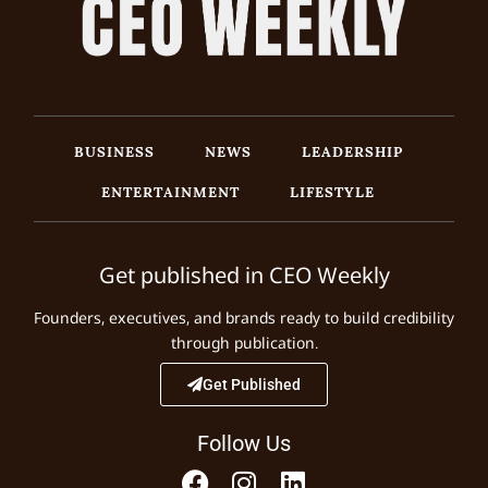
BUSINESS
NEWS
LEADERSHIP
ENTERTAINMENT
LIFESTYLE
Get published in CEO Weekly
Founders, executives, and brands ready to build credibility
through publication.
Get Published
Follow Us