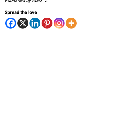
Published by Mark V.
Spread the love