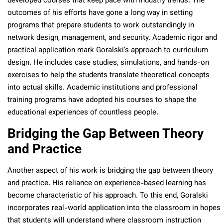
developed courses that keep pace with industry trends. The
outcomes of his efforts have gone a long way in setting
programs that prepare students to work outstandingly in
network design, management, and security. Academic rigor and
practical application mark Goralski’s approach to curriculum
design. He includes case studies, simulations, and hands-on
exercises to help the students translate theoretical concepts
into actual skills. Academic institutions and professional
training programs have adopted his courses to shape the
educational experiences of countless people.
Bridging the Gap Between Theory
and Practice
Another aspect of his work is bridging the gap between theory
and practice. His reliance on experience-based learning has
become characteristic of his approach. To this end, Goralski
incorporates real-world application into the classroom in hopes
that students will understand where classroom instruction