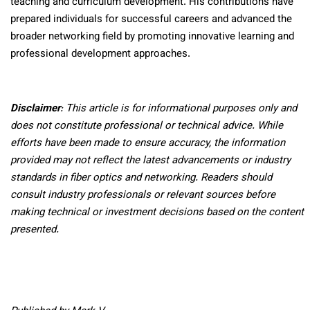
teaching and curriculum development. His contributions have
prepared individuals for successful careers and advanced the
broader networking field by promoting innovative learning and
professional development approaches.
Disclaimer
: This article is for informational purposes only and
does not constitute professional or technical advice. While
efforts have been made to ensure accuracy, the information
provided may not reflect the latest advancements or industry
standards in fiber optics and networking. Readers should
consult industry professionals or relevant sources before
making technical or investment decisions based on the content
presented.