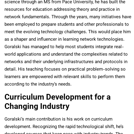
science through an MS from Pace University, he has built the
resources for education addressing theory and practice in
network fundamentals. Through the years, many initiatives have
been employed to prepare students and other professionals to
meet the evolving technology challenges. This would place him
as a shaper and influencer in learning network technologies.
Goralski has managed to help most students integrate real-
world applications and understand the complexities related to
networks and their underlying infrastructures and protocols in
detail. His teaching focuses on practical problem-solving so
learners are empowered with relevant skills to perform them
according to the industry’s needs.
Curriculum Development for a
Changing Industry
Goralski’s main contribution is his work on curriculum
development. Recognizing the rapid technological shift, he’s