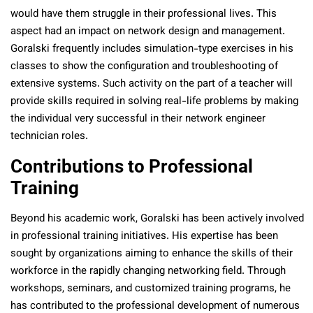
would have them struggle in their professional lives. This
aspect had an impact on network design and management.
Goralski frequently includes simulation-type exercises in his
classes to show the configuration and troubleshooting of
extensive systems. Such activity on the part of a teacher will
provide skills required in solving real-life problems by making
the individual very successful in their network engineer
technician roles.
Contributions to Professional
Training
Beyond his academic work, Goralski has been actively involved
in professional training initiatives. His expertise has been
sought by organizations aiming to enhance the skills of their
workforce in the rapidly changing networking field. Through
workshops, seminars, and customized training programs, he
has contributed to the professional development of numerous