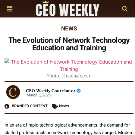
NEWS
The Evolution of Network Technology
Education and Training
Photo: Unsplash.com
CEO Weekly Contributor
March 5, 2025
BRANDED CONTENT
News
In an era of rapid technological advancements, the demand for
skilled professionals in network technology has surged. Modern