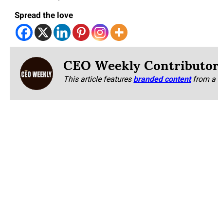
Spread the love
CEO Weekly Contributo
This article features
branded content
from a 