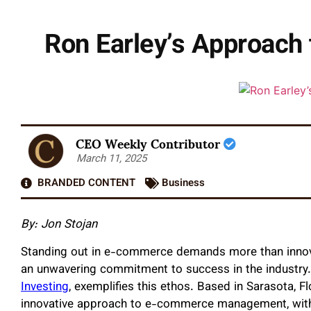
Ron Earley’s Approach
CEO Weekly Contributor
March 11, 2025
BRANDED CONTENT
Business
By:
Jon Stojan
Standing out in e-commerce demands more than innovati
an unwavering commitment to success in the industry
Investing
, exemplifies this ethos. Based in Sarasota, Fl
innovative approach to e-commerce management, with