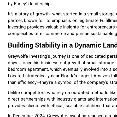
by Earley’s leadership.
It’s a story of growth: what started in a small storag
partner, known for its emphasis on legitimate Fulfill
Investing provides valuable insights for entrepreneurs
complexities of e-commerce and pursue sustainable 
Building Stability in a Dynamic La
Greywolfe Investing’s journey is one of dedicated pers
days – once his business outgrew that small storage 
bedroom apartment, which eventually evolved into a so
Located strategically near Florida’s largest Amazon fulf
than efficiency—they’re a symbol of the company’s stra
Unlike competitors who rely on outdated methods like 
direct partnerships with industry giants and internati
provides clients with ethical, scalable solutions that 
In December 2024, Greywolfe Investing reached a majo