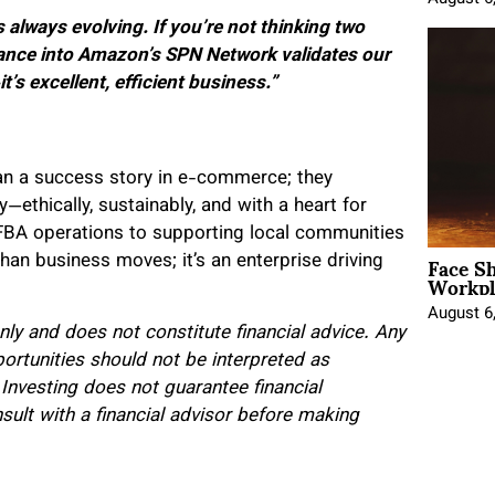
lways evolving. If you’re not thinking two
tance into Amazon’s SPN Network validates our
it’s excellent, efficient business.”
n a success story in e-commerce; they
thically, sustainably, and with a heart for
BA operations to supporting local communities
Face Sh
han business moves; it’s an enterprise driving
Workpl
August 6
only and does not constitute financial advice. Any
portunities should not be interpreted as
 Investing does not guarantee financial
lt with a financial advisor before making