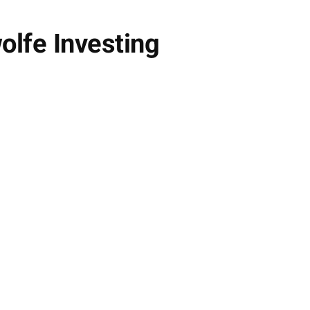
lfe Investing