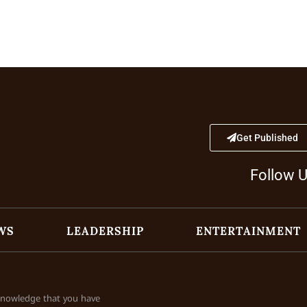
Get Published
Follow 
WS
LEADERSHIP
ENTERTAINMENT
cknowledge that you have