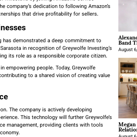
the company’s dedication to following Amazon’s
erships that drive profitability for sellers.
inesses
Alexan
Band T
ing has demonstrated a deep commitment to
Sarasota in recognition of Greywolfe Investing’s
August 6
ing its role as a responsible corporate citizen.
ief in empowering people. Today, Greywolfe
ontributing to a shared vision of creating value
rce
sion. The company is actively developing
rience. This technology will further Greywolfe’s
Megan 
Relatio
e management, providing clients with tools
 economy.
August 6