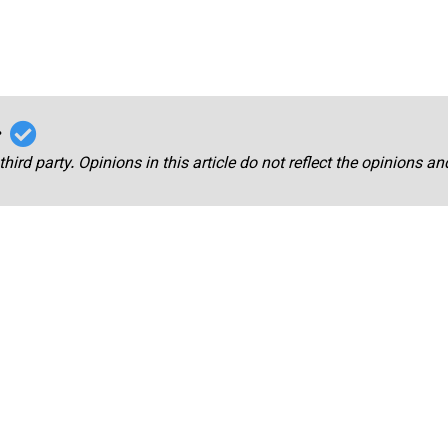
r
third party. Opinions in this article do not reflect the opinions a