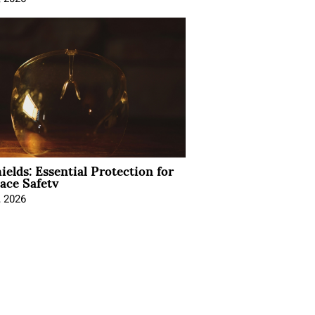
ields: Essential Protection for
ace Safety
, 2026