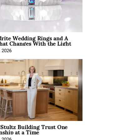
drite Wedding Rings and A
hat Changes With the Light
, 2026
Stultz Building Trust One
nship at a Time
, 2026