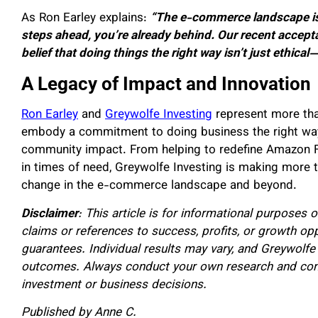
As Ron Earley explains:
“The e-commerce landscape is a
steps ahead, you’re already behind. Our recent accep
belief that doing things the right way isn’t just ethical—
A Legacy of Impact and Innovation
Ron Earley
and
Greywolfe Investing
represent more tha
embody a commitment to doing business the right way—e
community impact. From helping to redefine Amazon F
in times of need, Greywolfe Investing is making more t
change in the e-commerce landscape and beyond.
Disclaimer
: This article is for informational purposes 
claims or references to success, profits, or growth op
guarantees. Individual results may vary, and Greywolfe
outcomes. Always conduct your own research and consu
investment or business decisions.
Published by Anne C.