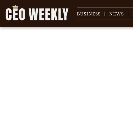
BUSINESS
NEWS