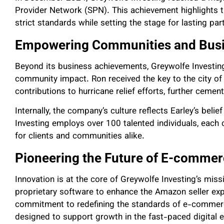
Provider Network (SPN). This achievement highlights 
strict standards while setting the stage for lasting partn
Empowering Communities and Bus
Beyond its business achievements, Greywolfe Invest
community impact. Ron received the key to the city of 
contributions to hurricane relief efforts, further cement
Internally, the company’s culture reflects Earley’s bel
Investing employs over 100 talented individuals, each c
for clients and communities alike.
Pioneering the Future of E-comme
Innovation is at the core of Greywolfe Investing’s mis
proprietary software to enhance the Amazon seller expe
commitment to redefining the standards of e-commerc
designed to support growth in the fast-paced digital