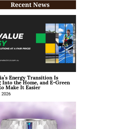
Recent News
ia’s Energy Transition Is
 Into the Home, and E-Green
to Make It Easier
, 2026