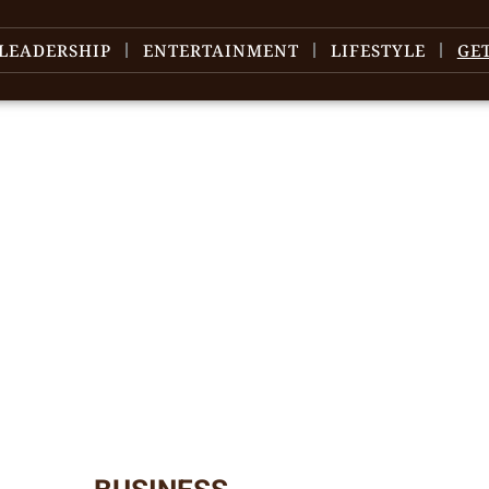
LEADERSHIP
ENTERTAINMENT
LIFESTYLE
GE