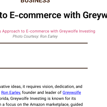
BUSINESS
 to E-commerce with Greywo
Photo Courtesy: Ron Earley
ve ideas, it requires vision, dedication, and
.
Ron Earley
, founder and leader of
Greywolfe
orida, Greywolfe Investing is known for its
 a focus on the Amazon marketplace, guided