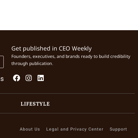
Get published in CEO Weekly
Founders, executives, and brands ready to build credibility
through publication.
Us
LIFESTYLE
About Us
Legal and Privacy Center
Support