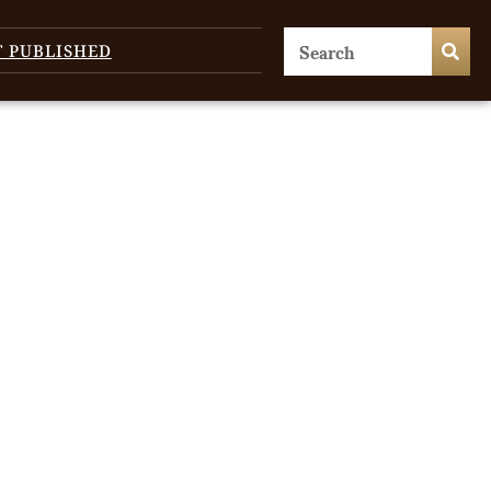
T PUBLISHED