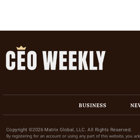
BUSINESS
NE
Copyright ©2026 Matrix Global, LLC. All Rights Reserved.
By registering for an account or using any part of this website, you a