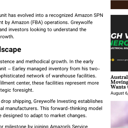
e unit has evolved into a recognized Amazon SPN
ment by Amazon (FBA) operations. Greywolfe
 and investors looking to understand the
growth.
ndscape
istence and methodical growth. In the early
unit – Earley managed inventory from his two-
Austral
phisticated network of warehouse facilities.
Moving
Wants 
illment center, these facilities represent more
tegic foresight.
August 6
drop shipping, Greywolfe Investing establishes
onal manufacturers. This forward-thinking model
are designed to adapt to market changes.
r milestone by joining Amazon’s Service