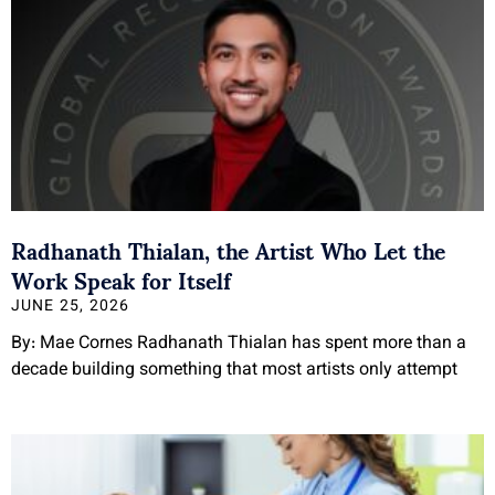
Radhanath Thialan, the Artist Who Let the
Work Speak for Itself
JUNE 25, 2026
By: Mae Cornes Radhanath Thialan has spent more than a
decade building something that most artists only attempt