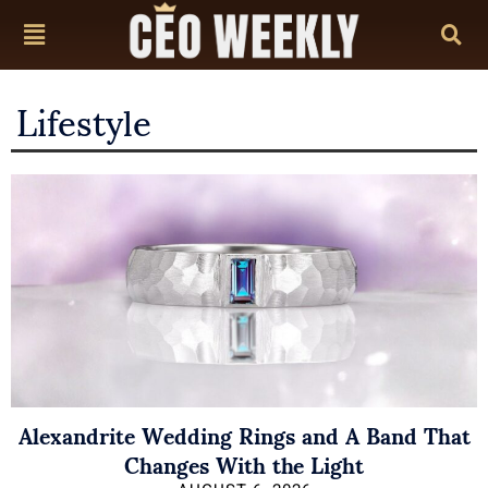
Lifestyle
Alexandrite Wedding Rings and A Band That
Changes With the Light