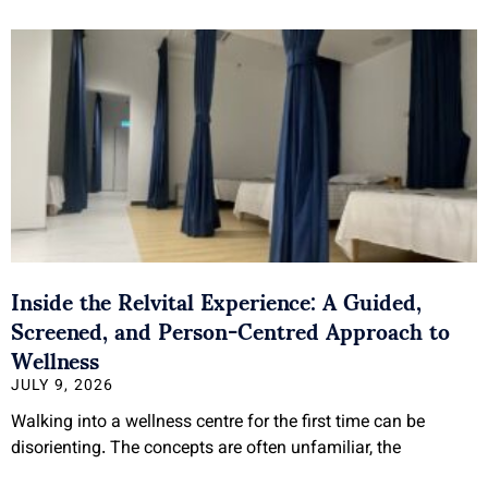
Inside the Relvital Experience: A Guided,
Screened, and Person-Centred Approach to
Wellness
JULY 9, 2026
Walking into a wellness centre for the first time can be
disorienting. The concepts are often unfamiliar, the