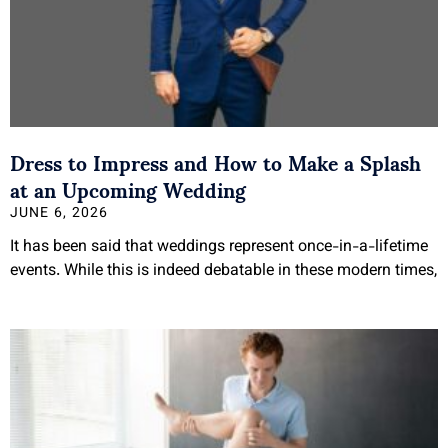
Dress to Impress and How to Make a Splash
at an Upcoming Wedding
JUNE 6, 2026
It has been said that weddings represent once-in-a-lifetime
events. While this is indeed debatable in these modern times,