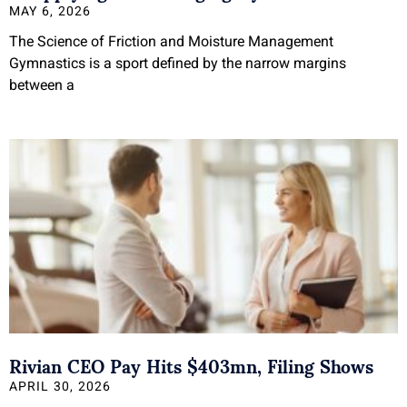
MAY 6, 2026
The Science of Friction and Moisture Management
Gymnastics is a sport defined by the narrow margins
between a
Rivian CEO Pay Hits $403mn, Filing Shows
APRIL 30, 2026