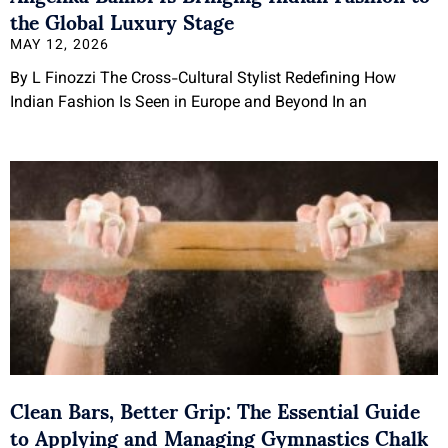
the Global Luxury Stage
MAY 12, 2026
By L Finozzi The Cross-Cultural Stylist Redefining How
Indian Fashion Is Seen in Europe and Beyond In an
Clean Bars, Better Grip: The Essential Guide
to Applying and Managing Gymnastics Chalk