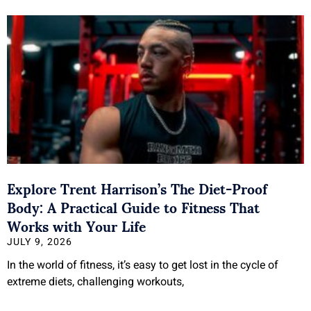
Explore Trent Harrison’s The Diet-Proof
Body: A Practical Guide to Fitness That
Works with Your Life
JULY 9, 2026
In the world of fitness, it’s easy to get lost in the cycle of
extreme diets, challenging workouts,