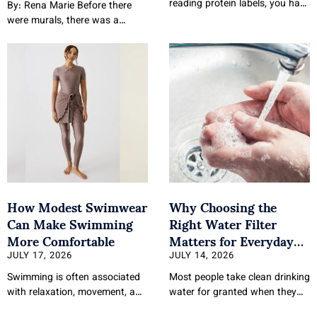
reading protein labels, you have
By: Rena Marie Before there
probably noticed that not all
were murals, there was a
whey protein
courtroom track laid out for her
at birth.
How Modest Swimwear
Why Choosing the
Can Make Swimming
Right Water Filter
More Comfortable
Matters for Everyday
Health
JULY 17, 2026
JULY 14, 2026
Swimming is often associated
Most people take clean drinking
with relaxation, movement, and
water for granted when they
recreation, yet comfort during
turn on their tap. The quality of