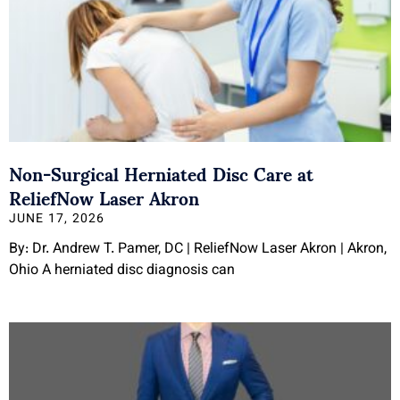
Non-Surgical Herniated Disc Care at
ReliefNow Laser Akron
JUNE 17, 2026
By: Dr. Andrew T. Pamer, DC | ReliefNow Laser Akron | Akron,
Ohio A herniated disc diagnosis can