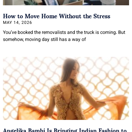
How to Move Home Without the Stress
MAY 14, 2026
You’ve booked the removalists and the truck is coming. But
somehow, moving day still has a way of
Angelika Bambi Is Bringing Indian Fashion to