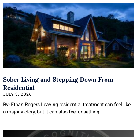
Sober Living and Stepping Down From
Residential
JULY 3, 2026
By: Ethan Rogers Leaving residential treatment can feel like
a major victory, but it can also feel unsettling.