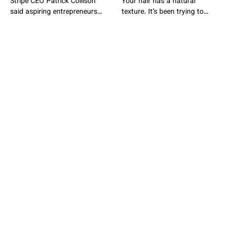
Stripe CEO Patrick Collison
Your hair has a natural
said aspiring entrepreneurs
texture. It’s been trying to
should not feel compelled to
show you for years. You’ve
leave college early, despite his
been drowning it
own