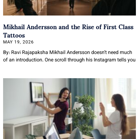
Mikhail Andersson and the Rise of First Class
Tattoos
MAY 19, 2026
By: Ravi Rajapaksha Mikhail Andersson doesn’t need much
of an introduction. One scroll through his Instagram tells you