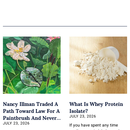
Nancy Illman Traded A
What Is Whey Protein
Path Toward Law For A
Isolate?
Paintbrush And Never
JULY 23, 2026
Looked Back
JULY 23, 2026
If you have spent any time