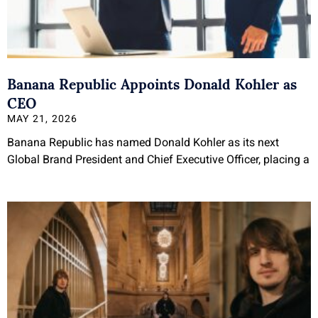
Banana Republic Appoints Donald Kohler as
CEO
MAY 21, 2026
Banana Republic has named Donald Kohler as its next
Global Brand President and Chief Executive Officer, placing a