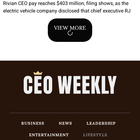
Rivian CEO pay reaches $403 million, filing shows, as the
electric vehicle company disclosed that chief executive RJ
VIEW MORE
BUSINESS
NEWS
LEADERSHIP
ENTERTAINMENT
LIFESTYLE