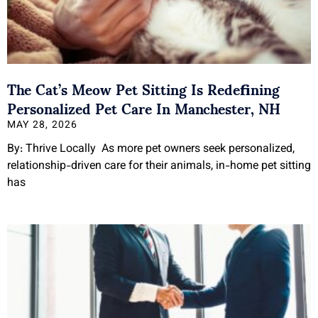
The Cat’s Meow Pet Sitting Is Redefining
Personalized Pet Care In Manchester, NH
MAY 28, 2026
By: Thrive Locally As more pet owners seek personalized,
relationship-driven care for their animals, in-home pet sitting
has