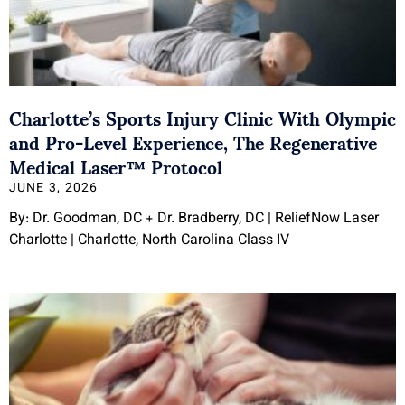
Charlotte’s Sports Injury Clinic With Olympic
and Pro-Level Experience, The Regenerative
Medical Laser™ Protocol
JUNE 3, 2026
By: Dr. Goodman, DC + Dr. Bradberry, DC | ReliefNow Laser
Charlotte | Charlotte, North Carolina Class IV