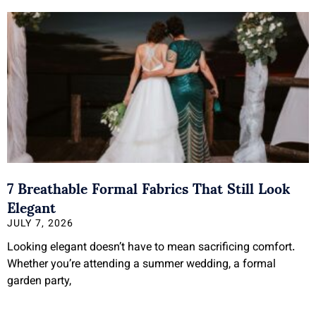
7 Breathable Formal Fabrics That Still Look
Elegant
JULY 7, 2026
Looking elegant doesn’t have to mean sacrificing comfort.
Whether you’re attending a summer wedding, a formal
garden party,