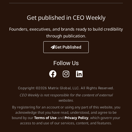
Get published in CEO Weekly
Founders, executives, and brands ready to build credibility
through publication.
Get Published
Follow Us
Copyright ©2026 Matrix Global, LLC. All Rights Reserved.
CEO Weekly is not responsible for the content of external
websites.
By registering for an account or using any part of this website, you
acknowledge that you have read, understood, and agree to be
bound by our
Terms of Use
and
Privacy Policy
, which govern your
access to and use of our services, content, and features.