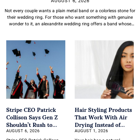
AUGUST 6, 2026
Not every couple wants a plain metal band or a colorless stone for
their wedding ring. For those who want something with genuine
wonder to it, an alexandrite wedding ring offers a band whose
stone changes color through the day. Here is what makes
alexandrite such a fitting and distinctive choice. A Symbol Built Into
the Stone Alexandrite’s color change makes it a naturally
meaningful choice for a wedding ring. A stone associated with
balance,
Stripe CEO Patrick
Hair Styling Products
Collison Says Gen Z
That Work With Air
Shouldn’t Rush to
Drying Instead of
Leave College
Fighting Your Natural
AUGUST 6, 2026
AUGUST 1, 2026
Texture