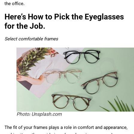
the office.
Here’s How to Pick the Eyeglasses
for the Job.
Select comfortable frames
Photo: Unsplash.com
The fit of your frames plays a role in comfort and appearance,