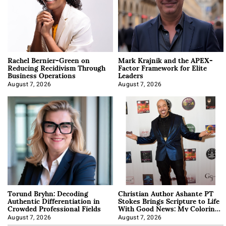
Rachel Bernier-Green on
Mark Krajnik and the APEX-
Reducing Recidivism Through
Factor Framework for Elite
Business Operations
Leaders
August 7, 2026
August 7, 2026
Torund Bryhn: Decoding
Christian Author Ashante PT
Authentic Differentiation in
Stokes Brings Scripture to Life
Crowded Professional Fields
With Good News: My Coloring
Book
August 7, 2026
August 7, 2026