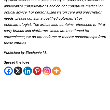
eyewear selection are based on style trends and professional
appearance considerations and do not constitute medical or
optical advice. For personalized vision care and prescription
needs, please consult a qualified optometrist or
ophthalmologist. The article also contains references to third-
party brands and platforms, which are mentioned for
convenience; we do not endorse or receive sponsorships from
these entities.
Published by Stephanie M.
Spread the love