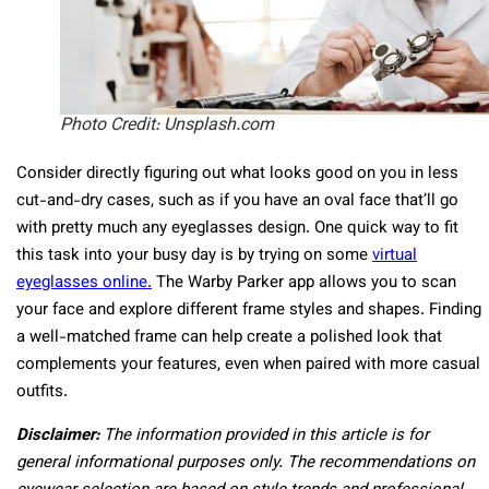
Photo Credit: Unsplash.com
Consider directly figuring out what looks good on you in less
cut-and-dry cases, such as if you have an oval face that’ll go
with pretty much any eyeglasses design. One quick way to fit
this task into your busy day is by trying on some
virtual
eyeglasses online.
The Warby Parker app allows you to scan
your face and explore different frame styles and shapes. Finding
a well-matched frame can help create a polished look that
complements your features, even when paired with more casual
outfits.
Disclaimer:
The information provided in this article is for
general informational purposes only. The recommendations on