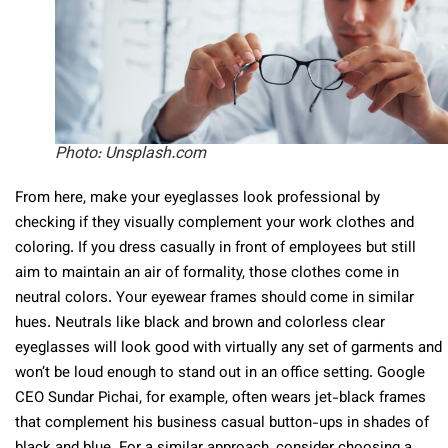
Photo: Unsplash.com
From here, make your eyeglasses look professional by
checking if they visually complement your work clothes and
coloring. If you dress casually in front of employees but still
aim to maintain an air of formality, those clothes come in
neutral colors. Your eyewear frames should come in similar
hues. Neutrals like black and brown and colorless clear
eyeglasses will look good with virtually any set of garments and
won’t be loud enough to stand out in an office setting. Google
CEO Sundar Pichai, for example, often wears jet-black frames
that complement his business casual button-ups in shades of