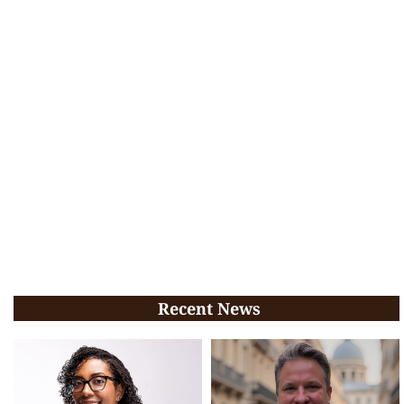
Recent News