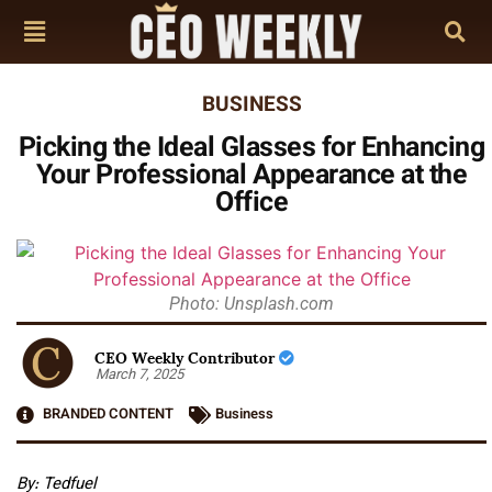
BUSINESS
Picking the Ideal Glasses for Enhancing
Your Professional Appearance at the
Office
Photo: Unsplash.com
CEO Weekly Contributor
March 7, 2025
BRANDED CONTENT
Business
By: Tedfuel