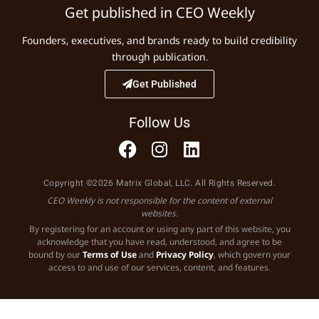
Get published in CEO Weekly
Founders, executives, and brands ready to build credibility
through publication.
Get Published
Follow Us
Copyright ©2026 Matrix Global, LLC. All Rights Reserved.
CEO Weekly is not responsible for the content of external
websites.
By registering for an account or using any part of this website, you
acknowledge that you have read, understood, and agree to be
bound by our
Terms of Use
and
Privacy Policy
, which govern your
access to and use of our services, content, and features.