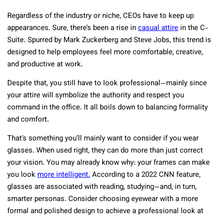
Regardless of the industry or niche, CEOs have to keep up
appearances. Sure, there’s been a rise in
casual attire
in the C-
Suite. Spurred by Mark Zuckerberg and Steve Jobs, this trend is
designed to help employees feel more comfortable, creative,
and productive at work.
Despite that, you still have to look professional—mainly since
your attire will symbolize the authority and respect you
command in the office. It all boils down to balancing formality
and comfort.
That’s something you’ll mainly want to consider if you wear
glasses. When used right, they can do more than just correct
your vision. You may already know why: your frames can make
you look
more intelligent.
According to a 2022 CNN feature,
glasses are associated with reading, studying—and, in turn,
smarter personas. Consider choosing eyewear with a more
formal and polished design to achieve a professional look at