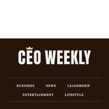
BUSINESS
NEWS
LEADERSHIP
ENTERTAINMENT
LIFESTYLE