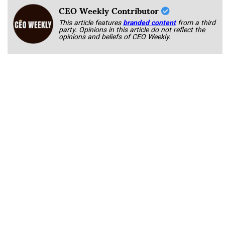
CEO Weekly Contributor
This article features
branded content
from a third
party. Opinions in this article do not reflect the
opinions and beliefs of CEO Weekly.