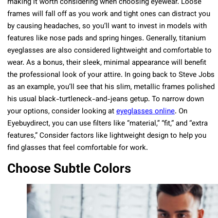
making it worth considering when choosing eyewear. Loose
frames will fall off as you work and tight ones can distract you
by causing headaches, so you’ll want to invest in models with
features like nose pads and spring hinges. Generally, titanium
eyeglasses are also considered lightweight and comfortable to
wear. As a bonus, their sleek, minimal appearance will benefit
the professional look of your attire. In going back to Steve Jobs
as an example, you’ll see that his slim, metallic frames polished
his usual black-turtleneck-and-jeans getup. To narrow down
your options, consider looking at
eyeglasses online
.
On
Eyebuydirect, you can use filters like “material,” “fit,” and “extra
features,” Consider factors like lightweight design to help you
find glasses that feel comfortable for work.
Choose Subtle Colors