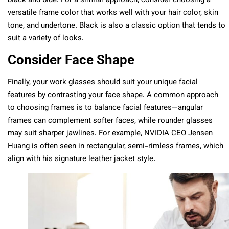
black and blue. For a similar approach, consider choosing a
versatile frame color that works well with your hair color, skin
tone, and undertone. Black is also a classic option that tends to
suit a variety of looks.
Consider Face Shape
Finally, your work glasses should suit your unique facial
features by contrasting your face shape. A common approach
to choosing frames is to balance facial features—angular
frames can complement softer faces, while rounder glasses
may suit sharper jawlines. For example, NVIDIA CEO Jensen
Huang is often seen in rectangular, semi-rimless frames, which
align with his signature leather jacket style.