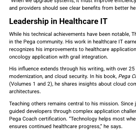
“When we upgrade systems, it must improve efficiency
and providers should see clear benefits from better he
Leadership in Healthcare IT
While his technical achievements have been notable,
in the Pega community. His work in healthcare IT ea
recognizes his improvements to healthcare application
oncology application with grail integration.
His influence extends through his writing, with over 25 
modernization, and cloud security. In his book,
Pega Cl
(Volumes 1 and 2), he shares insights about cloud co
architectures.
Teaching others remains central to his mission. Since
guided developers through complex application challe
Pega Coach certification. “Technology helps most whe
ensures continued healthcare progress,” he says.