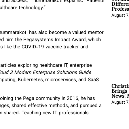
Differe
 and access,” Thummarakoti explains. “Patients
Profess
althcare technology.”
August 7
 Thummarakoti has also become a valued mentor
rned him the Pegasystems Impact Award, which
s like the COVID-19 vaccine tracker and
articles exploring healthcare IT, enterprise
oud 3 Modern Enterprise Solutions Guide
mputing, Kubernetes, microservices, and SaaS
Christ
Brings 
News: 
 joining the Pega community in 2016, he has
August 7
nges, shared effective methods, and pursued a
n shared. Teaching new IT professionals