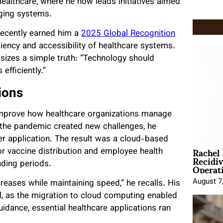
Healthcare, where he now leads initiatives aimed
ging systems.
recently earned him a
2025 Global Recognition
iciency and accessibility of healthcare systems.
izes a simple truth: “Technology should
efficiently.”
ions
improve how healthcare organizations manage
 the pandemic created new challenges, he
r application. The result was a cloud-based
Rachel
or vaccine distribution and employee health
Recidi
Operat
ding periods.
August 7
ases while maintaining speed,” he recalls. His
, as the migration to cloud computing enabled
dance, essential healthcare applications ran