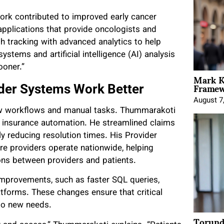
ork contributed to improved early cancer
pplications that provide oncologists and
h tracking with advanced analytics to help
ystems and artificial intelligence (AI) analysis
ooner.”
Mark K
Framewo
der Systems Work Better
August 7
low workflows and manual tasks. Thummarakoti
h insurance automation. He streamlined claims
tly reducing resolution times. His Provider
e providers operate nationwide, helping
ons between providers and patients.
mprovements, such as faster SQL queries,
tforms. These changes ensure that critical
 to new needs.
Torund