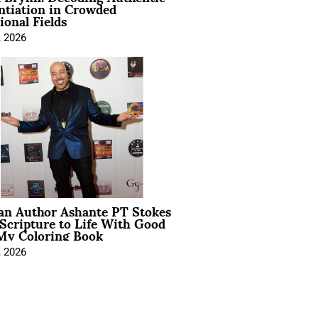
ntiation in Crowded
ional Fields
, 2026
ian Author Ashante PT Stokes
Scripture to Life With Good
My Coloring Book
, 2026