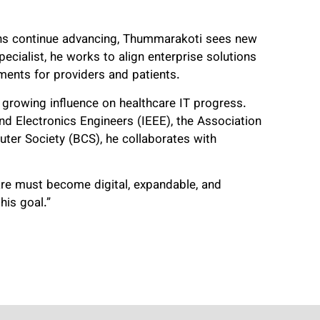
ons continue advancing, Thummarakoti sees new
cialist, he works to align enterprise solutions
ments for providers and patients.
 growing influence on healthcare IT progress.
and Electronics Engineers (IEEE), the Association
ter Society (BCS), he collaborates with
care must become digital, expandable, and
his goal.”