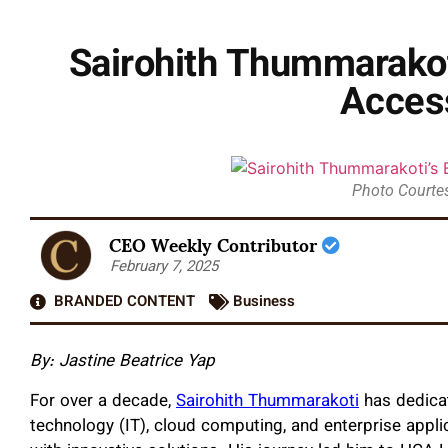
Sairohith Thummarakoti
Acces
Photo Courtes
CEO Weekly Contributor
February 7, 2025
BRANDED CONTENT
Business
By: Jastine Beatrice Yap
For over a decade,
Sairohith Thummarakoti
has dedicat
technology (IT), cloud computing, and enterprise appli