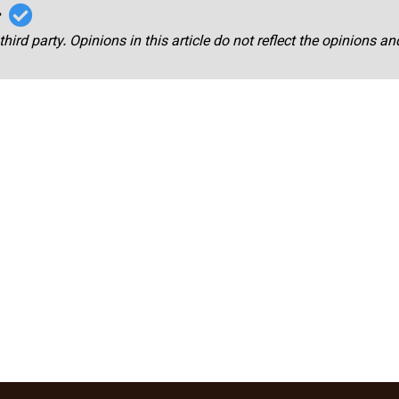
r
third party. Opinions in this article do not reflect the opinions a