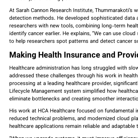
At Sarah Cannon Research Institute, Thummarakoti’s w
detection methods. He developed sophisticated data a
researchers with new tools, combining long-term healt
identify cancer earlier. He explains, “We can use cloud s
to help researchers spot patterns and detect cancer s
Making Health Insurance and Provi
Healthcare administration has long struggled with s
addressed these challenges through his work in healt
processing at a leading healthcare provider, significan
Lifecycle Management system simplified how healthcar
eliminate bottlenecks and creating smoother interacti
His work at HCA Healthcare focused on fundamental i
reduced technical problems, and modernized cloud pla
healthcare applications remain reliable and adaptable