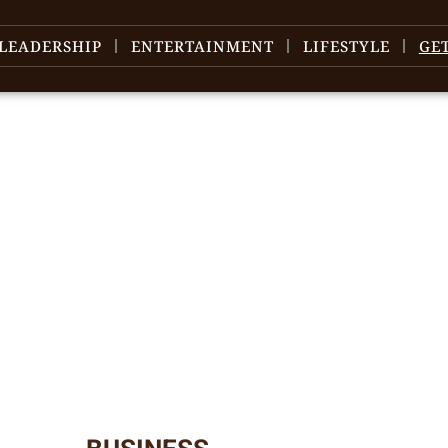
LEADERSHIP
ENTERTAINMENT
LIFESTYLE
GE