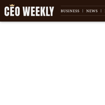
BUSINESS
NEWS