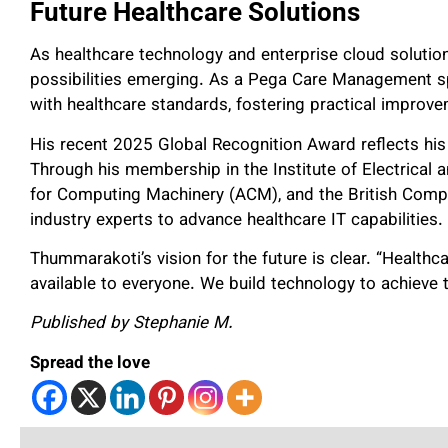
Future Healthcare Solutions
As healthcare technology and enterprise cloud soluti
possibilities emerging. As a Pega Care Management spe
with healthcare standards, fostering practical improve
His recent 2025 Global Recognition Award reflects his
Through his membership in the Institute of Electrical 
for Computing Machinery (ACM), and the British Compu
industry experts to advance healthcare IT capabilities.
Thummarakoti’s vision for the future is clear. “Health
available to everyone. We build technology to achieve t
Published by Stephanie M.
Spread the love