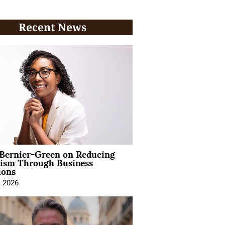
Recent News
 Bernier-Green on Reducing
vism Through Business
ions
, 2026