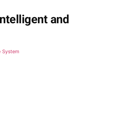
ntelligent and