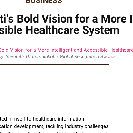
BUSINESS
’s Bold Vision for a More I
sible Healthcare System
y: Sairohith Thummarakoti / Global Recognition Awards
ed himself to healthcare information
cation development, tackling industry challenges