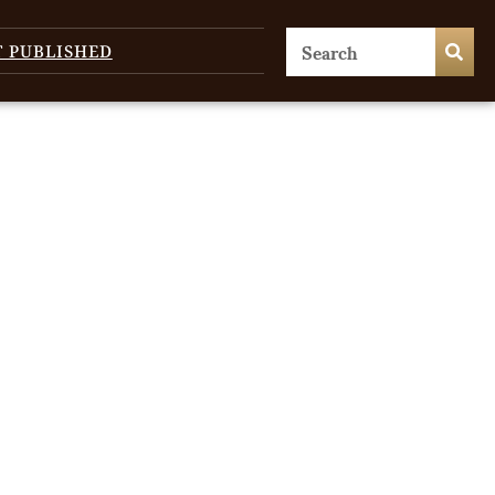
T PUBLISHED