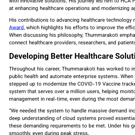
with innovative solutions. His journey led him to HCA 
at enhancing healthcare operations and modernizing a
His contributions to advancing healthcare technology 
Award
, which highlights his efforts to improve the eff
When discussing his philosophy, Thummarakoti emphas
connect healthcare providers, researchers, and patients 
Developing Better Healthcare Solut
Throughout his career, Thummarakoti has worked to 
public health and automate enterprise systems. When
stepped up to modernize the COVID-19 Vaccine tracke
system that serves over a million users, helping monit
management in real-time, even during the most deman
“We needed the system to handle massive demand incre
deep understanding of cloud systems proved essential
these demanding requirements to be met. Under his gui
smoothly, even during peak stress.