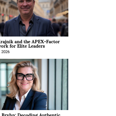
rajnik and the APEX-Factor
rk for Elite Leaders
, 2026
 Bryhn: Decoding Authentic