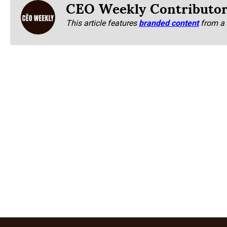
CEO Weekly Contributo
This article features
branded content
from a 