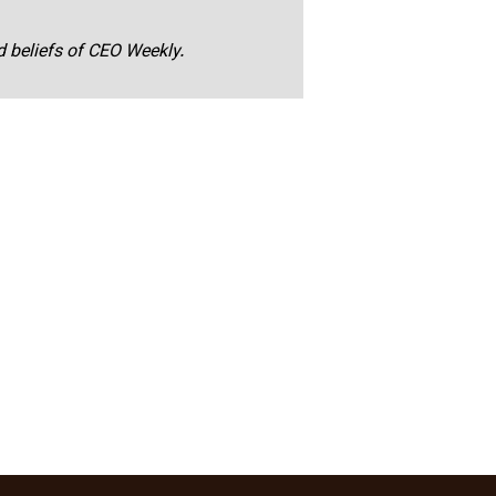
nd beliefs of CEO Weekly.