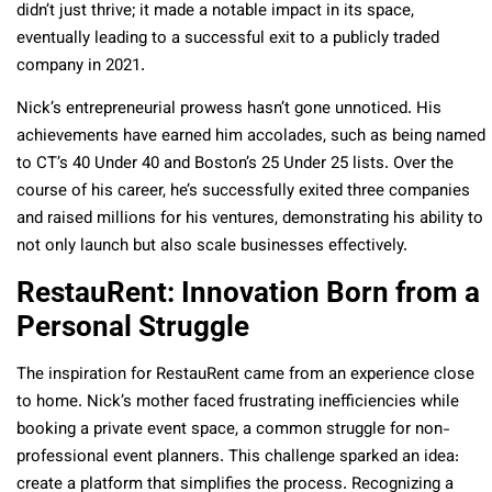
didn’t just thrive; it made a notable impact in its space,
eventually leading to a successful exit to a publicly traded
company in 2021.
Nick’s entrepreneurial prowess hasn’t gone unnoticed. His
achievements have earned him accolades, such as being named
to CT’s 40 Under 40 and Boston’s 25 Under 25 lists. Over the
course of his career, he’s successfully exited three companies
and raised millions for his ventures, demonstrating his ability to
not only launch but also scale businesses effectively.
RestauRent: Innovation Born from a
Personal Struggle
The inspiration for RestauRent came from an experience close
to home. Nick’s mother faced frustrating inefficiencies while
booking a private event space, a common struggle for non-
professional event planners. This challenge sparked an idea:
create a platform that simplifies the process. Recognizing a