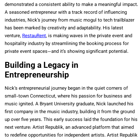
demonstrated a consistent ability to make a meaningful impact.
A seasoned entrepreneur with a track record of influencing
industries, Nick’s journey from music mogul to tech trailblazer
has been marked by creativity and adaptability. His latest
venture,
RestauRent
, is making waves in the private event and
hospitality industry by streamlining the booking process for
private event spaces—and it’s showing significant potential.
Building a Legacy in
Entrepreneurship
Nick’s entrepreneurial journey began in the quiet corners of
small-town Connecticut, where his passion for business and
music ignited. A Bryant University graduate, Nick launched his
first company in the music industry, building it from the ground
up over five years. This early success laid the foundation for his
next venture: Artist Republik, an advanced platform that aimed
to redefine opportunities for independent artists. Artist Republik