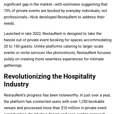
significant gap in the market—with estimates suggesting that
75% of private events are booked by everyday individuals, not
professionals—Nick developed RestauRent to address their
needs.
Launched in late 2022, RestauRent is designed to take the
hassle out of private event booking for spaces accommodating
20 to 150 guests. Unlike platforms catering to larger-scale
events or niche services like photoshoots, RestauRent focuses
solely on creating more seamless experiences for intimate
gatherings.
Revolutionizing the Hospitality
Industry
RestauRent’s progress has been noteworthy. In just over a year,
the platform has connected users with over 1,250 bookable
venues and processed more than $10 million in private event