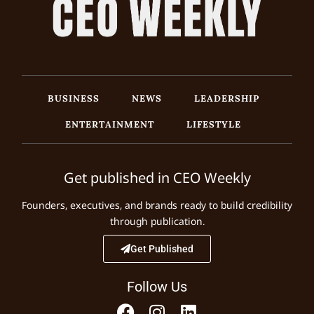
BUSINESS
NEWS
LEADERSHIP
ENTERTAINMENT
LIFESTYLE
Get published in CEO Weekly
Founders, executives, and brands ready to build credibility
through publication.
Get Published
Follow Us