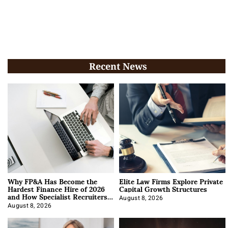
Recent News
Why FP&A Has Become the
Elite Law Firms Explore Private
Hardest Finance Hire of 2026
Capital Growth Structures
and How Specialist Recruiters
Approach It
August 8, 2026
August 8, 2026