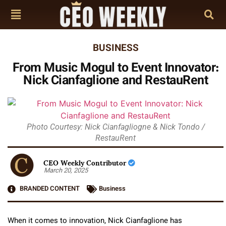
BUSINESS
From Music Mogul to Event Innovator:
Nick Cianfaglione and RestauRent
Photo Courtesy: Nick Cianfagliogne & Nick Tondo /
RestauRent
CEO Weekly Contributor
March 20, 2025
BRANDED CONTENT
Business
When it comes to innovation, Nick Cianfaglione has