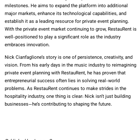
milestones. He aims to expand the platform into additional
major markets, enhance its technological capabilities, and
establish it as a leading resource for private event planning.
With the private event market continuing to grow, RestauRent is
well-positioned to play a significant role as the industry
embraces innovation.
Nick Cianfaglione’s story is one of persistence, creativity, and
vision. From his early days in the music industry to reimagining
private event planning with RestauRent, he has proven that
entrepreneurial success often lies in solving real-world
problems. As RestauRent continues to make strides in the
hospitality industry, one thing is clear: Nick isn’t just building
businesses—he’s contributing to shaping the future.