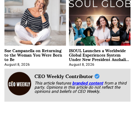
Sue Campanella on Returning
ISOUL Launches a Worldwide
to the Woman You Were Born
Global Experiences System
to Be
Under New President Anzhalika
Korab
August 8, 2026
August 8, 2026
CEO Weekly Contributor
This article features
branded content
from a third
party. Opinions in this article do not reflect the
opinions and beliefs of CEO Weekly.