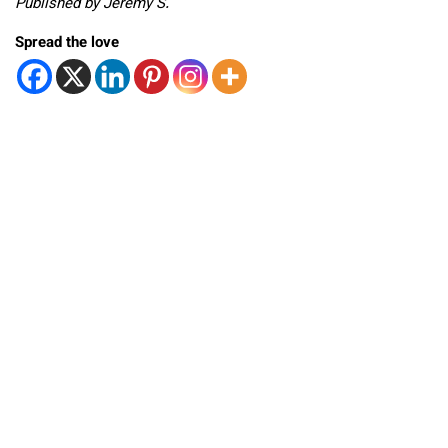
Published by Jeremy S.
Spread the love