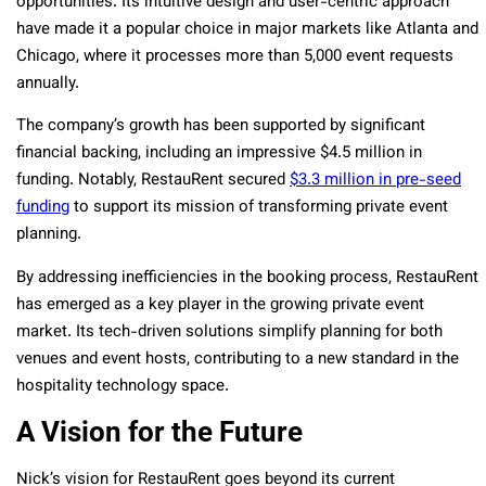
opportunities. Its intuitive design and user-centric approach
have made it a popular choice in major markets like Atlanta and
Chicago, where it processes more than 5,000 event requests
annually.
The company’s growth has been supported by significant
financial backing, including an impressive $4.5 million in
funding. Notably, RestauRent secured
$3.3 million in pre-seed
funding
to support its mission of transforming private event
planning.
By addressing inefficiencies in the booking process, RestauRent
has emerged as a key player in the growing private event
market. Its tech-driven solutions simplify planning for both
venues and event hosts, contributing to a new standard in the
hospitality technology space.
A Vision for the Future
Nick’s vision for RestauRent goes beyond its current