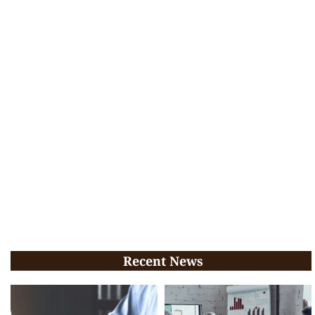
Recent News