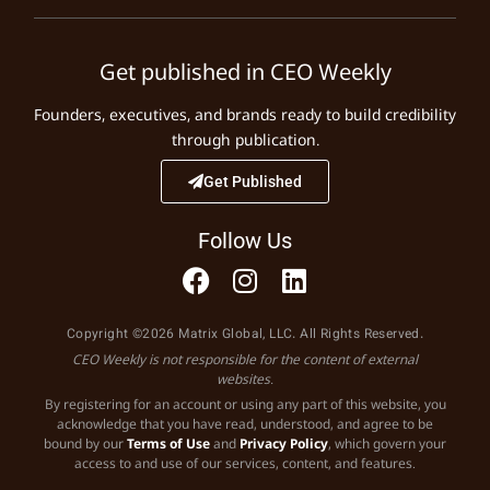
Get published in CEO Weekly
Founders, executives, and brands ready to build credibility
through publication.
Get Published
Follow Us
Copyright ©2026 Matrix Global, LLC. All Rights Reserved.
CEO Weekly is not responsible for the content of external
websites.
By registering for an account or using any part of this website, you
acknowledge that you have read, understood, and agree to be
bound by our
Terms of Use
and
Privacy Policy
, which govern your
access to and use of our services, content, and features.