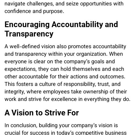
navigate challenges, and seize opportunities with
confidence and purpose.
Encouraging Accountability and
Transparency
A well-defined vision also promotes accountability
and transparency within your organization. When
everyone is clear on the company’s goals and
expectations, they can hold themselves and each
other accountable for their actions and outcomes.
This fosters a culture of responsibility, trust, and
integrity, where employees take ownership of their
work and strive for excellence in everything they do.
A Vision to Strive For
In conclusion, building your company’s vision is
crucial for success in today’s competitive business