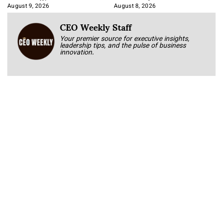
Approach It
August 9, 2026
August 8, 2026
CEO Weekly Staff
Your premier source for executive insights,
leadership tips, and the pulse of business
innovation.