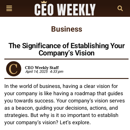
Business
The Significance of Establishing Your
Company’s Vision
CEO Weekly Staff
April 14, 2025
4:33 pm
In the world of business, having a clear vision for
your company is like having a roadmap that guides
you towards success. Your company’s vision serves
as a beacon, guiding your decisions, actions, and
strategies. But why is it so important to establish
your company’s vision? Let’s explore.