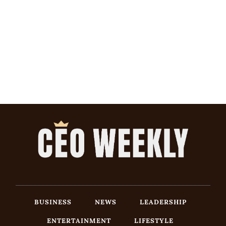
BUSINESS
NEWS
LEADERSHIP
ENTERTAINMENT
LIFESTYLE