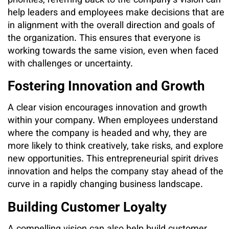
priorities, referring back to the company’s vision can
help leaders and employees make decisions that are
in alignment with the overall direction and goals of
the organization. This ensures that everyone is
working towards the same vision, even when faced
with challenges or uncertainty.
Fostering Innovation and Growth
A clear vision encourages innovation and growth
within your company. When employees understand
where the company is headed and why, they are
more likely to think creatively, take risks, and explore
new opportunities. This entrepreneurial spirit drives
innovation and helps the company stay ahead of the
curve in a rapidly changing business landscape.
Building Customer Loyalty