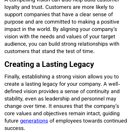
A compelling vision can also help build customer
loyalty and trust. Customers are more likely to
support companies that have a clear sense of
purpose and are committed to making a positive
impact in the world. By aligning your company’s
vision with the needs and values of your target
audience, you can build strong relationships with
customers that stand the test of time.
Creating a Lasting Legacy
Finally, establishing a strong vision allows you to
create a lasting legacy for your company. A well-
defined vision provides a sense of continuity and
stability, even as leadership and personnel may
change over time. It ensures that the company’s
core values and objectives remain intact, guiding
future
generations
of employees towards continued
success.