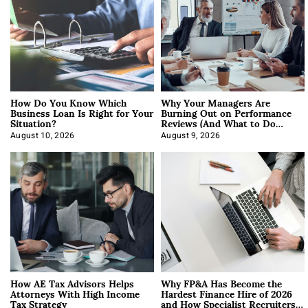
How Do You Know Which
Why Your Managers Are
Business Loan Is Right for Your
Burning Out on Performance
Situation?
Reviews (And What to Do
About It)
August 10, 2026
August 9, 2026
How AE Tax Advisors Helps
Why FP&A Has Become the
Attorneys With High Income
Hardest Finance Hire of 2026
Tax Strategy
and How Specialist Recruiters