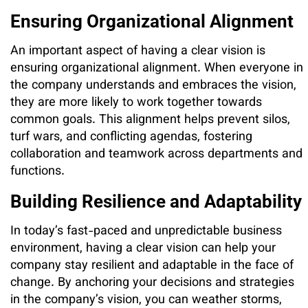
Ensuring Organizational Alignment
An important aspect of having a clear vision is
ensuring organizational alignment. When everyone in
the company understands and embraces the vision,
they are more likely to work together towards
common goals. This alignment helps prevent silos,
turf wars, and conflicting agendas, fostering
collaboration and teamwork across departments and
functions.
Building Resilience and Adaptability
In today’s fast-paced and unpredictable business
environment, having a clear vision can help your
company stay resilient and adaptable in the face of
change. By anchoring your decisions and strategies
in the company’s vision, you can weather storms,