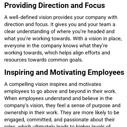
Providing Direction and Focus
A well-defined vision provides your company with
direction and focus. It gives you and your team a
clear understanding of where you’re headed and
what you’re working towards. With a vision in place,
everyone in the company knows what they’re
working towards, which helps align efforts and
resources towards common goals.
Inspiring and Motivating Employees
A compelling vision inspires and motivates
employees to go above and beyond in their work.
When employees understand and believe in the
company’s vision, they feel a sense of purpose and
ownership in their work. They are more likely to be
engaged, committed, and passionate about their