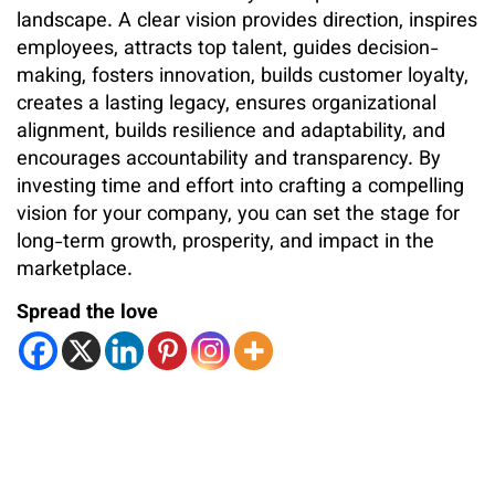
landscape. A clear vision provides direction, inspires
employees, attracts top talent, guides decision-
making, fosters innovation, builds customer loyalty,
creates a lasting legacy, ensures organizational
alignment, builds resilience and adaptability, and
encourages accountability and transparency. By
investing time and effort into crafting a compelling
vision for your company, you can set the stage for
long-term growth, prosperity, and impact in the
marketplace.
Spread the love