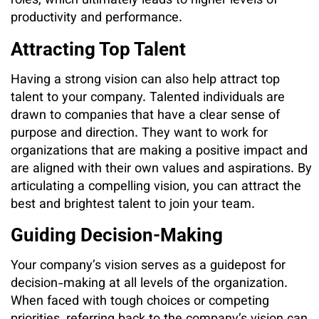
roles, which ultimately leads to higher levels of
productivity and performance.
Attracting Top Talent
Having a strong vision can also help attract top
talent to your company. Talented individuals are
drawn to companies that have a clear sense of
purpose and direction. They want to work for
organizations that are making a positive impact and
are aligned with their own values and aspirations. By
articulating a compelling vision, you can attract the
best and brightest talent to join your team.
Guiding Decision-Making
Your company’s vision serves as a guidepost for
decision-making at all levels of the organization.
When faced with tough choices or competing