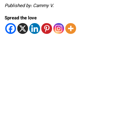
Published by: Cammy V.
Spread the love