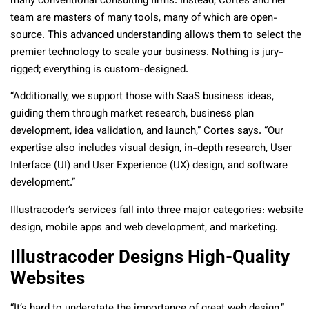
many conventional consulting firms. Instead, Cortes and her
team are masters of many tools, many of which are open-
source. This advanced understanding allows them to select the
premier technology to scale your business. Nothing is jury-
rigged; everything is custom-designed.
“Additionally, we support those with SaaS business ideas,
guiding them through market research, business plan
development, idea validation, and launch,” Cortes says. “Our
expertise also includes visual design, in-depth research, User
Interface (UI) and User Experience (UX) design, and software
development.”
Illustracoder’s services fall into three major categories: website
design, mobile apps and web development, and marketing.
Illustracoder Designs High-Quality
Websites
“It’s hard to understate the importance of great web design,”