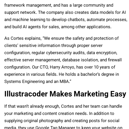
framework management, and has a large community and
support network. The company also creates data models for AI
and machine learning to develop chatbots, automate processes,
and build AI agents for sales, among other applications.
As Cortes explains, “We ensure the safety and protection of
clients’ sensitive information through proper server
configuration, regular cybersecurity audits, data encryption,
effective server management, database isolation, and firewall
configuration. Our CTO, Harry Arroyo, has over 10 years of
experience in various fields. He holds a bachelor’s degree in
Systems Engineering and an MBA.”
Illustracoder Makes Marketing Easy
If that wasn’t already enough, Cortes and her team can handle
your marketing and content creation needs. In addition to
supplying original photography and creating posts for social
media, they use Google Tag Manager to keep your website on