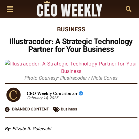
BUSINESS
Illustracoder: A Strategic Technology
Partner for Your Business
Photo Courtesy: Illustracoder / Nicte Cortes
CEO Weekly Contributor
February 14, 2025
BRANDED CONTENT
Business
By:
Elizabeth Galewski