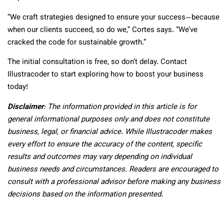
“We craft strategies designed to ensure your success—because
when our clients succeed, so do we,” Cortes says. “We’ve
cracked the code for sustainable growth.”
The initial consultation is free, so don’t delay. Contact
Illustracoder to start exploring how to boost your business
today!
Disclaimer
: The information provided in this article is for
general informational purposes only and does not constitute
business, legal, or financial advice. While Illustracoder makes
every effort to ensure the accuracy of the content, specific
results and outcomes may vary depending on individual
business needs and circumstances. Readers are encouraged to
consult with a professional advisor before making any business
decisions based on the information presented.