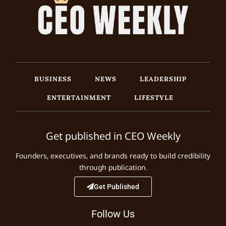
BUSINESS
NEWS
LEADERSHIP
ENTERTAINMENT
LIFESTYLE
Get published in CEO Weekly
Founders, executives, and brands ready to build credibility
through publication.
Get Published
Follow Us