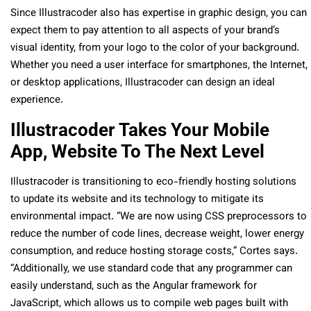
Since Illustracoder also has expertise in graphic design, you can
expect them to pay attention to all aspects of your brand’s
visual identity, from your logo to the color of your background.
Whether you need a user interface for smartphones, the Internet,
or desktop applications, Illustracoder can design an ideal
experience.
Illustracoder Takes Your Mobile
App, Website To The Next Level
Illustracoder is transitioning to eco-friendly hosting solutions
to update its website and its technology to mitigate its
environmental impact. “We are now using CSS preprocessors to
reduce the number of code lines, decrease weight, lower energy
consumption, and reduce hosting storage costs,” Cortes says.
“Additionally, we use standard code that any programmer can
easily understand, such as the Angular framework for
JavaScript, which allows us to compile web pages built with