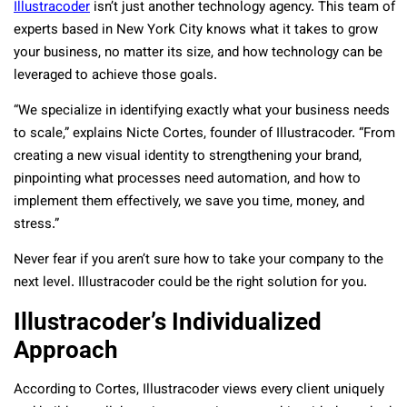
Illustracoder
isn’t just another technology agency. This team of
experts based in New York City knows what it takes to grow
your business, no matter its size, and how technology can be
leveraged to achieve those goals.
“We specialize in identifying exactly what your business needs
to scale,” explains Nicte Cortes, founder of Illustracoder. “From
creating a new visual identity to strengthening your brand,
pinpointing what processes need automation, and how to
implement them effectively, we save you time, money, and
stress.”
Never fear if you aren’t sure how to take your company to the
next level. Illustracoder could be the right solution for you.
Illustracoder’s Individualized
Approach
According to Cortes, Illustracoder views every client uniquely