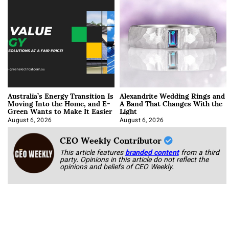
Australia’s Energy Transition Is
Alexandrite Wedding Rings and
Moving Into the Home, and E-
A Band That Changes With the
Green Wants to Make It Easier
Light
August 6, 2026
August 6, 2026
CEO Weekly Contributor
This article features
branded content
from a third
party. Opinions in this article do not reflect the
opinions and beliefs of CEO Weekly.