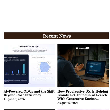
Recent News
AI-Powered ODCs and the Shift
How Progressive UX Is Helping
Beyond Cost Efficiency
Brands Get Found in AI Search
With Generative Engine
Optimization
August 6, 2026
August 6, 2026