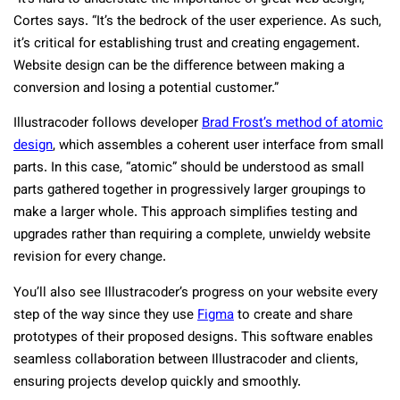
Cortes says. “It’s the bedrock of the user experience. As such,
it’s critical for establishing trust and creating engagement.
Website design can be the difference between making a
conversion and losing a potential customer.”
Illustracoder follows developer
Brad Frost’s method of atomic
design
, which assembles a coherent user interface from small
parts. In this case, “atomic” should be understood as small
parts gathered together in progressively larger groupings to
make a larger whole. This approach simplifies testing and
upgrades rather than requiring a complete, unwieldy website
revision for every change.
You’ll also see Illustracoder’s progress on your website every
step of the way since they use
Figma
to create and share
prototypes of their proposed designs. This software enables
seamless collaboration between Illustracoder and clients,
ensuring projects develop quickly and smoothly.