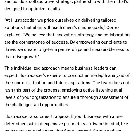
and builds a collaborative strategic partnership with them that’s
designed to optimize results.
“At Illustracoder, we pride ourselves on delivering tailored
solutions that align with each client’s unique goals,” Cortes
explains. “We believe that innovation, strategy, and collaboration
are the cornerstones of success. By empowering our clients to
thrive, we create long-term partnerships and measurable results
that drive growth.”
This individualized approach means business leaders can
expect Illustracoder’s experts to conduct an in-depth analysis of
their current situation and future aspirations. The team does not
rush this part of the process, employing active listening at all
levels of your organization to ensure a thorough assessment of
the challenges and opportunities.
Illustracoder also doesn’t approach your business with a pre-
determined suite of expensive proprietary software in mind, like