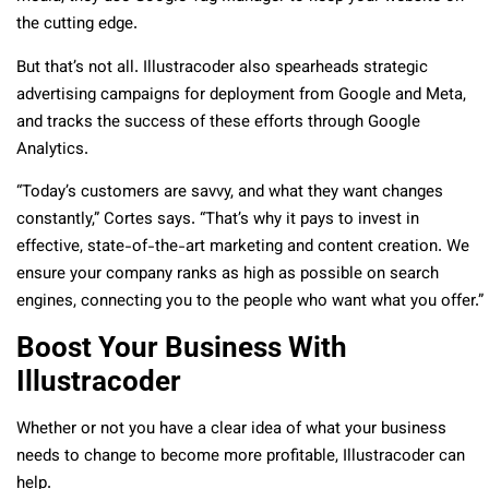
the cutting edge.
But that’s not all. Illustracoder also spearheads strategic
advertising campaigns for deployment from Google and Meta,
and tracks the success of these efforts through Google
Analytics.
“Today’s customers are savvy, and what they want changes
constantly,” Cortes says. “That’s why it pays to invest in
effective, state-of-the-art marketing and content creation. We
ensure your company ranks as high as possible on search
engines, connecting you to the people who want what you offer.”
Boost Your Business With
Illustracoder
Whether or not you have a clear idea of what your business
needs to change to become more profitable, Illustracoder can
help.