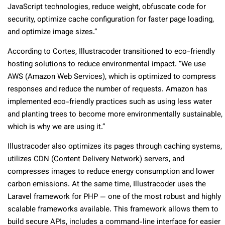
JavaScript technologies, reduce weight, obfuscate code for
security, optimize cache configuration for faster page loading,
and optimize image sizes.”
According to Cortes, Illustracoder transitioned to eco-friendly
hosting solutions to reduce environmental impact. “We use
AWS (Amazon Web Services), which is optimized to compress
responses and reduce the number of requests. Amazon has
implemented eco-friendly practices such as using less water
and planting trees to become more environmentally sustainable,
which is why we are using it.”
Illustracoder also optimizes its pages through caching systems,
utilizes CDN (Content Delivery Network) servers, and
compresses images to reduce energy consumption and lower
carbon emissions. At the same time, Illustracoder uses the
Laravel framework for PHP — one of the most robust and highly
scalable frameworks available. This framework allows them to
build secure APIs, includes a command-line interface for easier