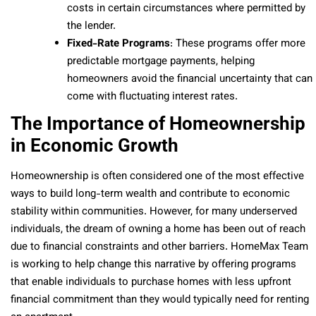
costs in certain circumstances where permitted by
the lender.
Fixed-Rate Programs
: These programs offer more
predictable mortgage payments, helping
homeowners avoid the financial uncertainty that can
come with fluctuating interest rates.
The Importance of Homeownership
in Economic Growth
Homeownership is often considered one of the most effective
ways to build long-term wealth and contribute to economic
stability within communities. However, for many underserved
individuals, the dream of owning a home has been out of reach
due to financial constraints and other barriers. HomeMax Team
is working to help change this narrative by offering programs
that enable individuals to purchase homes with less upfront
financial commitment than they would typically need for renting