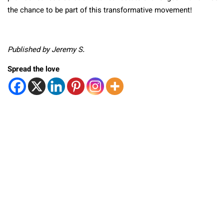
the chance to be part of this transformative movement!
Published by Jeremy S.
Spread the love