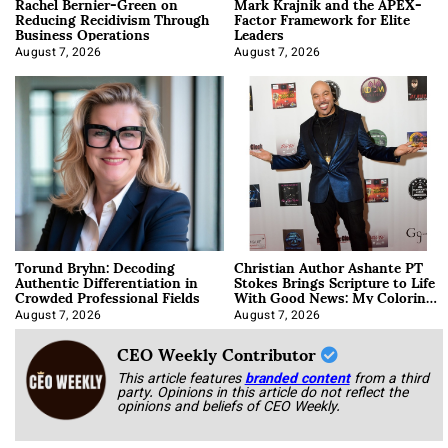
Rachel Bernier-Green on
Mark Krajnik and the APEX-
Reducing Recidivism Through
Factor Framework for Elite
Business Operations
Leaders
August 7, 2026
August 7, 2026
Torund Bryhn: Decoding
Christian Author Ashante PT
Authentic Differentiation in
Stokes Brings Scripture to Life
Crowded Professional Fields
With Good News: My Coloring
Book
August 7, 2026
August 7, 2026
CEO Weekly Contributor
This article features
branded content
from a third
party. Opinions in this article do not reflect the
opinions and beliefs of CEO Weekly.