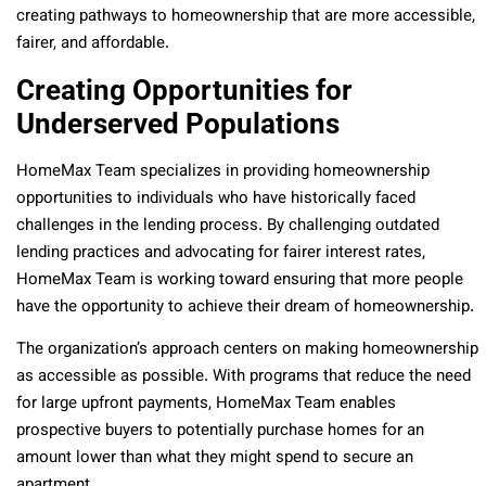
creating pathways to homeownership that are more accessible,
fairer, and affordable.
Creating Opportunities for
Underserved Populations
HomeMax Team specializes in providing homeownership
opportunities to individuals who have historically faced
challenges in the lending process. By challenging outdated
lending practices and advocating for fairer interest rates,
HomeMax Team is working toward ensuring that more people
have the opportunity to achieve their dream of homeownership.
The organization’s approach centers on making homeownership
as accessible as possible. With programs that reduce the need
for large upfront payments, HomeMax Team enables
prospective buyers to potentially purchase homes for an
amount lower than what they might spend to secure an
apartment.