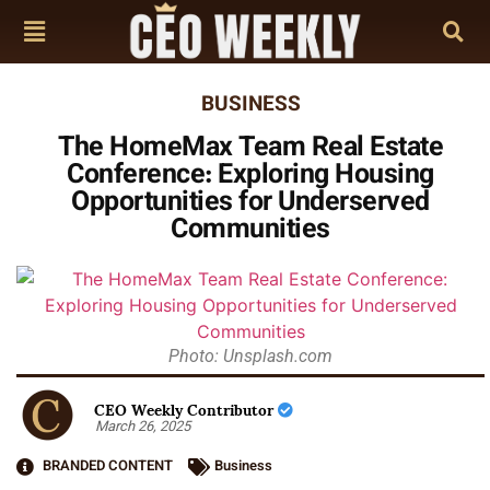
BUSINESS
The HomeMax Team Real Estate
Conference: Exploring Housing
Opportunities for Underserved
Communities
Photo: Unsplash.com
CEO Weekly Contributor
March 26, 2025
BRANDED CONTENT
Business