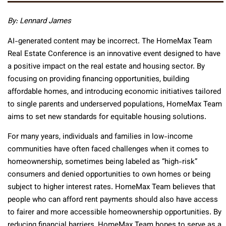
By: Lennard James
AI-generated content may be incorrect. The HomeMax Team
Real Estate Conference is an innovative event designed to have
a positive impact on the real estate and housing sector. By
focusing on providing financing opportunities, building
affordable homes, and introducing economic initiatives tailored
to single parents and underserved populations, HomeMax Team
aims to set new standards for equitable housing solutions.
For many years, individuals and families in low-income
communities have often faced challenges when it comes to
homeownership, sometimes being labeled as “high-risk”
consumers and denied opportunities to own homes or being
subject to higher interest rates. HomeMax Team believes that
people who can afford rent payments should also have access
to fairer and more accessible homeownership opportunities. By
reducing financial barriers, HomeMax Team hopes to serve as a