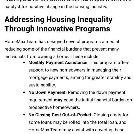
catalyst for positive change in the housing industry.
Addressing Housing Inequality
Through Innovative Programs
HomeMax Team has designed several programs aimed at
reducing some of the financial burdens that prevent many
individuals from owning a home. These include:
Monthly Payment Assistance
: This program offers
support to new homeowners in managing their
mortgage payments, aiming for greater stability and
sustainability.
No Down Payment
: Removing the down payment
requirement
may
ease the initial financial burden on
prospective homeowners.
No Closing Cost Out-of-Pocket
: Closing costs for
some loans may be rolled into the total loan, and
HomeMax Team may assist with covering these