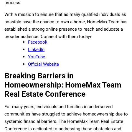
process.
With a mission to ensure that as many qualified individuals as
possible have the chance to own a home, HomeMax Team has
established a strong online presence to reach and educate a
broader audience. Connect with them today:
Facebook
LinkedIn
YouTube
Official Website
Breaking Barriers in
Homeownership: HomeMax Team
Real Estate Conference
For many years, individuals and families in underserved
communities have struggled to achieve homeownership due to
systemic financial barriers. The HomeMax Team Real Estate
Conference is dedicated to addressing these obstacles and