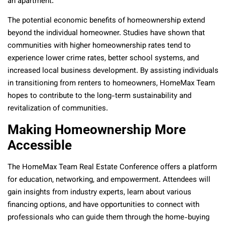
an apartment.
The potential economic benefits of homeownership extend
beyond the individual homeowner. Studies have shown that
communities with higher homeownership rates tend to
experience lower crime rates, better school systems, and
increased local business development. By assisting individuals
in transitioning from renters to homeowners, HomeMax Team
hopes to contribute to the long-term sustainability and
revitalization of communities.
Making Homeownership More
Accessible
The HomeMax Team Real Estate Conference offers a platform
for education, networking, and empowerment. Attendees will
gain insights from industry experts, learn about various
financing options, and have opportunities to connect with
professionals who can guide them through the home-buying