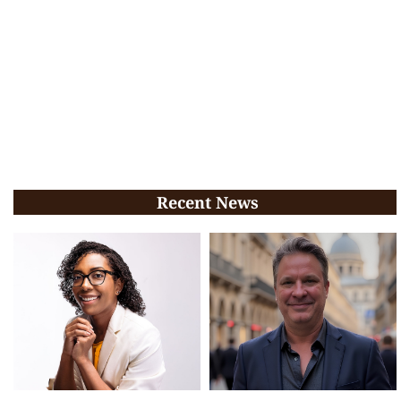
Recent News