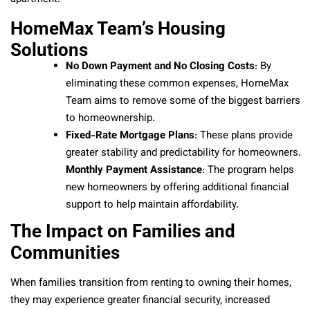
HomeMax Team’s Housing
Solutions
No Down Payment and No Closing Costs
: By
eliminating these common expenses, HomeMax
Team aims to remove some of the biggest barriers
to homeownership.
Fixed-Rate Mortgage Plans
: These plans provide
greater stability and predictability for homeowners.
Monthly Payment Assistance
: The program helps
new homeowners by offering additional financial
support to help maintain affordability.
The Impact on Families and
Communities
When families transition from renting to owning their homes,
they may experience greater financial security, increased