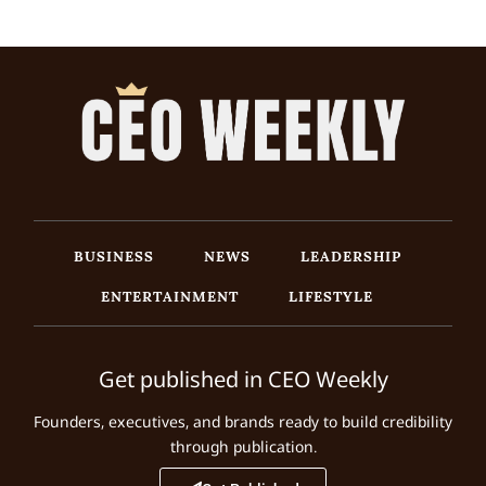
BUSINESS
NEWS
LEADERSHIP
ENTERTAINMENT
LIFESTYLE
Get published in CEO Weekly
Founders, executives, and brands ready to build credibility
through publication.