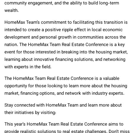
community engagement, and the ability to build long-term
wealth.
HomeMax Team’s commitment to facilitating this transition is
intended to create a positive ripple effect in local economic
development and personal growth in communities across the
nation. The HomeMax Team Real Estate Conference is a key
event for those interested in breaking into the housing market,
learning about innovative financing solutions, and networking
with experts in the field.
The HomeMax Team Real Estate Conference is a valuable
opportunity for those looking to learn more about the housing
market, financing options, and network with industry experts.
Stay connected with HomeMax Team and learn more about
their initiatives by visiting:
This year’s HomeMax Team Real Estate Conference aims to
provide realistic solutions to real estate challenges. Don’t miss