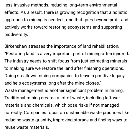
less invasive methods, reducing long-term environmental
effects. As a result, there is growing recognition that a holistic
approach to mining is needed—one that goes beyond profit and
actively works toward restoring ecosystems and supporting
biodiversity.
Birkenshaw stresses the importance of land rehabilitation:
“Restoring land is a very important part of mining often ignored.
The industry needs to shift focus from just extracting minerals
to making sure we restore the land after finishing operations.
Doing so allows mining companies to leave a positive legacy
and help ecosystems long after the mine closes.”
Waste management is another significant problem in mining.
Traditional mining creates a lot of waste, including leftover
materials and chemicals, which pose risks if not managed
correctly. Companies focus on sustainable waste practices like
reducing waste quantity, improving storage and finding ways to
reuse waste materials.