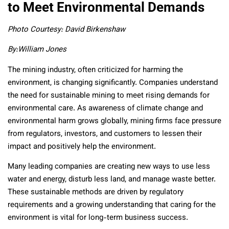
to Meet Environmental Demands
Photo Courtesy: David Birkenshaw
By:
William Jones
The mining industry, often criticized for harming the
environment, is changing significantly. Companies understand
the need for sustainable mining to meet rising demands for
environmental care. As awareness of climate change and
environmental harm grows globally, mining firms face pressure
from regulators, investors, and customers to lessen their
impact and positively help the environment.
Many leading companies are creating new ways to use less
water and energy, disturb less land, and manage waste better.
These sustainable methods are driven by regulatory
requirements and a growing understanding that caring for the
environment is vital for long-term business success.