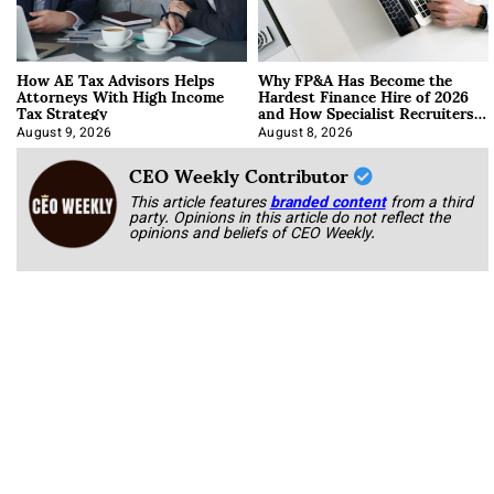
How AE Tax Advisors Helps
Why FP&A Has Become the
Attorneys With High Income
Hardest Finance Hire of 2026
Tax Strategy
and How Specialist Recruiters
Approach It
August 9, 2026
August 8, 2026
CEO Weekly Contributor
This article features
branded content
from a third
party. Opinions in this article do not reflect the
opinions and beliefs of CEO Weekly.