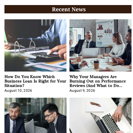
Recent News
How Do You Know Which
Why Your Managers Are
Business Loan Is Right for Your
Burning Out on Performance
Situation?
Reviews (And What to Do
About It)
August 10, 2026
August 9, 2026