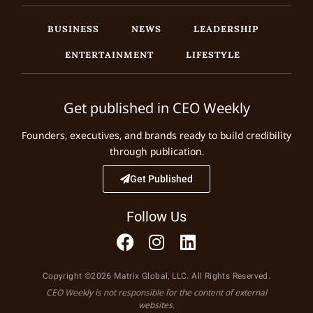
BUSINESS
NEWS
LEADERSHIP
ENTERTAINMENT
LIFESTYLE
Get published in CEO Weekly
Founders, executives, and brands ready to build credibility
through publication.
Get Published
Follow Us
Copyright ©2026 Matrix Global, LLC. All Rights Reserved.
CEO Weekly is not responsible for the content of external
websites.