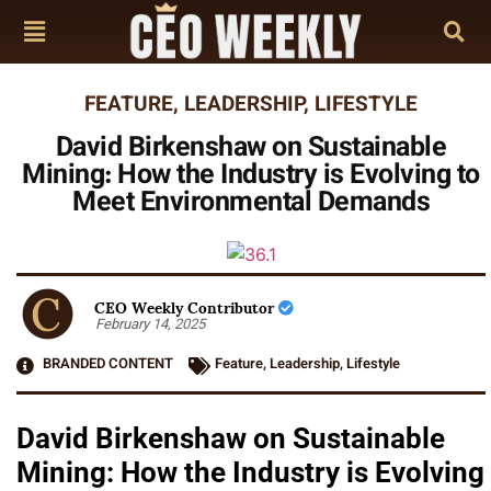
FEATURE
,
LEADERSHIP
,
LIFESTYLE
David Birkenshaw on Sustainable
Mining: How the Industry is Evolving to
Meet Environmental Demands
CEO Weekly Contributor
February 14, 2025
BRANDED CONTENT
Feature
,
Leadership
,
Lifestyle
David Birkenshaw on Sustainable
Mining: How the Industry is Evolving