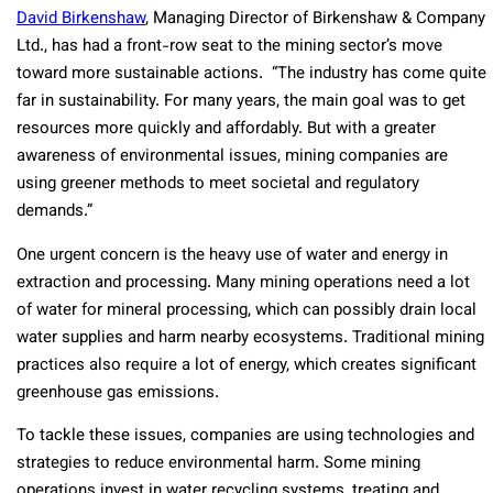
David Birkenshaw
, Managing Director of Birkenshaw & Company
Ltd., has had a front-row seat to the mining sector’s move
toward more sustainable actions. “The industry has come quite
far in sustainability. For many years, the main goal was to get
resources more quickly and affordably. But with a greater
awareness of environmental issues, mining companies are
using greener methods to meet societal and regulatory
demands.”
One urgent concern is the heavy use of water and energy in
extraction and processing. Many mining operations need a lot
of water for mineral processing, which can possibly drain local
water supplies and harm nearby ecosystems. Traditional mining
practices also require a lot of energy, which creates significant
greenhouse gas emissions.
To tackle these issues, companies are using technologies and
strategies to reduce environmental harm. Some mining
operations invest in water recycling systems, treating and