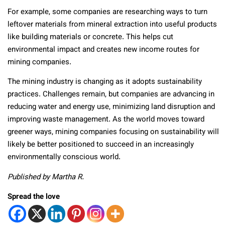
For example, some companies are researching ways to turn
leftover materials from mineral extraction into useful products
like building materials or concrete. This helps cut
environmental impact and creates new income routes for
mining companies.
The mining industry is changing as it adopts sustainability
practices. Challenges remain, but companies are advancing in
reducing water and energy use, minimizing land disruption and
improving waste management. As the world moves toward
greener ways, mining companies focusing on sustainability will
likely be better positioned to succeed in an increasingly
environmentally conscious world.
Published by Martha R.
Spread the love