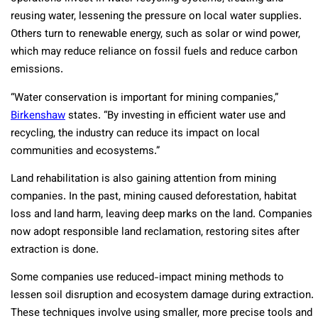
reusing water, lessening the pressure on local water supplies.
Others turn to renewable energy, such as solar or wind power,
which may reduce reliance on fossil fuels and reduce carbon
emissions.
“Water conservation is important for mining companies,”
Birkenshaw
states. “By investing in efficient water use and
recycling, the industry can reduce its impact on local
communities and ecosystems.”
Land rehabilitation is also gaining attention from mining
companies. In the past, mining caused deforestation, habitat
loss and land harm, leaving deep marks on the land. Companies
now adopt responsible land reclamation, restoring sites after
extraction is done.
Some companies use reduced-impact mining methods to
lessen soil disruption and ecosystem damage during extraction.
These techniques involve using smaller, more precise tools and