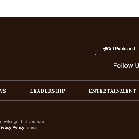
Get Published
Follow 
WS
LEADERSHIP
ENTERTAINMENT
cknowledge that you have
rivacy Policy
, which