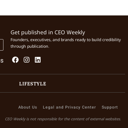
Get published in CEO Weekly
Founders, executives, and brands ready to build credibility
through publication.
Us
LIFESTYLE
About Us
Legal and Privacy Center
Support
CEO Weekly is not responsible for the content of external websites.