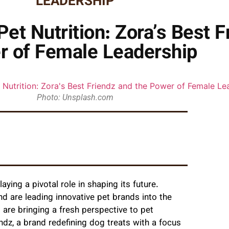
LEADERSHIP
et Nutrition: Zora’s Best F
r of Female Leadership
Photo: Unsplash.com
aying a pivotal role in shaping its future.
d are leading innovative pet brands into the
 are bringing a fresh perspective to pet
ndz, a brand redefining dog treats with a focus