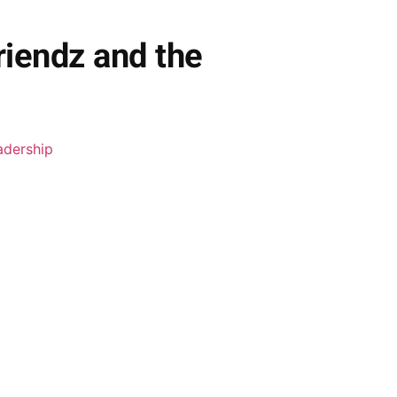
riendz and the