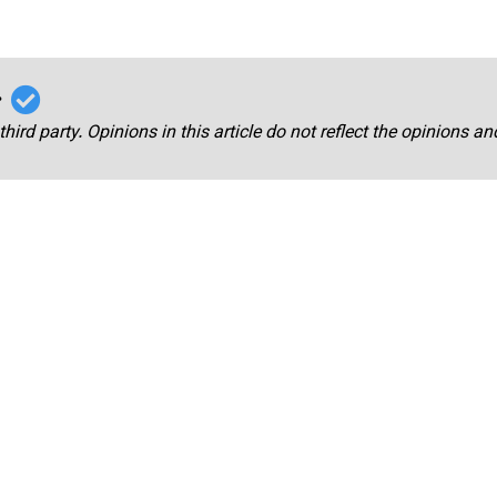
r
third party. Opinions in this article do not reflect the opinions a