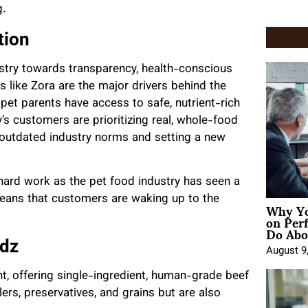
g.
tion
stry towards transparency, health-conscious
 like Zora are the major drivers behind the
 pet parents have access to safe, nutrient-rich
ay’s customers are prioritizing real, whole-food
g outdated industry norms and setting a new
 hard work as the pet food industry has seen a
means that customers are waking up to the
Why Yo
on Per
Do Abou
ndz
August 9
nt, offering single-ingredient, human-grade beef
illers, preservatives, and grains but are also