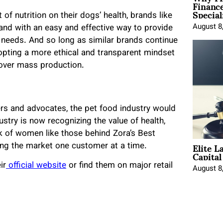
Financ
Special
 nutrition on their dogs’ health, brands like
August 8
nd with an easy and effective way to provide
al needs. And so long as similar brands continue
dopting a more ethical and transparent mindset
 over mass production.
ders and advocates, the pet food industry would
dustry is now recognizing the value of health,
ork of women like those behind Zora’s Best
Elite L
ing the market one customer at a time.
Capita
ir
official website
or find them on major retail
August 8