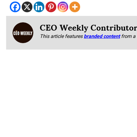
CEO Weekly Contributo
This article features
branded content
from a 