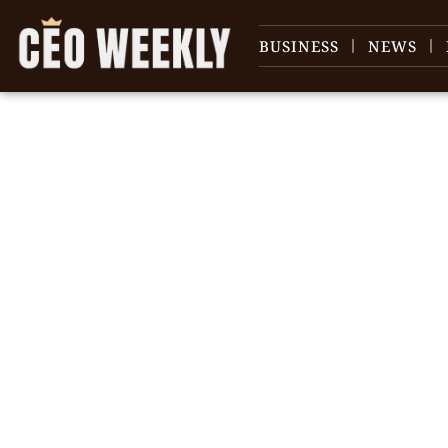
BUSINESS
NEWS