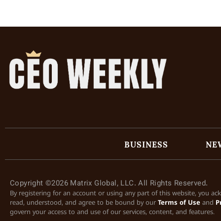
BUSINESS
NE
Copyright ©2026 Matrix Global, LLC. All Rights Reserved.
By registering for an account or using any part of this website, you a
read, understood, and agree to be bound by our
Terms of Use
and
P
govern your access to and use of our services, content, and features.