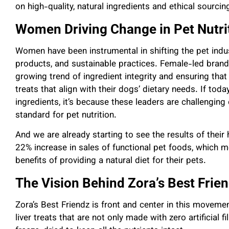
on high-quality, natural ingredients and ethical sourcin
Women Driving Change in Pet Nutri
Women have been instrumental in shifting the pet indu
products, and sustainable practices. Female-led brands
growing trend of ingredient integrity and ensuring that
treats that align with their dogs’ dietary needs. If tod
ingredients, it’s because these leaders are challengin
standard for pet nutrition.
And we are already starting to see the results of their
22% increase in sales of functional pet foods, which 
benefits of providing a natural diet for their pets.
The Vision Behind Zora’s Best Frie
Zora’s Best Friendz is front and center in this moveme
liver treats that are not only made with zero artificial f