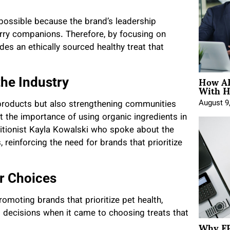
 possible because the brand’s leadership
urry companions. Therefore, by focusing on
des an ethically sourced healthy treat that
How AE
he Industry
With H
August 9
r products but also strengthening communities
t the importance of using organic ingredients in
ritionist Kayla Kowalski who spoke about the
 reinforcing the need for brands that prioritize
r Choices
moting brands that prioritize pet health,
decisions when it came to choosing treats that
Why FP