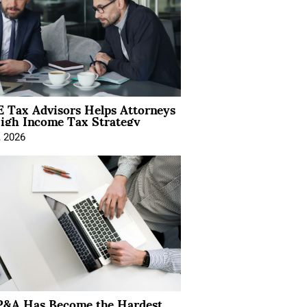
 Tax Advisors Helps Attorneys
igh Income Tax Strategy
, 2026
&A Has Become the Hardest