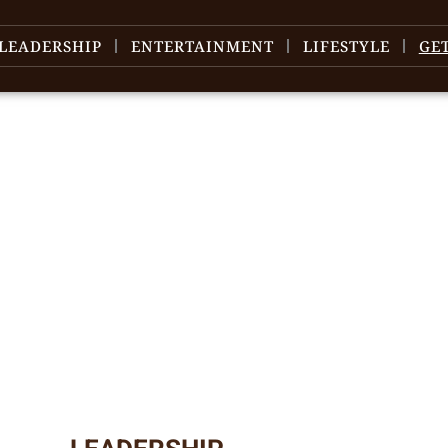
LEADERSHIP
ENTERTAINMENT
LIFESTYLE
GE