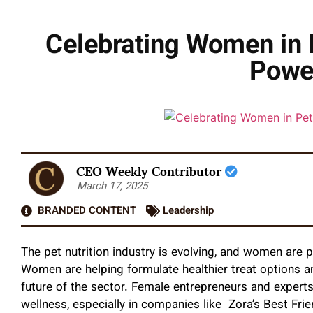
Celebrating Women in P
Powe
CEO Weekly Contributor
March 17, 2025
BRANDED CONTENT
Leadership
The pet nutrition industry is evolving, and women are pl
Women are helping formulate healthier treat options an
future of the sector. Female entrepreneurs and experts
wellness, especially in companies like Zora’s Best Frie