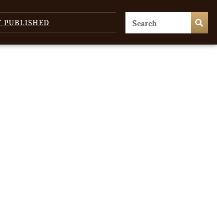
T PUBLISHED