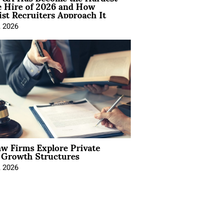
e Hire of 2026 and How
ist Recruiters Approach It
, 2026
aw Firms Explore Private
l Growth Structures
, 2026