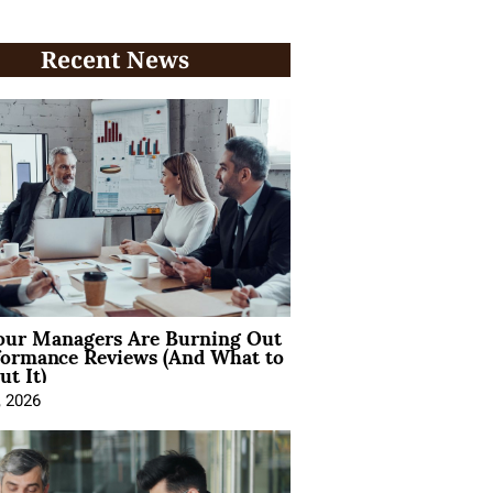
Recent News
ur Managers Are Burning Out
formance Reviews (And What to
t It)
, 2026