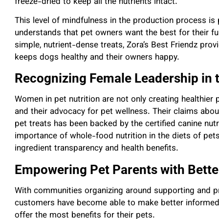
freeze-dried to keep all the nutrients intact.
This level of mindfulness in the production process is
understands that pet owners want the best for their f
simple, nutrient-dense treats, Zora’s Best Friendz provi
keeps dogs healthy and their owners happy.
Recognizing Female Leadership in t
Women in pet nutrition are not only creating healthie
and their advocacy for pet wellness. Their claims abou
pet treats has been backed by the certified canine nut
importance of whole-food nutrition in the diets of pets,
ingredient transparency and health benefits.
Empowering Pet Parents with Bette
With communities organizing around supporting and pro
customers have become able to make better informed 
offer the most benefits for their pets.