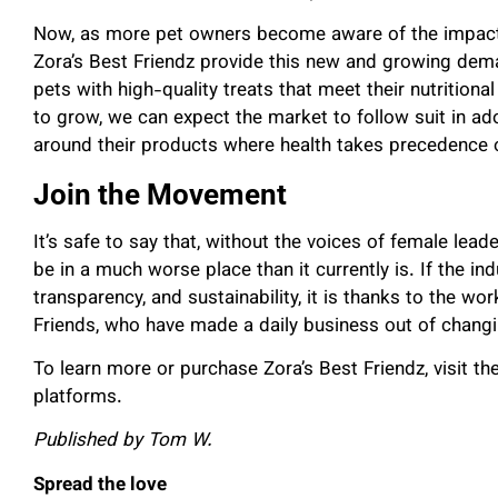
Now, as more pet owners become aware of the impact of
Zora’s Best Friendz provide this new and growing dema
pets with high-quality treats that meet their nutrition
to grow, we can expect the market to follow suit in a
around their products where health takes precedence
Join the Movement
It’s safe to say that, without the voices of female lea
be in a much worse place than it currently is. If the in
transparency, and sustainability, it is thanks to the w
Friends, who have made a daily business out of chang
To learn more or purchase Zora’s Best Friendz, visit the
platforms.
Published by Tom W.
Spread the love