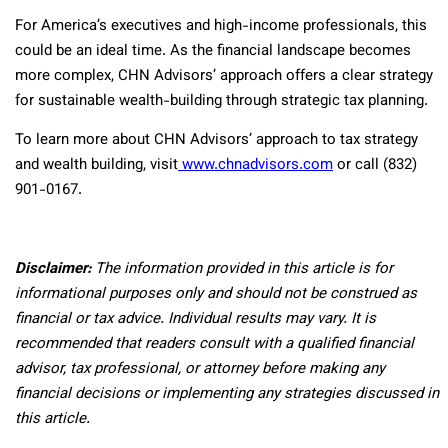
For America’s executives and high-income professionals, this
could be an ideal time. As the financial landscape becomes
more complex, CHN Advisors’ approach offers a clear strategy
for sustainable wealth-building through strategic tax planning.
To learn more about CHN Advisors’ approach to tax strategy
and wealth building, visit
www.chnadvisors.com
or call (832)
901-0167.
Disclaimer:
The information provided in this article is for
informational purposes only and should not be construed as
financial or tax advice. Individual results may vary. It is
recommended that readers consult with a qualified financial
advisor, tax professional, or attorney before making any
financial decisions or implementing any strategies discussed in
this article.