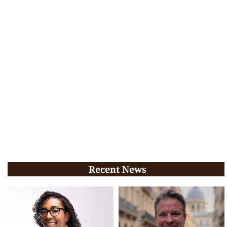
Recent News