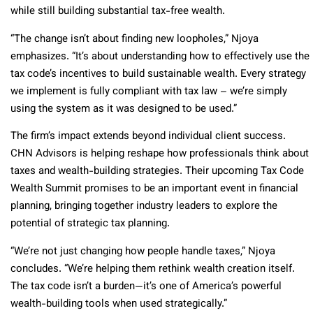
while still building substantial tax-free wealth.
“The change isn’t about finding new loopholes,” Njoya
emphasizes. “It’s about understanding how to effectively use the
tax code’s incentives to build sustainable wealth. Every strategy
we implement is fully compliant with tax law – we’re simply
using the system as it was designed to be used.”
The firm’s impact extends beyond individual client success.
CHN Advisors is helping reshape how professionals think about
taxes and wealth-building strategies. Their upcoming Tax Code
Wealth Summit promises to be an important event in financial
planning, bringing together industry leaders to explore the
potential of strategic tax planning.
“We’re not just changing how people handle taxes,” Njoya
concludes. “We’re helping them rethink wealth creation itself.
The tax code isn’t a burden—it’s one of America’s powerful
wealth-building tools when used strategically.”