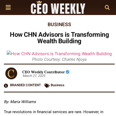
BUSINESS
How CHN Advisors is Transforming
Wealth Building
Photo Courtesy: Charles Njoya
CEO Weekly Contributor
March 27, 2025
BRANDED CONTENT
Business
By: Maria Williams
True revolutions in financial services are rare. However, in