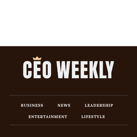
BUSINESS
NEWS
LEADERSHIP
ENTERTAINMENT
LIFESTYLE