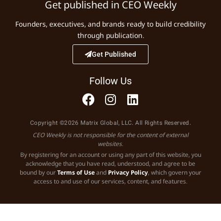
Get published in CEO Weekly
Founders, executives, and brands ready to build credibility
through publication.
Get Published
Follow Us
Copyright ©2026 Matrix Global, LLC. All Rights Reserved.
CEO Weekly is not responsible for the content of external
websites.
By registering for an account or using any part of this website, you
acknowledge that you have read, understood, and agree to be
bound by our
Terms of Use
and
Privacy Policy
, which govern your
access to and use of our services, content, and features.