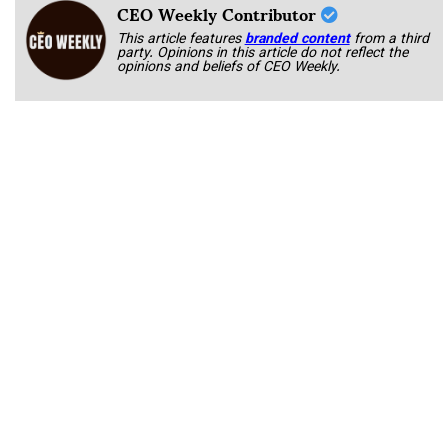
CEO Weekly Contributor
This article features
branded content
from a third
party. Opinions in this article do not reflect the
opinions and beliefs of CEO Weekly.