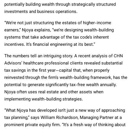
potentially building wealth through strategically structured
investments and business operations.
“We’re not just structuring the estates of higher-income
earners,” Njoya explains, “we’re designing wealth-building
systems that take advantage of the tax code’s inherent
incentives. It’s financial engineering at its best.”
The numbers tell an intriguing story. A recent analysis of CHN
Advisors’ healthcare professional clients revealed substantial
tax savings in the first year—capital that, when properly
reinvested through the firm’s wealth-building framework, has the
potential to generate significantly tax-free wealth annually.
Njoya often uses real estate and other assets when
implementing wealth-building strategies.
“What Njoya has developed isn’t just a new way of approaching
tax planning,” says William Richardson, Managing Partner at a
prominent private equity firm. “It’s a fresh way of thinking about