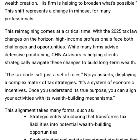
wealth creation. His firm is helping to broaden what’s possible.”
This shift represents a change in mindset for many
professionals.
This reimagining comes at a critical time. With the 2025 tax law
changes on the horizon, high-income professionals face both
challenges and opportunities. While many firms advise
defensive positioning, CHN Advisors is helping clients
strategically navigate these changes to build long-term wealth.
“The tax code isn’t just a set of rules,” Njoya asserts, displaying
a complex matrix of tax strategies. “It’s a system of economic
incentives. Once you understand its true purpose, you can align
your activities with its wealth-building mechanisms.”
This alignment takes many forms, such as:
Strategic entity structuring that transforms tax
liabilities into potential wealth-building
opportunities