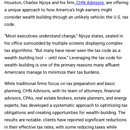
Houston, Charles Njoya and his firm,
CHN Advisors
, are offering
a unique approach to how America’s high earners might
consider wealth building through an unlikely vehicle: the U.S. tax
code.
“Most executives understand change,” Njoya states, seated in
his office surrounded by multiple screens displaying complex
tax algorithms. “But many have never seen the tax code as a
wealth-building tool – until now.” Leveraging the tax code for
wealth-building is one of the primary reasons many affluent
Americans manage to minimize their tax burdens.
While traditional firms focus on tax preparation and basic
planning, CHN Advisors, with its team of attorneys, financial
advisors, CPAs, real estate brokers, estate planners, and energy
experts, has developed a systematic approach to optimizing tax
obligations and creating opportunities for wealth-building. The
results are notable: clients have reported significant reductions
in their effective tax rates, with some reducing taxes while