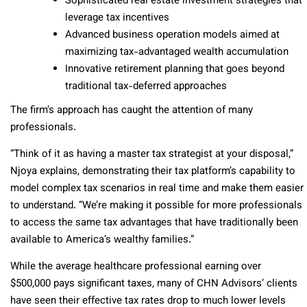
Sophisticated real estate investment strategies that
leverage tax incentives
Advanced business operation models aimed at
maximizing tax-advantaged wealth accumulation
Innovative retirement planning that goes beyond
traditional tax-deferred approaches
The firm’s approach has caught the attention of many
professionals.
“Think of it as having a master tax strategist at your disposal,”
Njoya explains, demonstrating their tax platform’s capability to
model complex tax scenarios in real time and make them easier
to understand. “We’re making it possible for more professionals
to access the same tax advantages that have traditionally been
available to America’s wealthy families.”
While the average healthcare professional earning over
$500,000 pays significant taxes, many of CHN Advisors’ clients
have seen their effective tax rates drop to much lower levels