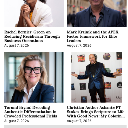
Rachel Bernier-Green on
Mark Krajnik and the APEX-
Reducing Recidivism Through
Factor Framework for Elite
Business Operations
Leaders
August 7, 2026
August 7, 2026
Torund Bryhn: Decoding
Christian Author Ashante PT
Authentic Differentiation in
Stokes Brings Scripture to Life
Crowded Professional Fields
With Good News: My Coloring
Book
August 7, 2026
August 7, 2026