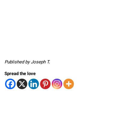
Published by Joseph T.
Spread the love