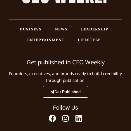
BUSINESS
NEWS
LEADERSHIP
ENTERTAINMENT
LIFESTYLE
Get published in CEO Weekly
Founders, executives, and brands ready to build credibility
through publication.
Get Published
Follow Us