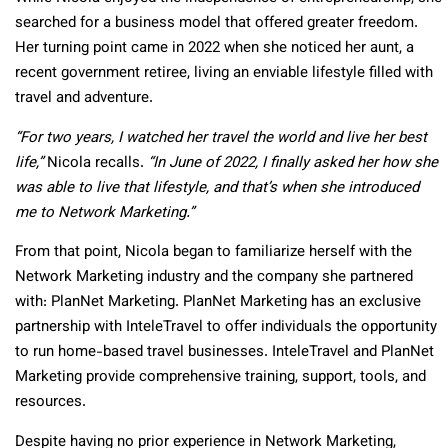
searched for a business model that offered greater freedom.
Her turning point came in 2022 when she noticed her aunt, a
recent government retiree, living an enviable lifestyle filled with
travel and adventure.
“For two years, I watched her travel the world and live her best
life,”
Nicola recalls.
“In June of 2022, I finally asked her how she
was able to live that lifestyle, and that’s when she introduced
me to Network Marketing.”
From that point, Nicola began to familiarize herself with the
Network Marketing industry and the company she partnered
with: PlanNet Marketing. PlanNet Marketing has an exclusive
partnership with InteleTravel to offer individuals the opportunity
to run home-based travel businesses. InteleTravel and PlanNet
Marketing provide comprehensive training, support, tools, and
resources.
Despite having no prior experience in Network Marketing,