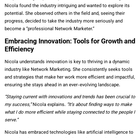
Nicola found the industry intriguing and wanted to explore its
potential. She observed others in the field and, seeing their
progress, decided to take the industry more seriously and
become a “professional Network Marketer.”
Embracing Innovation: Tools for Growth and
Efficiency
Nicola understands innovation is key to thriving in a dynamic
industry like Network Marketing. She consistently seeks tools
and strategies that make her work more efficient and impactful,
ensuring she stays ahead in an ever-evolving landscape.
“Staying current with innovations and trends has been crucial to
my success,”
Nicola explains.
“It’s about finding ways to make
what I do more efficient while staying connected to the people I
serve.”
Nicola has embraced technologies like artificial intelligence to