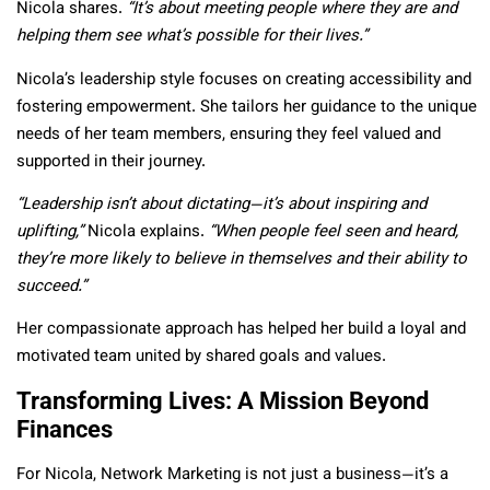
Nicola shares.
“It’s about meeting people where they are and
helping them see what’s possible for their lives.”
Nicola’s leadership style focuses on creating accessibility and
fostering empowerment. She tailors her guidance to the unique
needs of her team members, ensuring they feel valued and
supported in their journey.
“Leadership isn’t about dictating—it’s about inspiring and
uplifting,”
Nicola explains.
“When people feel seen and heard,
they’re more likely to believe in themselves and their ability to
succeed.”
Her compassionate approach has helped her build a loyal and
motivated team united by shared goals and values.
Transforming Lives: A Mission Beyond
Finances
For Nicola, Network Marketing is not just a business—it’s a