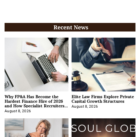
Recent News
Why FP&A Has Become the
Elite Law Firms Explore Private
Hardest Finance Hire of 2026
Capital Growth Structures
and How Specialist Recruiters
Approach It
August 8, 2026
August 8, 2026