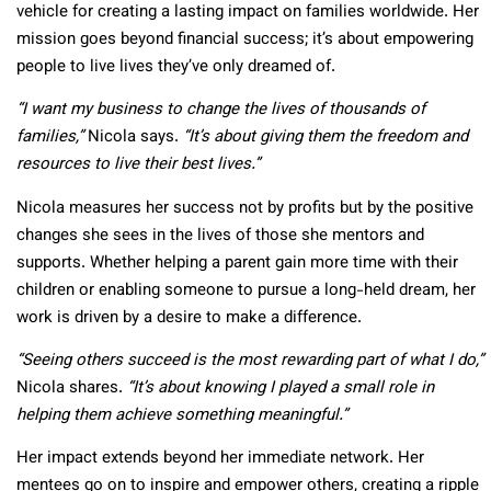
vehicle for creating a lasting impact on families worldwide. Her
mission goes beyond financial success; it’s about empowering
people to live lives they’ve only dreamed of.
“I want my business to change the lives of thousands of
families,”
Nicola says.
“It’s about giving them the freedom and
resources to live their best lives.”
Nicola measures her success not by profits but by the positive
changes she sees in the lives of those she mentors and
supports. Whether helping a parent gain more time with their
children or enabling someone to pursue a long-held dream, her
work is driven by a desire to make a difference.
“Seeing others succeed is the most rewarding part of what I do,”
Nicola shares.
“It’s about knowing I played a small role in
helping them achieve something meaningful.”
Her impact extends beyond her immediate network. Her
mentees go on to inspire and empower others, creating a ripple