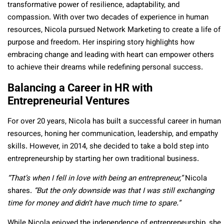
transformative power of resilience, adaptability, and
compassion. With over two decades of experience in human
resources, Nicola pursued Network Marketing to create a life of
purpose and freedom. Her inspiring story highlights how
embracing change and leading with heart can empower others
to achieve their dreams while redefining personal success.
Balancing a Career in HR with
Entrepreneurial Ventures
For over 20 years, Nicola has built a successful career in human
resources, honing her communication, leadership, and empathy
skills. However, in 2014, she decided to take a bold step into
entrepreneurship by starting her own traditional business.
“That’s when I fell in love with being an entrepreneur,”
Nicola
shares.
“But the only downside was that I was still exchanging
time for money and didn’t have much time to spare.”
While Nicola enjoyed the independence of entrepreneurship, she