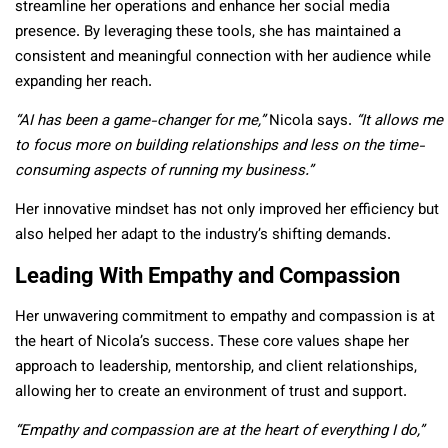
streamline her operations and enhance her social media
presence. By leveraging these tools, she has maintained a
consistent and meaningful connection with her audience while
expanding her reach.
“AI has been a game-changer for me,”
Nicola says.
“It allows me
to focus more on building relationships and less on the time-
consuming aspects of running my business.”
Her innovative mindset has not only improved her efficiency but
also helped her adapt to the industry’s shifting demands.
Leading With Empathy and Compassion
Her unwavering commitment to empathy and compassion is at
the heart of Nicola’s success. These core values shape her
approach to leadership, mentorship, and client relationships,
allowing her to create an environment of trust and support.
“Empathy and compassion are at the heart of everything I do,”