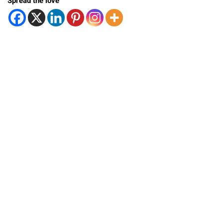
Spread the love