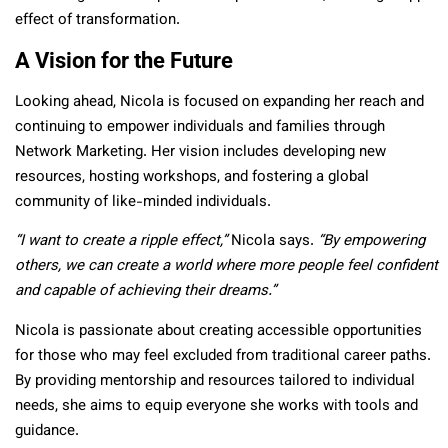
effect of transformation.
A Vision for the Future
Looking ahead, Nicola is focused on expanding her reach and
continuing to empower individuals and families through
Network Marketing. Her vision includes developing new
resources, hosting workshops, and fostering a global
community of like-minded individuals.
“I want to create a ripple effect,”
Nicola says.
“By empowering
others, we can create a world where more people feel confident
and capable of achieving their dreams.”
Nicola is passionate about creating accessible opportunities
for those who may feel excluded from traditional career paths.
By providing mentorship and resources tailored to individual
needs,
she aims to equip everyone she works with tools and
guidance.