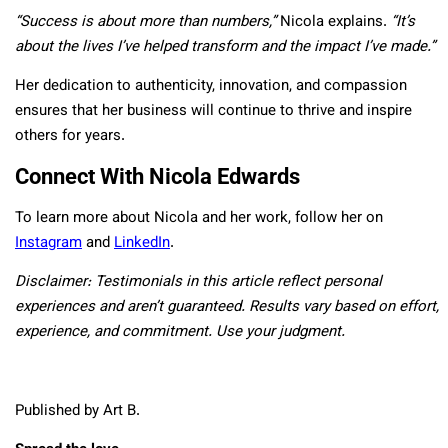
“Success is about more than numbers,”
Nicola explains.
“It’s
about the lives I’ve helped transform and the impact I’ve made.”
Her dedication to authenticity, innovation, and compassion
ensures that her business will continue to thrive and inspire
others for years.
Connect With Nicola Edwards
To learn more about Nicola and her work, follow her on
Instagram
and
LinkedIn
.
Disclaimer:
Testimonials in this article reflect personal
experiences and aren’t guaranteed. Results vary based on effort,
experience, and commitment. Use your judgment.
Published by Art B.