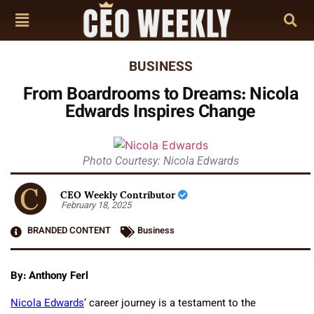
BUSINESS
From Boardrooms to Dreams: Nicola
Edwards Inspires Change
Photo Courtesy: Nicola Edwards
CEO Weekly Contributor
February 18, 2025
BRANDED CONTENT
Business
By: Anthony Ferl
Nicola Edwards
’ career journey is a testament to the