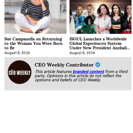
Sue Campanella on Returning
ISOUL Launches a Worldwide
to the Woman You Were Born
Global Experiences System
to Be
Under New President Anzhalika
Korab
August 8, 2026
August 8, 2026
CEO Weekly Contributor
This article features
branded content
from a third
party. Opinions in this article do not reflect the
opinions and beliefs of CEO Weekly.