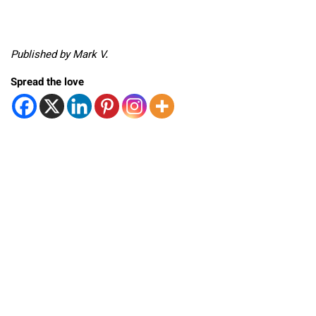
Published by Mark V.
Spread the love