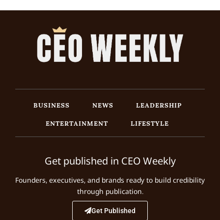
BUSINESS
NEWS
LEADERSHIP
ENTERTAINMENT
LIFESTYLE
Get published in CEO Weekly
Founders, executives, and brands ready to build credibility
through publication.
Get Published