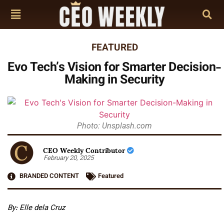
FEATURED
Evo Tech’s Vision for Smarter Decision-
Making in Security
Photo: Unsplash.com
CEO Weekly Contributor
February 20, 2025
BRANDED CONTENT
Featured
By:
Elle dela Cruz