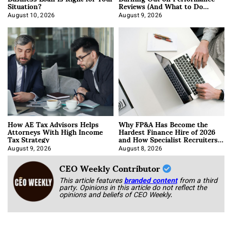
Situation?
Reviews (And What to Do
About It)
August 10, 2026
August 9, 2026
How AE Tax Advisors Helps
Why FP&A Has Become the
Attorneys With High Income
Hardest Finance Hire of 2026
Tax Strategy
and How Specialist Recruiters
Approach It
August 9, 2026
August 8, 2026
CEO Weekly Contributor
This article features
branded content
from a third
party. Opinions in this article do not reflect the
opinions and beliefs of CEO Weekly.