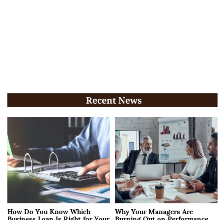
Recent News
How Do You Know Which
Why Your Managers Are
Business Loan Is Right for Your
Burning Out on Performance