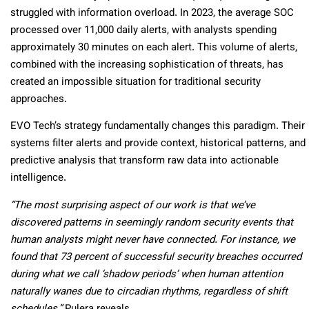
struggled with information overload. In 2023, the average SOC
processed over 11,000 daily alerts, with analysts spending
approximately 30 minutes on each alert. This volume of alerts,
combined with the increasing sophistication of threats, has
created an impossible situation for traditional security
approaches.
EVO Tech’s strategy fundamentally changes this paradigm. Their
systems filter alerts and provide context, historical patterns, and
predictive analysis that transform raw data into actionable
intelligence.
“The most surprising aspect of our work is that we’ve
discovered patterns in seemingly random security events that
human analysts might never have connected. For instance, we
found that 73 percent of successful security breaches occurred
during what we call ‘shadow periods’ when human attention
naturally wanes due to circadian rhythms, regardless of shift