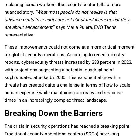
replacing human workers, the security sector tells a more
nuanced story.
“What most people do not realize is that
advancements in security are not about replacement, but they
are about enhancement,
” says Maria Pulera, EVO Tech’s
representative.
These improvements could not come at a more critical moment
for global security operations. According to recent industry
reports, cybersecurity threats increased by 238 percent in 2023,
with projections suggesting a potential quadrupling of
sophisticated attacks by 2030. This exponential growth in
threats has created quite a challenge in terms of how to scale
human expertise while maintaining accuracy and response
times in an increasingly complex threat landscape.
Breaking Down the Barriers
The crisis in security operations has reached a breaking point.
Traditional security operations centers (SOCs) have long