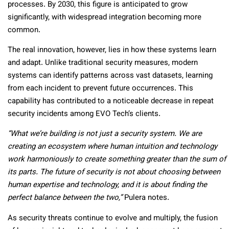
processes. By 2030, this figure is anticipated to grow
significantly, with widespread integration becoming more
common.
The real innovation, however, lies in how these systems learn
and adapt. Unlike traditional security measures, modern
systems can identify patterns across vast datasets, learning
from each incident to prevent future occurrences. This
capability has contributed to a noticeable decrease in repeat
security incidents among EVO Tech’s clients.
“What we’re building is not just a security system. We are
creating an ecosystem where human intuition and technology
work harmoniously to create something greater than the sum of
its parts. The future of security is not about choosing between
human expertise and technology, and it is about finding the
perfect balance between the two,”
Pulera notes.
As security threats continue to evolve and multiply, the fusion