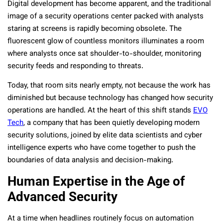
Digital development has become apparent, and the traditional
image of a security operations center packed with analysts
staring at screens is rapidly becoming obsolete. The
fluorescent glow of countless monitors illuminates a room
where analysts once sat shoulder-to-shoulder, monitoring
security feeds and responding to threats.
Today, that room sits nearly empty, not because the work has
diminished but because technology has changed how security
operations are handled. At the heart of this shift stands
EVO
Tech
, a company that has been quietly developing modern
security solutions, joined by elite data scientists and cyber
intelligence experts who have come together to push the
boundaries of data analysis and decision-making.
Human Expertise in the Age of
Advanced Security
At a time when headlines routinely focus on automation