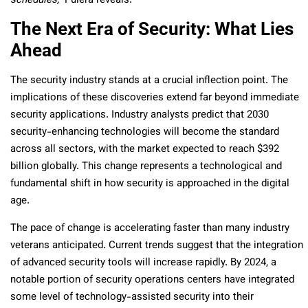
schedules,”
Pulera reveals.
The Next Era of Security: What Lies
Ahead
The security industry stands at a crucial inflection point. The
implications of these discoveries extend far beyond immediate
security applications. Industry analysts predict that 2030
security-enhancing technologies will become the standard
across all sectors, with the market expected to reach $392
billion globally. This change represents a technological and
fundamental shift in how security is approached in the digital
age.
The pace of change is accelerating faster than many industry
veterans anticipated. Current trends suggest that the integration
of advanced security tools will increase rapidly. By 2024, a
notable portion of security operations centers have integrated
some level of technology-assisted security into their