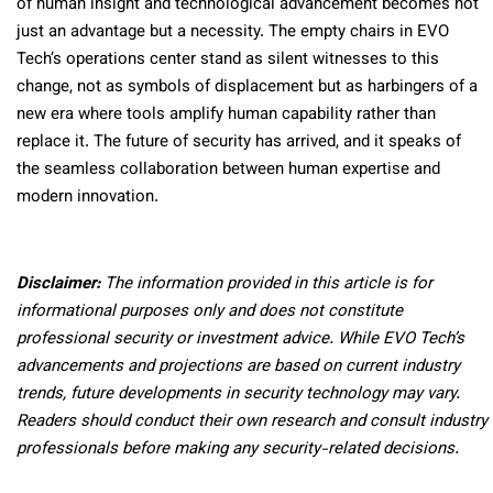
of human insight and technological advancement becomes not
just an advantage but a necessity. The empty chairs in EVO
Tech’s operations center stand as silent witnesses to this
change, not as symbols of displacement but as harbingers of a
new era where tools amplify human capability rather than
replace it. The future of security has arrived, and it speaks of
the seamless collaboration between human expertise and
modern innovation.
Disclaimer:
The information provided in this article is for
informational purposes only and does not constitute
professional security or investment advice. While EVO Tech’s
advancements and projections are based on current industry
trends, future developments in security technology may vary.
Readers should conduct their own research and consult industry
professionals before making any security-related decisions.