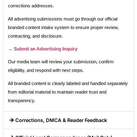
corrections addresses.
All advertising submissions must go through our official
branded content intake system to ensure proper review,
contracting, and disclosure.
→ Submit an Advertising Inquiry
Our media team will review your submission, confirm
eligibility, and respond with next steps.
All branded content is clearly labeled and handled separately
from editorial material to maintain reader trust and
transparency.
Corrections, DMCA & Reader Feedback