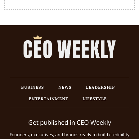
BUSINESS
NEWS
LEADERSHIP
ENTERTAINMENT
LIFESTYLE
Get published in CEO Weekly
Founders, executives, and brands ready to build credibility