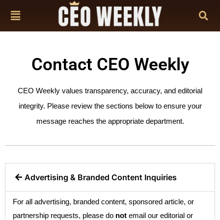
Contact CEO Weekly
CEO Weekly values transparency, accuracy, and editorial
integrity. Please review the sections below to ensure your
message reaches the appropriate department.
Advertising & Branded Content Inquiries
For all advertising, branded content, sponsored article, or
partnership requests, please do
not
email our editorial or