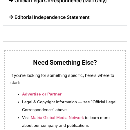
Official Legal Correspondence (Mail Only)
Editorial Independence Statement
Need Something Else?
If you’re looking for something specific, here’s where to
start:
Advertise or Partner
Legal & Copyright Information — see “Official Legal
Correspondence” above
Visit
Matrix Global Media Network
to learn more
about our company and publications