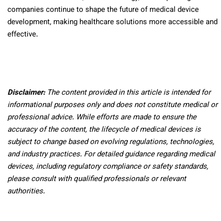
companies continue to shape the future of medical device
development, making healthcare solutions more accessible and
effective.
Disclaimer:
The content provided in this article is intended for
informational purposes only and does not constitute medical or
professional advice. While efforts are made to ensure the
accuracy of the content, the lifecycle of medical devices is
subject to change based on evolving regulations, technologies,
and industry practices. For detailed guidance regarding medical
devices, including regulatory compliance or safety standards,
please consult with qualified professionals or relevant
authorities.