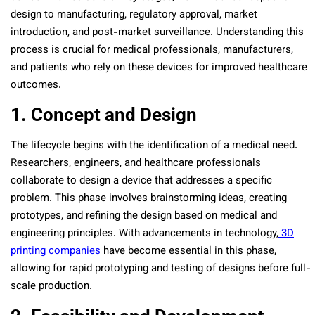
design to manufacturing, regulatory approval, market
introduction, and post-market surveillance. Understanding this
process is crucial for medical professionals, manufacturers,
and patients who rely on these devices for improved healthcare
outcomes.
1. Concept and Design
The lifecycle begins with the identification of a medical need.
Researchers, engineers, and healthcare professionals
collaborate to design a device that addresses a specific
problem. This phase involves brainstorming ideas, creating
prototypes, and refining the design based on medical and
engineering principles. With advancements in technology,
3D
printing companies
have become essential in this phase,
allowing for rapid prototyping and testing of designs before full-
scale production.