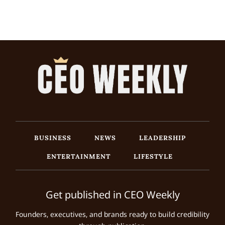
BUSINESS
NEWS
LEADERSHIP
ENTERTAINMENT
LIFESTYLE
Get published in CEO Weekly
Founders, executives, and brands ready to build credibility