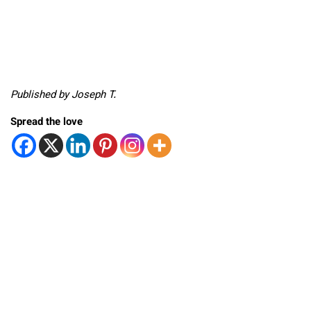
Published by Joseph T.
Spread the love