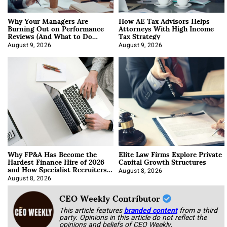
Why Your Managers Are
How AE Tax Advisors Helps
Burning Out on Performance
Attorneys With High Income
Reviews (And What to Do
Tax Strategy
About It)
August 9, 2026
August 9, 2026
Why FP&A Has Become the
Elite Law Firms Explore Private
Hardest Finance Hire of 2026
Capital Growth Structures
and How Specialist Recruiters
Approach It
August 8, 2026
August 8, 2026
CEO Weekly Contributor
This article features
branded content
from a third
party. Opinions in this article do not reflect the
opinions and beliefs of CEO Weekly.