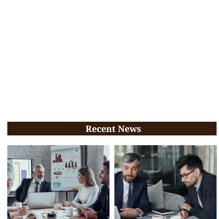
Recent News