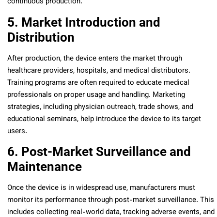
continuous production.
5. Market Introduction and
Distribution
After production, the device enters the market through
healthcare providers, hospitals, and medical distributors.
Training programs are often required to educate medical
professionals on proper usage and handling. Marketing
strategies, including physician outreach, trade shows, and
educational seminars, help introduce the device to its target
users.
6. Post-Market Surveillance and
Maintenance
Once the device is in widespread use, manufacturers must
monitor its performance through post-market surveillance. This
includes collecting real-world data, tracking adverse events, and