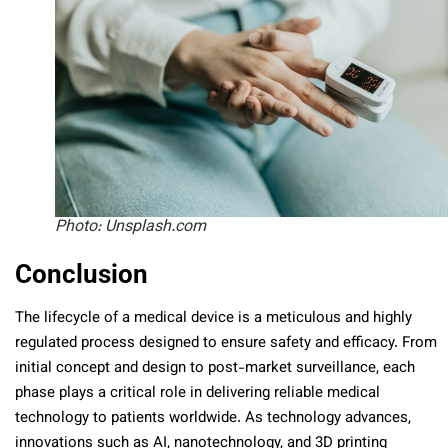
Photo: Unsplash.com
Conclusion
The lifecycle of a medical device is a meticulous and highly
regulated process designed to ensure safety and efficacy. From
initial concept and design to post-market surveillance, each
phase plays a critical role in delivering reliable medical
technology to patients worldwide. As technology advances,
innovations such as AI, nanotechnology, and 3D printing