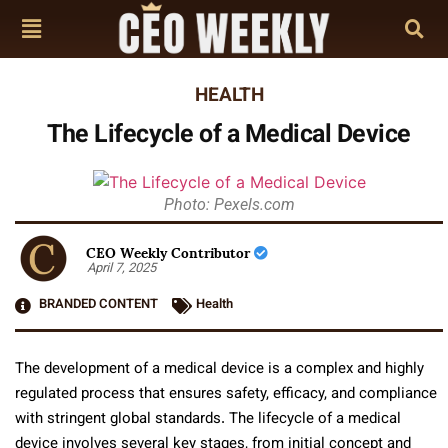
HEALTH
The Lifecycle of a Medical Device
Photo: Pexels.com
CEO Weekly Contributor
April 7, 2025
BRANDED CONTENT
Health
The development of a medical device is a complex and highly
regulated process that ensures safety, efficacy, and compliance
with stringent global standards. The lifecycle of a medical
device involves several key stages, from initial concept and