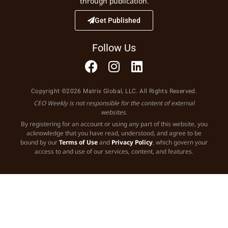
through publication.
Get Published
Follow Us
Copyright ©2026 Matrix Global, LLC. All Rights Reserved.
CEO Weekly is not responsible for the content of external
websites.
By registering for an account or using any part of this website, you
acknowledge that you have read, understood, and agree to be
bound by our
Terms of Use
and
Privacy Policy
, which govern your
access to and use of our services, content, and features.