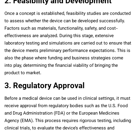
2. Feasibility and Development
Once a concept is established, feasibility studies are conducted
to assess whether the device can be developed successfully.
Factors such as materials, functionality, safety, and cost-
effectiveness are analyzed. During this stage, extensive
laboratory testing and simulations are carried out to ensure that
the device meets preliminary performance expectations. This is
also the phase where funding and business strategies come
into play, determining the financial viability of bringing the
product to market.
3. Regulatory Approval
Before a medical device can be used in clinical settings, it must
receive approval from regulatory bodies such as the U.S. Food
and Drug Administration (FDA) or the European Medicines
Agency (EMA). This process requires rigorous testing, including
clinical trials, to evaluate the device’s effectiveness and