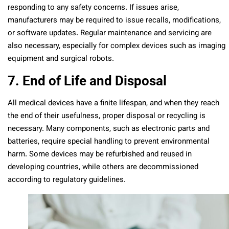
responding to any safety concerns. If issues arise,
manufacturers may be required to issue recalls, modifications,
or software updates. Regular maintenance and servicing are
also necessary, especially for complex devices such as imaging
equipment and surgical robots.
7. End of Life and Disposal
All medical devices have a finite lifespan, and when they reach
the end of their usefulness, proper disposal or recycling is
necessary. Many components, such as electronic parts and
batteries, require special handling to prevent environmental
harm. Some devices may be refurbished and reused in
developing countries, while others are decommissioned
according to regulatory guidelines.