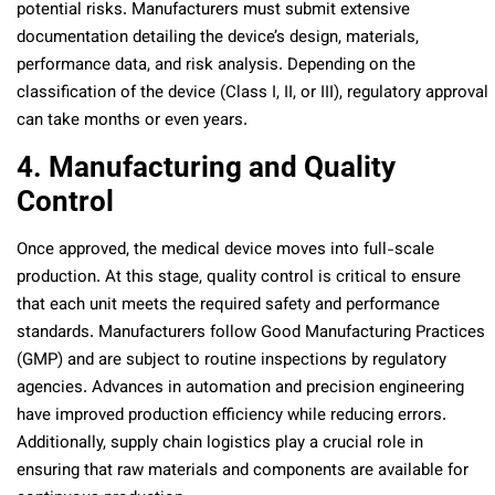
potential risks. Manufacturers must submit extensive
documentation detailing the device’s design, materials,
performance data, and risk analysis. Depending on the
classification of the device (Class I, II, or III), regulatory approval
can take months or even years.
4. Manufacturing and Quality
Control
Once approved, the medical device moves into full-scale
production. At this stage, quality control is critical to ensure
that each unit meets the required safety and performance
standards. Manufacturers follow Good Manufacturing Practices
(GMP) and are subject to routine inspections by regulatory
agencies. Advances in automation and precision engineering
have improved production efficiency while reducing errors.
Additionally, supply chain logistics play a crucial role in
ensuring that raw materials and components are available for