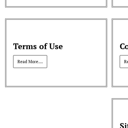
Terms of Use
Co
Read More....
R
S