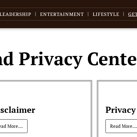
LEADERSHIP
ENTERTAINMENT
LIFESTYLE
GE
nd Privacy Cente
isclaimer
Privacy
ead More....
Read More...