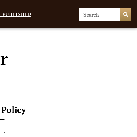
T PUBLISHED
r
 Policy
.