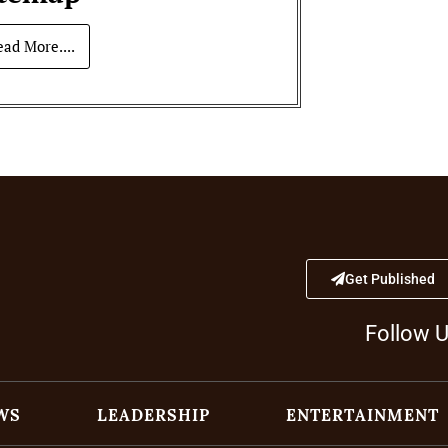
ead More....
Get Published
Follow 
WS
LEADERSHIP
ENTERTAINMENT