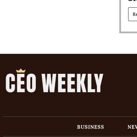
R
BUSINESS
NE