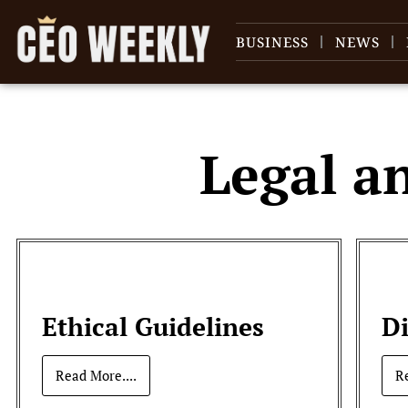
BUSINESS
NEWS
Legal a
Ethical Guidelines
D
Read More....
R