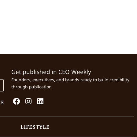
Get published in CEO Weekly
Founders, executives, and brands ready to build credibility
through publication.
Us
LIFESTYLE