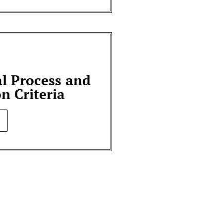
al Process and
on Criteria
.