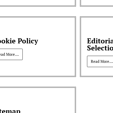
okie Policy
Editori
Selecti
ead More....
Read More...
itemap