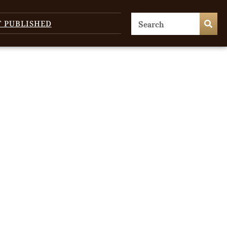
T PUBLISHED