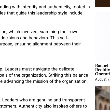
ading with integrity and authenticity, rooted in
es that guide this leadership style include:
ction, which involves examining their own
decisions and behaviors. This self-
purpose, ensuring alignment between their
Rachel
Recidi
hip. Leaders must navigate the delicate
Operat
als of the organization. Striking this balance
August 7
e advancing the mission of the organization.
ip. Leaders who are genuine and transparent
tomers. Authenticity also inspires others to