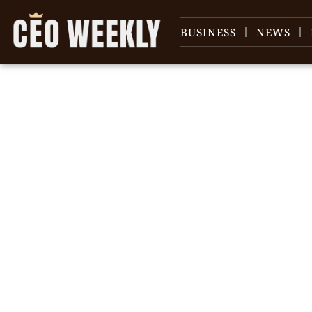
BUSINESS
NEWS