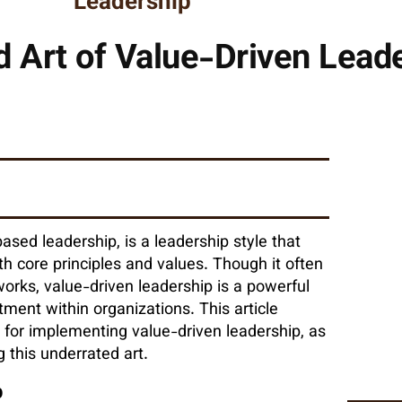
Leadership
 Art of Value-Driven Lead
ased leadership, is a leadership style that
th core principles and values. Though it often
orks, value-driven leadership is a powerful
tment within organizations. This article
es for implementing value-driven leadership, as
 this underrated art.
p