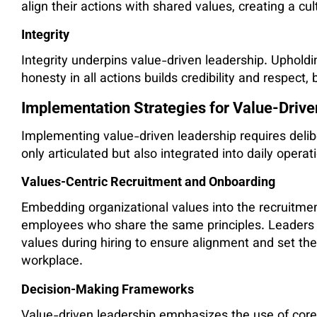
align their actions with shared values, creating a cul
Integrity
Integrity underpins value-driven leadership. Uphold
honesty in all actions builds credibility and respect,
Implementation Strategies for Value-Driv
Implementing value-driven leadership requires delib
only articulated but also integrated into daily opera
Values-Centric Recruitment and Onboarding
Embedding organizational values into the recruitme
employees who share the same principles. Leaders 
values during hiring to ensure alignment and set th
workplace.
Decision-Making Frameworks
Value-driven leadership emphasizes the use of core