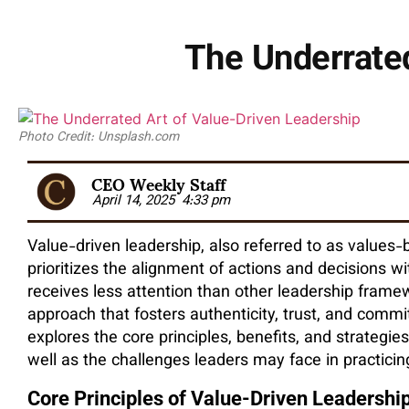
The Underrated
Photo Credit: Unsplash.com
CEO Weekly Staff
April 14, 2025
4:33 pm
Value-driven leadership, also referred to as values-b
prioritizes the alignment of actions and decisions wi
receives less attention than other leadership framew
approach that fosters authenticity, trust, and commi
explores the core principles, benefits, and strategi
well as the challenges leaders may face in practicing
Core Principles of Value-Driven Leadershi