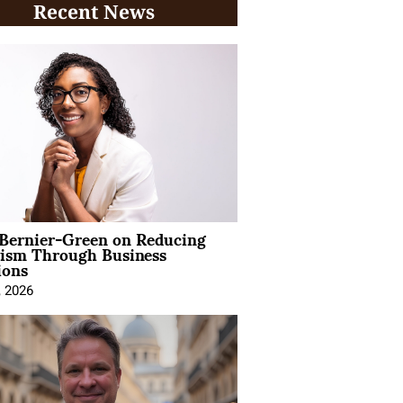
Recent News
 Bernier-Green on Reducing
vism Through Business
ions
, 2026