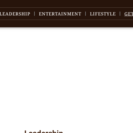
LEADERSHIP
ENTERTAINMENT
LIFESTYLE
GE