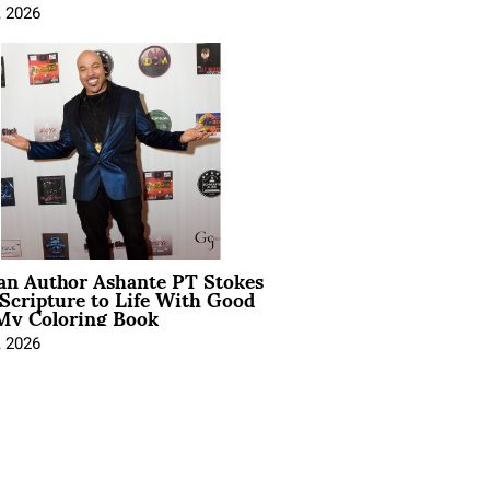
, 2026
ian Author Ashante PT Stokes
Scripture to Life With Good
My Coloring Book
, 2026