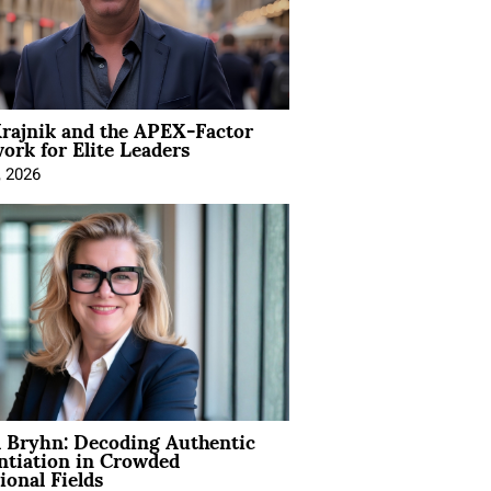
rajnik and the APEX-Factor
rk for Elite Leaders
, 2026
 Bryhn: Decoding Authentic
ntiation in Crowded
ional Fields