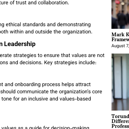
ture of trust and collaboration.
ing ethical standards and demonstrating
Mark K
 both within and outside the organization.
Framewo
en Leadership
August 7
erate strategies to ensure that values are not
tions and decisions. Key strategies include:
nt and onboarding process helps attract
should communicate the organization’s core
e tone for an inclusive and values-based
Torund
Differe
Profess
 values as a guide for decision-making.