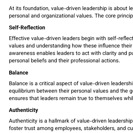
At its foundation, value-driven leadership is about le
personal and organizational values. The core principl
Self-Reflection
Effective value-driven leaders begin with self-refle
values and understanding how these influence their 
awareness enables leaders to act with clarity and 
personal beliefs and their professional actions.
Balance
Balance is a critical aspect of value-driven leaders
equilibrium between their personal values and the go
ensures that leaders remain true to themselves whil
Authenticity
Authenticity is a hallmark of value-driven leadersh
foster trust among employees, stakeholders, and cus