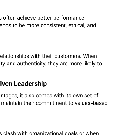
ip often achieve better performance
nds to be more consistent, ethical, and
 relationships with their customers. When
y and authenticity, they are more likely to
riven Leadership
antages, it also comes with its own set of
o maintain their commitment to values-based
s clash with organizational goals or when