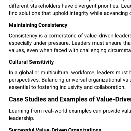
different stakeholders have divergent priorities. Le
find solutions that uphold integrity while advancing 
Maintaining Consistency
Consistency is a cornerstone of value-driven leadershi
especially under pressure. Leaders must ensure that 
values, even when faced with challenging circumst
Cultural Sensitivity
In a global or multicultural workforce, leaders must 
perspectives. Balancing universal organizational valu
essential to fostering inclusivity and collaboration.
Case Studies and Examples of Value-Drive
Learning from real-world examples can provide valua
leadership:
Successful Value-Driven Organizations