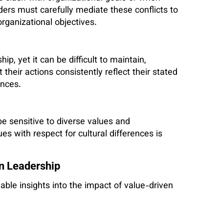
aders must carefully mediate these conflicts to
organizational objectives.
p, yet it can be difficult to maintain,
their actions consistently reflect their stated
ances.
be sensitive to diverse values and
es with respect for cultural differences is
n Leadership
ble insights into the impact of value-driven