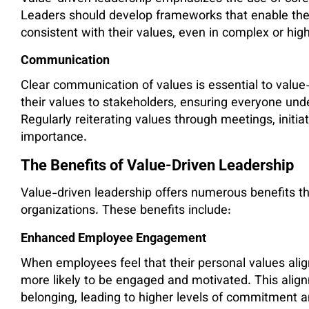
Leaders should develop frameworks that enable th
consistent with their values, even in complex or hig
Communication
Clear communication of values is essential to value
their values to stakeholders, ensuring everyone un
Regularly reiterating values through meetings, initiat
importance.
The Benefits of Value-Driven Leadership
Value-driven leadership offers numerous benefits th
organizations. These benefits include:
Enhanced Employee Engagement
When employees feel that their personal values align
more likely to be engaged and motivated. This alig
belonging, leading to higher levels of commitment an