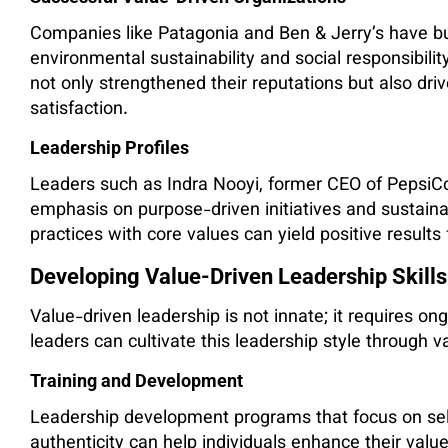
Companies like Patagonia and Ben & Jerry’s have bui
environmental sustainability and social responsibili
not only strengthened their reputations but also dr
satisfaction.
Leadership Profiles
Leaders such as Indra Nooyi, former CEO of PepsiCo
emphasis on purpose-driven initiatives and sustaina
practices with core values can yield positive results
Developing Value-Driven Leadership Skills
Value-driven leadership is not innate; it requires
leaders can cultivate this leadership style through 
Training and Development
Leadership development programs that focus on sel
authenticity can help individuals enhance their valu