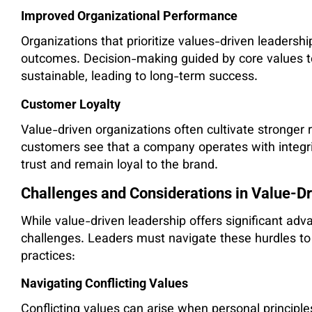
Improved Organizational Performance
Organizations that prioritize values-driven leadersh
outcomes. Decision-making guided by core values te
sustainable, leading to long-term success.
Customer Loyalty
Value-driven organizations often cultivate stronger
customers see that a company operates with integrit
trust and remain loyal to the brand.
Challenges and Considerations in Value-D
While value-driven leadership offers significant adv
challenges. Leaders must navigate these hurdles t
practices:
Navigating Conflicting Values
Conflicting values can arise when personal principle