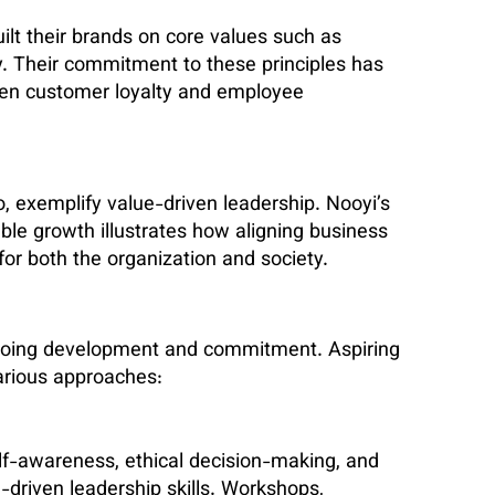
lt their brands on core values such as
ty. Their commitment to these principles has
iven customer loyalty and employee
, exemplify value-driven leadership. Nooyi’s
ble growth illustrates how aligning business
 for both the organization and society.
 ongoing development and commitment. Aspiring
various approaches:
f-awareness, ethical decision-making, and
e-driven leadership skills. Workshops,