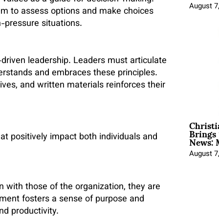
August 7
em to assess options and make choices
h-pressure situations.
-driven leadership. Leaders must articulate
derstands and embraces these principles.
ives, and written materials reinforces their
Christ
Brings 
News: 
at positively impact both individuals and
August 7
 with those of the organization, they are
nment fosters a sense of purpose and
d productivity.