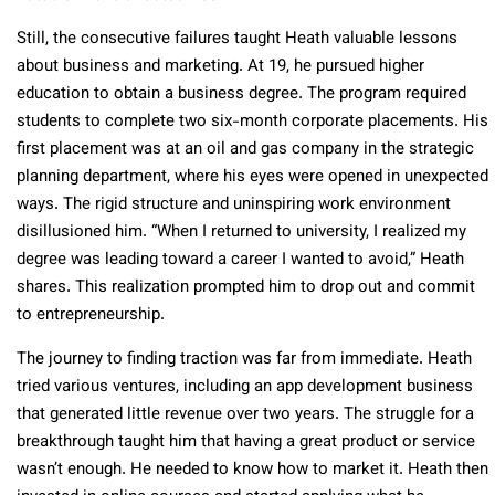
Still, the consecutive failures taught Heath valuable lessons
about business and marketing. At 19, he pursued higher
education to obtain a business degree. The program required
students to complete two six-month corporate placements. His
first placement was at an oil and gas company in the strategic
planning department, where his eyes were opened in unexpected
ways. The rigid structure and uninspiring work environment
disillusioned him. “When I returned to university, I realized my
degree was leading toward a career I wanted to avoid,” Heath
shares. This realization prompted him to drop out and commit
to entrepreneurship.
The journey to finding traction was far from immediate. Heath
tried various ventures, including an app development business
that generated little revenue over two years. The struggle for a
breakthrough taught him that having a great product or service
wasn’t enough. He needed to know how to market it. Heath then