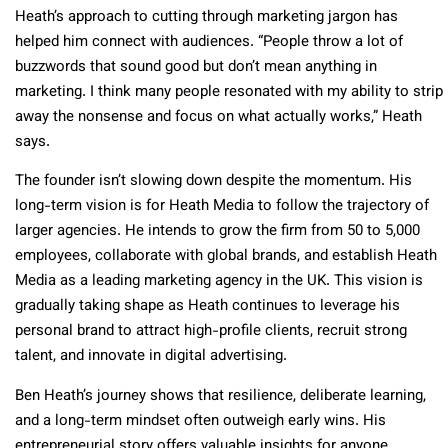
Heath’s approach to cutting through marketing jargon has
helped him connect with audiences. “People throw a lot of
buzzwords that sound good but don’t mean anything in
marketing. I think many people resonated with my ability to strip
away the nonsense and focus on what actually works,” Heath
says.
The founder isn’t slowing down despite the momentum. His
long-term vision is for Heath Media to follow the trajectory of
larger agencies. He intends to grow the firm from 50 to 5,000
employees, collaborate with global brands, and establish Heath
Media as a leading marketing agency in the UK. This vision is
gradually taking shape as Heath continues to leverage his
personal brand to attract high-profile clients, recruit strong
talent, and innovate in digital advertising.
Ben Heath’s journey shows that resilience, deliberate learning,
and a long-term mindset often outweigh early wins. His
entrepreneurial story offers valuable insights for anyone