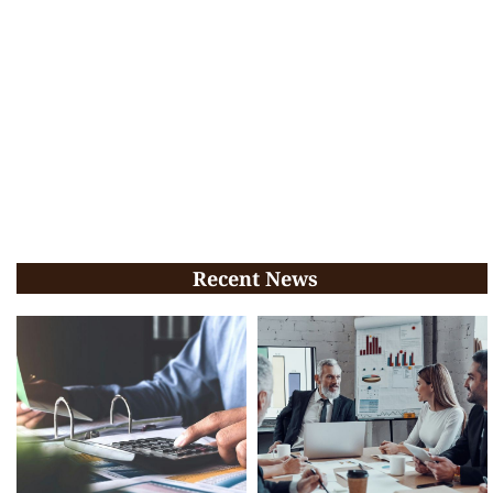
Recent News