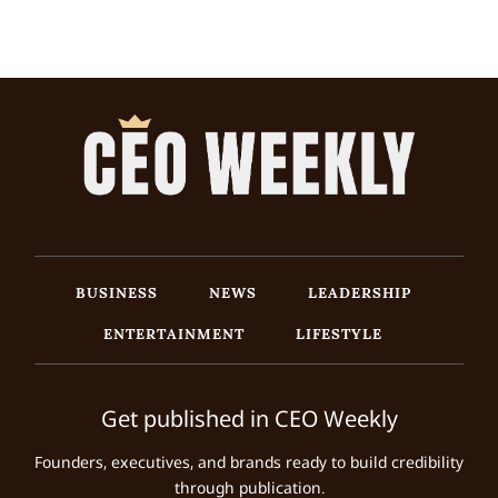
BUSINESS
NEWS
LEADERSHIP
ENTERTAINMENT
LIFESTYLE
Get published in CEO Weekly
Founders, executives, and brands ready to build credibility
through publication.