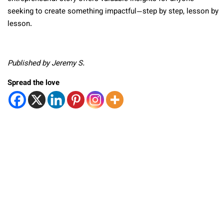
seeking to create something impactful—step by step, lesson by
lesson.
Published by Jeremy S.
Spread the love