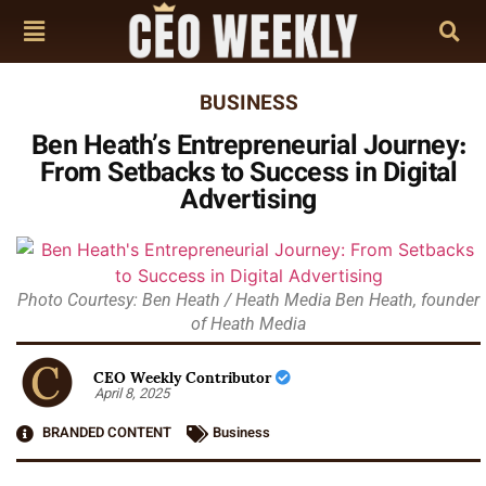
BUSINESS
Ben Heath’s Entrepreneurial Journey:
From Setbacks to Success in Digital
Advertising
Photo Courtesy: Ben Heath / Heath Media Ben Heath, founder
of Heath Media
CEO Weekly Contributor
April 8, 2025
BRANDED CONTENT
Business