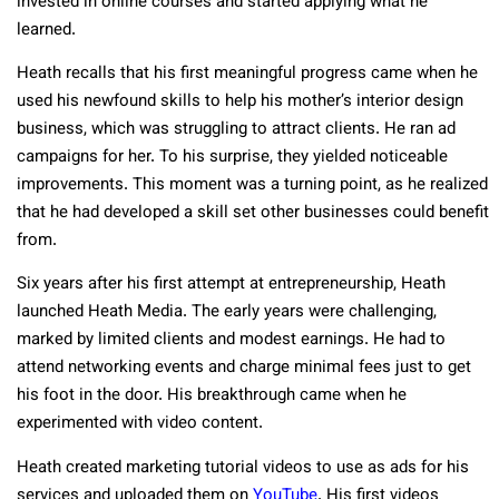
invested in online courses and started applying what he
learned.
Heath recalls that his first meaningful progress came when he
used his newfound skills to help his mother’s interior design
business, which was struggling to attract clients. He ran ad
campaigns for her. To his surprise, they yielded noticeable
improvements. This moment was a turning point, as he realized
that he had developed a skill set other businesses could benefit
from.
Six years after his first attempt at entrepreneurship, Heath
launched Heath Media. The early years were challenging,
marked by limited clients and modest earnings. He had to
attend networking events and charge minimal fees just to get
his foot in the door. His breakthrough came when he
experimented with video content.
Heath created marketing tutorial videos to use as ads for his
services and uploaded them on
YouTube
. His first videos