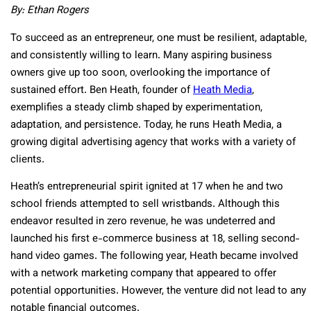
By: Ethan Rogers
To succeed as an entrepreneur, one must be resilient, adaptable,
and consistently willing to learn. Many aspiring business
owners give up too soon, overlooking the importance of
sustained effort. Ben Heath, founder of
Heath Media
,
exemplifies a steady climb shaped by experimentation,
adaptation, and persistence. Today, he runs Heath Media, a
growing digital advertising agency that works with a variety of
clients.
Heath’s entrepreneurial spirit ignited at 17 when he and two
school friends attempted to sell wristbands. Although this
endeavor resulted in zero revenue, he was undeterred and
launched his first e-commerce business at 18, selling second-
hand video games. The following year, Heath became involved
with a network marketing company that appeared to offer
potential opportunities. However, the venture did not lead to any
notable financial outcomes.