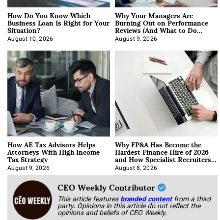
How Do You Know Which
Why Your Managers Are
Business Loan Is Right for Your
Burning Out on Performance
Situation?
Reviews (And What to Do
About It)
August 10, 2026
August 9, 2026
How AE Tax Advisors Helps
Why FP&A Has Become the
Attorneys With High Income
Hardest Finance Hire of 2026
Tax Strategy
and How Specialist Recruiters
Approach It
August 9, 2026
August 8, 2026
CEO Weekly Contributor
This article features
branded content
from a third
party. Opinions in this article do not reflect the
opinions and beliefs of CEO Weekly.