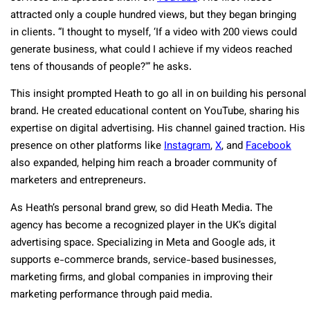
attracted only a couple hundred views, but they began bringing
in clients. “I thought to myself, ‘If a video with 200 views could
generate business, what could I achieve if my videos reached
tens of thousands of people?'” he asks.
This insight prompted Heath to go all in on building his personal
brand. He created educational content on YouTube, sharing his
expertise on digital advertising. His channel gained traction. His
presence on other platforms like
Instagram
,
X
, and
Facebook
also expanded, helping him reach a broader community of
marketers and entrepreneurs.
As Heath’s personal brand grew, so did Heath Media. The
agency has become a recognized player in the UK’s digital
advertising space. Specializing in Meta and Google ads, it
supports e-commerce brands, service-based businesses,
marketing firms, and global companies in improving their
marketing performance through paid media.