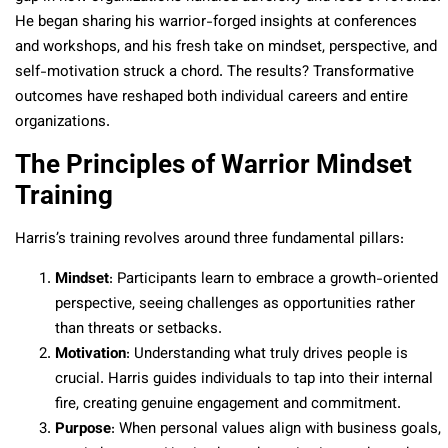
He began sharing his warrior-forged insights at conferences
and workshops, and his fresh take on mindset, perspective, and
self-motivation struck a chord. The results? Transformative
outcomes have reshaped both individual careers and entire
organizations.
The Principles of Warrior Mindset
Training
Harris’s training revolves around three fundamental pillars:
Mindset
: Participants learn to embrace a growth-oriented
perspective, seeing challenges as opportunities rather
than threats or setbacks.
Motivation
: Understanding what truly drives people is
crucial. Harris guides individuals to tap into their internal
fire, creating genuine engagement and commitment.
Purpose
: When personal values align with business goals,