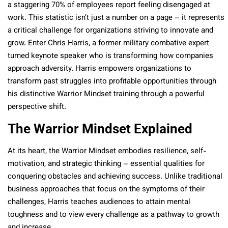
a staggering 70% of employees report feeling disengaged at
work. This statistic isn’t just a number on a page – it represents
a critical challenge for organizations striving to innovate and
grow. Enter Chris Harris, a former military combative expert
turned keynote speaker who is transforming how companies
approach adversity. Harris empowers organizations to
transform past struggles into profitable opportunities through
his distinctive Warrior Mindset training through a powerful
perspective shift.
The Warrior Mindset Explained
At its heart, the Warrior Mindset embodies resilience, self-
motivation, and strategic thinking – essential qualities for
conquering obstacles and achieving success. Unlike traditional
business approaches that focus on the symptoms of their
challenges, Harris teaches audiences to attain mental
toughness and to view every challenge as a pathway to growth
and increase.