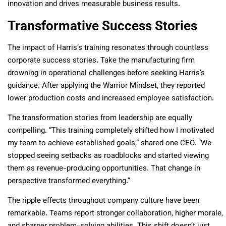
innovation and drives measurable business results.
Transformative Success Stories
The impact of Harris’s training resonates through countless
corporate success stories. Take the manufacturing firm
drowning in operational challenges before seeking Harris’s
guidance. After applying the Warrior Mindset, they reported
lower production costs and increased employee satisfaction.
The transformation stories from leadership are equally
compelling. “This training completely shifted how I motivated
my team to achieve established goals,” shared one CEO. “We
stopped seeing setbacks as roadblocks and started viewing
them as revenue-producing opportunities. That change in
perspective transformed everything.”
The ripple effects throughout company culture have been
remarkable. Teams report stronger collaboration, higher morale,