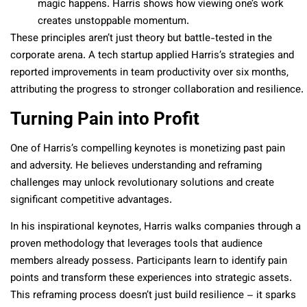
magic happens. Harris shows how viewing one’s work
creates unstoppable momentum.
These principles aren’t just theory but battle-tested in the
corporate arena. A tech startup applied Harris’s strategies and
reported improvements in team productivity over six months,
attributing the progress to stronger collaboration and resilience.
Turning Pain into Profit
One of Harris’s compelling keynotes is monetizing past pain
and adversity. He believes understanding and reframing
challenges may unlock revolutionary solutions and create
significant competitive advantages.
In his inspirational keynotes, Harris walks companies through a
proven methodology that leverages tools that audience
members already possess. Participants learn to identify pain
points and transform these experiences into strategic assets.
This reframing process doesn’t just build resilience – it sparks