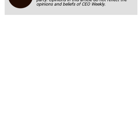
party. Opinions in this article do not reflect the
opinions and beliefs of CEO Weekly.