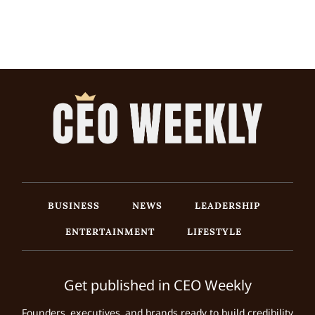
BUSINESS
NEWS
LEADERSHIP
ENTERTAINMENT
LIFESTYLE
Get published in CEO Weekly
Founders, executives, and brands ready to build credibility