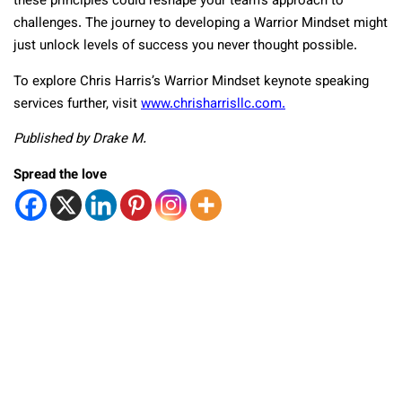
these principles could reshape your team’s approach to
challenges. The journey to developing a Warrior Mindset might
just unlock levels of success you never thought possible.
To explore Chris Harris’s Warrior Mindset keynote speaking
services further, visit
www.chrisharrisllc.com.
Published by Drake M.
Spread the love