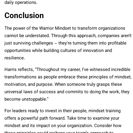
daily operations.
Conclusion
The power of the Warrior Mindset to transform organizations
cannot be understated. Through this approach, companies aren’t
just surviving challenges – they’re turning them into profitable
opportunities while building cultures of innovation and
resilience.
Harris reflects, “Throughout my career, I’ve witnessed incredible
transformations as people embrace these principles of mindset,
motivation, and purpose. When someone truly grasps these
universal laws of success and commits to doing the work, they
become unstoppable.”
For leaders ready to invest in their people, mindset training
offers a powerful path forward. Take time to examine your
mindset and its impact on your organization. Consider how