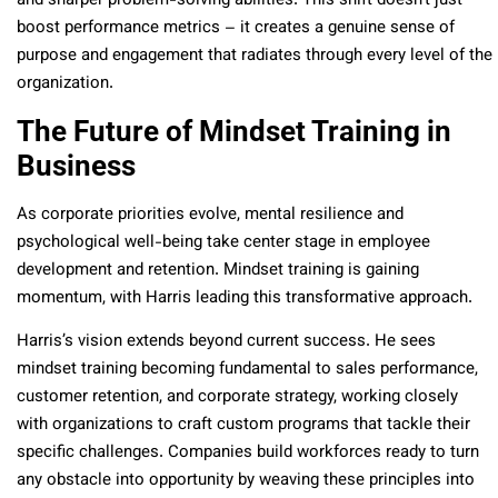
and sharper problem-solving abilities. This shift doesn’t just
boost performance metrics – it creates a genuine sense of
purpose and engagement that radiates through every level of the
organization.
The Future of Mindset Training in
Business
As corporate priorities evolve, mental resilience and
psychological well-being take center stage in employee
development and retention. Mindset training is gaining
momentum, with Harris leading this transformative approach.
Harris’s vision extends beyond current success. He sees
mindset training becoming fundamental to sales performance,
customer retention, and corporate strategy, working closely
with organizations to craft custom programs that tackle their
specific challenges. Companies build workforces ready to turn
any obstacle into opportunity by weaving these principles into