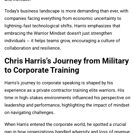
Today’s business landscape is more demanding than ever, with
companies facing everything from economic uncertainty to
lightning-fast technological shifts. Harris emphasizes that
embracing the Warrior Mindset doesn’t just strengthen
individuals – it helps teams grow, encouraging a culture of
collaboration and resilience.
Chris Harris’s Journey from Military
to Corporate Training
Harris’s journey to corporate speaking is shaped by his
experience as a private contractor training elite warriors. His
time in high-stakes environments influenced his perspective on
leadership and performance, highlighting the impact of mindset
on navigating challenges.
When Harris entered the corporate world, he spotted a crucial
gap in how organizations handled adversity and loss of revenue.