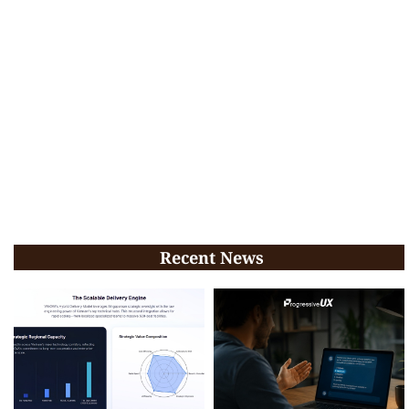
Recent News