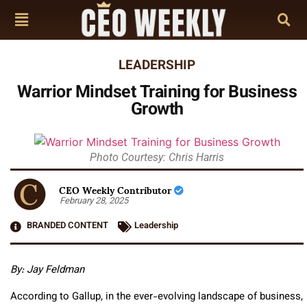
LEADERSHIP
Warrior Mindset Training for Business
Growth
Photo Courtesy: Chris Harris
CEO Weekly Contributor
February 28, 2025
BRANDED CONTENT
Leadership
By: Jay Feldman
According to Gallup, in the ever-evolving landscape of business,