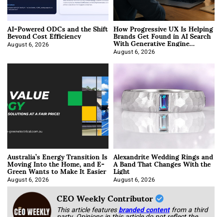
AI-Powered ODCs and the Shift
How Progressive UX Is Helping
Beyond Cost Efficiency
Brands Get Found in AI Search
With Generative Engine
Optimization
August 6, 2026
August 6, 2026
Australia’s Energy Transition Is
Alexandrite Wedding Rings and
Moving Into the Home, and E-
A Band That Changes With the
Green Wants to Make It Easier
Light
August 6, 2026
August 6, 2026
CEO Weekly Contributor
This article features
branded content
from a third