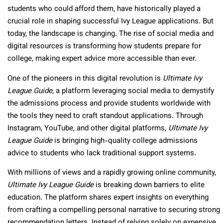
students who could afford them, have historically played a
crucial role in shaping successful Ivy League applications. But
today, the landscape is changing. The rise of social media and
digital resources is transforming how students prepare for
college, making expert advice more accessible than ever.
One of the pioneers in this digital revolution is
Ultimate Ivy
League Guide
, a platform leveraging social media to demystify
the admissions process and provide students worldwide with
the tools they need to craft standout applications. Through
Instagram, YouTube, and other digital platforms,
Ultimate Ivy
League Guide
is bringing high-quality college admissions
advice to students who lack traditional support systems.
With millions of views and a rapidly growing online community,
Ultimate Ivy League Guide
is breaking down barriers to elite
education. The platform shares expert insights on everything
from crafting a compelling personal narrative to securing strong
recommendation letters. Instead of relying solely on expensive