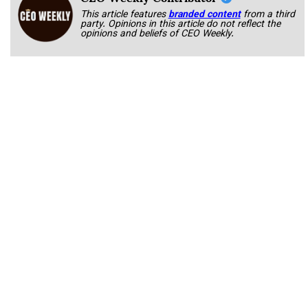
This article features
branded content
from a third
party. Opinions in this article do not reflect the
opinions and beliefs of CEO Weekly.