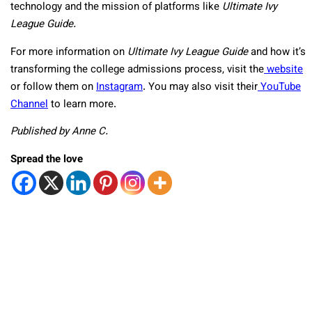
technology and the mission of platforms like
Ultimate Ivy
League Guide.
For more information on
Ultimate Ivy League Guide
and how it’s
transforming the college admissions process, visit the
website
or follow them on
Instagram
. You may also visit their
YouTube
Channel
to learn more.
Published by Anne C.
Spread the love