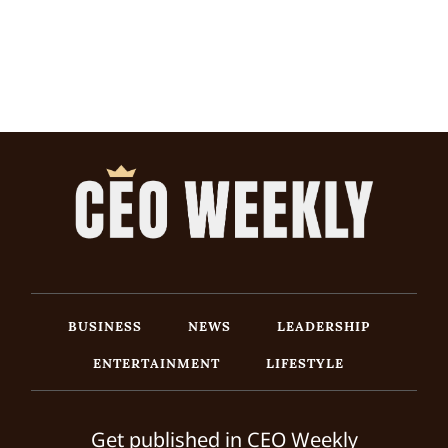
BUSINESS
NEWS
LEADERSHIP
ENTERTAINMENT
LIFESTYLE
Get published in CEO Weekly