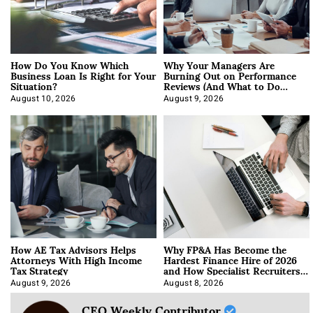
How Do You Know Which
Why Your Managers Are
Business Loan Is Right for Your
Burning Out on Performance
Situation?
Reviews (And What to Do
About It)
August 10, 2026
August 9, 2026
How AE Tax Advisors Helps
Why FP&A Has Become the
Attorneys With High Income
Hardest Finance Hire of 2026
Tax Strategy
and How Specialist Recruiters
Approach It
August 9, 2026
August 8, 2026
CEO Weekly Contributor