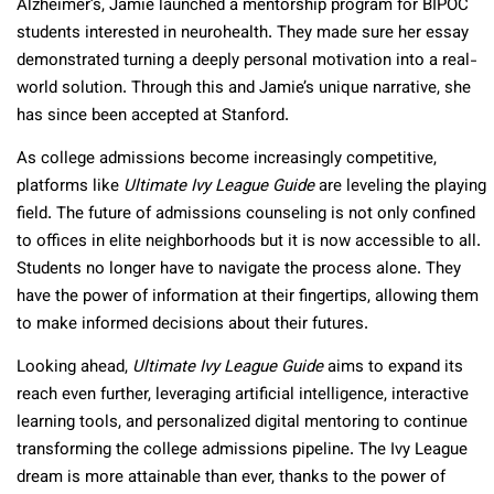
Alzheimer’s, Jamie launched a mentorship program for BIPOC
students interested in neurohealth. They made sure her essay
demonstrated turning a deeply personal motivation into a real-
world solution. Through this and Jamie’s unique narrative, she
has since been accepted at Stanford.
As college admissions become increasingly competitive,
platforms like
Ultimate Ivy League Guide
are leveling the playing
field. The future of admissions counseling is not only confined
to offices in elite neighborhoods but it is now accessible to all.
Students no longer have to navigate the process alone. They
have the power of information at their fingertips, allowing them
to make informed decisions about their futures.
Looking ahead,
Ultimate Ivy League Guide
aims to expand its
reach even further, leveraging artificial intelligence, interactive
learning tools, and personalized digital mentoring to continue
transforming the college admissions pipeline. The Ivy League
dream is more attainable than ever, thanks to the power of