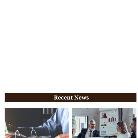
Recent News