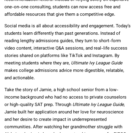
one-on-one consulting, students can now access free and
affordable resources that give them a competitive edge.
Social media is all about accessibility and engagement. Today’s
students learn differently than past generations. Instead of
reading lengthy admissions guides, they turn to short-form
video content, interactive Q&A sessions, and real-life success
stories shared on platforms like TikTok and Instagram. By
meeting students where they are,
Ultimate Ivy League Guide
makes college admissions advice more digestible, relatable,
and actionable.
Take the story of Jamie, a high school senior from a low-
income background who had no access to private counselors
or high-quality SAT prep. Through
Ultimate Ivy League Guide
,
Jamie built her application around her love for neuroscience
and her desire to create impact in underrepresented
communities. After watching her grandmother struggle with