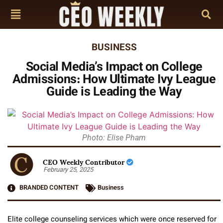
BUSINESS
Social Media’s Impact on College
Admissions: How Ultimate Ivy League
Guide is Leading the Way
Photo: Elise Pham
CEO Weekly Contributor
February 25, 2025
BRANDED CONTENT
Business
Elite college counseling services which were once reserved for