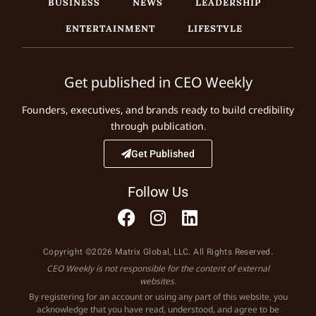
BUSINESS
NEWS
LEADERSHIP
ENTERTAINMENT
LIFESTYLE
Get published in CEO Weekly
Founders, executives, and brands ready to build credibility
through publication.
Get Published
Follow Us
Copyright ©2026 Matrix Global, LLC. All Rights Reserved.
CEO Weekly is not responsible for the content of external
websites.
By registering for an account or using any part of this website, you
acknowledge that you have read, understood, and agree to be