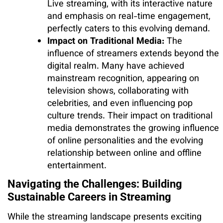
Live streaming, with its interactive nature
and emphasis on real-time engagement,
perfectly caters to this evolving demand.
Impact on Traditional Media:
The
influence of streamers extends beyond the
digital realm. Many have achieved
mainstream recognition, appearing on
television shows, collaborating with
celebrities, and even influencing pop
culture trends. Their impact on traditional
media demonstrates the growing influence
of online personalities and the evolving
relationship between online and offline
entertainment.
Navigating the Challenges: Building
Sustainable Careers in Streaming
While the streaming landscape presents exciting