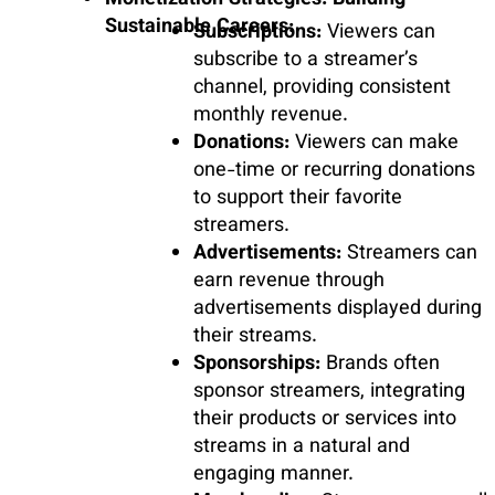
Monetization Strategies: Building
Sustainable Careers:
Subscriptions:
Viewers can
subscribe to a streamer’s
channel, providing consistent
monthly revenue.
Donations:
Viewers can make
one-time or recurring donations
to support their favorite
streamers.
Advertisements:
Streamers can
earn revenue through
advertisements displayed during
their streams.
Sponsorships:
Brands often
sponsor streamers, integrating
their products or services into
streams in a natural and
engaging manner.