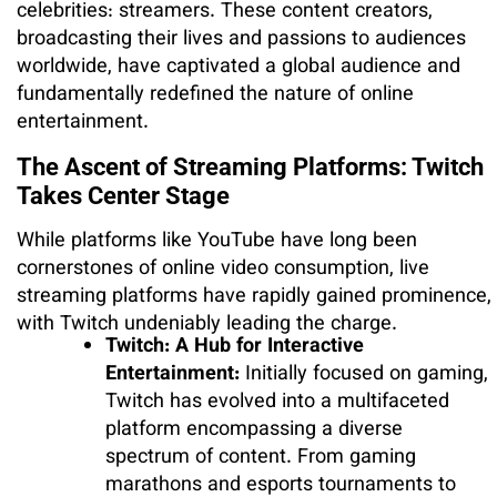
celebrities: streamers. These content creators,
broadcasting their lives and passions to audiences
worldwide, have captivated a global audience and
fundamentally redefined the nature of online
entertainment.
The Ascent of Streaming Platforms: Twitch
Takes Center Stage
While platforms like YouTube have long been
cornerstones of online video consumption, live
streaming platforms have rapidly gained prominence,
with Twitch undeniably leading the charge.
Twitch: A Hub for Interactive
Entertainment:
Initially focused on gaming,
Twitch has evolved into a multifaceted
platform encompassing a diverse
spectrum of content. From gaming
marathons and esports tournaments to