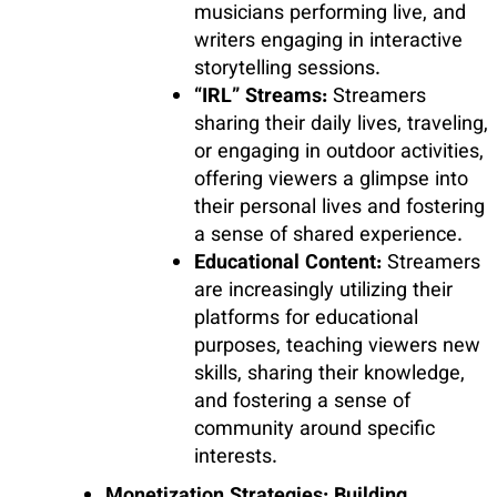
musicians performing live, and
writers engaging in interactive
storytelling sessions.
“IRL” Streams:
Streamers
sharing their daily lives, traveling,
or engaging in outdoor activities,
offering viewers a glimpse into
their personal lives and fostering
a sense of shared experience.
Educational Content:
Streamers
are increasingly utilizing their
platforms for educational
purposes, teaching viewers new
skills, sharing their knowledge,
and fostering a sense of
community around specific
interests.