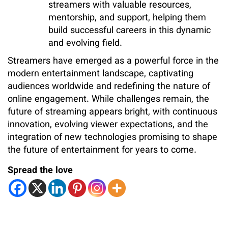
streamers with valuable resources,
mentorship, and support, helping them
build successful careers in this dynamic
and evolving field.
Streamers have emerged as a powerful force in the
modern entertainment landscape, captivating
audiences worldwide and redefining the nature of
online engagement. While challenges remain, the
future of streaming appears bright, with continuous
innovation, evolving viewer expectations, and the
integration of new technologies promising to shape
the future of entertainment for years to come.
Spread the love