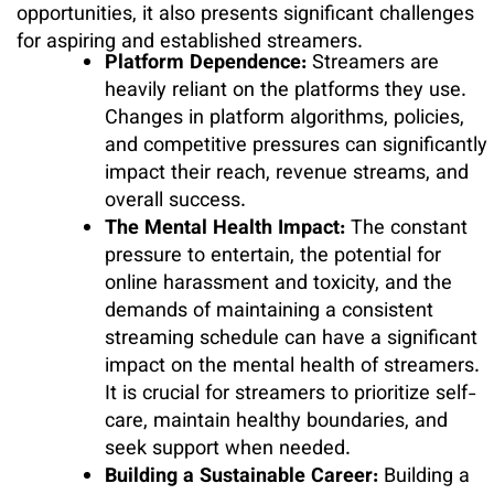
opportunities, it also presents significant challenges
for aspiring and established streamers.
Platform Dependence:
Streamers are
heavily reliant on the platforms they use.
Changes in platform algorithms, policies,
and competitive pressures can significantly
impact their reach, revenue streams, and
overall success.
The Mental Health Impact:
The constant
pressure to entertain, the potential for
online harassment and toxicity, and the
demands of maintaining a consistent
streaming schedule can have a significant
impact on the mental health of streamers.
It is crucial for streamers to prioritize self-
care, maintain healthy boundaries, and
seek support when needed.
Building a Sustainable Career:
Building a