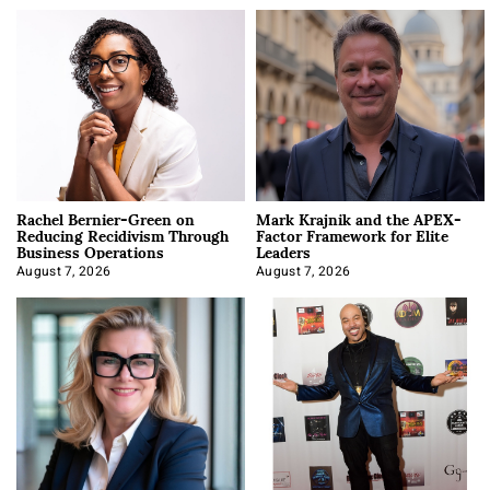
Rachel Bernier-Green on
Mark Krajnik and the APEX-
Reducing Recidivism Through
Factor Framework for Elite
Business Operations
Leaders
August 7, 2026
August 7, 2026