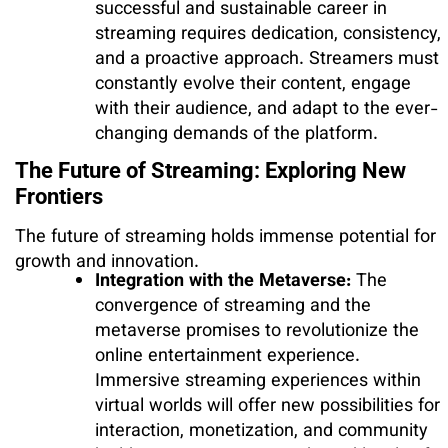
successful and sustainable career in
streaming requires dedication, consistency,
and a proactive approach. Streamers must
constantly evolve their content, engage
with their audience, and adapt to the ever-
changing demands of the platform.
The Future of Streaming: Exploring New
Frontiers
The future of streaming holds immense potential for
growth and innovation.
Integration with the Metaverse:
The
convergence of streaming and the
metaverse promises to revolutionize the
online entertainment experience.
Immersive streaming experiences within
virtual worlds will offer new possibilities for
interaction, monetization, and community