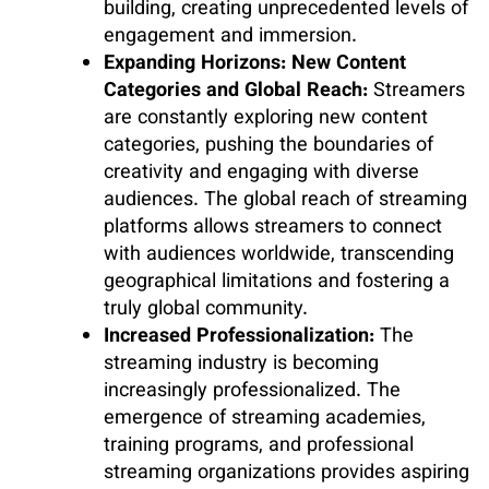
building, creating unprecedented levels of
engagement and immersion.
Expanding Horizons: New Content
Categories and Global Reach:
Streamers
are constantly exploring new content
categories, pushing the boundaries of
creativity and engaging with diverse
audiences. The global reach of streaming
platforms allows streamers to connect
with audiences worldwide, transcending
geographical limitations and fostering a
truly global community.
Increased Professionalization:
The
streaming industry is becoming
increasingly professionalized. The
emergence of streaming academies,
training programs, and professional
streaming organizations provides aspiring