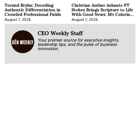
Torund Bryhn: Decoding
Christian Author Ashante PT
Authentic Differentiation in
Stokes Brings Scripture to Life
Crowded Professional Fields
With Good News: My Coloring
Book
August 7, 2026
August 7, 2026
CEO Weekly Staff
Your premier source for executive insights,
leadership tips, and the pulse of business
innovation.