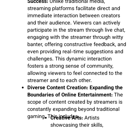
Success:
Unlike traditional media,
streaming platforms facilitate direct and
immediate interaction between creators
and their audience. Viewers can actively
participate in the stream through live chat,
engaging with the streamer through witty
banter, offering constructive feedback, and
even providing real-time suggestions and
challenges. This dynamic interaction
fosters a strong sense of community,
allowing viewers to feel connected to the
streamer and to each other.
Diverse Content Creation: Expanding the
Boundaries of Online Entertainment:
The
scope of content created by streamers is
constantly expanding beyond traditional
gaming. This includes:
Creative Arts:
Artists
showcasing their skills,