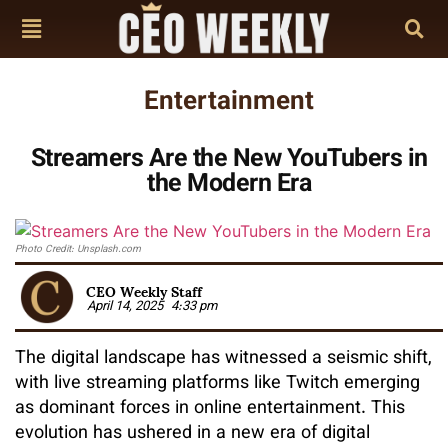
Entertainment
Streamers Are the New YouTubers in
the Modern Era
Photo Credit: Unsplash.com
CEO Weekly Staff
April 14, 2025
4:33 pm
The digital landscape has witnessed a seismic shift,
with live streaming platforms like Twitch emerging
as dominant forces in online entertainment. This
evolution has ushered in a new era of digital