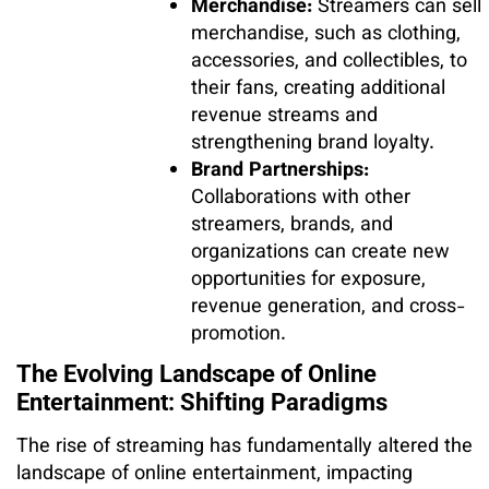
Merchandise:
Streamers can sell
merchandise, such as clothing,
accessories, and collectibles, to
their fans, creating additional
revenue streams and
strengthening brand loyalty.
Brand Partnerships:
Collaborations with other
streamers, brands, and
organizations can create new
opportunities for exposure,
revenue generation, and cross-
promotion.
The Evolving Landscape of Online
Entertainment: Shifting Paradigms
The rise of streaming has fundamentally altered the
landscape of online entertainment, impacting