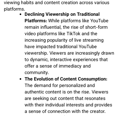
viewing habits and content creation across various
platforms.
Declining Viewership on Traditional
Platforms:
While platforms like YouTube
remain influential, the rise of short-form
video platforms like TikTok and the
increasing popularity of live streaming
have impacted traditional YouTube
viewership. Viewers are increasingly drawn
to dynamic, interactive experiences that
offer a sense of immediacy and
community.
The Evolution of Content Consumption:
The demand for personalized and
authentic content is on the rise. Viewers
are seeking out content that resonates
with their individual interests and provides
a sense of connection with the creator.