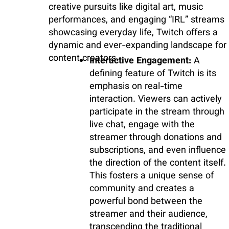
creative pursuits like digital art, music
performances, and engaging “IRL” streams
showcasing everyday life, Twitch offers a
dynamic and ever-expanding landscape for
content creators.
Interactive Engagement:
A
defining feature of Twitch is its
emphasis on real-time
interaction. Viewers can actively
participate in the stream through
live chat, engage with the
streamer through donations and
subscriptions, and even influence
the direction of the content itself.
This fosters a unique sense of
community and creates a
powerful bond between the
streamer and their audience,
transcending the traditional