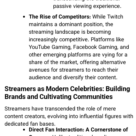
passive viewing experience.
The Rise of Competitors:
While Twitch
maintains a dominant position, the
streaming landscape is becoming
increasingly competitive. Platforms like
YouTube Gaming, Facebook Gaming, and
other emerging platforms are vying for a
share of the market, offering alternative
avenues for streamers to reach their
audience and diversify their content.
Streamers as Modern Celebrities: Building
Brands and Cultivating Communities
Streamers have transcended the role of mere
content creators, evolving into influential figures with
dedicated fan bases.
Direct Fan Interaction: A Cornerstone of