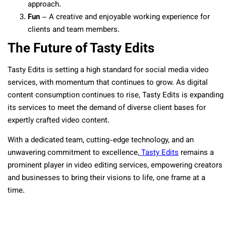
approach.
Fun
– A creative and enjoyable working experience for
clients and team members.
The Future of Tasty Edits
Tasty Edits is setting a high standard for social media video
services,
with momentum that continues to grow
. As digital
content consumption continues to rise, Tasty Edits is expanding
its services to meet the demand of diverse client bases for
expertly crafted video content.
With a dedicated team, cutting-edge technology, and an
unwavering commitment to excellence,
Tasty Edits
remains a
prominent player in video editing services
, empowering creators
and businesses to bring their visions to life, one frame at a
time.