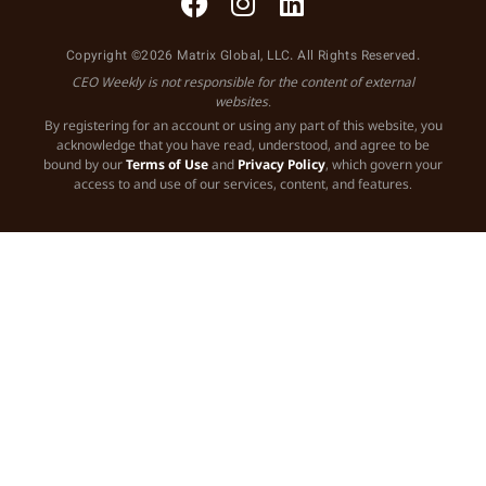
Copyright ©2026 Matrix Global, LLC. All Rights Reserved.
CEO Weekly is not responsible for the content of external
websites.
By registering for an account or using any part of this website, you
acknowledge that you have read, understood, and agree to be
bound by our
Terms of Use
and
Privacy Policy
, which govern your
access to and use of our services, content, and features.