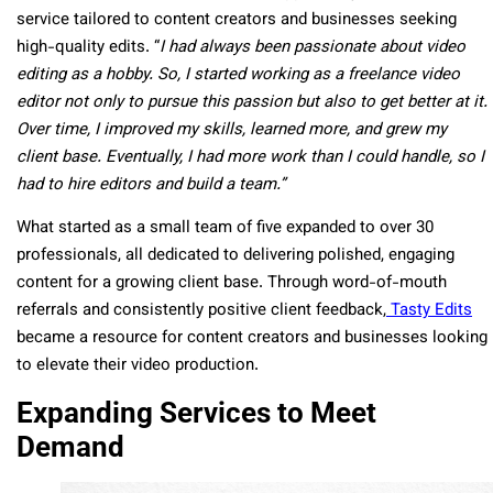
service tailored to content creators and businesses seeking
high-quality edits. “
I had always been passionate about video
editing as a hobby. So, I started working as a freelance video
editor not only to pursue this passion but also to get better at it.
Over time, I improved my skills, learned more, and grew my
client base. Eventually, I had more work than I could handle, so I
had to hire editors and build a team.”
What started as a small team of five expanded to over 30
professionals, all dedicated to delivering polished, engaging
content for a growing client base. Through word-of-mouth
referrals and consistently positive client feedback,
Tasty Edits
became
a resource
for content creators and businesses looking
to elevate their video production.
Expanding Services to Meet
Demand