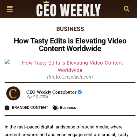
BUSINESS
How Tasty Edits is Elevating Video
Content Worldwide
Photo: Unsplash.com
CEO Weekly Contributor
April 9, 2025
BRANDED CONTENT
Business
In the fast-paced digital landscape of social media, where
content creation and audience engagement are crucial, Tasty