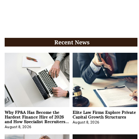
Recent News
Why FP&A Has Become the
Elite Law Firms Explore Private
Hardest Finance Hire of 2026
Capital Growth Structures
and How Specialist Recruiters
Approach It
August 8, 2026
August 8, 2026