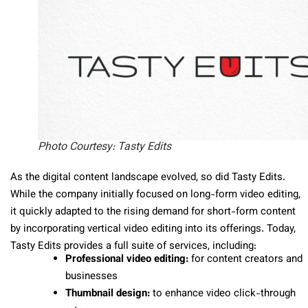
Photo Courtesy: Tasty Edits
As the digital content landscape evolved, so did Tasty Edits.
While the company initially focused on long-form video editing,
it quickly adapted to the rising demand for short-form content
by incorporating vertical video editing into its offerings. Today,
Tasty Edits provides a full suite of services, including:
Professional video editing:
for content creators and
businesses
Thumbnail design:
to
enhance
video click-through