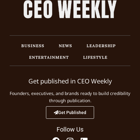
BUSINESS
NEWS
LEADERSHIP
ENTERTAINMENT
LIFESTYLE
Get published in CEO Weekly
Founders, executives, and brands ready to build credibility
through publication.
Get Published
Follow Us