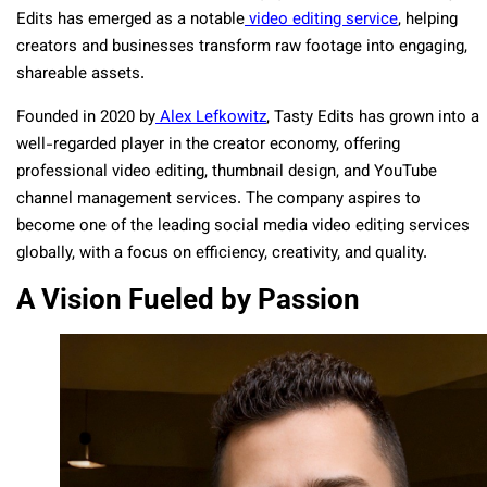
Edits has emerged as a
notable
video editing service
, helping
creators and businesses transform raw footage into
engaging,
shareable assets.
Founded in 2020 by
Alex Lefkowitz
,
Tasty Edits has grown into a
well-regarded player
in the creator economy, offering
professional video editing, thumbnail design, and YouTube
channel management services. The company aspires to
become one of the leading social media video editing services
globally, with a focus on efficiency, creativity, and quality.
A Vision Fueled by Passion