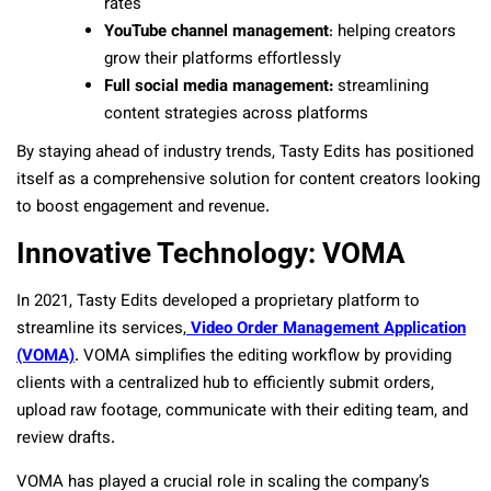
rates
YouTube channel management
: helping creators
grow their platforms effortlessly
Full social media management:
streamlining
content strategies across platforms
By staying ahead of industry trends, Tasty Edits has positioned
itself as a comprehensive solution for content creators looking
to boost engagement and revenue.
Innovative Technology: VOMA
In 2021, Tasty Edits developed a proprietary platform to
streamline its services,
Video Order Management Application
(VOMA)
. VOMA simplifies the editing workflow by providing
clients with a centralized hub to efficiently submit orders,
upload raw footage, communicate with their editing team, and
review drafts.
VOMA has played a crucial role in scaling the company’s