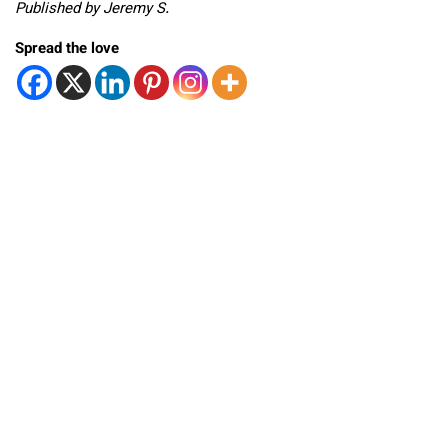
Published by Jeremy S.
Spread the love