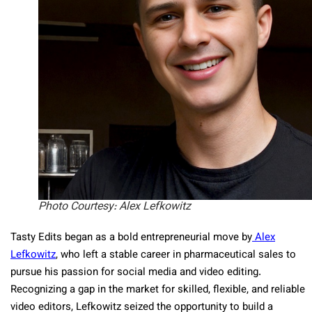
Photo Courtesy: Alex Lefkowitz
Tasty Edits began as a bold entrepreneurial move by
Alex
Lefkowitz
, who left a stable career in pharmaceutical sales to
pursue his passion for social media and video editing.
Recognizing a gap in the market for skilled, flexible, and reliable
video editors, Lefkowitz seized the opportunity to build a