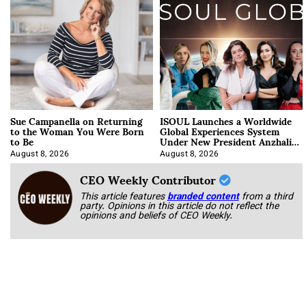
Sue Campanella on Returning
ISOUL Launches a Worldwide
to the Woman You Were Born
Global Experiences System
to Be
Under New President Anzhalika
Korab
August 8, 2026
August 8, 2026
CEO Weekly Contributor
This article features
branded content
from a third
party. Opinions in this article do not reflect the
opinions and beliefs of CEO Weekly.