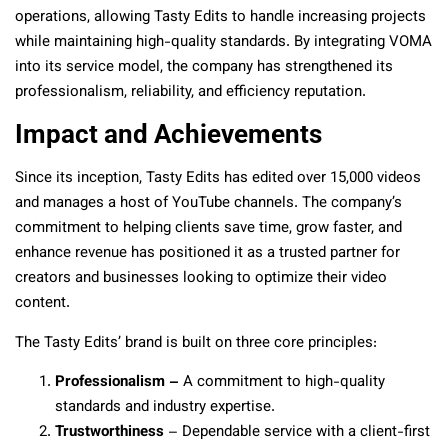
operations, allowing Tasty Edits to handle increasing projects
while maintaining high-quality standards. By integrating VOMA
into its service model, the company has strengthened its
professionalism, reliability, and efficiency reputation.
Impact and Achievements
Since its inception, Tasty Edits has edited over 15,000 videos
and manages a host of YouTube channels. The company’s
commitment to helping clients save time, grow faster, and
enhance revenue has positioned it as a trusted partner for
creators and businesses looking to optimize their video
content.
The Tasty Edits’ brand is built on three core principles:
Professionalism –
A commitment to high-quality
standards and industry expertise.
Trustworthiness
– Dependable service with a client-first