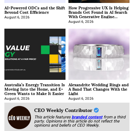
AI-Powered ODCs and the Shift
How Progressive UX Is Helping
Beyond Cost Efficiency
Brands Get Found in AI Search
With Generative Engine
Optimization
August 6, 2026
August 6, 2026
Australia’s Energy Transition Is
Alexandrite Wedding Rings and
Moving Into the Home, and E-
A Band That Changes With the
Green Wants to Make It Easier
Light
August 6, 2026
August 6, 2026
CEO Weekly Contributor
This article features
branded content
from a third
party. Opinions in this article do not reflect the
opinions and beliefs of CEO Weekly.