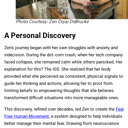
Photo Courtesy: Zen Cryar DeBrucke
A Personal Discovery
Zen’s journey began with her own struggles with anxiety and
indecision. During the dot-com crash, when her tech company
faced collapse, she remained calm while others panicked. Her
explanation for this? The IGS. She realized that her body
provided what she perceived as consistent, physical signals to
guide her thinking and actions, allowing her to pivot from
limiting beliefs to empowering thoughts that she believes
transformed difficult situations into more manageable ones.
This discovery, refined over decades, led Zen to create the
Fear
Free Human Movement
, a system designed to help individuals
better manage their mental fear. Drawing from neuroscience