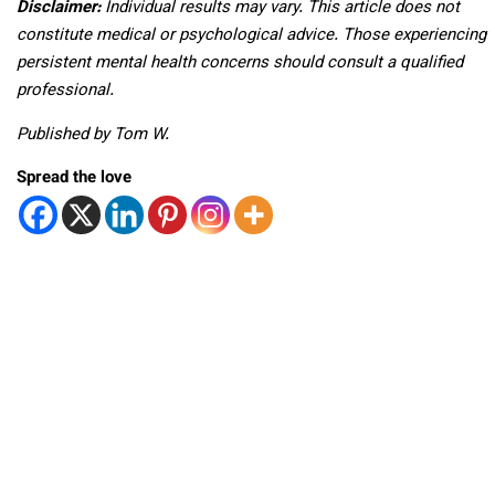
Disclaimer:
Individual results may vary. This article does not
constitute medical or psychological advice. Those experiencing
persistent mental health concerns should consult a qualified
professional.
Published by Tom W.
Spread the love