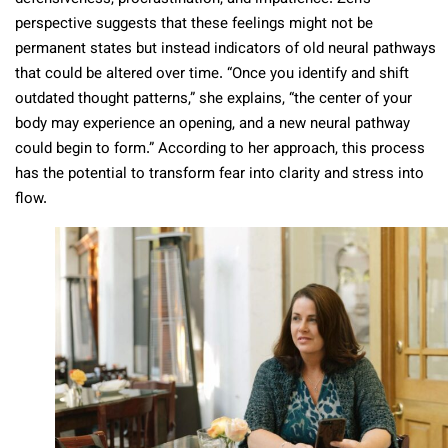
perspective suggests that these feelings might not be
permanent states but instead indicators of old neural pathways
that could be altered over time. “Once you identify and shift
outdated thought patterns,” she explains, “the center of your
body may experience an opening, and a new neural pathway
could begin to form.” According to her approach, this process
has the potential to transform fear into clarity and stress into
flow.