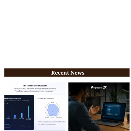
Recent News