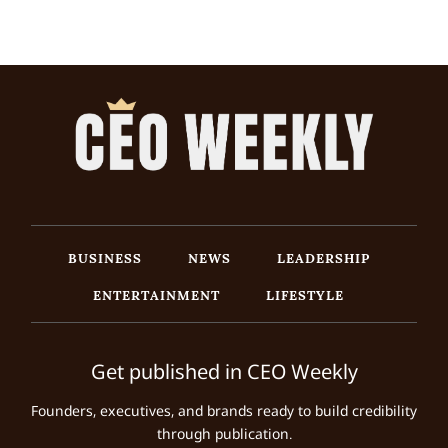
BUSINESS
NEWS
LEADERSHIP
ENTERTAINMENT
LIFESTYLE
Get published in CEO Weekly
Founders, executives, and brands ready to build credibility
through publication.