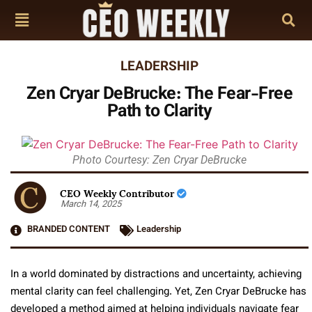
LEADERSHIP
Zen Cryar DeBrucke: The Fear-Free
Path to Clarity
Photo Courtesy: Zen Cryar DeBrucke
CEO Weekly Contributor
March 14, 2025
BRANDED CONTENT
Leadership
In a world dominated by distractions and uncertainty, achieving
mental clarity can feel challenging. Yet, Zen Cryar DeBrucke has
developed a method aimed at helping individuals navigate fear