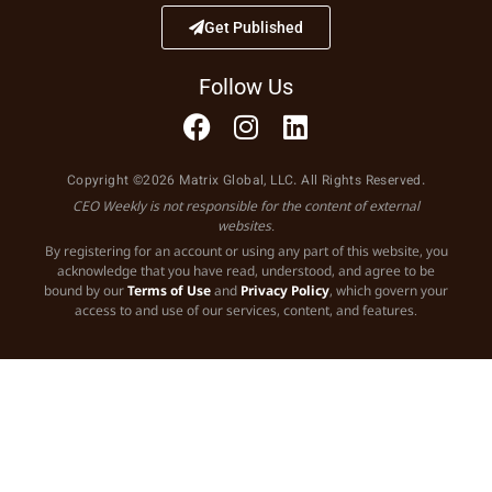
Get Published
Follow Us
Copyright ©2026 Matrix Global, LLC. All Rights Reserved.
CEO Weekly is not responsible for the content of external
websites.
By registering for an account or using any part of this website, you
acknowledge that you have read, understood, and agree to be
bound by our
Terms of Use
and
Privacy Policy
, which govern your
access to and use of our services, content, and features.