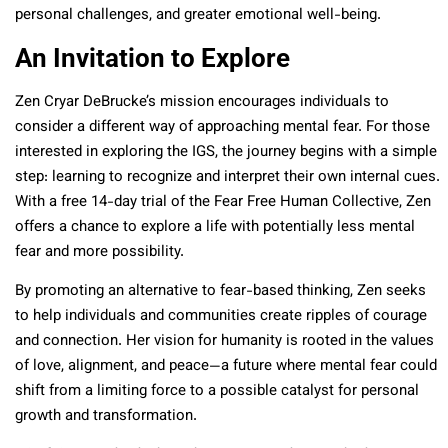
personal challenges, and greater emotional well-being.
An Invitation to Explore
Zen Cryar DeBrucke’s mission encourages individuals to
consider a different way of approaching mental fear. For those
interested in exploring the IGS, the journey begins with a simple
step: learning to recognize and interpret their own internal cues.
With a free 14-day trial of the Fear Free Human Collective, Zen
offers a chance to explore a life with potentially less mental
fear and more possibility.
By promoting an alternative to fear-based thinking, Zen seeks
to help individuals and communities create ripples of courage
and connection. Her vision for humanity is rooted in the values
of love, alignment, and peace—a future where mental fear could
shift from a limiting force to a possible catalyst for personal
growth and transformation.