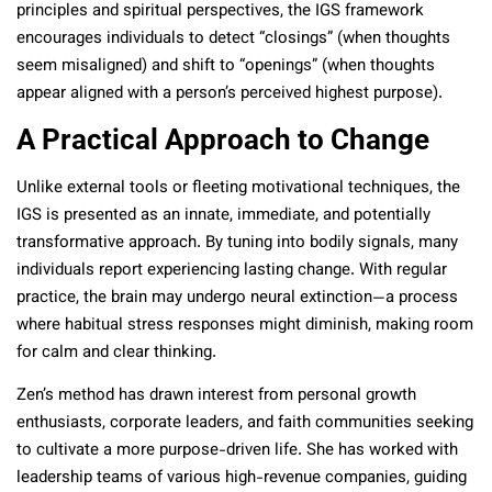
principles and spiritual perspectives, the IGS framework
encourages individuals to detect “closings” (when thoughts
seem misaligned) and shift to “openings” (when thoughts
appear aligned with a person’s perceived highest purpose).
A Practical Approach to Change
Unlike external tools or fleeting motivational techniques, the
IGS is presented as an innate, immediate, and potentially
transformative approach. By tuning into bodily signals, many
individuals report experiencing lasting change. With regular
practice, the brain may undergo neural extinction—a process
where habitual stress responses might diminish, making room
for calm and clear thinking.
Zen’s method has drawn interest from personal growth
enthusiasts, corporate leaders, and faith communities seeking
to cultivate a more purpose-driven life. She has worked with
leadership teams of various high-revenue companies, guiding