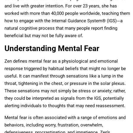
and live with greater intention. For over 23 years, she has
worked with more than 40,000 people worldwide, teaching them
how to engage with the Internal Guidance System® (IGS)—a
natural cognitive process that many people report finding
beneficial but may not be fully aware of.
Understanding Mental Fear
Zen defines mental fear as a physiological and emotional
response triggered by habitual beliefs that might no longer be
useful. It can manifest through sensations like a lump in the
throat, tightening in the chest, or pressure in the solar plexus.
These sensations may not simply be stress or anxiety; rather,
they could be interpreted as signals from the IGS, potentially
alerting individuals to thoughts that may need reassessment.
Mental fear is often associated with a range of emotions and
behaviors, including worry, frustration, overwhelm,
defensiveness, procrastination, and impatience. Zen’s