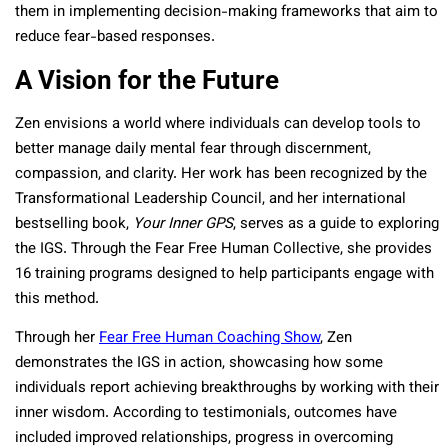
them in implementing decision-making frameworks that aim to
reduce fear-based responses.
A Vision for the Future
Zen envisions a world where individuals can develop tools to
better manage daily mental fear through discernment,
compassion, and clarity. Her work has been recognized by the
Transformational Leadership Council, and her international
bestselling book,
Your Inner GPS
, serves as a guide to exploring
the IGS. Through the Fear Free Human Collective, she provides
16 training programs designed to help participants engage with
this method.
Through her
Fear Free Human Coaching Show
, Zen
demonstrates the IGS in action, showcasing how some
individuals report achieving breakthroughs by working with their
inner wisdom. According to testimonials, outcomes have
included improved relationships, progress in overcoming