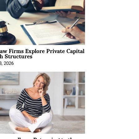
Law Firms Explore Private Capital
h Structures
8, 2026