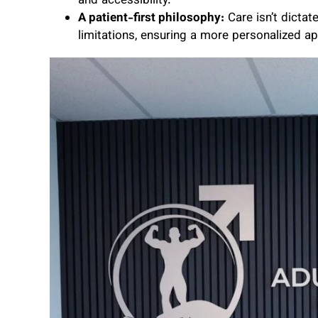
and accessibility.
A patient-first philosophy:
Care isn’t dicta
limitations, ensuring a more personalized a