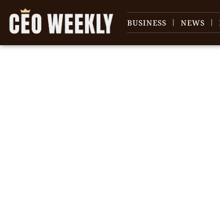
BUSINESS
NEWS