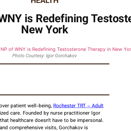
HEALTH
WNY is Redefining Testost
New York
Photo Courtesy: Igor Gorchakov
 over patient well-being,
Rochester TRT – Adult
zed care. Founded by nurse practitioner Igor
that healthcare doesn’t have to be impersonal.
 and comprehensive visits, Gorchakov is