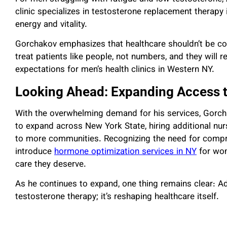
clinic specializes in testosterone replacement therapy 
energy and vitality.
Gorchakov emphasizes that healthcare shouldn’t be com
treat patients like people, not numbers, and they will
expectations for men’s health clinics in Western NY.
Looking Ahead: Expanding Access t
With the overwhelming demand for his services, Gorch
to expand across New York State, hiring additional nurs
to more communities. Recognizing the need for compr
introduce
hormone optimization services in NY
for wom
care they deserve.
As he continues to expand, one thing remains clear: Ad
testosterone therapy; it’s reshaping healthcare itself.