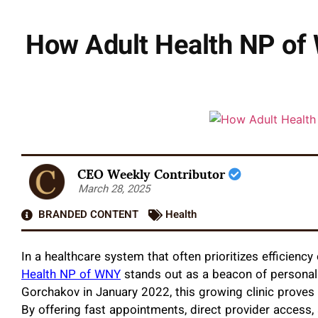
How Adult Health NP of 
CEO Weekly Contributor
March 28, 2025
BRANDED CONTENT
Health
In a healthcare system that often prioritizes efficiency
Health NP of WNY
stands out as a beacon of personali
Gorchakov in January 2022, this growing clinic proves 
By offering fast appointments, direct provider access,