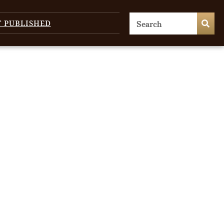
T PUBLISHED