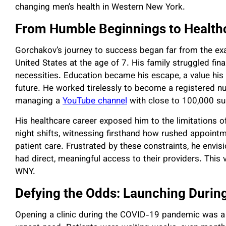
changing men’s health in Western New York.
From Humble Beginnings to Health
Gorchakov’s journey to success began far from the ex
United States at the age of 7. His family struggled fina
necessities. Education became his escape, a value his p
future. He worked tirelessly to become a registered nurs
managing a
YouTube channel
with close to 100,000 su
His healthcare career exposed him to the limitations o
night shifts, witnessing firsthand how rushed appoint
patient care. Frustrated by these constraints, he envis
had direct, meaningful access to their providers. This 
WNY.
Defying the Odds: Launching Durin
Opening a clinic during the COVID-19 pandemic was a