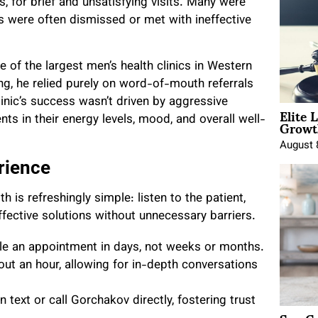
 for brief and unsatisfying visits. Many were
s were often dismissed or met with ineffective
e of the largest men’s health clinics in Western
g, he relied purely on word-of-mouth referrals
inic’s success wasn’t driven by aggressive
Elite 
Growt
ts in their energy levels, mood, and overall well-
August 
rience
 is refreshingly simple: listen to the patient,
ffective solutions without unnecessary barriers.
le an appointment in days, not weeks or months.
ut an hour, allowing for in-depth conversations
 text or call Gorchakov directly, fostering trust