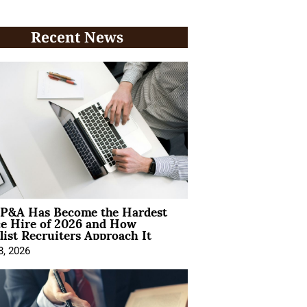
Recent News
P&A Has Become the Hardest
ce Hire of 2026 and How
list Recruiters Approach It
8, 2026