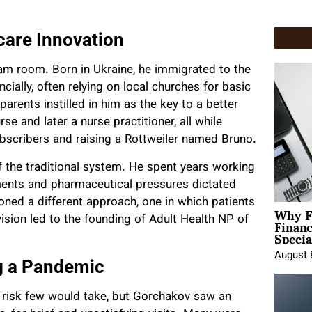
care Innovation
am room. Born in Ukraine, he immigrated to the
ncially, often relying on local churches for basic
arents instilled in him as the key to a better
e and later a nurse practitioner, all while
bscribers and raising a Rottweiler named Bruno.
f the traditional system. He spent years working
ments and pharmaceutical pressures dictated
ioned a different approach, one in which patients
Why F
Finan
vision led to the founding of Adult Health NP of
Specia
August 
g a Pandemic
 risk few would take, but Gorchakov saw an