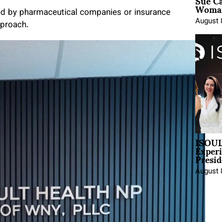
Sue Ca
Woman
ted by pharmaceutical companies or insurance
August 
pproach.
ISOUL
Exper
Presid
August 