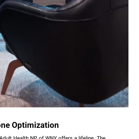
ne Optimization
Adult Health NP of WNY offers a lifeline. The