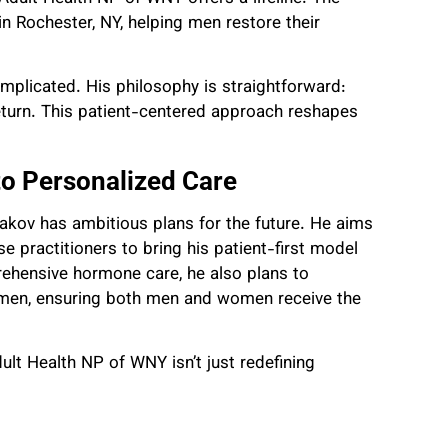
in Rochester, NY, helping men restore their
plicated. His philosophy is straightforward:
 return. This patient-centered approach reshapes
o Personalized Care
akov has ambitious plans for the future. He aims
e practitioners to bring his patient-first model
ehensive hormone care, he also plans to
en, ensuring both men and women receive the
ult Health NP of WNY isn’t just redefining