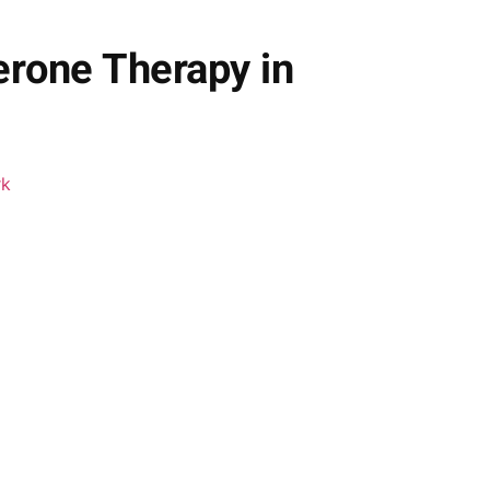
erone Therapy in