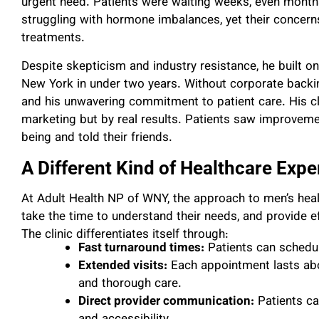
urgent need. Patients were waiting weeks, even months,
struggling with hormone imbalances, yet their concern
treatments.
Despite skepticism and industry resistance, he built on
New York in under two years. Without corporate backin
and his unwavering commitment to patient care. His cl
marketing but by real results. Patients saw improvemen
being and told their friends.
A Different Kind of Healthcare Expe
At Adult Health NP of WNY, the approach to men’s health
take the time to understand their needs, and provide e
The clinic differentiates itself through:
Fast turnaround times:
Patients can schedu
Extended visits:
Each appointment lasts abo
and thorough care.
Direct provider communication:
Patients can