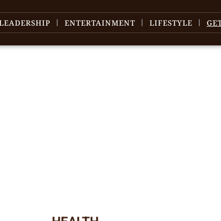
LEADERSHIP
ENTERTAINMENT
LIFESTYLE
GE