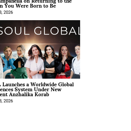
mpanella on Returning to the
 You Were Born to Be
8, 2026
 Launches a Worldwide Global
iences System Under New
ent Anzhalika Korab
8, 2026