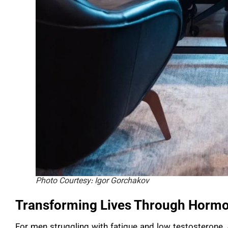
Photo Courtesy: Igor Gorchakov
Transforming Lives Through Hormo
For men struggling with fatigue and low testosterone, 