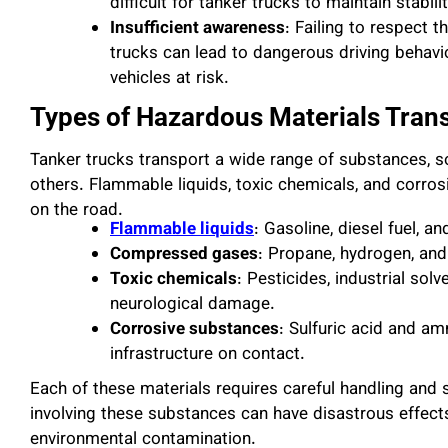
difficult for tanker trucks to maintain stabil
Insufficient awareness
: Failing to respect 
trucks can lead to dangerous driving behavi
vehicles at risk.
Types of Hazardous Materials Tran
Tanker trucks transport a wide range of substances, s
others. Flammable liquids, toxic chemicals, and corro
on the road.
Flammable liquids
: Gasoline, diesel fuel, 
Compressed gases
: Propane, hydrogen, and
Toxic chemicals
: Pesticides, industrial sol
neurological damage.
Corrosive substances
: Sulfuric acid and 
infrastructure on contact.
Each of these materials requires careful handling and s
involving these substances can have disastrous effects
environmental contamination.