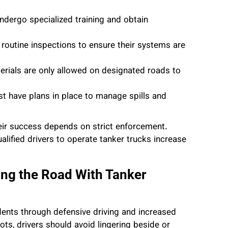
ndergo specialized training and obtain
 routine inspections to ensure their systems are
erials are only allowed on designated roads to
st have plans in place to manage spills and
their success depends on strict enforcement.
lified drivers to operate tanker trucks increase
ng the Road With Tanker
dents through defensive driving and increased
ts, drivers should avoid lingering beside or