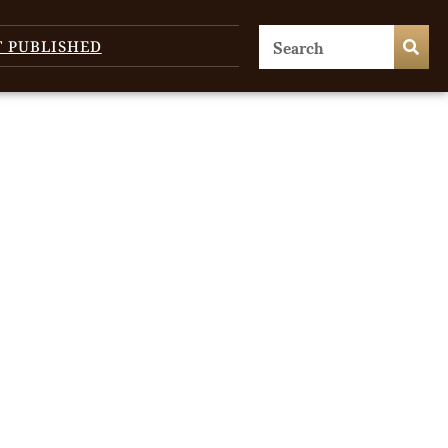
T PUBLISHED