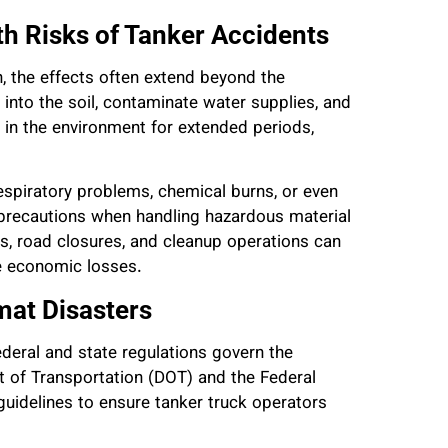
h Risks of Tanker Accidents
, the effects often extend beyond the
into the soil, contaminate water supplies, and
 in the environment for extended periods,
spiratory problems, chemical burns, or even
 precautions when handling hazardous material
s, road closures, and cleanup operations can
ge economic losses.
at Disasters
ederal and state regulations govern the
t of Transportation (DOT) and the Federal
uidelines to ensure tanker truck operators