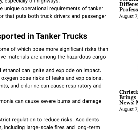
Differe
ity, especially on highways.
Profess
the unique operational requirements of tanker
or that puts both truck drivers and passenger
August 7
sported in Tanker Trucks
ome of which pose more significant risks than
sive materials are among the hazardous cargo
and ethanol can ignite and explode on impact.
 oxygen pose risks of leaks and explosions.
vents, and chlorine can cause respiratory and
Christ
Brings 
News: 
ammonia can cause severe burns and damage
August 7
trict regulation to reduce risks. Accidents
, including large-scale fires and long-term