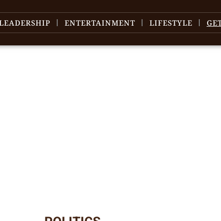
LEADERSHIP
ENTERTAINMENT
LIFESTYLE
GE