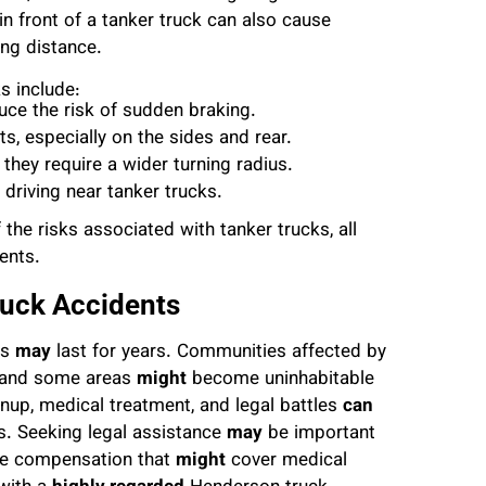
n front of a tanker truck can also cause
ing distance.
s include:
uce the risk of sudden braking.
ts, especially on the sides and rear.
they require a wider turning radius.
 driving near tanker trucks.
the risks associated with tanker trucks, all
ents.
ruck Accidents
es
may
last for years. Communities affected by
, and some areas
might
become uninhabitable
nup, medical treatment, and legal battles
can
s. Seeking legal assistance
may
be important
ve compensation that
might
cover medical