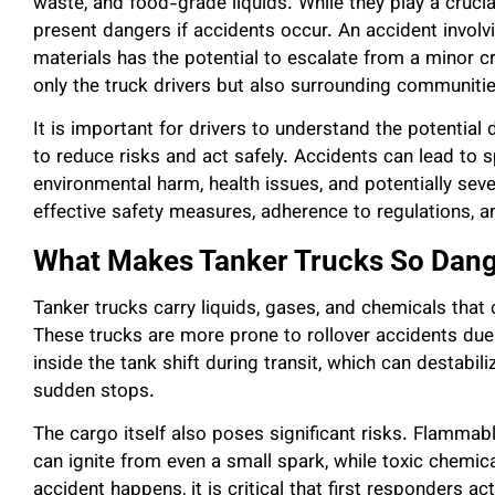
waste, and food-grade liquids. While they play a crucial
present dangers if accidents occur. An accident involv
materials has the potential to escalate from a minor cr
only the truck drivers but also surrounding communitie
It is important for drivers to understand the potential
to reduce risks and act safely. Accidents can lead to s
environmental harm, health issues, and potentially seve
effective safety measures, adherence to regulations, a
What Makes Tanker Trucks So Dan
Tanker trucks carry liquids, gases, and chemicals that 
These trucks are more prone to rollover accidents due t
inside the tank shift during transit, which can destabili
sudden stops.
The cargo itself also poses significant risks. Flamma
can ignite from even a small spark, while toxic chemica
accident happens, it is critical that first responders ac