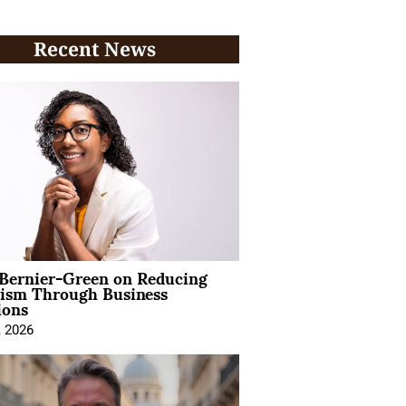
Recent News
 Bernier-Green on Reducing
vism Through Business
ions
, 2026