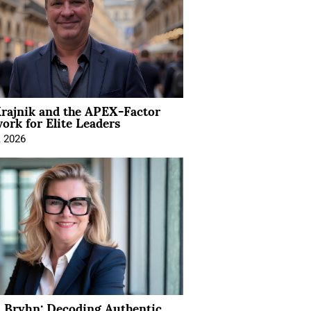
rajnik and the APEX-Factor
rk for Elite Leaders
, 2026
 Bryhn: Decoding Authentic