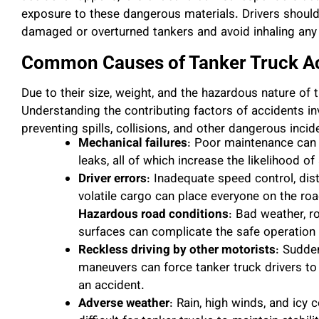
exposure to these dangerous materials. Drivers shoul
damaged or overturned tankers and avoid inhaling any
Common Causes of Tanker Truck A
Due to their size, weight, and the hazardous nature of t
Understanding the contributing factors of accidents inv
preventing spills, collisions, and other dangerous inc
Mechanical failures
: Poor maintenance can r
leaks, all of which increase the likelihood of
Driver errors
: Inadequate speed control, dist
volatile cargo can place everyone on the roa
Hazardous road conditions
: Bad weather, r
surfaces can complicate the safe operation 
Reckless driving by other motorists
: Sudde
maneuvers can force tanker truck drivers to 
an accident.
Adverse weather
: Rain, high winds, and icy