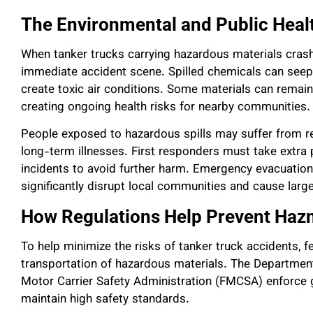
The Environmental and Public Healt
When tanker trucks carrying hazardous materials crash
immediate accident scene. Spilled chemicals can seep 
create toxic air conditions. Some materials can remain
creating ongoing health risks for nearby communities.
People exposed to hazardous spills may suffer from re
long-term illnesses. First responders must take extra
incidents to avoid further harm. Emergency evacuation
significantly disrupt local communities and cause lar
How Regulations Help Prevent Hazm
To help minimize the risks of tanker truck accidents, f
transportation of hazardous materials. The Departmen
Motor Carrier Safety Administration (FMCSA) enforce g
maintain high safety standards.