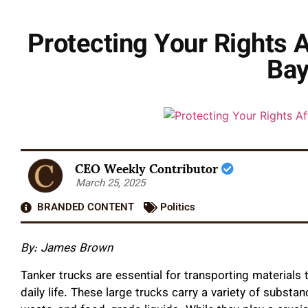
Protecting Your Rights 
Bay
CEO Weekly Contributor
March 25, 2025
BRANDED CONTENT
Politics
By: James Brown
Tanker trucks are essential for transporting materials 
daily life. These large trucks carry a variety of substan