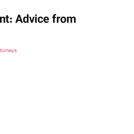
nt: Advice from