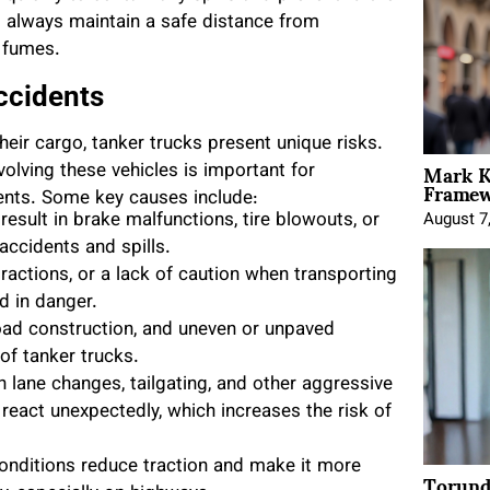
d always maintain a safe distance from
 fumes.
ccidents
heir cargo, tanker trucks present unique risks.
Mark K
olving these vehicles is important for
Framewo
idents. Some key causes include:
esult in brake malfunctions, tire blowouts, or
August 7
 accidents and spills.
ractions, or a lack of caution when transporting
d in danger.
oad construction, and uneven or unpaved
of tanker trucks.
n lane changes, tailgating, and other aggressive
react unexpectedly, which increases the risk of
 conditions reduce traction and make it more
Torund