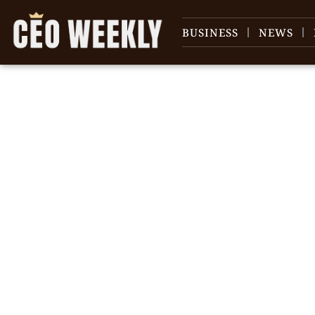
BUSINESS
NEWS