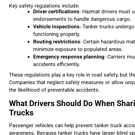
Key safety regulations include:
Driver certifications
: Hazmat drivers must u
endorsements to handle dangerous cargo.
Vehicle inspections
: Tanker trucks undergo
functioning properly.
Routing restrictions
: Certain hazardous mat
minimize exposure to populated areas.
Emergency response planning
: Carriers mu
accidents efficiently.
These regulations play a key role in road safety, but 
Companies that neglect safety measures or allow unqua
the likelihood of preventable accidents.
What Drivers Should Do When Shari
Trucks
Passenger vehicles can help prevent tanker truck acci
awareness. Because tanker trucks have larger blind spo