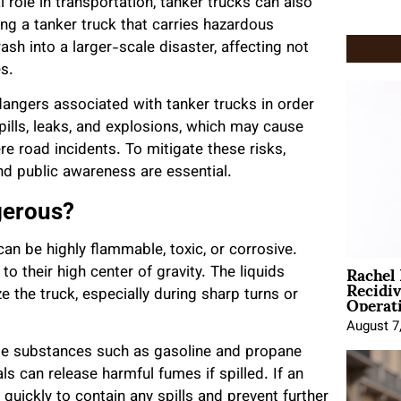
 role in transportation, tanker trucks can also
ing a tanker truck that carries hazardous
ash into a larger-scale disaster, affecting not
s.
 dangers associated with tanker trucks in order
pills, leaks, and explosions, which may cause
re road incidents. To mitigate these risks,
nd public awareness are essential.
gerous?
can be highly flammable, toxic, or corrosive.
Rachel
o their high center of gravity. The liquids
Recidi
Operat
ze the truck, especially during sharp turns or
August 7
ble substances such as gasoline and propane
ls can release harmful fumes if spilled. If an
t quickly to contain any spills and prevent further