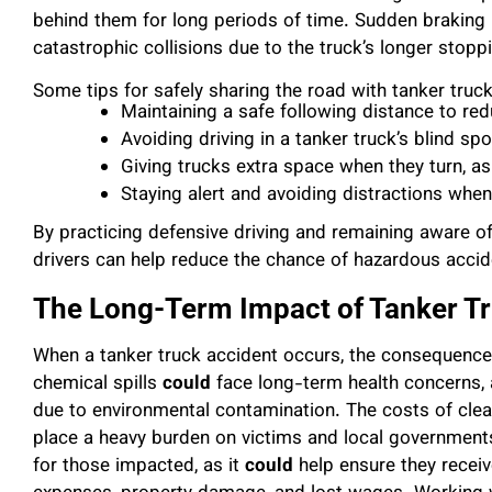
behind them for long periods of time. Sudden braking i
catastrophic collisions due to the truck’s longer stopp
Some tips for safely sharing the road with tanker truck
Maintaining a safe following distance to red
Avoiding driving in a tanker truck’s blind spo
Giving trucks extra space when they turn, as 
Staying alert and avoiding distractions when
By practicing defensive driving and remaining aware of 
drivers can help reduce the chance of hazardous accid
The Long-Term Impact of Tanker T
When a tanker truck accident occurs, the consequenc
chemical spills
could
face long-term health concerns
due to environmental contamination. The costs of clea
place a heavy burden on victims and local government
for those impacted, as it
could
help ensure they recei