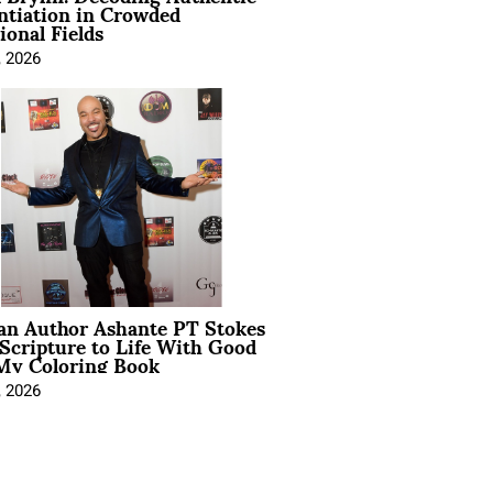
ntiation in Crowded
ional Fields
, 2026
ian Author Ashante PT Stokes
Scripture to Life With Good
My Coloring Book
, 2026