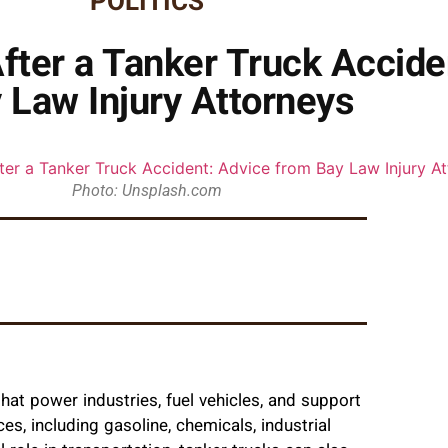
POLITICS
After a Tanker Truck Accide
 Law Injury Attorneys
Photo: Unsplash.com
that power industries, fuel vehicles, and support
ces, including gasoline, chemicals, industrial