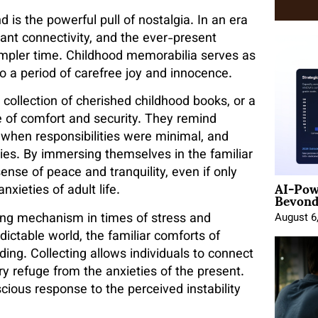
d is the powerful pull of nostalgia. In an era
nt connectivity, and the ever-present
simpler time. Childhood memorabilia serves as
to a period of carefree joy and innocence.
 collection of cherished childhood books, or a
 of comfort and security. They remind
, when responsibilities were minimal, and
ties. By immersing themselves in the familiar
sense of peace and tranquility, even if only
AI-Pow
Beyond
xieties of adult life.
ing mechanism in times of stress and
August 6
dictable world, the familiar comforts of
ding. Collecting allows individuals to connect
ry refuge from the anxieties of the present.
cious response to the perceived instability