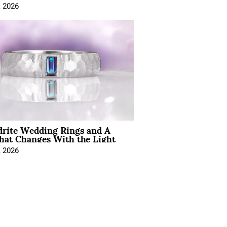
, 2026
drite Wedding Rings and A
hat Changes With the Light
, 2026