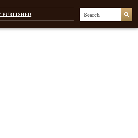
T PUBLISHED