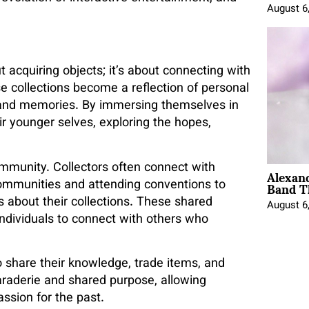
August 6
 acquiring objects; it’s about connecting with
se collections become a reflection of personal
s and memories. By immersing themselves in
ir younger selves, exploring the hopes,
Alexan
ommunity. Collectors often connect with
Band T
communities and attending conventions to
s about their collections. These shared
August 6
ndividuals to connect with others who
 share their knowledge, trade items, and
maraderie and shared purpose, allowing
assion for the past.