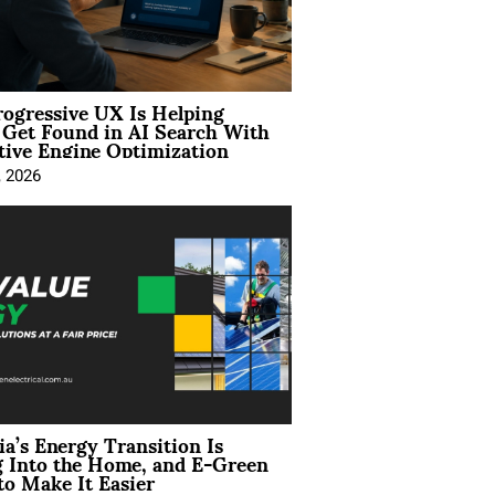
ogressive UX Is Helping
 Get Found in AI Search With
tive Engine Optimization
, 2026
ia’s Energy Transition Is
 Into the Home, and E-Green
to Make It Easier