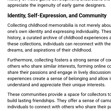
appreciate the ingenuity of early game designers.
Identity, Self-Expression, and Community
Collecting childhood memorabilia is not merely about
one’s own identity and expressing individuality. The
history, a curated archive of childhood experience
these collections, individuals can reconnect with the
dreams, and aspirations of their childhood.
Furthermore, collecting fosters a strong sense of c
others who share similar interests, forming online 
share their passions and engage in lively discussion
experiences create a sense of belonging and allow i
understand and appreciate their unique interests.
These communities provide a space for collectors to
build lasting friendships. They offer a sense of ca
individuals to connect with others who share their p