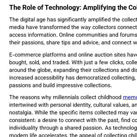
The Role of Technology: Amplifying the Co
The digital age has significantly amplified the colle
media have transformed the way collectors connect w
access information. Online communities and forums 
their passions, share tips and advice, and connect w
E-commerce platforms and online auction sites have 
bought, sold, and traded. With just a few clicks, col
around the globe, expanding their collections and di
increased accessibility has democratized collecting, 
passions and build impressive collections.
The reasons why millennials collect childhood
memor
intertwined with personal identity, cultural values,
nostalgia. While the specific items collected may va
consistent: a desire to connect with the past, find 
individuality through a shared passion. As technolo
modern life accelerates, the appeal of collecting chi