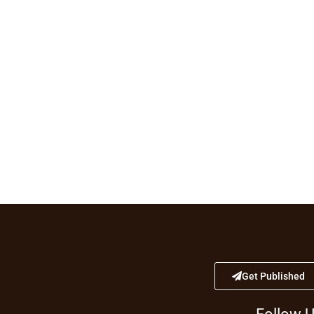
Get Published