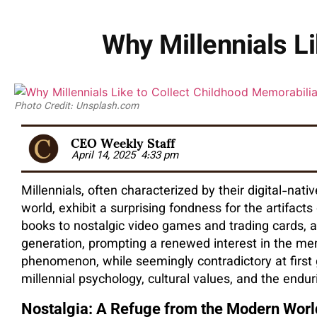
Why Millennials L
Photo Credit: Unsplash.com
CEO Weekly Staff
April 14, 2025
4:33 pm
Millennials, often characterized by their digital-nat
world, exhibit a surprising fondness for the artifact
books to nostalgic video games and trading cards, a
generation, prompting a renewed interest in the mem
phenomenon, while seemingly contradictory at first 
millennial psychology, cultural values, and the end
Nostalgia: A Refuge from the Modern Worl