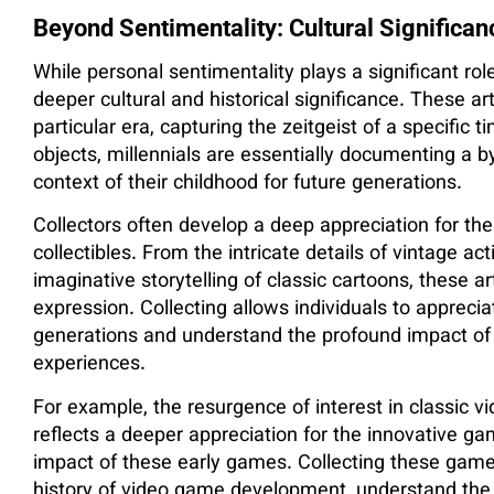
Beyond Sentimentality: Cultural Significan
While personal sentimentality plays a significant rol
deeper cultural and historical significance. These ar
particular era, capturing the zeitgeist of a specific 
objects, millennials are essentially documenting a b
context of their childhood for future generations.
Collectors often develop a deep appreciation for the
collectibles. From the intricate details of vintage act
imaginative storytelling of classic cartoons, these ar
expression. Collecting allows individuals to apprecia
generations and understand the profound impact of
experiences.
For example, the resurgence of interest in classic v
reflects a deeper appreciation for the innovative ga
impact of these early games. Collecting these games
history of video game development, understand the e