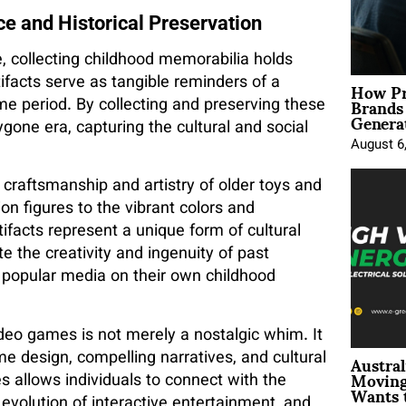
ce and Historical Preservation
e, collecting childhood memorabilia holds
How Pr
tifacts serve as tangible reminders of a
Brands
time period. By collecting and preserving these
Genera
ygone era, capturing the cultural and social
August 6
 craftsmanship and artistry of older toys and
ion figures to the vibrant colors and
tifacts represent a unique form of cultural
te the creativity and ingenuity of past
 popular media on their own childhood
ideo games is not merely a nostalgic whim. It
Austral
me design, compelling narratives, and cultural
Moving
 allows individuals to connect with the
Wants 
volution of interactive entertainment, and