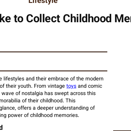
Lifestyle
ike to Collect Childhood Me
ive lifestyles and their embrace of the modern
s of their youth. From vintage
toys
and comic
 wave of nostalgia has swept across this
orabilia of their childhood. This
glance, offers a deeper understanding of
uring power of childhood memories.
d