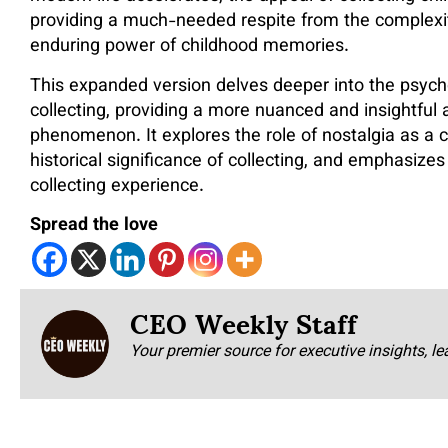
providing a much-needed respite from the complexit
enduring power of childhood memories.
This expanded version delves deeper into the psycho
collecting, providing a more nuanced and insightful a
phenomenon. It explores the role of nostalgia as a
historical significance of collecting, and emphasizes
collecting experience.
Spread the love
CEO Weekly Staff
Your premier source for executive insights, le