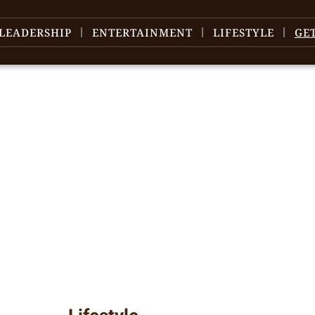
LEADERSHIP
ENTERTAINMENT
LIFESTYLE
GE