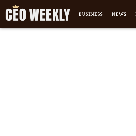
BUSINESS
NEWS