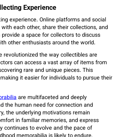
llecting Experience
cting experience. Online platforms and social
ith each other, share their collections, and
provide a space for collectors to discuss
ith other enthusiasts around the world.
revolutionized the way collectibles are
lectors can access a vast array of items from
scovering rare and unique pieces. This
making it easier for individuals to pursue their
abilia
are multifaceted and deeply
 and the human need for connection and
ry, the underlying motivations remain
comfort in familiar memories, and express
gy continues to evolve and the pace of
ldhood memorabilia is likely to endure,