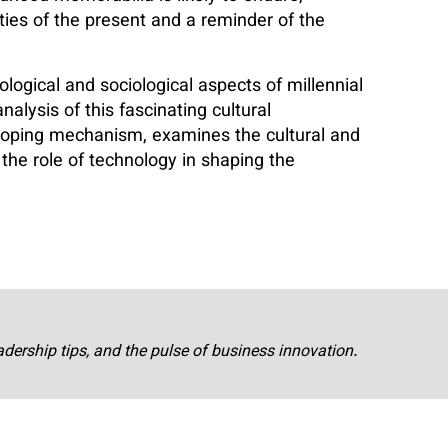
ies of the present and a reminder of the
logical and sociological aspects of millennial
nalysis of this fascinating cultural
 coping mechanism, examines the cultural and
 the role of technology in shaping the
adership tips, and the pulse of business innovation.