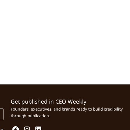
Get published in CEO Weekly
Founders, executives, and brands ready to build credibility
through publication.