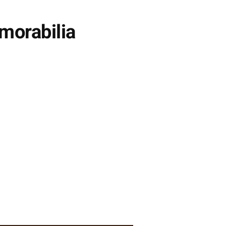
morabilia