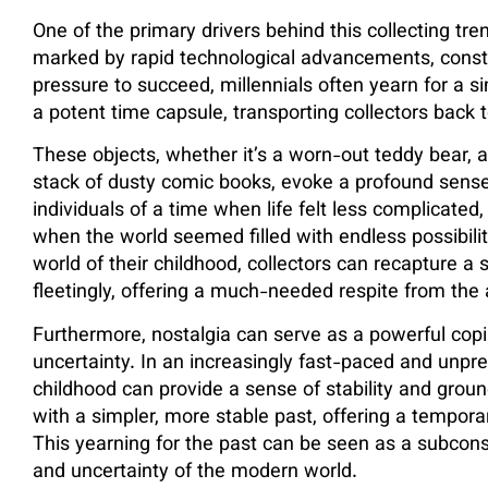
One of the primary drivers behind this collecting tren
marked by rapid technological advancements, consta
pressure to succeed, millennials often yearn for a 
a potent time capsule, transporting collectors back 
These objects, whether it’s a worn-out teddy bear, a
stack of dusty comic books, evoke a profound sense
individuals of a time when life felt less complicated
when the world seemed filled with endless possibili
world of their childhood, collectors can recapture a 
fleetingly, offering a much-needed respite from the an
Furthermore, nostalgia can serve as a powerful cop
uncertainty. In an increasingly fast-paced and unpre
childhood can provide a sense of stability and groun
with a simpler, more stable past, offering a tempora
This yearning for the past can be seen as a subcons
and uncertainty of the modern world.