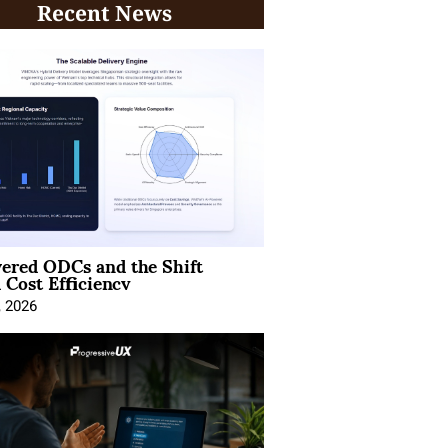
Recent News
ered ODCs and the Shift
 Cost Efficiency
, 2026